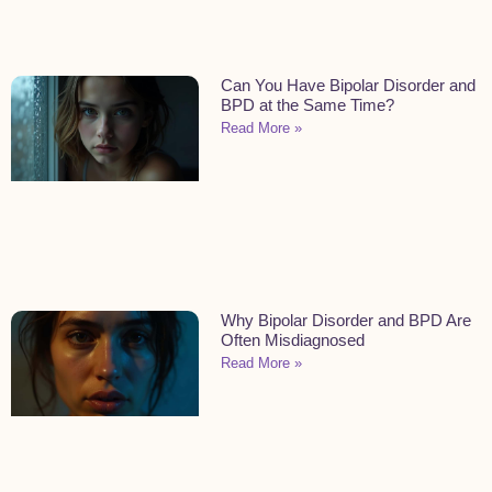
Can You Have Bipolar Disorder and
BPD at the Same Time?
Read More »
Why Bipolar Disorder and BPD Are
Often Misdiagnosed
Read More »