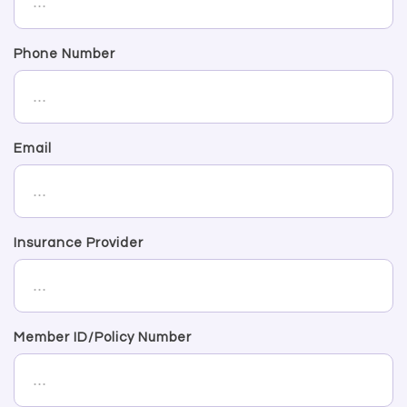
Phone Number
Email
Insurance Provider
Member ID/Policy Number