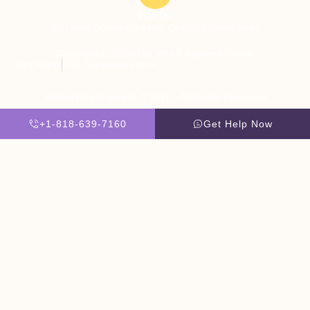
Visit Us:
5051 Hood Dr, Woodland Hills, CA 91364, United States
Copyright © 2026 The Villa Treatment Center
Client Rights
PNP Complaints Policy
Website By Scaled AI © 2026 - All Rights Reserved
+1-818-639-7160
Get Help Now