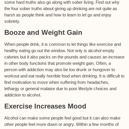
some hard truths also go along with sober living. Find out why
the four sober truths about giving up drinking are not quite as
harsh as people think and how to learn to let go and enjoy
sobriety.
Booze and Weight Gain
When people drink, it is common to let things like exercise and
healthy eating go out the window. Not only is alcohol empty
calories but it also packs on the pounds and causes an increase
in other body functions that promote weight gain. Often, a
person with addiction may also be too drunk or hungover to
workout and eat really horrible food when drinking. It is difficult to
find motivation to move when suffering from headaches,
lethargy or general malaise due to poor lifestyle choices and
addiction to alcohol.
Exercise Increases Mood
Alcohol can make some people feel good but it can also make
other people feel more down or angry. Within a few months of