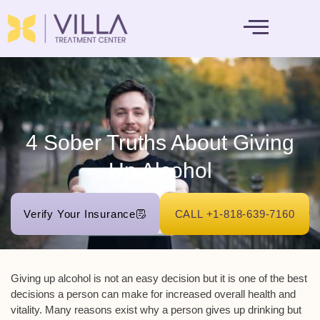
MENTAL HEALTH
4 Sober Truths About Giving
Up Alcohol
Verify Your Insurance
CALL +1-818-639-7160
Giving up alcohol is not an easy decision but it is one of the best
decisions a person can make for increased overall health and
vitality. Many reasons exist why a person gives up drinking but