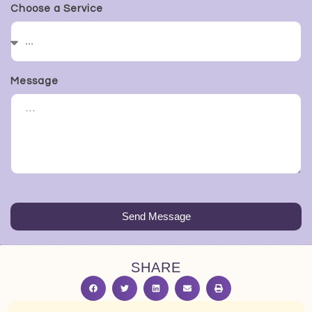
Choose a Service
Message
Send Message
SHARE