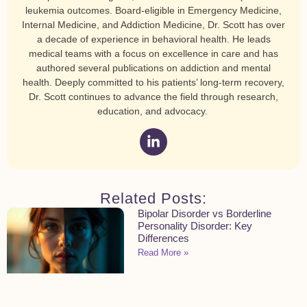
leukemia outcomes. Board-eligible in Emergency Medicine,
Internal Medicine, and Addiction Medicine, Dr. Scott has over
a decade of experience in behavioral health. He leads
medical teams with a focus on excellence in care and has
authored several publications on addiction and mental
health. Deeply committed to his patients’ long-term recovery,
Dr. Scott continues to advance the field through research,
education, and advocacy.
Related Posts:
Bipolar Disorder vs Borderline
Personality Disorder: Key
Differences
Read More »