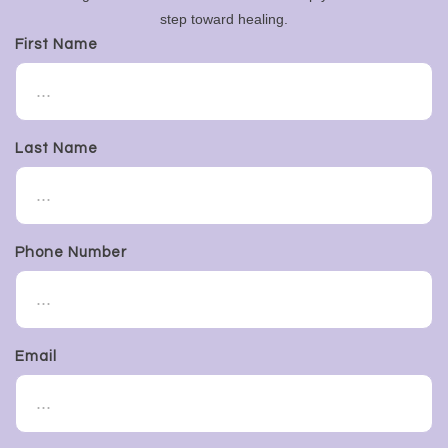
step toward healing.
First Name
Last Name
Phone Number
Email