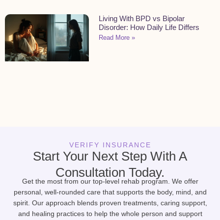
Living With BPD vs Bipolar
Disorder: How Daily Life Differs
Read More »
VERIFY INSURANCE
Start Your Next Step With A
Consultation Today.
Get the most from our top-level rehab program. We offer
personal, well-rounded care that supports the body, mind, and
spirit. Our approach blends proven treatments, caring support,
and healing practices to help the whole person and support