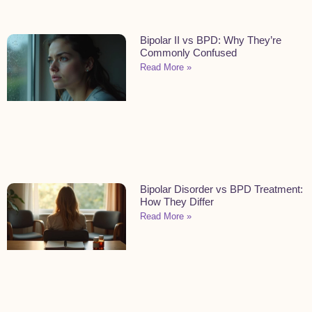
Bipolar II vs BPD: Why They’re
Commonly Confused
Read More »
Bipolar Disorder vs BPD Treatment:
How They Differ
Read More »