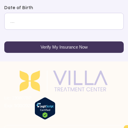
Date of Birth
Verify My Insurance Now
Lic: 190807BP
Exp: 9/30/2026