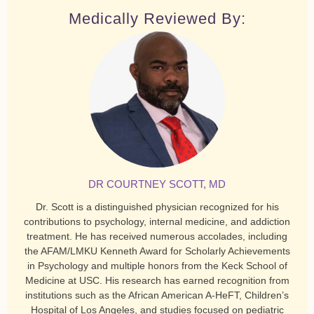
Medically Reviewed By:
DR COURTNEY SCOTT, MD
Dr. Scott is a distinguished physician recognized for his
contributions to psychology, internal medicine, and addiction
treatment. He has received numerous accolades, including
the AFAM/LMKU Kenneth Award for Scholarly Achievements
in Psychology and multiple honors from the Keck School of
Medicine at USC. His research has earned recognition from
institutions such as the African American A-HeFT, Children’s
Hospital of Los Angeles, and studies focused on pediatric