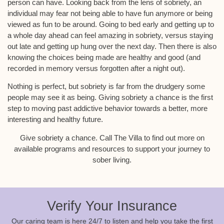
person can have. Looking back from the lens of sobriety, an
individual may fear not being able to have fun anymore or being
viewed as fun to be around. Going to bed early and getting up to
a whole day ahead can feel amazing in sobriety, versus staying
out late and getting up hung over the next day. Then there is also
knowing the choices being made are healthy and good (and
recorded in memory versus forgotten after a night out).
Nothing is perfect, but sobriety is far from the drudgery some
people may see it as being. Giving sobriety a chance is the first
step to moving past addictive behavior towards a better, more
interesting and healthy future.
Give sobriety a chance. Call The Villa to find out more on
available programs and resources to support your journey to
sober living.
Verify Your Insurance
Our caring team is here 24/7 to listen and help you take the first