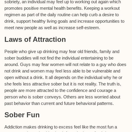
sobriety, an individual may feel up to working out again which
promotes positive mental health benefits. Keeping a workout
regimen as part of the daily routine can help curb a desire to
drink, support healthy living goals and increase opportunities to
meet new people as well as increase self-esteem.
Laws of Attraction
People who give up drinking may fear old friends, family and
sober buddies will not find the individual entertaining to be
around. Guys may fear women will not relate to a guy who does
not drink and women may feel less able to be vulnerable and
open without a drink. It all depends on the individual why he or
she feels less attractive sober but it is not reality. The truth is,
people are more attracted to the confidence and courage a
person who is sober conveys. Others are less worried about
past behavior than current and future behavioral patterns.
Sober Fun
Addiction makes drinking to excess feel like the most fun a