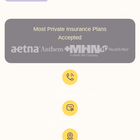
occurring
conditions
Most Private Insurance Plans
Accepted
Call Now:
+1-818-639-7160
Email Us:
admissions@thevillatreatmentcenter.com