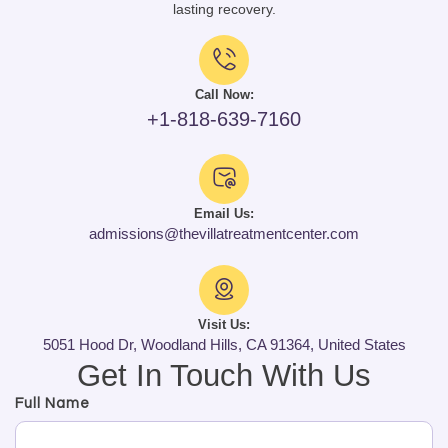
lasting recovery.
Call Now:
+1-818-639-7160
Email Us:
admissions@thevillatreatmentcenter.com
Visit Us:
5051 Hood Dr, Woodland Hills, CA 91364, United States
Get In Touch With Us
Full Name