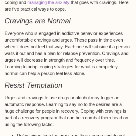
coping and
managing the anxiety
that goes with cravings. Here
are five practical ways to cope.
Cravings are Normal
Everyone who is engaged in addictive behavior experiences
uncomfortable cravings and urges. These pass in time even
when it does not feel that way. Each one will subside if a person
waits it out and has a plan for relapse prevention. Cravings and
urges will decrease in strength and frequency over time.
Learning to adopt coping strategies for what is completely
normal can help a person feel less alone.
Resist Temptation
Urges and cravings to use drugs or alcohol may trigger an
automatic response. Learning to say no to the desires are a
huge challenge for people in recovery. Coping with cravings is
part of a recovery program that can help combat them head on
using the following tactic:
Delay:
given time the urges run their course and do not