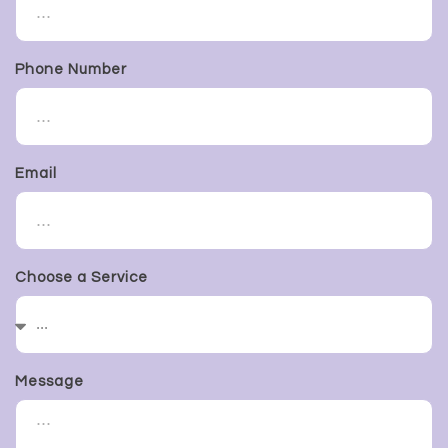
Phone Number
Email
Choose a Service
Message