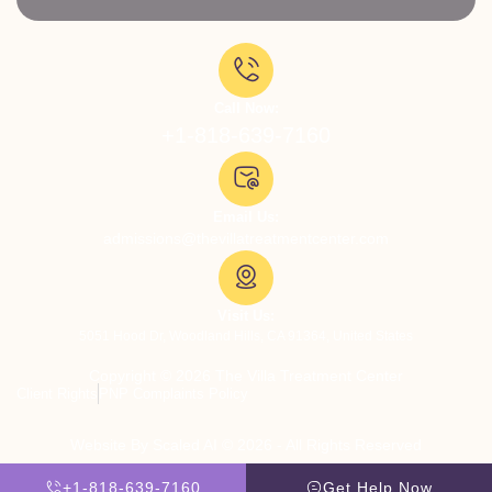
Call Now:
+1-818-639-7160
Email Us:
admissions@thevillatreatmentcenter.com
Visit Us:
5051 Hood Dr, Woodland Hills, CA 91364, United States
Copyright © 2026 The Villa Treatment Center
Client Rights
PNP Complaints Policy
Website By Scaled AI © 2026 - All Rights Reserved
+1-818-639-7160
Get Help Now