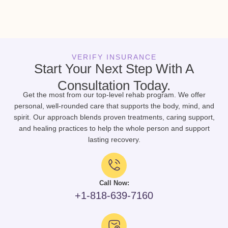
VERIFY INSURANCE
Start Your Next Step With A
Consultation Today.
Get the most from our top-level rehab program. We offer
personal, well-rounded care that supports the body, mind, and
spirit. Our approach blends proven treatments, caring support,
and healing practices to help the whole person and support
lasting recovery.
Call Now:
+1-818-639-7160