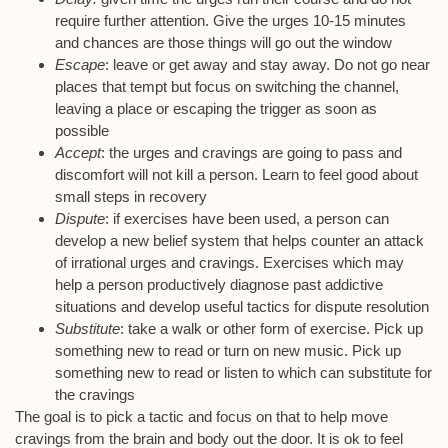
require further attention. Give the urges 10-15 minutes
and chances are those things will go out the window
Escape
: leave or get away and stay away. Do not go near
places that tempt but focus on switching the channel,
leaving a place or escaping the trigger as soon as
possible
Accept
: the urges and cravings are going to pass and
discomfort will not kill a person. Learn to feel good about
small steps in recovery
Dispute
: if exercises have been used, a person can
develop a new belief system that helps counter an attack
of irrational urges and cravings. Exercises which may
help a person productively diagnose past addictive
situations and develop useful tactics for dispute resolution
Substitute
: take a walk or other form of exercise. Pick up
something new to read or turn on new music. Pick up
something new to read or listen to which can substitute for
the cravings
The goal is to pick a tactic and focus on that to help move
cravings from the brain and body out the door. It is ok to feel