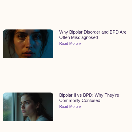
Why Bipolar Disorder and BPD Are
Often Misdiagnosed
Read More »
Bipolar II vs BPD: Why They’re
Commonly Confused
Read More »