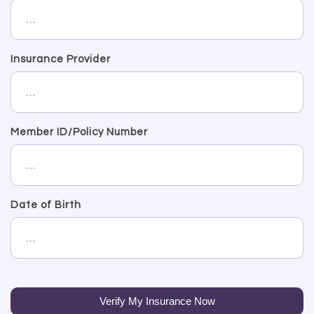
Insurance Provider
Member ID/Policy Number
Date of Birth
Verify My Insurance Now