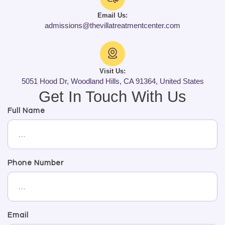
Email Us:
admissions@thevillatreatmentcenter.com
Visit Us:
5051 Hood Dr, Woodland Hills, CA 91364, United States
Get In Touch With Us
Full Name
Phone Number
Email