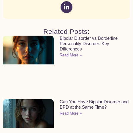
Related Posts:
Bipolar Disorder vs Borderline
Personality Disorder: Key
Differences
Read More »
Can You Have Bipolar Disorder and
BPD at the Same Time?
Read More »