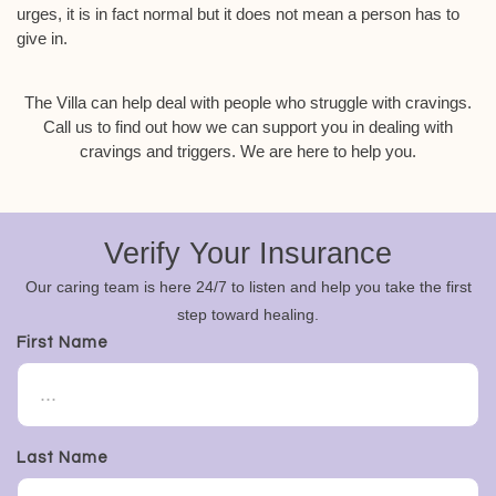
urges, it is in fact normal but it does not mean a person has to
give in.
The Villa can help deal with people who struggle with cravings.
Call us to find out how we can support you in dealing with
cravings and triggers. We are here to help you.
Verify Your Insurance
Our caring team is here 24/7 to listen and help you take the first
step toward healing.
First Name
Last Name