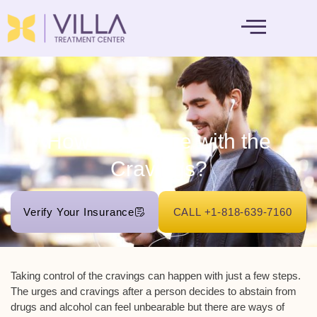
MENTAL HEALTH
How Do I Cope with the
Cravings?
Verify Your Insurance
CALL +1-818-639-7160
Taking control of the cravings can happen with just a few steps.
The urges and cravings after a person decides to abstain from
drugs and alcohol can feel unbearable but there are ways of