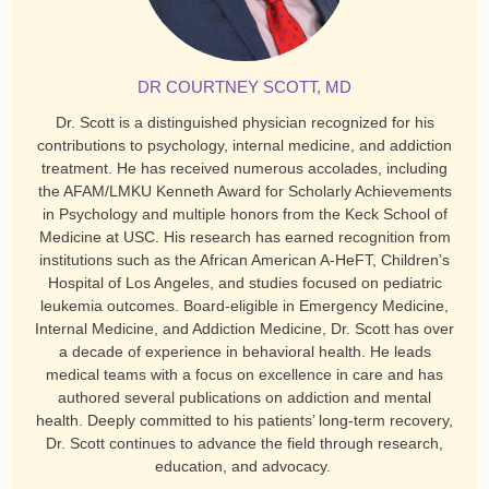
DR COURTNEY SCOTT, MD
Dr. Scott is a distinguished physician recognized for his
contributions to psychology, internal medicine, and addiction
treatment. He has received numerous accolades, including
the AFAM/LMKU Kenneth Award for Scholarly Achievements
in Psychology and multiple honors from the Keck School of
Medicine at USC. His research has earned recognition from
institutions such as the African American A-HeFT, Children’s
Hospital of Los Angeles, and studies focused on pediatric
leukemia outcomes. Board-eligible in Emergency Medicine,
Internal Medicine, and Addiction Medicine, Dr. Scott has over
a decade of experience in behavioral health. He leads
medical teams with a focus on excellence in care and has
authored several publications on addiction and mental
health. Deeply committed to his patients’ long-term recovery,
Dr. Scott continues to advance the field through research,
education, and advocacy.