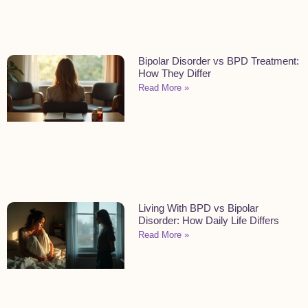
Bipolar Disorder vs BPD Treatment:
How They Differ
Read More »
Living With BPD vs Bipolar
Disorder: How Daily Life Differs
Read More »