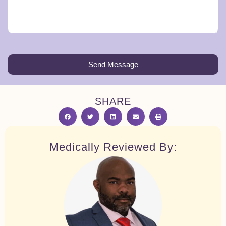
Send Message
SHARE
Medically Reviewed By: