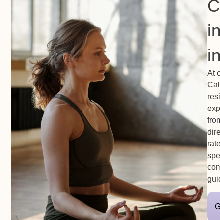
C
i
i
At 
Cal
res
exp
fro
dir
rat
spe
com
gui