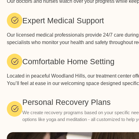
Our doctors and nurses watch over your progress while keepi
Expert Medical Support
Our licensed medical professionals provide 24/7 care during
specialists who monitor your health and safety throughout rec
Comfortable Home Setting
Located in peaceful Woodland Hills, our treatment center off
You’ll feel at ease in our welcoming space designed specific
Personal Recovery Plans
We create recovery programs based on your specific needs.
options like yoga and meditation - all customized to help