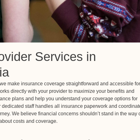
ovider Services in
ia
, we make insurance coverage straightforward and accessible fo
rks directly with your provider to maximize your benefits and
urance plans and help you understand your coverage options for
ur dedicated staff handles all insurance paperwork and coordinat
ourney. We believe financial concerns shouldn’t stand in the way 
n about costs and coverage.