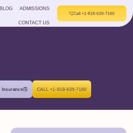
BLOG
ADMISSIONS
Call +1-818-639-7160
CONTACT US
r Insurance
CALL +1-818-639-7160