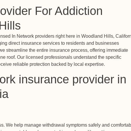
ovider For Addiction
ills
sed In Network providers right here in Woodland Hills, Californ
ging direct insurance services to residents and businesses
we streamline the entire insurance process, offering immediate
ne roof. Our licensed professionals understand the specific
eive reliable protection backed by local expertise.
rk insurance provider in
ia
ess. We help manage withdrawal symptoms safely and comfortab