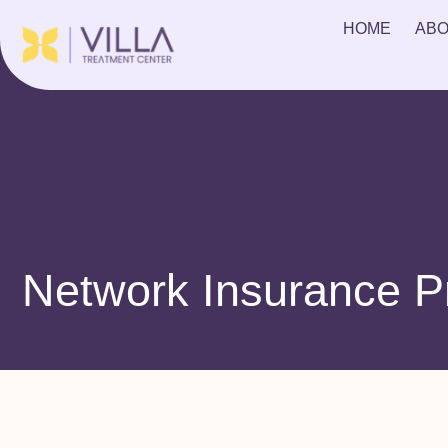
HOME
ABO
Network Insurance P