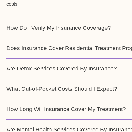
costs.
How Do I Verify My Insurance Coverage?
Does Insurance Cover Residential Treatment Pr
Are Detox Services Covered By Insurance?
What Out-of-Pocket Costs Should I Expect?
How Long Will Insurance Cover My Treatment?
Are Mental Health Services Covered By Insuranc