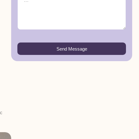
Send Message
ic