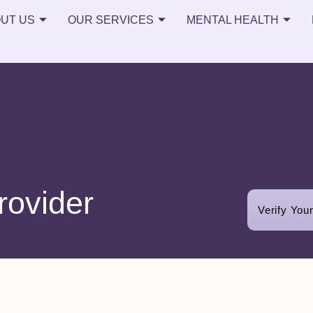
UT US
OUR SERVICES
MENTAL HEALTH
rovider
Verify You