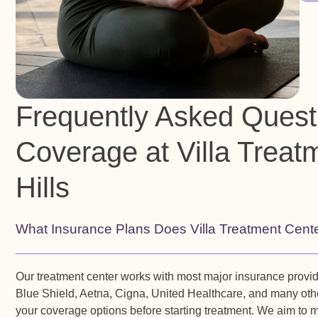
Frequently Asked Quest
Coverage at Villa Treat
Hills
What Insurance Plans Does Villa Treatment Cent
Our treatment center works with most major insurance provi
Blue Shield, Aetna, Cigna, United Healthcare, and many othe
your coverage options before starting treatment. We aim to 