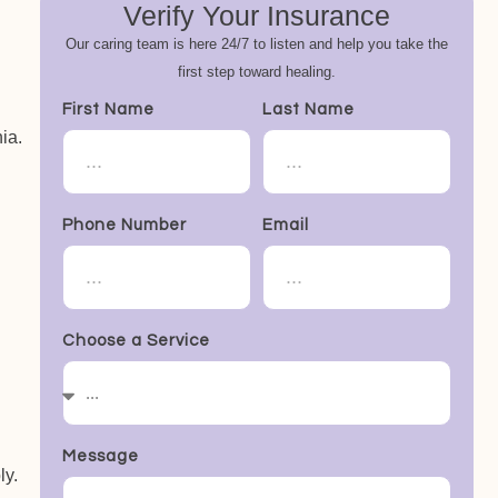
Verify Your Insurance
Our caring team is here 24/7 to listen and help you take the
first step toward healing.
First Name
Last Name
ia.
Phone Number
Email
Choose a Service
Message
ly.