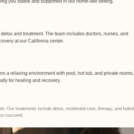
ng you stable and supported in our home-like setting.
 detox and treatment. The team includes doctors, nurses, and
overy at our California center.
ers a relaxing environment with pool, hot tub, and private rooms.
ally for healing and recovery.
 Our treatments include detox, residential care, therapy, and holist
 you succeed.