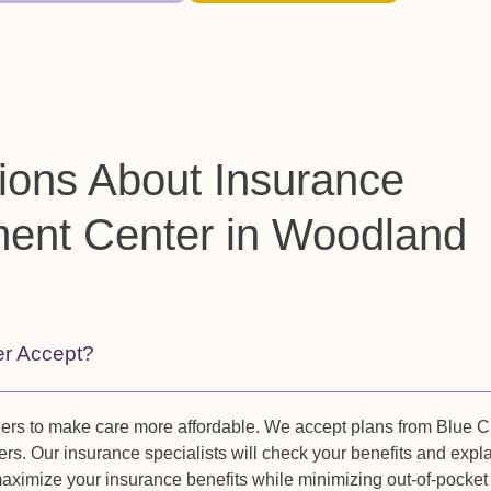
ions About Insurance
ment Center in Woodland
er Accept?
ders to make care more affordable. We accept plans from Blue C
rs. Our insurance specialists will check your benefits and expl
maximize your insurance benefits while minimizing out-of-pocket