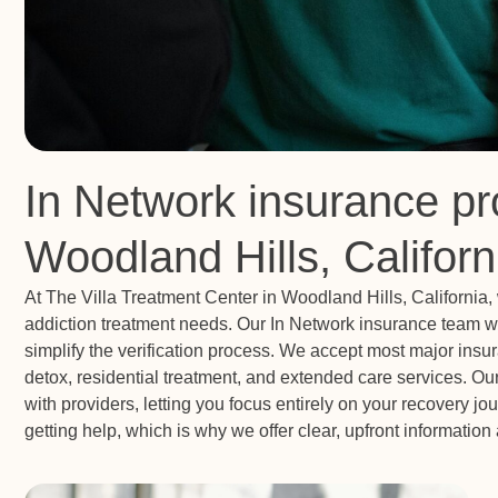
In Network insurance pr
Woodland Hills, Californ
At The Villa Treatment Center in Woodland Hills, California
addiction treatment needs. Our In Network insurance team wo
simplify the verification process. We accept most major ins
detox, residential treatment, and extended care services. O
with providers, letting you focus entirely on your recovery j
getting help, which is why we offer clear, upfront informatio