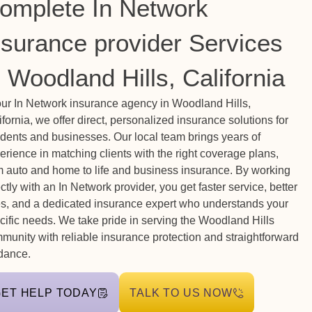
omplete In Network
nsurance provider Services
n Woodland Hills, California
our In Network insurance agency in Woodland Hills,
ifornia, we offer direct, personalized insurance solutions for
idents and businesses. Our local team brings years of
erience in matching clients with the right coverage plans,
m auto and home to life and business insurance. By working
ectly with an In Network provider, you get faster service, better
es, and a dedicated insurance expert who understands your
cific needs. We take pride in serving the Woodland Hills
munity with reliable insurance protection and straightforward
dance.
GET HELP TODAY
TALK TO US NOW