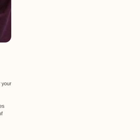
r your
es
of