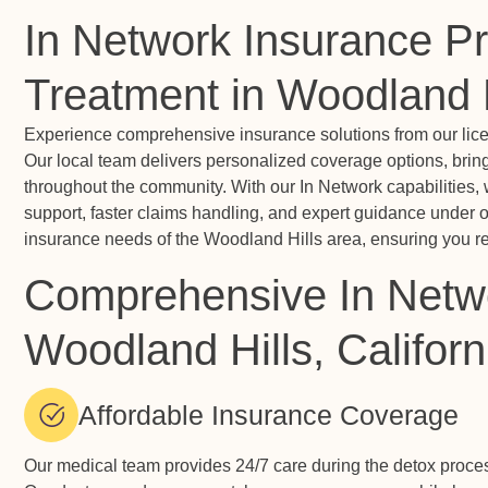
In Network Insurance Pr
Treatment in Woodland H
Experience comprehensive insurance solutions from our licen
Our local team delivers personalized coverage options, brin
throughout the community. With our In Network capabilities, 
support, faster claims handling, and expert guidance under o
insurance needs of the Woodland Hills area, ensuring you rec
Comprehensive In Netwo
Woodland Hills, Californ
Affordable Insurance Coverage
Our medical team provides 24/7 care during the detox proc