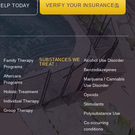
VERIFY YOUR INSURANCE
HELP TODAY
SUBSTANCES WE
Family Therapy
Alcohol Use Disorder
TREAT :
Programs
Benzodiazepines
Aftercare
Marijuana / Cannabis
Programs
Use Disorder
Holistic Treatment
Opioids
Individual Therapy
Stimulants
Group Therapy
Polysubstance Use
Co-occurring
conditions