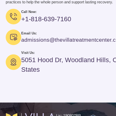
practices to help the whole person and support lasting recovery.
Call Now:
+1-818-639-7160
Email Us:
admissions@thevillatreatmentcenter.
Visit Us:
5051 Hood Dr, Woodland Hills, 
States
Lic: 190807BP