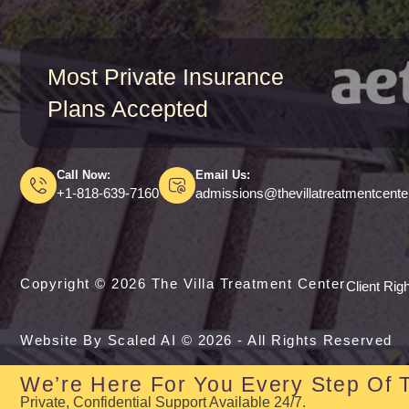
Most Private Insurance
Plans Accepted
Call Now:
Email Us:
+1-818-639-7160
admissions@thevillatreatmentcent
Copyright © 2026 The Villa Treatment Center
Client Rig
Website By Scaled AI © 2026 - All Rights Reserved
We’re Here For You Every Step Of 
Private, Confidential Support Available 24/7.