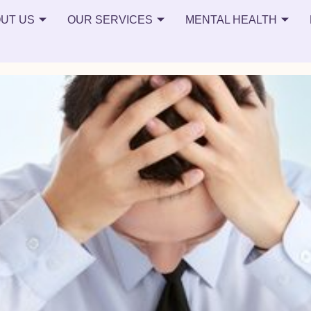
ion
UT US
OUR SERVICES
MENTAL HEALTH