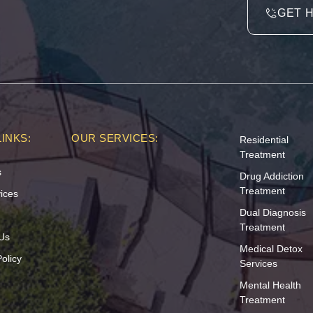
GET 
INKS:
OUR SERVICES:
Residential
Treatment
s
Drug Addiction
Treatment
ices
Dual Diagnosis
Treatment
Us
Medical Detox
olicy
Services
Mental Health
Treatment