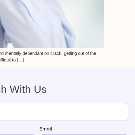
nd mentally dependant on crack, getting out of the
ficult to […]
ch With Us
Email