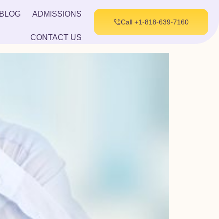
BLOG
ADMISSIONS
Call +1-818-639-7160
CONTACT US