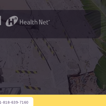
1-818-639-7160