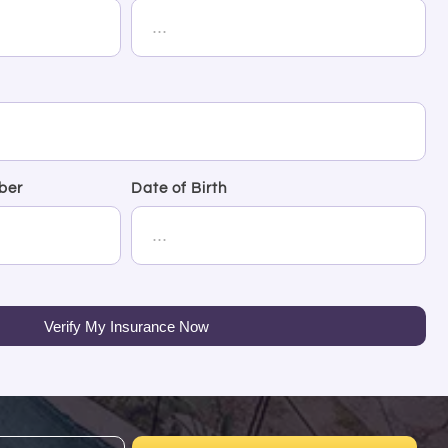
ber
Date of Birth
Verify My Insurance Now