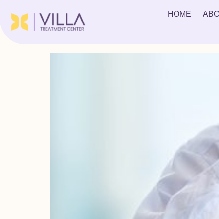
Tag:
acute depress
HOME
ABO
What is Crack Withdrawal?