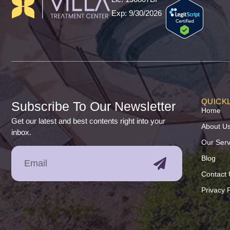
Exp: 9/30/2026
QUICKL
Subscribe To Our Newsletter
Home
Get our latest and best contents right into your
About U
inbox.
Our Serv
Blog
Contact 
Privacy P