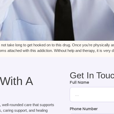
 not take long to get hooked on to this drug. Once you’re physically a
 attached with this addiction. Without help and therapy, it is very dif
Get In Tou
 With A
Full Name
, well-rounded care that supports
Phone Number
, caring support, and healing