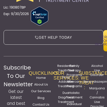
Lic: 190807BP
Exp: 9/30/2026
VER
GET HELP TODAY
YO
INSU
Residential
Family
Alcohol
Subscribe
Treatment
Therapy
Use
QUICKLINKS:
OUR
SUBSTANC
To Our
Programs
Disorder
Drug
SERVICES:
WE
Home
Addiction
Aftercare
Benzodiazepi
TREAT
Newsletter
About Us
Treatment
Programs
:
Marijuana
Get our
Our Services
Dual
Holistic
/
latest
Diagnosis
Treatment
Cannabis
Blog
Treatment
Use
and best
Individual
Contact Us
Disorder