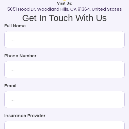
Visit Us:
5051 Hood Dr, Woodland Hills, CA 91364, United States
Get In Touch With Us
Full Name
Phone Number
Email
Insurance Provider