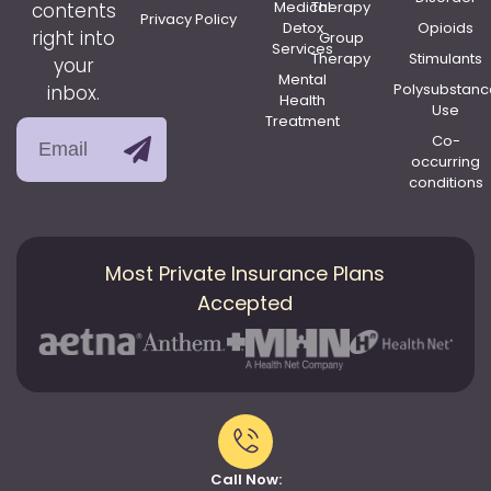
Medical
Therapy
contents
Privacy Policy
Detox
Opioids
right into
Group
Services
Therapy
Stimulants
your
Mental
Polysubstanc
inbox.
Health
Use
Treatment
Co-
occurring
conditions
Most Private Insurance Plans
Accepted
Call Now: