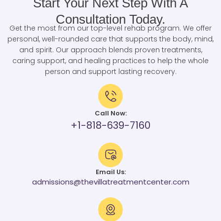
Start Your Next Step With A
Consultation Today.
Get the most from our top-level rehab program. We offer
personal, well-rounded care that supports the body, mind,
and spirit. Our approach blends proven treatments,
caring support, and healing practices to help the whole
person and support lasting recovery.
Call Now:
+1-818-639-7160
Email Us:
admissions@thevillatreatmentcenter.com