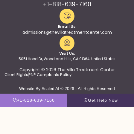
+1-818-639-7160
Email Us:
admissions@thevillatreatmentcenter.com
Visit Us:
5051 Hood Dr, Woodland Hills, CA 91364, United States
Copyright © 2026 The Villa Treatment Center
Client Rights
PNP Complaints Policy
Website By Scaled AI © 2026 - All Rights Reserved
+1-818-639-7160
Get Help Now