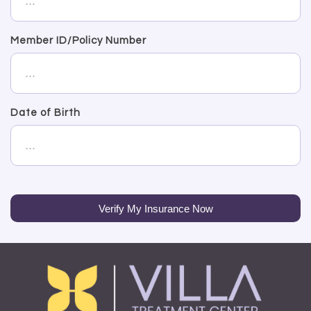
Member ID/Policy Number
Date of Birth
Verify My Insurance Now