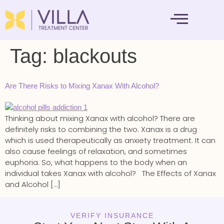
MENTAL HEALTH
Tag:
blackouts
Are There Risks to Mixing Xanax With Alcohol?
Thinking about mixing Xanax with alcohol? There are
definitely risks to combining the two. Xanax is a drug
which is used therapeutically as anxiety treatment. It can
also cause feelings of relaxation, and sometimes
euphoria. So, what happens to the body when an
individual takes Xanax with alcohol? The Effects of Xanax
and Alcohol […]
VERIFY INSURANCE