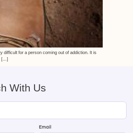
 difficult for a person coming out of addiction. It is
. […]
ch With Us
Email