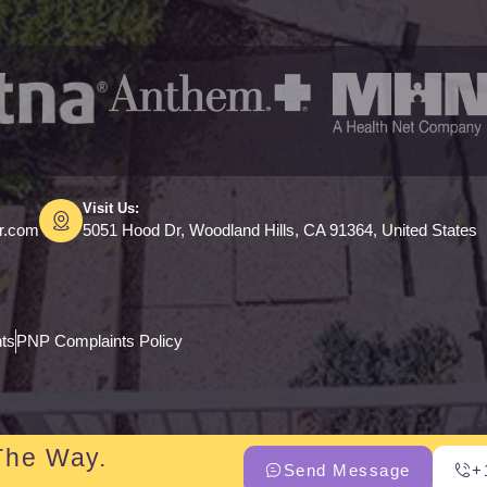
Visit Us:
er.com
5051 Hood Dr, Woodland Hills, CA 91364, United States
hts
PNP Complaints Policy
The Way.
Send Message
+