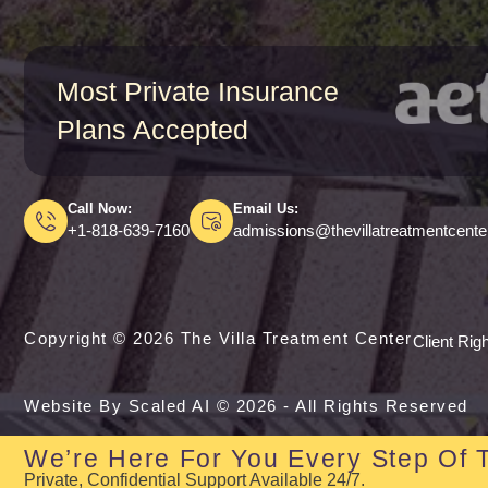
Most Private Insurance
Plans Accepted
Call Now:
Email Us:
+1-818-639-7160
admissions@thevillatreatmentcent
Copyright © 2026 The Villa Treatment Center
Client Rig
Website By Scaled AI © 2026 - All Rights Reserved
We’re Here For You Every Step Of 
Private, Confidential Support Available 24/7.