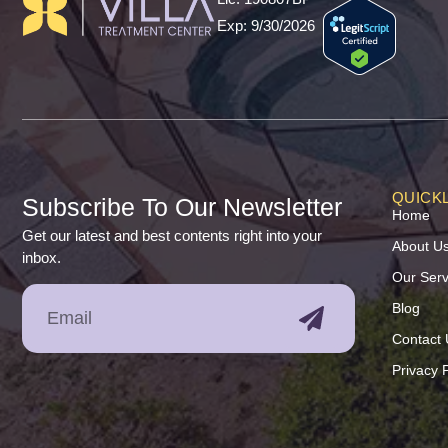
Exp: 9/30/2026
QUICKL
Subscribe To Our Newsletter
Home
Get our latest and best contents right into your
About U
inbox.
Our Serv
Blog
Contact 
Privacy P