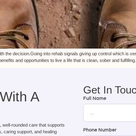
ith the decision.Going into rehab signals giving up control which is very
fits and opportunities to live a life that is clean, sober and fulfilling
Get In Tou
 With A
Full Name
, well-rounded care that supports
Phone Number
, caring support, and healing