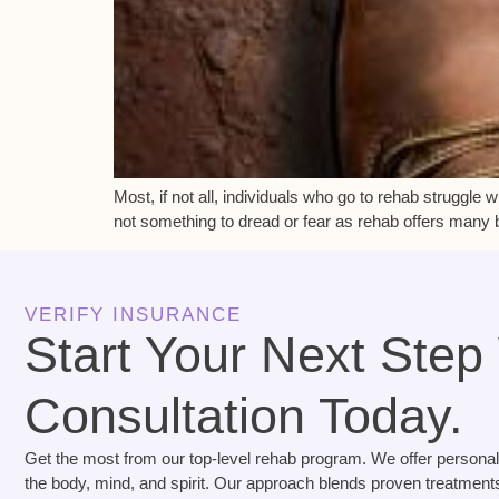
Most, if not all, individuals who go to rehab struggle w
not something to dread or fear as rehab offers many bene
VERIFY INSURANCE
Start Your Next Step
Consultation Today.
Get the most from our top-level rehab program. We offer personal
the body, mind, and spirit. Our approach blends proven treatments