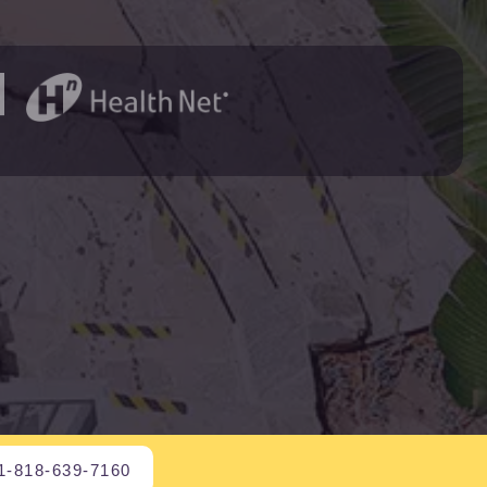
1-818-639-7160