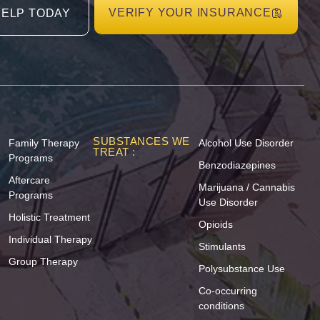
VERIFY YOUR INSURANCE
HELP TODAY
SUBSTANCES WE
Family Therapy
Alcohol Use Disorder
TREAT :
Programs
Benzodiazepines
Aftercare
Marijuana / Cannabis
Programs
Use Disorder
Holistic Treatment
Opioids
Individual Therapy
Stimulants
Group Therapy
Polysubstance Use
Co-occurring
conditions