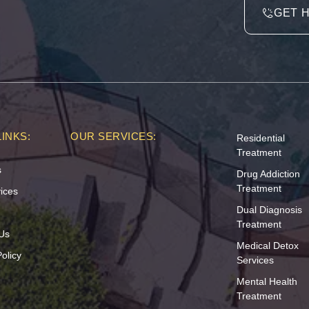
GET 
INKS:
OUR SERVICES:
Residential
Treatment
s
Drug Addiction
Treatment
ices
Dual Diagnosis
Treatment
Us
Medical Detox
olicy
Services
Mental Health
Treatment