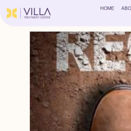
Tag:
Food is alright
HOME
ABO
10 Things You Don’t Know About Rehab