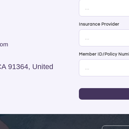
Insurance Provider
com
Member ID/Policy Num
CA 91364, United