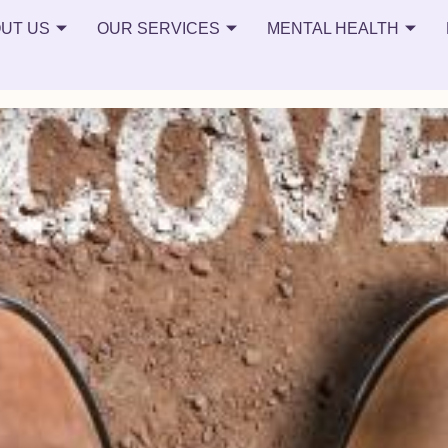
UT US
OUR SERVICES
MENTAL HEALTH