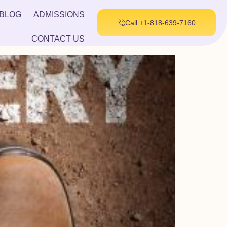
BLOG
ADMISSIONS
Call +1-818-639-7160
CONTACT US