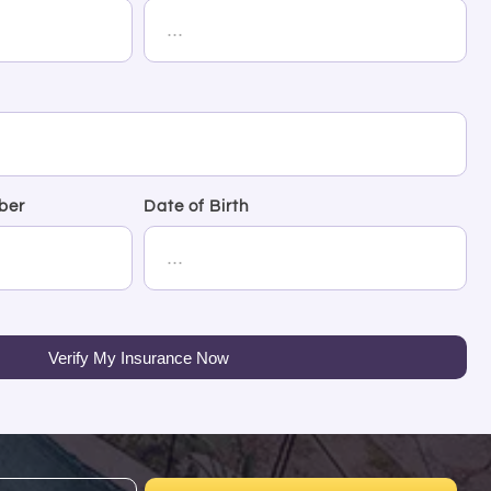
ber
Date of Birth
Verify My Insurance Now