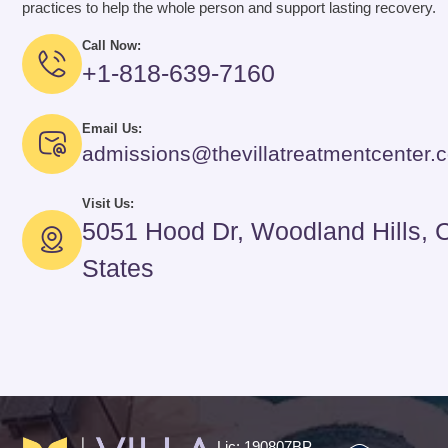
practices to help the whole person and support lasting recovery.
Call Now:
+1-818-639-7160
Email Us:
admissions@thevillatreatmentcenter.
Visit Us:
5051 Hood Dr, Woodland Hills, 
States
Lic: 190807BP