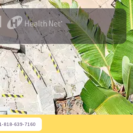
1-818-639-7160