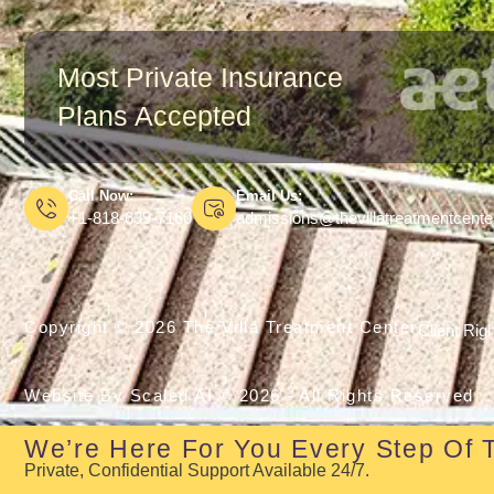
Most Private Insurance
Plans Accepted
Call Now:
Email Us:
+1-818-639-7160
admissions@thevillatreatmentcent
Copyright © 2026 The Villa Treatment Center
Client Rig
Website By Scaled AI © 2026 - All Rights Reserved
We’re Here For You Every Step Of 
Private, Confidential Support Available 24/7.