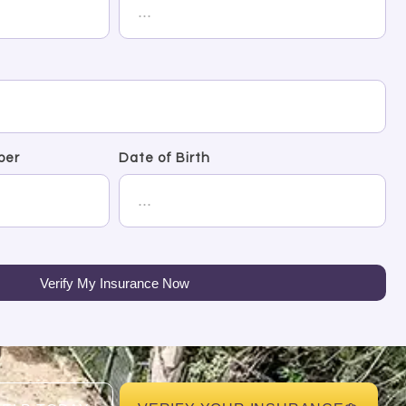
ber
Date of Birth
Verify My Insurance Now