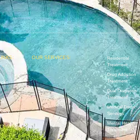
GET 
INKS:
OUR SERVICES:
Residential
Treatment
s
Drug Addiction
Treatment
ices
Dual Diagnosis
Treatment
Us
Medical Detox
olicy
Services
Mental Health
Treatment