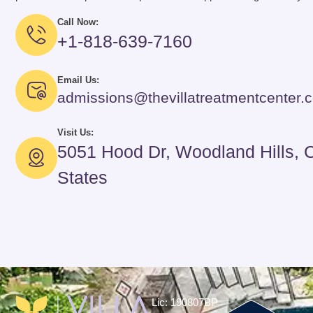
Call Now:
+1-818-639-7160
Email Us:
admissions@thevillatreatmentcenter.
Visit Us:
5051 Hood Dr, Woodland Hills, 
States
Lic: 190807BP