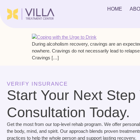
Tag:
lead to relapse
HOME
ABO
Coping with the Urge to Drink
During alcoholism recovery, cravings are an expected
nowhere. Cravings do not necessarily lead to relapse
Cravings […]
VERIFY INSURANCE
Start Your Next Step
Consultation Today.
Get the most from our top-level rehab program. We offer personal
the body, mind, and spirit. Our approach blends proven treatments
practices to help the whole person and support lasting recovery.