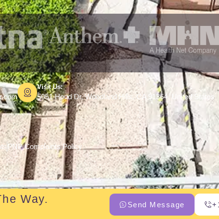
Visit Us:
er.com
5051 Hood Dr, Woodland Hills, CA 91364, United States
hts
PNP Complaints Policy
The Way.
Send Message
+