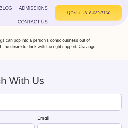
BLOG
ADMISSIONS
Call +1-818-639-7160
CONTACT US
ngs can pop into a person’s consciousness out of
he desire to drink with the right support. Cravings
ch With Us
Email