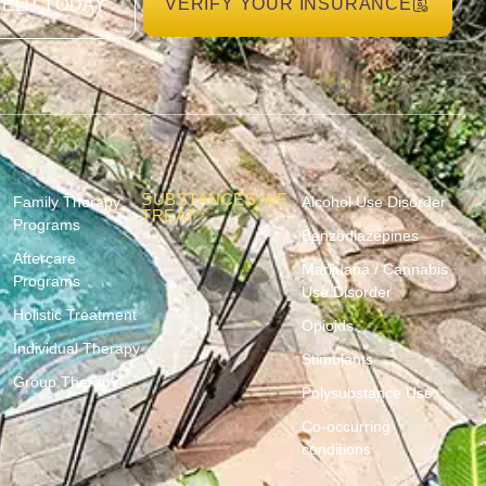
VERIFY YOUR INSURANCE
HELP TODAY
SUBSTANCES WE
Family Therapy
Alcohol Use Disorder
TREAT :
Programs
Benzodiazepines
Aftercare
Marijuana / Cannabis
Programs
Use Disorder
Holistic Treatment
Opioids
Individual Therapy
Stimulants
Group Therapy
Polysubstance Use
Co-occurring
conditions