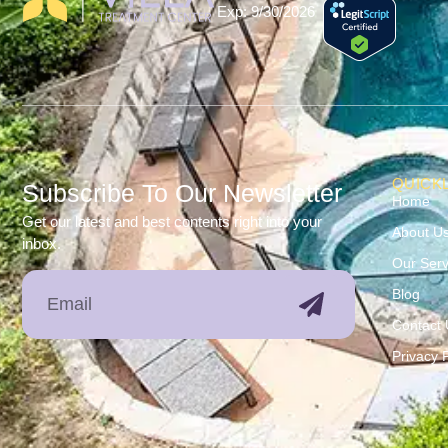
Exp: 9/30/2026
QUICKL
Subscribe To Our Newsletter
Home
Get our latest and best contents right into your
About U
inbox.
Our Serv
Blog
Contact 
Privacy P