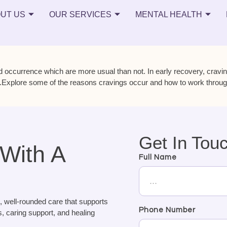
UT US
OUR SERVICES
MENTAL HEALTH
 occurrence which are more usual than not. In early recovery, cravi
.Explore some of the reasons cravings occur and how to work through t
Get In Tou
 With A
Full Name
, well-rounded care that supports
Phone Number
, caring support, and healing