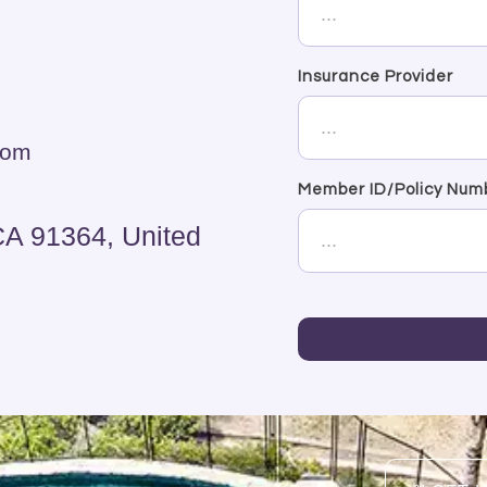
Insurance Provider
com
Member ID/Policy Num
CA 91364, United