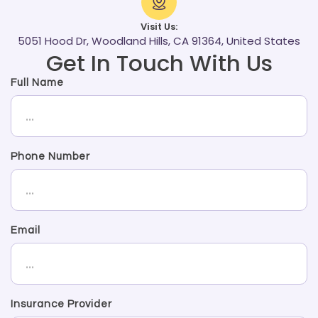
Visit Us:
5051 Hood Dr, Woodland Hills, CA 91364, United States
Get In Touch With Us
Full Name
Phone Number
Email
Insurance Provider