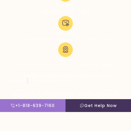
Call Now:
+1-818-639-7160
Email Us:
admissions@thevillatreatmentcenter.com
Visit Us:
5051 Hood Dr, Woodland Hills, CA 91364, United States
Copyright © 2026 The Villa Treatment Center
Client Rights
PNP Complaints Policy
Website By Scaled AI © 2026 - All Rights Reserved
+1-818-639-7160
Get Help Now