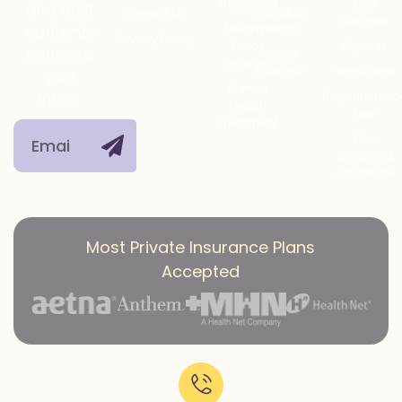
Treatment
Use
and best
Individual
Contact Us
Disorder
Medical
Therapy
contents
Privacy Policy
Detox
Opioids
right into
Group
Services
Therapy
Stimulants
your
Mental
Polysubstanc
inbox.
Health
Use
Treatment
Co-
occurring
conditions
Most Private Insurance Plans
Accepted