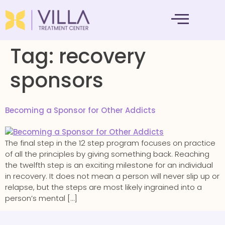
MENTAL HEALTH
Tag:
recovery
sponsors
Becoming a Sponsor for Other Addicts
The final step in the 12 step program focuses on practice
of all the principles by giving something back. Reaching
the twelfth step is an exciting milestone for an individual
in recovery. It does not mean a person will never slip up or
relapse, but the steps are most likely ingrained into a
person’s mental […]