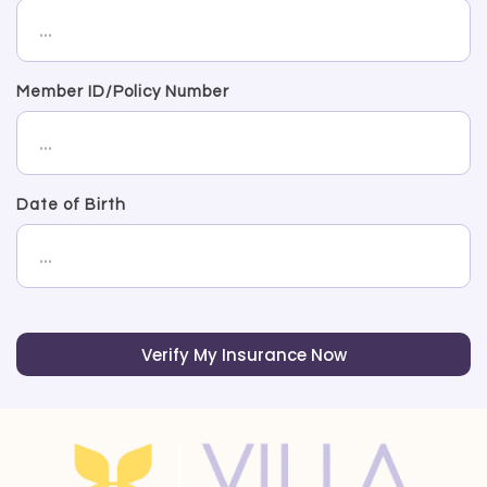
Member ID/Policy Number
Date of Birth
Verify My Insurance Now