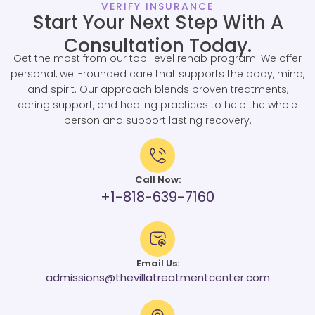
VERIFY INSURANCE
Start Your Next Step With A
Consultation Today.
Get the most from our top-level rehab program. We offer
personal, well-rounded care that supports the body, mind,
and spirit. Our approach blends proven treatments,
caring support, and healing practices to help the whole
person and support lasting recovery.
Call Now:
+1-818-639-7160
Email Us:
admissions@thevillatreatmentcenter.com