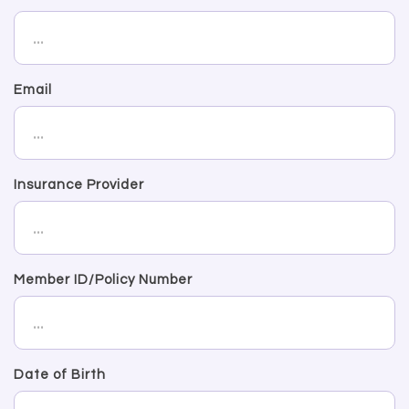
Email
Insurance Provider
Member ID/Policy Number
Date of Birth