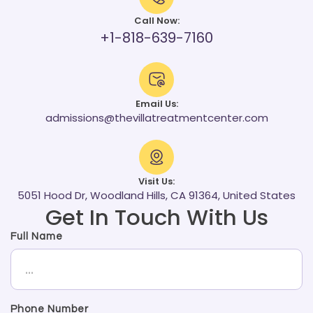
Call Now:
+1-818-639-7160
Email Us:
admissions@thevillatreatmentcenter.com
Visit Us:
5051 Hood Dr, Woodland Hills, CA 91364, United States
Get In Touch With Us
Full Name
Phone Number