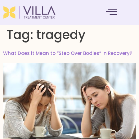
MENTAL HEALTH
Tag:
tragedy
What Does it Mean to “Step Over Bodies” in Recovery?