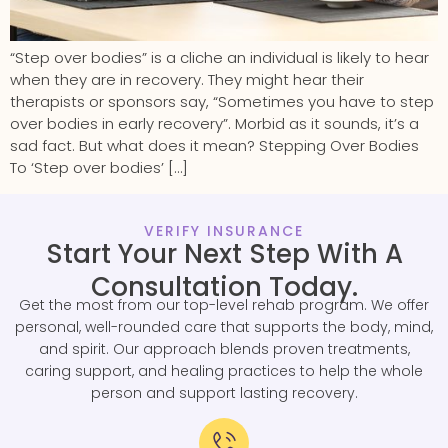
“Step over bodies” is a cliche an individual is likely to hear
when they are in recovery. They might hear their
therapists or sponsors say, “Sometimes you have to step
over bodies in early recovery”. Morbid as it sounds, it’s a
sad fact. But what does it mean? Stepping Over Bodies
To ‘Step over bodies’ […]
VERIFY INSURANCE
Start Your Next Step With A
Consultation Today.
Get the most from our top-level rehab program. We offer
personal, well-rounded care that supports the body, mind,
and spirit. Our approach blends proven treatments,
caring support, and healing practices to help the whole
person and support lasting recovery.