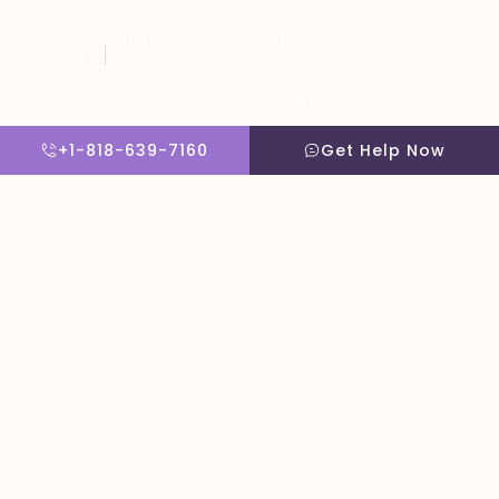
Copyright © 2026 The Villa Treatment Center
Client Rights
PNP Complaints Policy
Website By Scaled AI © 2026 - All Rights Reserved
+1-818-639-7160
Get Help Now