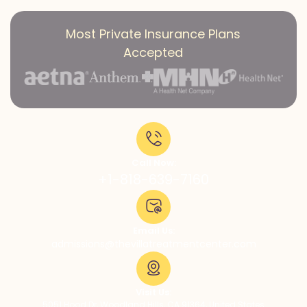
Most Private Insurance Plans
Accepted
Call Now:
+1-818-639-7160
Email Us:
admissions@thevillatreatmentcenter.com
Visit Us:
5051 Hood Dr, Woodland Hills, CA 91364, United States