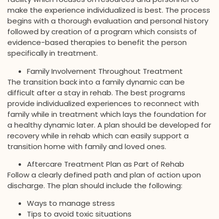
make the experience individualized is best. The process
begins with a thorough evaluation and personal history
followed by creation of a program which consists of
evidence-based therapies to benefit the person
specifically in treatment.
Family Involvement Throughout Treatment
The transition back into a family dynamic can be
difficult after a stay in rehab. The best programs
provide individualized experiences to reconnect with
family while in treatment which lays the foundation for
a healthy dynamic later. A plan should be developed for
recovery while in rehab which can easily support a
transition home with family and loved ones.
Aftercare Treatment Plan as Part of Rehab
Follow a clearly defined path and plan of action upon
discharge. The plan should include the following:
Ways to manage stress
Tips to avoid toxic situations