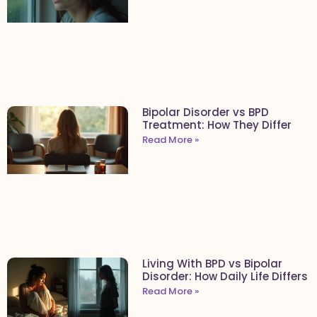
Bipolar Disorder vs BPD
Treatment: How They Differ
Read More »
Living With BPD vs Bipolar
Disorder: How Daily Life Differs
Read More »