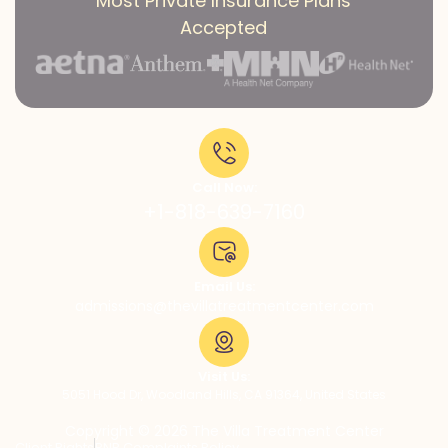
Most Private Insurance Plans
Accepted
Call Now:
+1-818-639-7160
Email Us:
admissions@thevillatreatmentcenter.com
Visit Us:
5051 Hood Dr, Woodland Hills, CA 91364, United States
Copyright © 2026 The Villa Treatment Center
Client Rights
PNP Complaints Policy