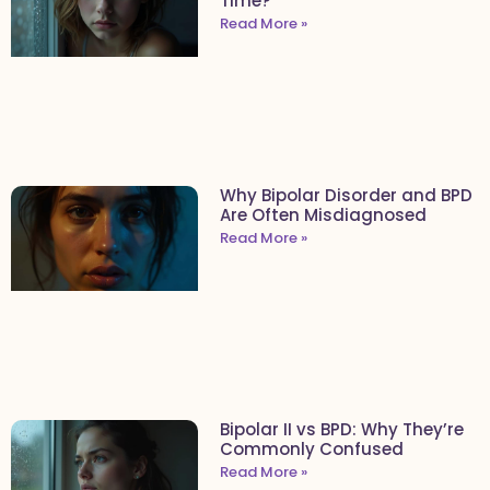
Time?
Read More »
Why Bipolar Disorder and BPD
Are Often Misdiagnosed
Read More »
Bipolar II vs BPD: Why They’re
Commonly Confused
Read More »