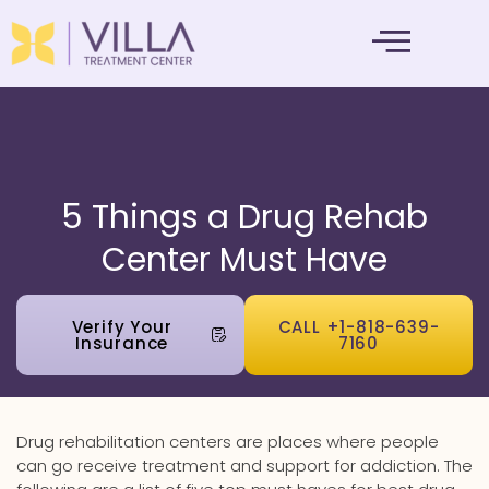
MENTAL HEALTH
5 Things a Drug Rehab
Center Must Have
Verify Your
CALL +1-818-639-
Insurance
7160
Drug rehabilitation centers are places where people
can go receive treatment and support for addiction. The