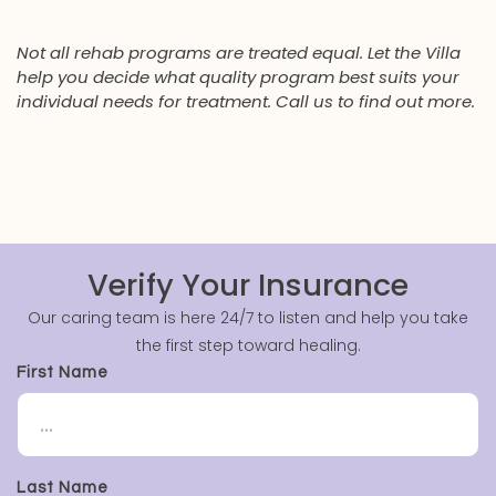
Not all rehab programs are treated equal. Let the Villa
help you decide what quality program best suits your
individual needs for treatment. Call us to find out more.
Verify Your Insurance
Our caring team is here 24/7 to listen and help you take
the first step toward healing.
First Name
Last Name