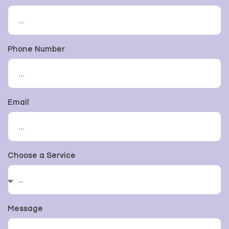
Phone Number
Email
Choose a Service
Message