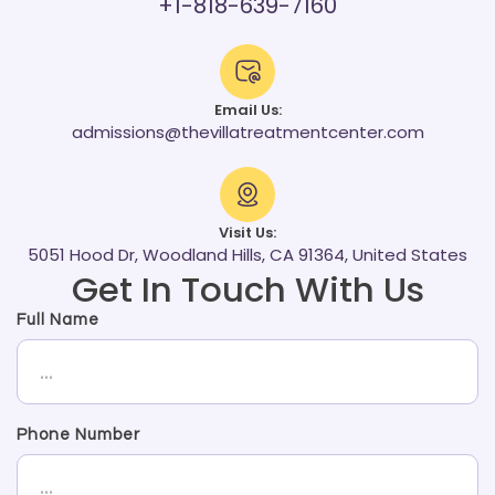
+1-818-639-7160
Email Us:
admissions@thevillatreatmentcenter.com
Visit Us:
5051 Hood Dr, Woodland Hills, CA 91364, United States
Get In Touch With Us
Full Name
Phone Number