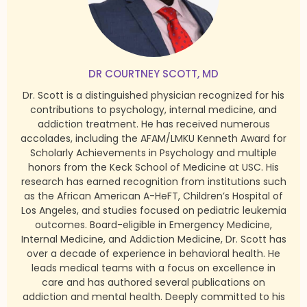
DR COURTNEY SCOTT, MD
Dr. Scott is a distinguished physician recognized for his
contributions to psychology, internal medicine, and
addiction treatment. He has received numerous
accolades, including the AFAM/LMKU Kenneth Award for
Scholarly Achievements in Psychology and multiple
honors from the Keck School of Medicine at USC. His
research has earned recognition from institutions such
as the African American A-HeFT, Children’s Hospital of
Los Angeles, and studies focused on pediatric leukemia
outcomes. Board-eligible in Emergency Medicine,
Internal Medicine, and Addiction Medicine, Dr. Scott has
over a decade of experience in behavioral health. He
leads medical teams with a focus on excellence in
care and has authored several publications on
addiction and mental health. Deeply committed to his