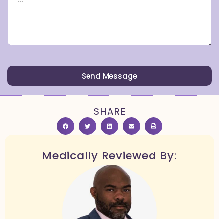
Send Message
SHARE
Medically Reviewed By: