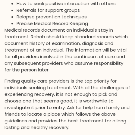
How to seek positive interaction with others
Referrals for support groups
Relapse prevention techniques
Precise Medical Record Keeping
Medical records document an individual’s stay in
treatment. Rehab should keep standard records which
document history of examination, diagnosis and
treatment of an individual. The information will be vital
for all providers involved in the continuum of care and
any subsequent providers who assume responsibility
for the person later.
Finding quality care providers is the top priority for
individuals seeking treatment. With all the challenges of
experiencing recovery, it is not enough to pick and
choose one that seems good, it is worthwhile to
investigate it prior to entry. Ask for help from family and
friends to locate a place which follows the above
guidelines and provides the best treatment for a long
lasting and healthy recovery.