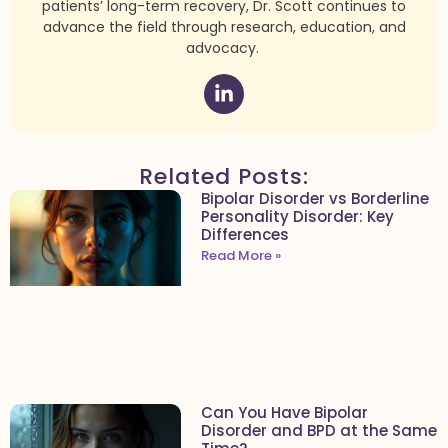
patients’ long-term recovery, Dr. Scott continues to
advance the field through research, education, and
advocacy.
Related Posts:
Bipolar Disorder vs Borderline
Personality Disorder: Key
Differences
Read More »
Can You Have Bipolar
Disorder and BPD at the Same