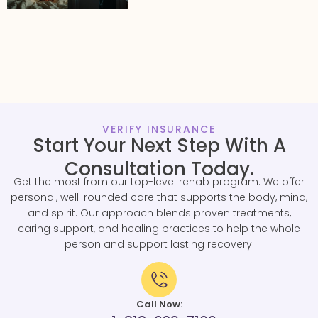
VERIFY INSURANCE
Start Your Next Step With A
Consultation Today.
Get the most from our top-level rehab program. We offer
personal, well-rounded care that supports the body, mind,
and spirit. Our approach blends proven treatments,
caring support, and healing practices to help the whole
person and support lasting recovery.
Call Now: