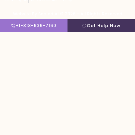
Website By Scaled AI © 2026 - All Rights Reserved
+1-818-639-7160
Get Help Now