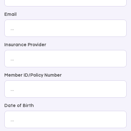
Email
Insurance Provider
Member ID/Policy Number
Date of Birth