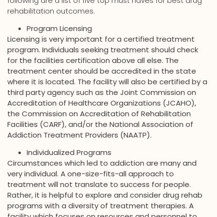
following are a list of five top must haves for best drug
rehabilitation outcomes.
Program Licensing
Licensing is very important for a certified treatment
program. Individuals seeking treatment should check
for the facilities certification above all else. The
treatment center should be accredited in the state
where it is located. The facility will also be certified by a
third party agency such as the Joint Commission on
Accreditation of Healthcare Organizations (JCAHO),
the Commission on Accreditation of Rehabilitation
Facilities (CARF), and/or the National Association of
Addiction Treatment Providers (NAATP).
Individualized Programs
Circumstances which led to addiction are many and
very individual. A one-size-fits-all approach to
treatment will not translate to success for people.
Rather, it is helpful to explore and consider drug rehab
programs with a diversity of treatment therapies. A
facility which focuses on resources and personnel to