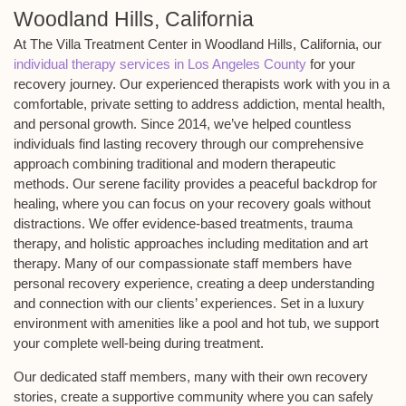
Woodland Hills, California
At The Villa Treatment Center in Woodland Hills, California, our
individual therapy services in Los Angeles County
for your
recovery journey. Our experienced therapists work with you in a
comfortable, private setting to address addiction, mental health,
and personal growth. Since 2014, we’ve helped countless
individuals find lasting recovery through our comprehensive
approach combining traditional and modern therapeutic
methods. Our serene facility provides a peaceful backdrop for
healing, where you can focus on your recovery goals without
distractions. We offer evidence-based treatments, trauma
therapy, and holistic approaches including meditation and art
therapy. Many of our compassionate staff members have
personal recovery experience, creating a deep understanding
and connection with our clients’ experiences. Set in a luxury
environment with amenities like a pool and hot tub, we support
your complete well-being during treatment.
Our dedicated staff members, many with their own recovery
stories, create a supportive community where you can safely