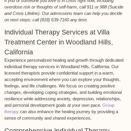
If you or someone you love is in crisis right now, including
overdose risk or thoughts of self-harm, call 911 or 988 (Suicide
and Crisis Lifeline). Our admissions team can help you decide
on next steps; call (818) 639-7160 any time.
Individual Therapy Services at Villa
Treatment Center in Woodland Hills,
California
Experience personalized healing and growth through dedicated
individual therapy services in Woodland Hills, California. Our
licensed therapists provide confidential support in a warm,
accepting environment where you can explore your thoughts,
feelings, and life challenges. We focus on creating positive
changes, developing coping strategies, and building emotional
resilience while addressing anxiety, depression, relationships,
and personal development goals at your own pace.
Group
therapy
can also enhance the healing journey by providing a
sense of community and shared experiences.
Comprehensive Individual Therapy