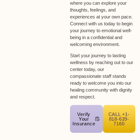
where you can explore your
thoughts, feelings, and
experiences at your own pace.
Connect with us today to begin
your journey to emotional well-
being in a confidential and
welcoming environment.
Start your journey to lasting
wellness by reaching out to our
center today, our
compassionate staff stands
ready to welcome you into our
healing community with dignity
and respect.
Verify
CALL +1-
Your
818-639-
Insurance
7160