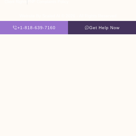
Client Rights
PNP Complaints Policy
Website By Scaled AI © 2026 - All Rights Reserved
+1-818-639-7160
Get Help Now