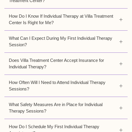
Treatment Center?
How Do I Know If Individual Therapy at Villa Treatment
Center Is Right for Me?
What Can I Expect During My First Individual Therapy
Session?
Does Villa Treatment Center Accept Insurance for
Individual Therapy?
How Often Will I Need to Attend Individual Therapy
Sessions?
What Safety Measures Are in Place for Individual
Therapy Sessions?
How Do I Schedule My First Individual Therapy