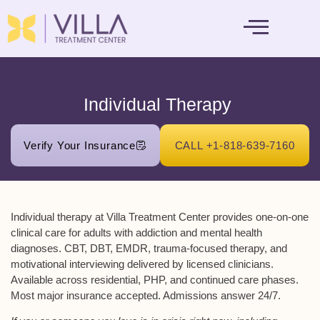
MENTAL HEALTH
Individual Therapy ​
Verify Your Insurance
CALL +1-818-639-7160
Individual therapy at Villa Treatment Center provides one-on-one
clinical care for adults with addiction and mental health
diagnoses. CBT, DBT, EMDR, trauma-focused therapy, and
motivational interviewing delivered by licensed clinicians.
Available across residential, PHP, and continued care phases.
Most major insurance accepted. Admissions answer 24/7.