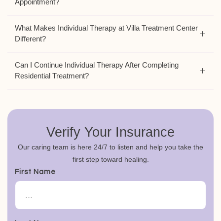
Appointment?
What Makes Individual Therapy at Villa Treatment Center
Different?
Can I Continue Individual Therapy After Completing
Residential Treatment?
Verify Your Insurance
Our caring team is here 24/7 to listen and help you take the
first step toward healing.
First Name