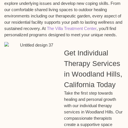
explore underlying issues and develop new coping skills. From
our comfortable shared living spaces to outdoor healing
environments including our therapeutic garden, every aspect of
our residential facility supports your path to lasting wellness and
sustained recovery. At
The Villa Treatment Center
, you’ll find
personalized programs designed to meet your unique needs.
Get Individual
Therapy Services
in Woodland Hills,
California Today
Take the first step towards
healing and personal growth
with our individual therapy
services in Woodland Hills. Our
compassionate therapists
create a supportive space