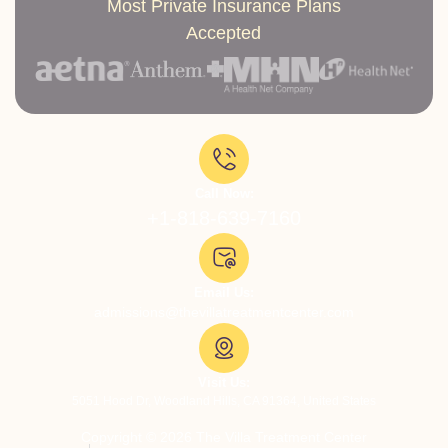
Most Private Insurance Plans
Accepted
Call Now:
+1-818-639-7160
Email Us:
admissions@thevillatreatmentcenter.com
Visit Us:
5051 Hood Dr, Woodland Hills, CA 91364, United States
Copyright © 2026 The Villa Treatment Center