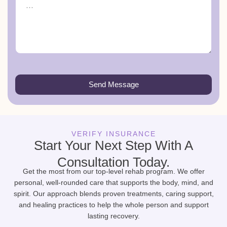
Send Message
VERIFY INSURANCE
Start Your Next Step With A
Consultation Today.
Get the most from our top-level rehab program. We offer
personal, well-rounded care that supports the body, mind, and
spirit. Our approach blends proven treatments, caring support,
and healing practices to help the whole person and support
lasting recovery.