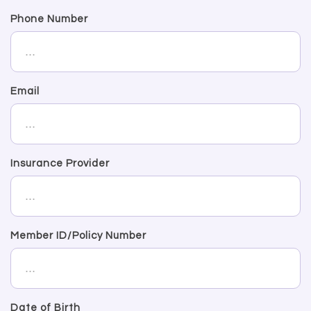
Phone Number
Email
Insurance Provider
Member ID/Policy Number
Date of Birth