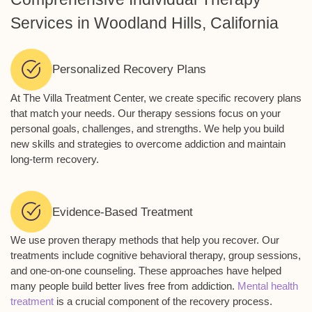
Services in Woodland Hills, California
Personalized Recovery Plans
At The Villa Treatment Center, we create specific recovery plans
that match your needs. Our therapy sessions focus on your
personal goals, challenges, and strengths. We help you build
new skills and strategies to overcome addiction and maintain
long-term recovery.
Evidence-Based Treatment
We use proven therapy methods that help you recover. Our
treatments include cognitive behavioral therapy, group sessions,
and one-on-one counseling. These approaches have helped
many people build better lives free from addiction.
Mental health
treatment
is a crucial component of the recovery process.