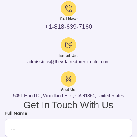
Call Now:
+1-818-639-7160
Email Us:
admissions@thevillatreatmentcenter.com
Visit Us:
5051 Hood Dr, Woodland Hills, CA 91364, United States
Get In Touch With Us
Full Name