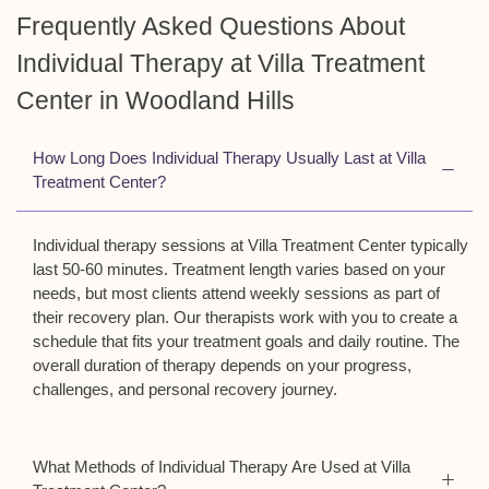
Frequently Asked Questions About
Individual Therapy at Villa Treatment
Center in Woodland Hills
How Long Does Individual Therapy Usually Last at Villa
Treatment Center?
Individual therapy sessions at Villa Treatment Center typically
last 50-60 minutes. Treatment length varies based on your
needs, but most clients attend weekly sessions as part of
their recovery plan. Our therapists work with you to create a
schedule that fits your treatment goals and daily routine. The
overall duration of therapy depends on your progress,
challenges, and personal recovery journey.
What Methods of Individual Therapy Are Used at Villa