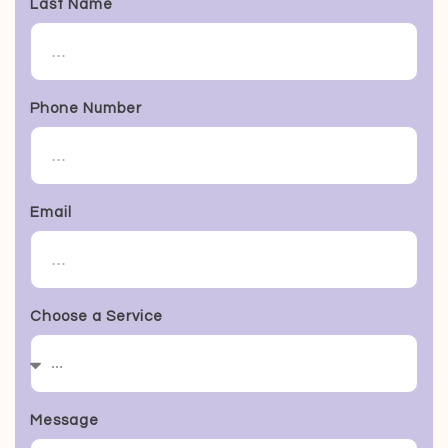
Last Name
Phone Number
Email
Choose a Service
Message