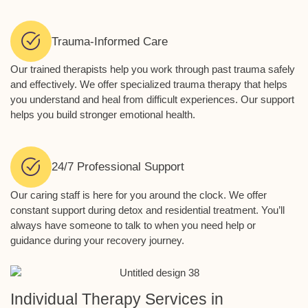
Trauma-Informed Care
Our trained therapists help you work through past trauma safely
and effectively. We offer specialized trauma therapy that helps
you understand and heal from difficult experiences. Our support
helps you build stronger emotional health.
24/7 Professional Support
Our caring staff is here for you around the clock. We offer
constant support during detox and residential treatment. You’ll
always have someone to talk to when you need help or
guidance during your recovery journey.
Individual Therapy Services in