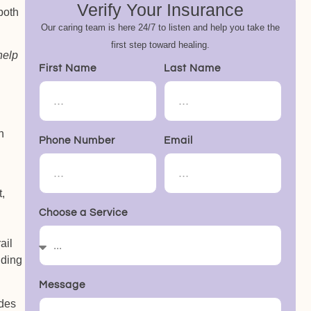
Verify Your Insurance
 both
Our caring team is here 24/7 to listen and help you take the
first step toward healing.
help
First Name
Last Name
h
Phone Number
Email
,
Choose a Service
ail
nding
Message
udes