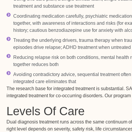
treatment and substance use treatment
Coordinating medication carefully, psychiatric medicati
together, with awareness of interactions and risks (for e
history; cautious benzodiazepine use for anxiety with alc
Treating the underlying drivers, trauma therapy when tra
episodes drive relapse; ADHD treatment when untreated 
Reducing relapse risk on both conditions, mental health r
together reduces both
Avoiding contradictory advice, sequential treatment ofte
integrated care eliminates that
The research base for integrated treatment is substantial
integrated treatment for co-occurring disorders. Our progra
Levels Of Care
Dual diagnosis treatment runs across the same continuum of
right level depends on severity, safety risk, life circumstanc