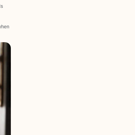
ls
 when