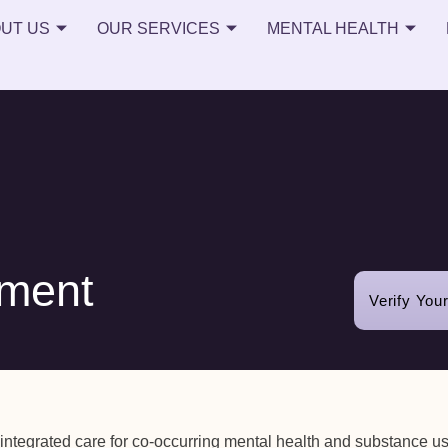
UT US
OUR SERVICES
MENTAL HEALTH
tment
Verify You
 integrated care for co-occurring mental health and substance u