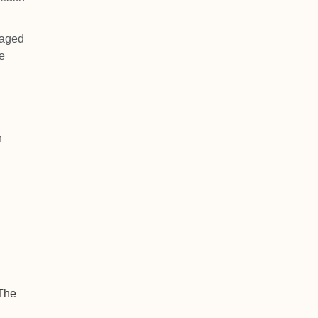
naged
e
h
;
 The