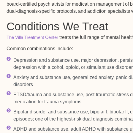
board-certified psychiatrists for medication management of b
dual-diagnosis-specific protocols, and addiction specialists w
Conditions We Treat
The Villa Treatment Center
treats the full range of mental heal
Common combinations include:
Depression and substance use, major depression, persiste
depression with alcohol, opioid, or stimulant use disorder
Anxiety and substance use, generalized anxiety, panic di
disorders
PTSD/trauma and substance use, post-traumatic stress di
medication for trauma symptoms
Bipolar disorder and substance use, bipolar I, bipolar II,
episodes; one of the highest-risk dual diagnosis combina
ADHD and substance use, adult ADHD with substance use