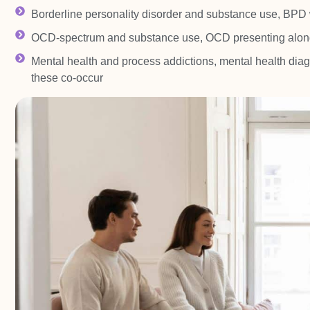
Borderline personality disorder and substance use, BPD w
OCD-spectrum and substance use, OCD presenting alon
Mental health and process addictions, mental health diag
these co-occur