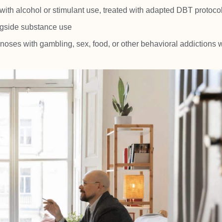
ith alcohol or stimulant use, treated with adapted DBT protoco
gside substance use
noses with gambling, sex, food, or other behavioral addictions