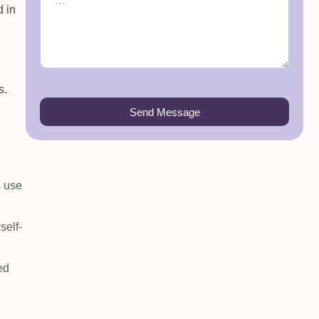
d in
s.
Send Message
s use
self-
ed