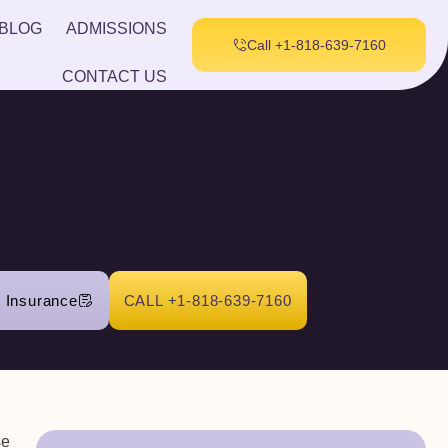
BLOG
ADMISSIONS
Call +1-818-639-7160
CONTACT US
r Insurance
CALL +1-818-639-7160
se