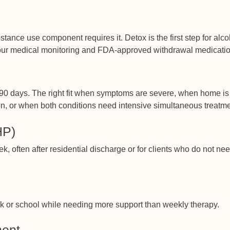
ce use component requires it. Detox is the first step for alco
our medical monitoring and FDA-approved withdrawal medicatio
to 90 days. The right fit when symptoms are severe, when home is
on, or when both conditions need intensive simultaneous treatme
HP)
k, often after residential discharge or for clients who do not ne
ork or school while needing more support than weekly therapy.