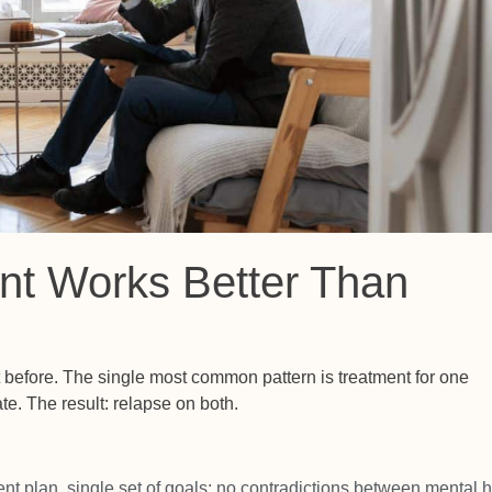
nt Works Better Than
t before. The single most common pattern is treatment for one
te. The result: relapse on both.
ent plan, single set of goals; no contradictions between mental h