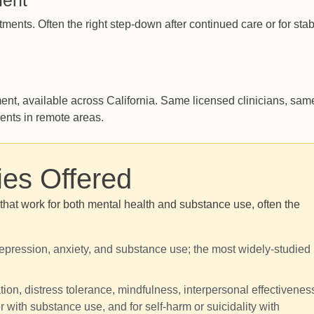
ment
ments. Often the right step-down after continued care or for sta
t, available across California. Same licensed clinicians, sam
ients in remote areas.
ies Offered
at work for both mental health and substance use, often the
 depression, anxiety, and substance use; the most widely-studied
ion, distress tolerance, mindfulness, interpersonal effectivenes
er with substance use, and for self-harm or suicidality with