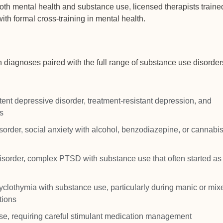
oth mental health and substance use, licensed therapists traine
ith formal cross-training in mental health.
th diagnoses paired with the full range of substance use disorder
nt depressive disorder, treatment-resistant depression, and
s
sorder, social anxiety with alcohol, benzodiazepine, or cannabi
sorder, complex PTSD with substance use that often started as 
 cyclothymia with substance use, particularly during manic or mix
tions
, requiring careful stimulant medication management