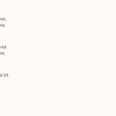
hol,
ns.
 not
nt.
ed 24-