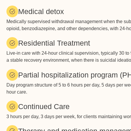
Medical detox
Medically supervised withdrawal management when the substan
opioid, benzodiazepine, and other dependencies, with 24-h
Residential Treatment
Live-in care with 24-hour clinical supervision, typically 30 
a stable recovery environment, when there is suicidal ideati
Partial hospitalization program (P
Day program structure of 5 to 6 hours per day, 5 days per wee
hour care.
Continued Care
3 hours per day, 3 days per week, for clients maintaining w