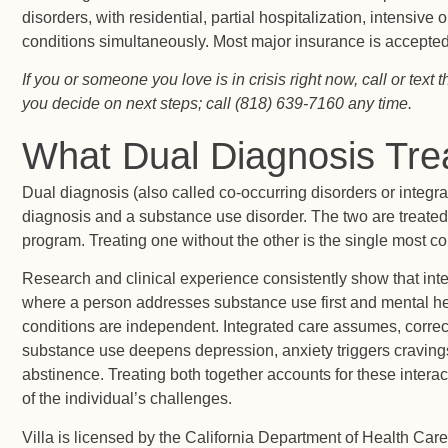
disorders, with residential, partial hospitalization, intensive
conditions simultaneously. Most major insurance is accepted
If you or someone you love is in crisis right now, call or tex
you decide on next steps; call (818) 639-7160 any time.
What Dual Diagnosis Tr
Dual diagnosis (also called co-occurring disorders or integr
diagnosis and a substance use disorder. The two are treated 
program. Treating one without the other is the single most 
Research and clinical experience consistently show that int
where a person addresses substance use first and mental he
conditions are independent. Integrated care assumes, correctl
substance use deepens depression, anxiety triggers craving
abstinence. Treating both together accounts for these intera
of the individual’s challenges.
Villa is licensed by the California Department of Health Care