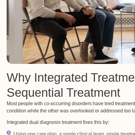
Why Integrated Treatme
Sequential Treatment
Most people with co-occurring disorders have tried treatmen
condition while the other was overlooked or addressed too la
Integrated dual diagnosis treatment fixes this by:
Using one care plan, a single clinical team, single treatm