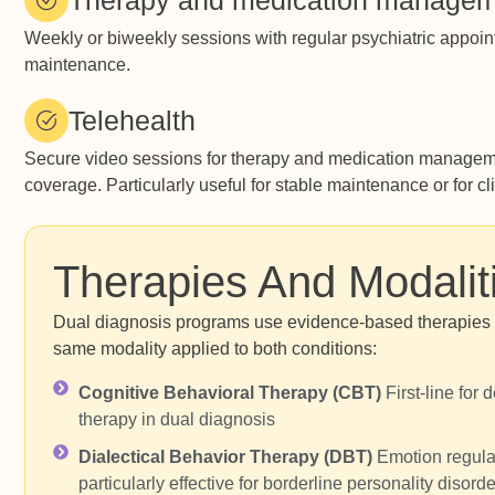
Therapy and medication manage
Weekly or biweekly sessions with regular psychiatric appoint
maintenance.
Telehealth
Secure video sessions for therapy and medication managemen
coverage. Particularly useful for stable maintenance or for cl
Therapies And Modalit
Dual diagnosis programs use evidence-based therapies th
same modality applied to both conditions:
Cognitive Behavioral Therapy (CBT)
First-line for
therapy in dual diagnosis
Dialectical Behavior Therapy (DBT)
Emotion regulat
particularly effective for borderline personality disord