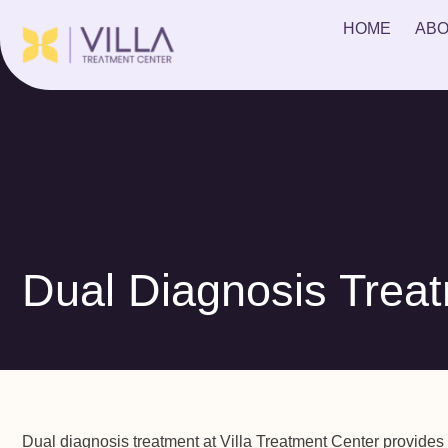
HOME
ABO
Dual Diagnosis Trea
Dual diagnosis treatment at Villa Treatment Center provides