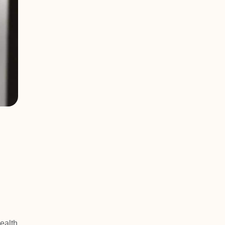
ealth