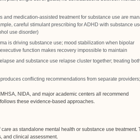
ons and medication-assisted treatment for substance use are ma
xample, careful stimulant prescribing for ADHD with substance us
ohol use disorder)
uma is driving substance use; mood stabilization when bipolar
executive function makes recovery impossible to maintain
elapse and substance use relapse cluster together; treating bot
n produces conflicting recommendations from separate providers
. SAMHSA, NIDA, and major academic centers all recommend
m follows these evidence-based approaches.
 care as standalone mental health or substance use treatment.
es, and clinical assessment.