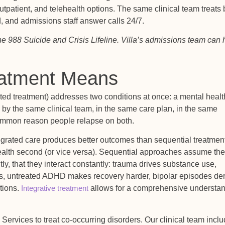
 outpatient, and telehealth options. The same clinical team treats
, and admissions staff answer calls 24/7.
t the 988 Suicide and Crisis Lifeline. Villa’s admissions team can 
eatment Means
ated treatment) addresses two conditions at once: a mental healt
by the same clinical team, in the same care plan, in the same
common reason people relapse on both.
egrated care produces better outcomes than sequential treatment
alth second (or vice versa). Sequential approaches assume the
y, that they interact constantly: trauma drives substance use,
s, untreated ADHD makes recovery harder, bipolar episodes der
ctions.
Integrative treatment
allows for a comprehensive understa
 Services to treat co-occurring disorders. Our clinical team incl