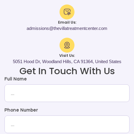
Email Us:
admissions@thevillatreatmentcenter.com
Visit Us:
5051 Hood Dr, Woodland Hills, CA 91364, United States
Get In Touch With Us
Full Name
Phone Number