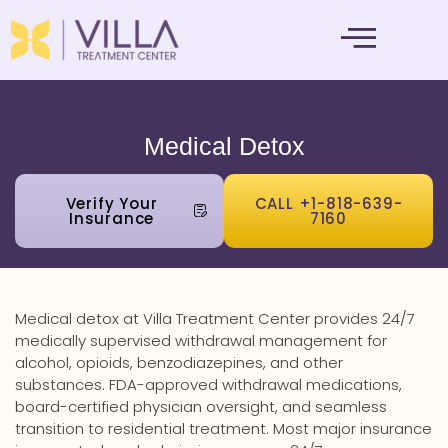
MENTAL HEALTH
Medical Detox
Verify Your
CALL +1-818-639-
Insurance
7160
Medical detox at Villa Treatment Center provides 24/7
medically supervised withdrawal management for
alcohol, opioids, benzodiazepines, and other
substances. FDA-approved withdrawal medications,
board-certified physician oversight, and seamless
transition to residential treatment. Most major insurance