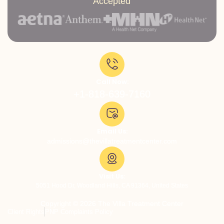
Accepted
Call Now:
+1-818-639-7160
Email Us:
admissions@thevillatreatmentcenter.com
Visit Us:
5051 Hood Dr, Woodland Hills, CA 91364, United States
Copyright © 2026 The Villa Treatment Center
Client Rights
PNP Complaints Policy