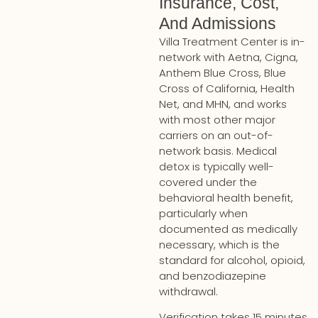
Insurance, Cost,
And Admissions
Villa Treatment Center is in-
network with Aetna, Cigna,
Anthem Blue Cross, Blue
Cross of California, Health
Net, and MHN, and works
with most other major
carriers on an out-of-
network basis. Medical
detox is typically well-
covered under the
behavioral health benefit,
particularly when
documented as medically
necessary, which is the
standard for alcohol, opioid,
and benzodiazepine
withdrawal.
Verification takes 15 minutes