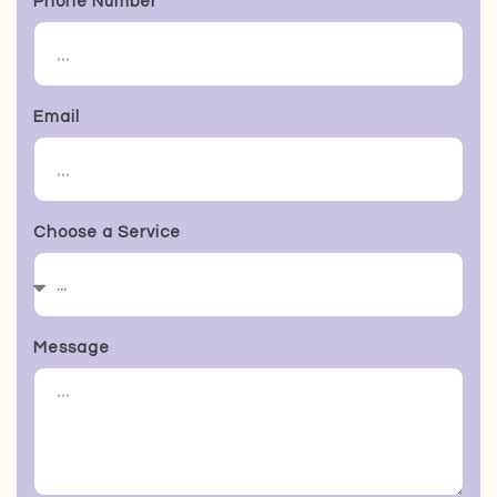
Phone Number
Email
Choose a Service
Message