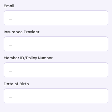
Email
Insurance Provider
Member ID/Policy Number
Date of Birth