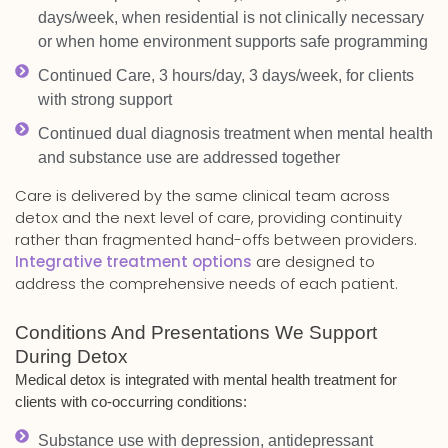
days/week, when residential is not clinically necessary
or when home environment supports safe programming
Continued Care, 3 hours/day, 3 days/week, for clients
with strong support
Continued dual diagnosis treatment when mental health
and substance use are addressed together
Care is delivered by the same clinical team across
detox and the next level of care, providing continuity
rather than fragmented hand-offs between providers.
Integrative treatment options
are designed to
address the comprehensive needs of each patient.
Conditions And Presentations We Support
During Detox
Medical detox is integrated with mental health treatment for
clients with co-occurring conditions:
Substance use with depression, antidepressant