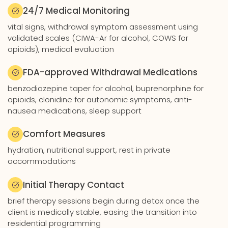
24/7 Medical Monitoring
vital signs, withdrawal symptom assessment using
validated scales (CIWA-Ar for alcohol, COWS for
opioids), medical evaluation
FDA-approved Withdrawal Medications
benzodiazepine taper for alcohol, buprenorphine for
opioids, clonidine for autonomic symptoms, anti-
nausea medications, sleep support
Comfort Measures
hydration, nutritional support, rest in private
accommodations
Initial Therapy Contact
brief therapy sessions begin during detox once the
client is medically stable, easing the transition into
residential programming