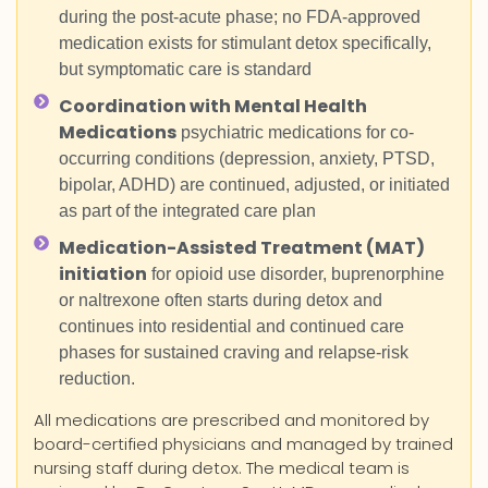
during the post-acute phase; no FDA-approved
medication exists for stimulant detox specifically,
but symptomatic care is standard
Coordination with Mental Health
Medications
psychiatric medications for co-
occurring conditions (depression, anxiety, PTSD,
bipolar, ADHD) are continued, adjusted, or initiated
as part of the integrated care plan
Medication-Assisted Treatment (MAT)
initiation
for opioid use disorder, buprenorphine
or naltrexone often starts during detox and
continues into residential and continued care
phases for sustained craving and relapse-risk
reduction.
All medications are prescribed and monitored by
board-certified physicians and managed by trained
nursing staff during detox. The medical team is