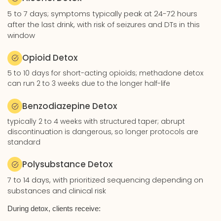
5 to 7 days; symptoms typically peak at 24-72 hours
after the last drink, with risk of seizures and DTs in this
window
Opioid Detox
5 to 10 days for short-acting opioids; methadone detox
can run 2 to 3 weeks due to the longer half-life
Benzodiazepine Detox
typically 2 to 4 weeks with structured taper; abrupt
discontinuation is dangerous, so longer protocols are
standard
Polysubstance Detox
7 to 14 days, with prioritized sequencing depending on
substances and clinical risk
During detox, clients receive: