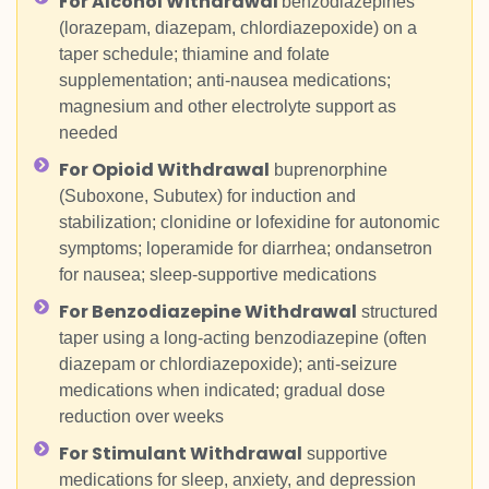
For Alcohol Withdrawal
benzodiazepines
(lorazepam, diazepam, chlordiazepoxide) on a
taper schedule; thiamine and folate
supplementation; anti-nausea medications;
magnesium and other electrolyte support as
needed
For Opioid Withdrawal
buprenorphine
(Suboxone, Subutex) for induction and
stabilization; clonidine or lofexidine for autonomic
symptoms; loperamide for diarrhea; ondansetron
for nausea; sleep-supportive medications
For Benzodiazepine Withdrawal
structured
taper using a long-acting benzodiazepine (often
diazepam or chlordiazepoxide); anti-seizure
medications when indicated; gradual dose
reduction over weeks
For Stimulant Withdrawal
supportive
medications for sleep, anxiety, and depression