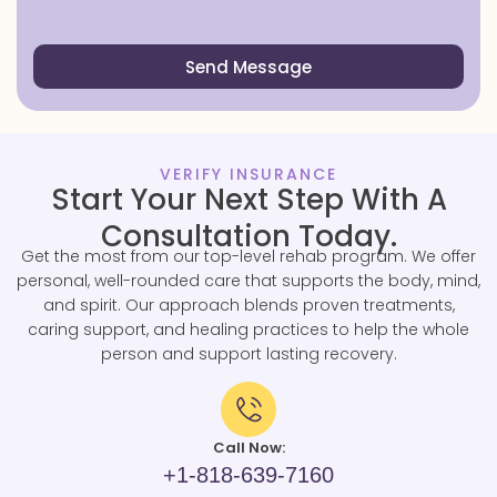
Send Message
VERIFY INSURANCE
Start Your Next Step With A
Consultation Today.
Get the most from our top-level rehab program. We offer
personal, well-rounded care that supports the body, mind,
and spirit. Our approach blends proven treatments,
caring support, and healing practices to help the whole
person and support lasting recovery.
Call Now:
+1-818-639-7160