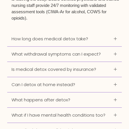
nursing staff provide 24/7 monitoring with validated
assessment tools (CIWA-Ar for alcohol, COWS for
opioids).
How long does medical detox take?
What withdrawal symptoms can I expect?
Is medical detox covered by insurance?
Can I detox at home instead?
What happens after detox?
What if I have mental health conditions too?