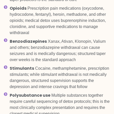
Opioids
Prescription pain medications (oxycodone,
hydrocodone, fentanyl), heroin, methadone, and other
opioids; medical detox uses buprenorphine induction,
clonidine, and supportive medications to manage
withdrawal
Benzodiazepines
Xanax, Ativan, Klonopin, Valium
and others; benzodiazepine withdrawal can cause
seizures and is medically dangerous; structured taper
over weeks is the standard approach
Stimulants
Cocaine, methamphetamine, prescription
stimulants; while stimulant withdrawal is not medically
dangerous, structured supervision supports the
depression and intense cravings that follow
Polysubstance use
Multiple substances together
require careful sequencing of detox protocols; this is the
most clinically complex presentation and requires the
closest medical supervision