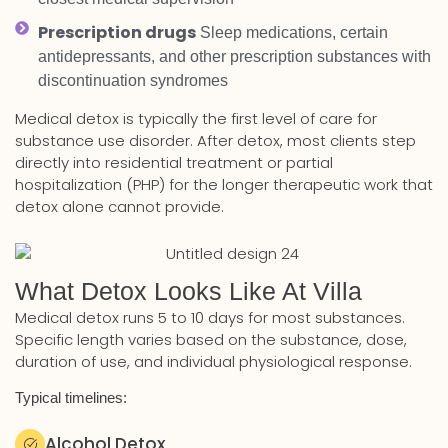
Prescription drugs
Sleep medications, certain
antidepressants, and other prescription substances with
discontinuation syndromes
Medical detox is typically the first level of care for
substance use disorder. After detox, most clients step
directly into residential treatment or partial
hospitalization (PHP) for the longer therapeutic work that
detox alone cannot provide.
What Detox Looks Like At Villa
Medical detox runs 5 to 10 days for most substances.
Specific length varies based on the substance, dose,
duration of use, and individual physiological response.
Typical timelines:
Alcohol Detox