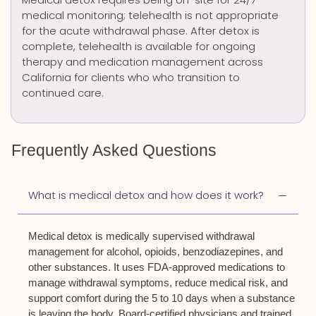
medical monitoring; telehealth is not appropriate
for the acute withdrawal phase. After detox is
complete, telehealth is available for ongoing
therapy and medication management across
California for clients who who transition to
continued care.
Frequently Asked Questions
What is medical detox and how does it work?
Medical detox is medically supervised withdrawal
management for alcohol, opioids, benzodiazepines, and
other substances. It uses FDA-approved medications to
manage withdrawal symptoms, reduce medical risk, and
support comfort during the 5 to 10 days when a substance
is leaving the body. Board-certified physicians and trained