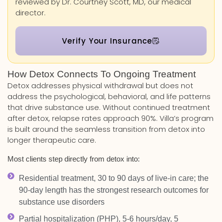
reviewed by Dr. Courtney Scott, MD, our medical
director.
Verify Your Insurance
How Detox Connects To Ongoing Treatment
Detox addresses physical withdrawal but does not
address the psychological, behavioral, and life patterns
that drive substance use. Without continued treatment
after detox, relapse rates approach 90%. Villa’s program
is built around the seamless transition from detox into
longer therapeutic care.
Most clients step directly from detox into:
Residential treatment, 30 to 90 days of live-in care; the
90-day length has the strongest research outcomes for
substance use disorders
Partial hospitalization (PHP), 5-6 hours/day, 5