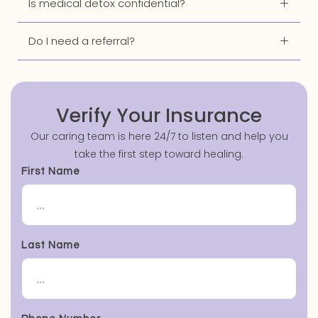
Is medical detox confidential?
Do I need a referral?
Verify Your Insurance
Our caring team is here 24/7 to listen and help you
take the first step toward healing.
First Name
Last Name