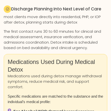
Discharge Planning Into Next Level of Care
most clients move directly into residential, PHP, or IOP
after detox; planning starts during detox
The first contact runs 30 to 60 minutes for clinical and
medical assessment, insurance verification, and
admissions coordination. Detox intake is scheduled
based on bed availability and clinical urgency.
Medications Used During Medical
Detox
Medications used during detox manage withdrawal
symptoms, reduce medical risk, and support
comfort.
Specific medications are matched to the substance and the
individual’s medical profile: