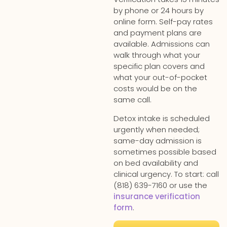
by phone or 24 hours by
online form. Self-pay rates
and payment plans are
available. Admissions can
walk through what your
specific plan covers and
what your out-of-pocket
costs would be on the
same call.
Detox intake is scheduled
urgently when needed;
same-day admission is
sometimes possible based
on bed availability and
clinical urgency. To start: call
(818) 639-7160 or use the
insurance verification
form
.