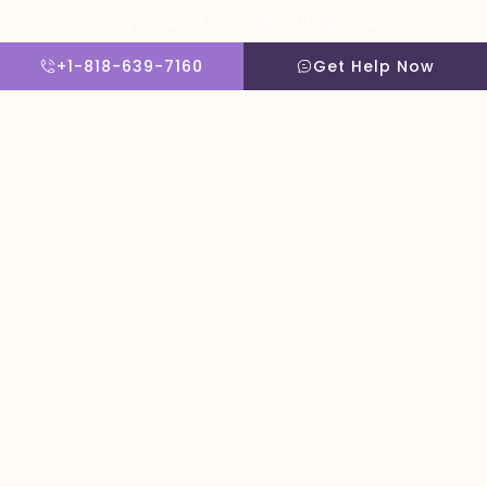
Website By Scaled AI © 2026 - All Rights Reserved
+1-818-639-7160
Get Help Now