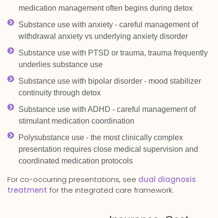
medication management often begins during detox
Substance use with anxiety - careful management of
withdrawal anxiety vs underlying anxiety disorder
Substance use with PTSD or trauma, trauma frequently
underlies substance use
Substance use with bipolar disorder - mood stabilizer
continuity through detox
Substance use with ADHD - careful management of
stimulant medication coordination
Polysubstance use - the most clinically complex
presentation requires close medical supervision and
coordinated medication protocols
For co-occurring presentations, see
dual diagnosis
treatment
for the integrated care framework.