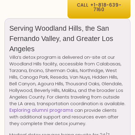
CALL +1-818-639-
7160
Serving Woodland Hills, the San
Fernando Valley, and Greater Los
Angeles
Villa’s detox program is delivered on-site at our
Woodland Hills facility, accessible from Calabasas,
Tarzana, Encino, Sherman Oaks, Northridge, West
Hills, Canoga Park, Reseda, Van Nuys, Hidden Hills,
Bell Canyon, Agoura Hills, Thousand Oaks, Glendale,
Hollywood, Beverly Hills, Malibu, and the broader Los
Angeles County. For clients traveling from outside
the LA area, transportation coordination is available.
Exploring alumni programs
can provide clients
with additional support and resources even after
they complete their detox journey.
Medical detox requires being on-site for 24/7