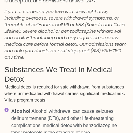
is accepted, and admissions answer 24/7.
If you or someone you love is in crisis right now,
including overdose, severe withdrawal symptoms, or
thoughts of self-harm, call 911 or 988 (Suicide and Crisis
Lifeline). Severe alcohol or benzodiazepine withdrawal
can be life-threatening and may require emergency
medical care before formal detox. Our admissions team
can help you decide on next steps; call (818) 639-7160
any time.
Substances We Treat In Medical
Detox
Medical detox is required for safe withdrawal from substances
where unmedicated withdrawal carries significant medical risk.
Villa’s program treats:
Alcohol
Alcohol withdrawal can cause seizures,
delirium tremens (DTs), and other life-threatening
complications; medical detox with benzodiazepine
taper protocols is the standard of care