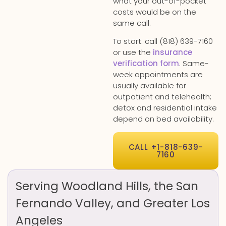
what your out-of-pocket
costs would be on the
same call.
To start: call (818) 639-7160
or use the
insurance
verification form
. Same-
week appointments are
usually available for
outpatient and telehealth;
detox and residential intake
depend on bed availability.
CALL +1-818-639-
7160
Serving Woodland Hills, the San
Fernando Valley, and Greater Los
Angeles