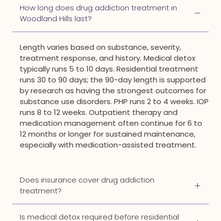
How long does drug addiction treatment in
Woodland Hills last?
Length varies based on substance, severity,
treatment response, and history. Medical detox
typically runs 5 to 10 days. Residential treatment
runs 30 to 90 days; the 90-day length is supported
by research as having the strongest outcomes for
substance use disorders. PHP runs 2 to 4 weeks. IOP
runs 8 to 12 weeks. Outpatient therapy and
medication management often continue for 6 to
12 months or longer for sustained maintenance,
especially with medication-assisted treatment.
Does insurance cover drug addiction
treatment?
Is medical detox required before residential