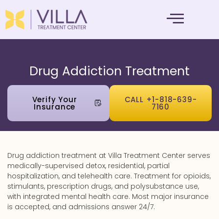
MENTAL HEALTH
Drug Addiction Treatment
Verify Your
CALL +1-818-639-
Insurance
7160
Drug addiction treatment at Villa Treatment Center serves
medically-supervised detox, residential, partial
hospitalization, and telehealth care. Treatment for opioids,
stimulants, prescription drugs, and polysubstance use,
with integrated mental health care. Most major insurance
is accepted, and admissions answer 24/7.