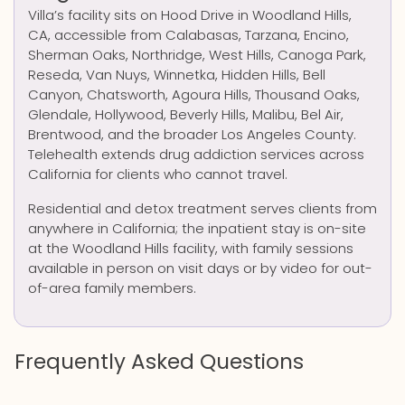
Villa’s facility sits on Hood Drive in Woodland Hills,
CA, accessible from Calabasas, Tarzana, Encino,
Sherman Oaks, Northridge, West Hills, Canoga Park,
Reseda, Van Nuys, Winnetka, Hidden Hills, Bell
Canyon, Chatsworth, Agoura Hills, Thousand Oaks,
Glendale, Hollywood, Beverly Hills, Malibu, Bel Air,
Brentwood, and the broader Los Angeles County.
Telehealth extends drug addiction services across
California for clients who cannot travel.
Residential and detox treatment serves clients from
anywhere in California; the inpatient stay is on-site
at the Woodland Hills facility, with family sessions
available in person on visit days or by video for out-
of-area family members.
Frequently Asked Questions