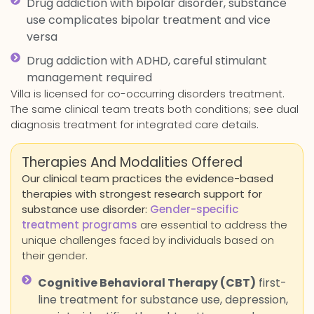
Drug addiction with bipolar disorder, substance
use complicates bipolar treatment and vice
versa
Drug addiction with ADHD, careful stimulant
management required
Villa is licensed for co-occurring disorders treatment.
The same clinical team treats both conditions; see dual
diagnosis treatment for integrated care details.
Therapies And Modalities Offered
Our clinical team practices the evidence-based
therapies with strongest research support for
substance use disorder:
Gender-specific
treatment programs
are essential to address the
unique challenges faced by individuals based on
their gender.
Cognitive Behavioral Therapy (CBT)
first-
line treatment for substance use, depression,