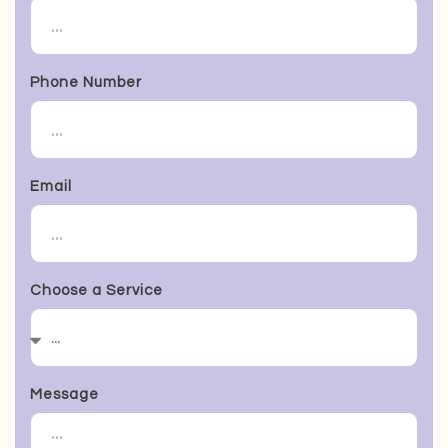
Phone Number
Email
Choose a Service
Message