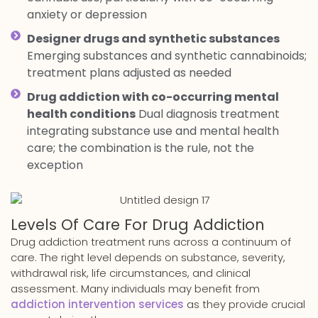
anxiety or depression
Designer drugs and synthetic substances
Emerging substances and synthetic cannabinoids;
treatment plans adjusted as needed
Drug addiction with co-occurring mental
health conditions
Dual diagnosis treatment
integrating substance use and mental health
care; the combination is the rule, not the
exception
Levels Of Care For Drug Addiction
Drug addiction treatment runs across a continuum of
care. The right level depends on substance, severity,
withdrawal risk, life circumstances, and clinical
assessment. Many individuals may benefit from
addiction intervention services
as they provide crucial