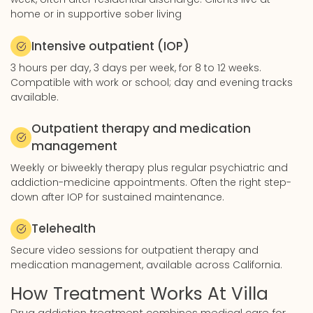
home or in supportive sober living
Intensive outpatient (IOP)
3 hours per day, 3 days per week, for 8 to 12 weeks.
Compatible with work or school; day and evening tracks
available.
Outpatient therapy and medication
management
Weekly or biweekly therapy plus regular psychiatric and
addiction-medicine appointments. Often the right step-
down after IOP for sustained maintenance.
Telehealth
Secure video sessions for outpatient therapy and
medication management, available across California.
How Treatment Works At Villa
Drug addiction treatment combines medical care for