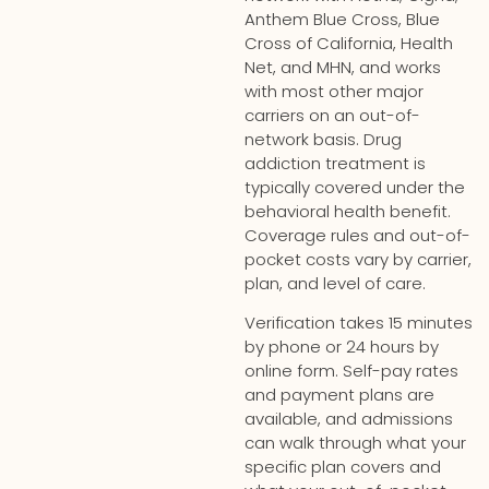
Anthem Blue Cross, Blue
Cross of California, Health
Net, and MHN, and works
with most other major
carriers on an out-of-
network basis. Drug
addiction treatment is
typically covered under the
behavioral health benefit.
Coverage rules and out-of-
pocket costs vary by carrier,
plan, and level of care.
Verification takes 15 minutes
by phone or 24 hours by
online form. Self-pay rates
and payment plans are
available, and admissions
can walk through what your
specific plan covers and