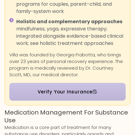
programs for couples, parent-child, and
family-system work
Holistic and complementary approaches
mindfulness, yoga, expressive therapy;
integrated alongside evidence-based clinical
work; see holistic treatment approaches
Villa was founded by Georgia Frabotta, who brings
over 23 years of personal recovery experience. The
program is medically reviewed by Dr. Courtney
Scott, MD, our medical director.
Verify Your Insurance
Medication Management For Substance
Use
Medication is a core part of treatment for many
substance use disorders, particularly opioids and