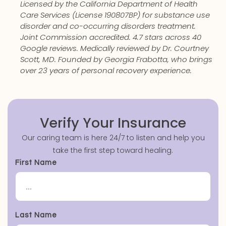
Licensed by the California Department of Health
Care Services (License 190807BP) for substance use
disorder and co-occurring disorders treatment.
Joint Commission accredited. 4.7 stars across 40
Google reviews. Medically reviewed by Dr. Courtney
Scott, MD. Founded by Georgia Frabotta, who brings
over 23 years of personal recovery experience.
Verify Your Insurance
Our caring team is here 24/7 to listen and help you
take the first step toward healing.
First Name
Last Name