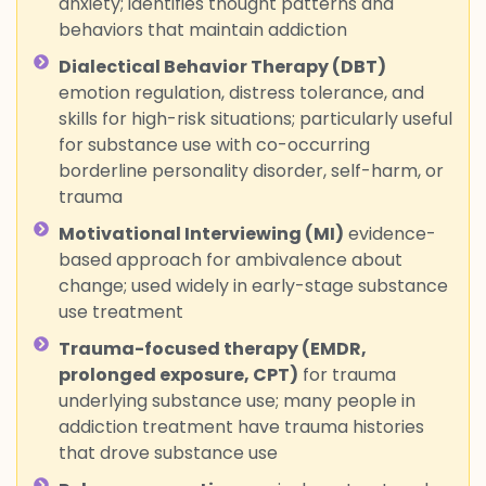
anxiety; identifies thought patterns and
behaviors that maintain addiction
Dialectical Behavior Therapy (DBT)
emotion regulation, distress tolerance, and
skills for high-risk situations; particularly useful
for substance use with co-occurring
borderline personality disorder, self-harm, or
trauma
Motivational Interviewing (MI)
evidence-
based approach for ambivalence about
change; used widely in early-stage substance
use treatment
Trauma-focused therapy (EMDR,
prolonged exposure, CPT)
for trauma
underlying substance use; many people in
addiction treatment have trauma histories
that drove substance use