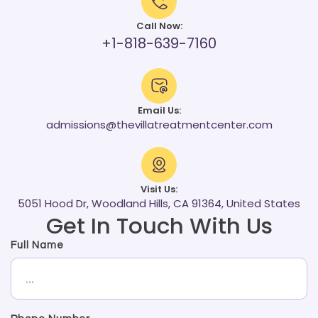
Call Now:
+1-818-639-7160
Email Us:
admissions@thevillatreatmentcenter.com
Visit Us:
5051 Hood Dr, Woodland Hills, CA 91364, United States
Get In Touch With Us
Full Name