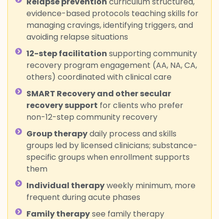
Relapse prevention
curriculum structured,
evidence-based protocols teaching skills for
managing cravings, identifying triggers, and
avoiding relapse situations
12-step facilitation
supporting community
recovery program engagement (AA, NA, CA,
others) coordinated with clinical care
SMART Recovery and other secular
recovery support
for clients who prefer
non-12-step community recovery
Group therapy
daily process and skills
groups led by licensed clinicians; substance-
specific groups when enrollment supports
them
Individual therapy
weekly minimum, more
frequent during acute phases
Family therapy
see family therapy