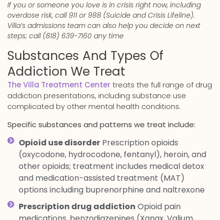
If you or someone you love is in crisis right now, including
overdose risk, call 911 or 988 (Suicide and Crisis Lifeline).
Villa’s admissions team can also help you decide on next
steps; call (818) 639-7160 any time
Substances And Types Of
Addiction We Treat
The Villa Treatment Center
treats the full range of drug
addiction presentations, including substance use
complicated by other mental health conditions.
Specific substances and patterns we treat include:
Opioid use disorder
Prescription opioids
(oxycodone, hydrocodone, fentanyl), heroin, and
other opioids; treatment includes medical detox
and medication-assisted treatment (MAT)
options including buprenorphine and naltrexone
Prescription drug addiction
Opioid pain
medications, benzodiazepines (Xanax, Valium,