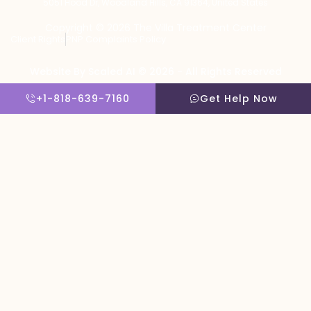
5051 Hood Dr, Woodland Hills, CA 91364, United States
Copyright © 2026 The Villa Treatment Center
Client Rights
PNP Complaints Policy
Website By Scaled AI © 2026 - All Rights Reserved
+1-818-639-7160
Get Help Now