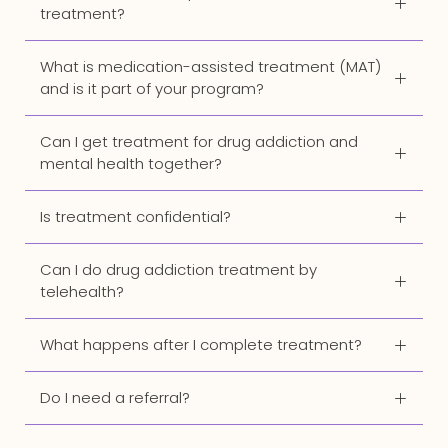
treatment?
What is medication-assisted treatment (MAT)
and is it part of your program?
Can I get treatment for drug addiction and
mental health together?
Is treatment confidential?
Can I do drug addiction treatment by
telehealth?
What happens after I complete treatment?
Do I need a referral?