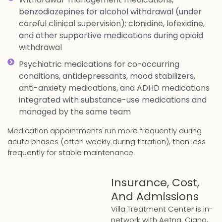
benzodiazepines for alcohol withdrawal (under
careful clinical supervision); clonidine, lofexidine,
and other supportive medications during opioid
withdrawal
Psychiatric medications for co-occurring
conditions, antidepressants, mood stabilizers,
anti-anxiety medications, and ADHD medications
integrated with substance-use medications and
managed by the same team
Medication appointments run more frequently during
acute phases (often weekly during titration), then less
frequently for stable maintenance.
Insurance, Cost,
And Admissions
Villa Treatment Center is in-
network with Aetna, Cigna,