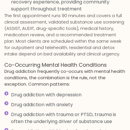
recovery experience, providing community
support throughout treatment
The first appointment runs 90 minutes and covers a full
clinical assessment, validated substance use screening
(ASSIST, AUDIT, drug-specific tools), medical history,
medication review, and a recommended treatment
plan. Most clients are scheduled within the same week
for outpatient and telehealth; residential and detox
intake depend on bed availability and clinical urgency.
Co-Occurring Mental Health Conditions
Drug addiction frequently co-occurs with mental health
conditions, the combination is the rule, not the
exception. Common patterns:
Drug addiction with depression
Drug addiction with anxiety
Drug addiction with trauma or PTSD, trauma is
often the underlying driver of substance use