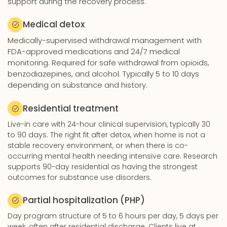
support during the recovery process.
Medical detox
Medically-supervised withdrawal management with
FDA-approved medications and 24/7 medical
monitoring. Required for safe withdrawal from opioids,
benzodiazepines, and alcohol. Typically 5 to 10 days
depending on substance and history.
Residential treatment
Live-in care with 24-hour clinical supervision, typically 30
to 90 days. The right fit after detox, when home is not a
stable recovery environment, or when there is co-
occurring mental health needing intensive care. Research
supports 90-day residential as having the strongest
outcomes for substance use disorders.
Partial hospitalization (PHP)
Day program structure of 5 to 6 hours per day, 5 days per
week, often after residential discharge. Clients live at