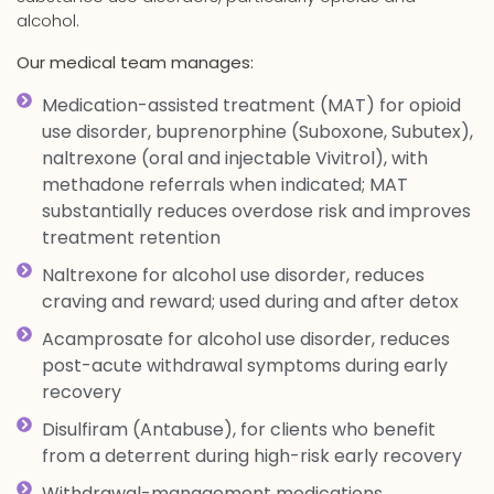
alcohol.
Our medical team manages:
Medication-assisted treatment (MAT) for opioid
use disorder, buprenorphine (Suboxone, Subutex),
naltrexone (oral and injectable Vivitrol), with
methadone referrals when indicated; MAT
substantially reduces overdose risk and improves
treatment retention
Naltrexone for alcohol use disorder, reduces
craving and reward; used during and after detox
Acamprosate for alcohol use disorder, reduces
post-acute withdrawal symptoms during early
recovery
Disulfiram (Antabuse), for clients who benefit
from a deterrent during high-risk early recovery
Withdrawal-management medications,