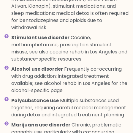
Ativan, Klonopin), stimulant medications, and
sleep medications; medical detox is often required
for benzodiazepines and opioids due to
withdrawal risk
Stimulant use disorder
Cocaine,
methamphetamine, prescription stimulant
misuse; see also cocaine rehab in Los Angeles and
substance-specific resources
Alcohol use disorder
Frequently co-occurring
with drug addiction; integrated treatment
available; see alcohol rehab in Los Angeles for the
alcohol-specific page
Polysubstance use
Multiple substances used
together, requiring careful medical management
during detox and integrated treatment planning
Marijuana use disorder
Chronic, problematic
cannabis use, particularly with co-occurring