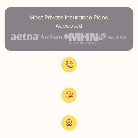
Most Private Insurance Plans
Accepted
Call Now:
+1-818-639-7160
Email Us:
admissions@thevillatreatmentcenter.com
Visit Us: