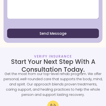
Send Message
VERIFY INSURANCE
Start Your Next Step With A
Consultation Today.
Get the most from our top-level rehab program. We offer
personal, well-rounded care that supports the body, mind,
and spirit. Our approach blends proven treatments,
caring support, and healing practices to help the whole
person and support lasting recovery.