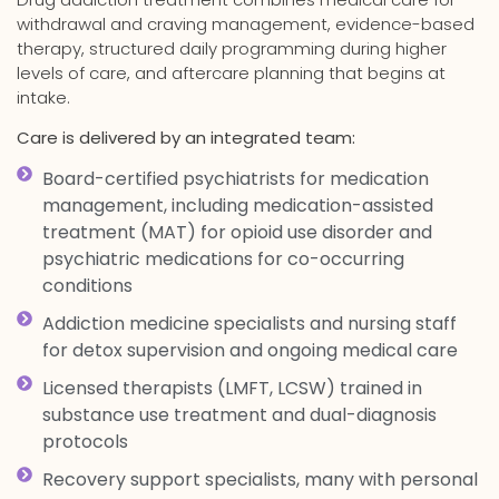
withdrawal and craving management, evidence-based
therapy, structured daily programming during higher
levels of care, and aftercare planning that begins at
intake.
Care is delivered by an integrated team:
Board-certified psychiatrists for medication
management, including medication-assisted
treatment (MAT) for opioid use disorder and
psychiatric medications for co-occurring
conditions
Addiction medicine specialists and nursing staff
for detox supervision and ongoing medical care
Licensed therapists (LMFT, LCSW) trained in
substance use treatment and dual-diagnosis
protocols
Recovery support specialists, many with personal