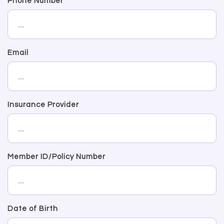
Phone Number
Email
Insurance Provider
Member ID/Policy Number
Date of Birth