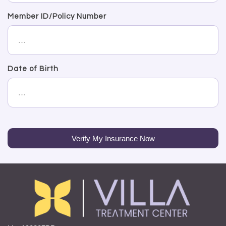
Member ID/Policy Number
Date of Birth
Verify My Insurance Now