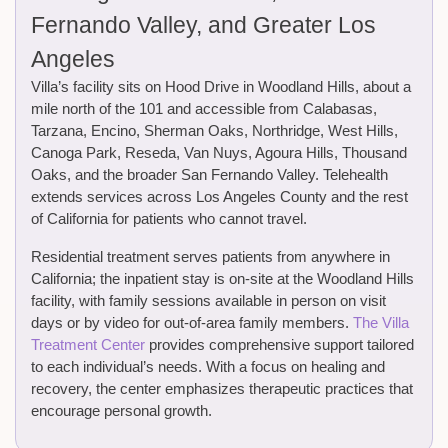
Fernando Valley, and Greater Los
Angeles
Villa’s facility sits on Hood Drive in Woodland Hills, about a
mile north of the 101 and accessible from Calabasas,
Tarzana, Encino, Sherman Oaks, Northridge, West Hills,
Canoga Park, Reseda, Van Nuys, Agoura Hills, Thousand
Oaks, and the broader San Fernando Valley. Telehealth
extends services across Los Angeles County and the rest
of California for patients who cannot travel.
Residential treatment serves patients from anywhere in
California; the inpatient stay is on-site at the Woodland Hills
facility, with family sessions available in person on visit
days or by video for out-of-area family members.
The Villa
Treatment Center
provides comprehensive support tailored
to each individual’s needs. With a focus on healing and
recovery, the center emphasizes therapeutic practices that
encourage personal growth.