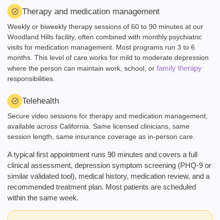
Therapy and medication management
Weekly or biweekly therapy sessions of 60 to 90 minutes at our
Woodland Hills facility, often combined with monthly psychiatric
visits for medication management. Most programs run 3 to 6
months. This level of care works for mild to moderate depression
family therapy
where the person can maintain work, school, or
responsibilities.
Telehealth
Secure video sessions for therapy and medication management,
available across California. Same licensed clinicians, same
session length, same insurance coverage as in-person care.
A typical first appointment runs 90 minutes and covers a full
clinical assessment, depression symptom screening (PHQ-9 or
similar validated tool), medical history, medication review, and a
recommended treatment plan. Most patients are scheduled
within the same week.