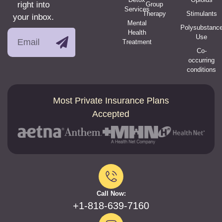
right into
Group
Services
Therapy
Stimulants
your inbox.
Mental
Polysubstanc
Health
Use
Treatment
Co-
occurring
conditions
Most Private Insurance Plans
Accepted
Call Now:
+1-818-639-7160