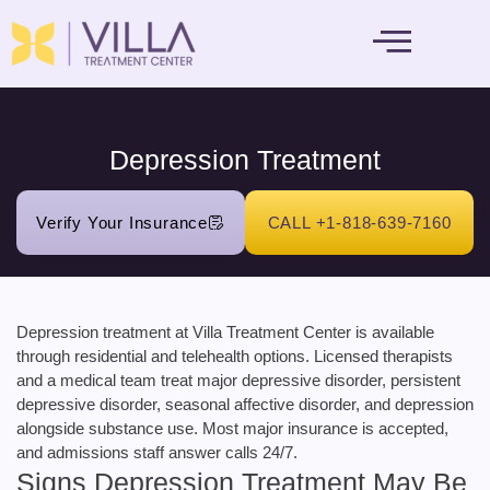
MENTAL HEALTH
Depression Treatment
Verify Your Insurance
CALL +1-818-639-7160
Depression treatment at Villa Treatment Center is available
through residential and telehealth options. Licensed therapists
and a medical team treat major depressive disorder, persistent
depressive disorder, seasonal affective disorder, and depression
alongside substance use. Most major insurance is accepted,
and admissions staff answer calls 24/7.
Signs Depression Treatment May Be