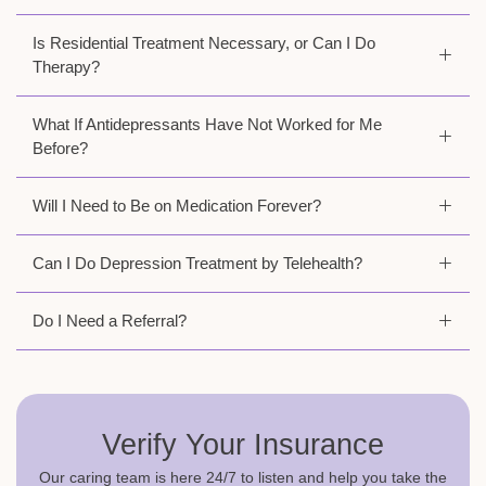
Is Residential Treatment Necessary, or Can I Do
Therapy?
What If Antidepressants Have Not Worked for Me
Before?
Will I Need to Be on Medication Forever?
Can I Do Depression Treatment by Telehealth?
Do I Need a Referral?
Verify Your Insurance
Our caring team is here 24/7 to listen and help you take the