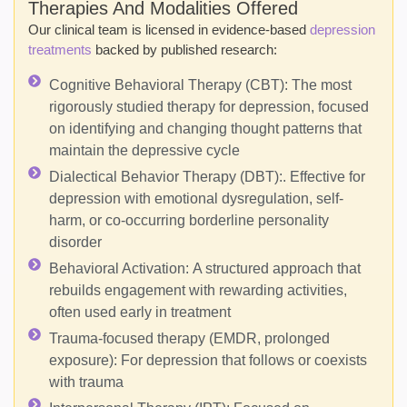
Therapies And Modalities Offered
Our clinical team is licensed in evidence-based
depression
treatments
backed by published research:
Cognitive Behavioral Therapy (CBT):
The most
rigorously studied therapy for depression, focused
on identifying and changing thought patterns that
maintain the depressive cycle
Dialectical Behavior Therapy (DBT):
. Effective for
depression with emotional dysregulation, self-
harm, or co-occurring borderline personality
disorder
Behavioral Activation:
A structured approach that
rebuilds engagement with rewarding activities,
often used early in treatment
Trauma-focused therapy (EMDR, prolonged
exposure):
For depression that follows or coexists
with trauma