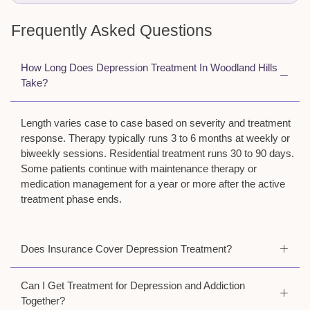
Frequently Asked Questions
How Long Does Depression Treatment In Woodland Hills
Take?
Length varies case to case based on severity and treatment
response. Therapy typically runs 3 to 6 months at weekly or
biweekly sessions. Residential treatment runs 30 to 90 days.
Some patients continue with maintenance therapy or
medication management for a year or more after the active
treatment phase ends.
Does Insurance Cover Depression Treatment?
Can I Get Treatment for Depression and Addiction
Together?