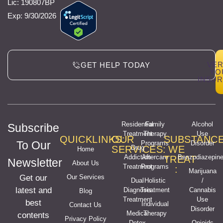
Lic: 190807BP
Exp: 9/30/2026
VER
GET HELP TODAY
YO
INSU
Residential
Family
Alcohol
Subscribe
Treatment
Therapy
Use
QUICKLINKS:
OUR
SUBSTANC
To Our
Programs
Disorder
SERVICES:
Drug
WE
Home
Addiction
Aftercare
Benzodiazepin
TREAT
Newsletter
About Us
Treatment
Programs
:
Marijuana
Get our
Our Services
Dual
Holistic
/
latest and
Diagnosis
Treatment
Cannabis
Blog
Treatment
Use
best
Individual
Contact Us
Disorder
Medical
Therapy
contents
Privacy Policy
Detox
Opioids