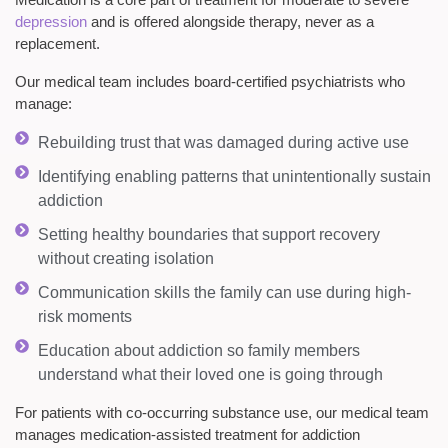
depression
and is offered alongside therapy, never as a
replacement.
Our medical team includes board-certified psychiatrists who
manage:
Rebuilding trust that was damaged during active use
Identifying enabling patterns that unintentionally sustain
addiction
Setting healthy boundaries that support recovery
without creating isolation
Communication skills the family can use during high-
risk moments
Education about addiction so family members
understand what their loved one is going through
For patients with co-occurring substance use, our medical team
manages medication-assisted treatment for addiction