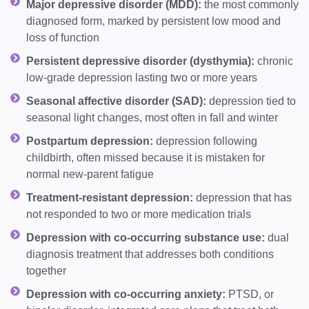
Major depressive disorder (MDD):
the most commonly
diagnosed form, marked by persistent low mood and
loss of function
Persistent depressive disorder (dysthymia):
chronic
low-grade depression lasting two or more years
Seasonal affective disorder (SAD):
depression tied to
seasonal light changes, most often in fall and winter
Postpartum depression:
depression following
childbirth, often missed because it is mistaken for
normal new-parent fatigue
Treatment-resistant depression:
depression that has
not responded to two or more medication trials
Depression with co-occurring substance use:
dual
diagnosis treatment that addresses both conditions
together
Depression with co-occurring anxiety:
PTSD, or