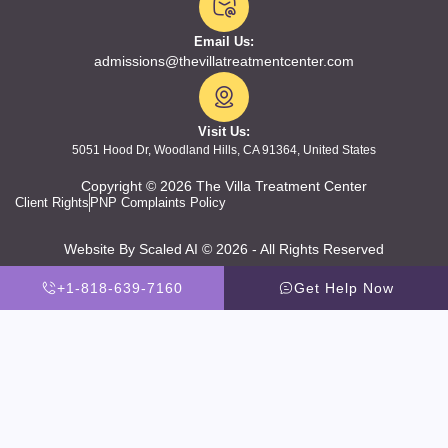
Email Us:
admissions@thevillatreatmentcenter.com
Visit Us:
5051 Hood Dr, Woodland Hills, CA 91364, United States
Copyright © 2026 The Villa Treatment Center
Client Rights
PNP Complaints Policy
Website By Scaled AI © 2026 - All Rights Reserved
+1-818-639-7160
Get Help Now