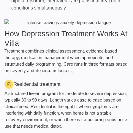
bipolar disorder, integrated care plans that treat both
conditions simultaneously
How Depression Treatment Works At
Villa
Treatment combines clinical assessment, evidence-based
therapy, medication management when appropriate, and
structured daily programming. Care runs in three formats based
on severity and life circumstances.
Residential treatment
A structured live-in program for moderate to severe depression,
typically 30 to 90 days. Length varies case to case based on
clinical need. Residential is the right fit when symptoms are
interfering with daily function, when home is not a stable
recovery environment, or when there is co-occurring substance
use that needs medical detox.