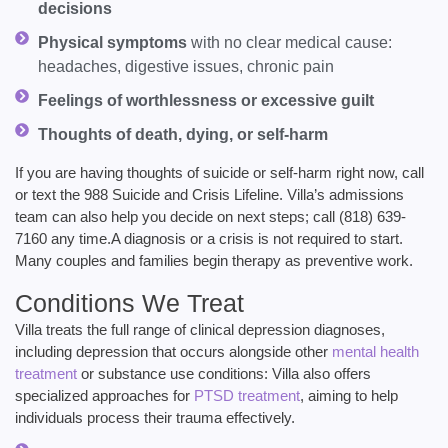
decisions
Physical symptoms
with no clear medical cause:
headaches, digestive issues, chronic pain
Feelings of worthlessness or excessive guilt
Thoughts of death, dying, or self-harm
If you are having thoughts of suicide or self-harm right now, call
or text the 988 Suicide and Crisis Lifeline. Villa’s admissions
team can also help you decide on next steps; call (818) 639-
7160 any time.A diagnosis or a crisis is not required to start.
Many couples and families begin therapy as preventive work.
Conditions We Treat
Villa treats the full range of clinical depression diagnoses,
including depression that occurs alongside other
mental health
treatment
or substance use conditions:
Villa also offers
specialized approaches for
PTSD treatment
, aiming to help
individuals process their trauma effectively.