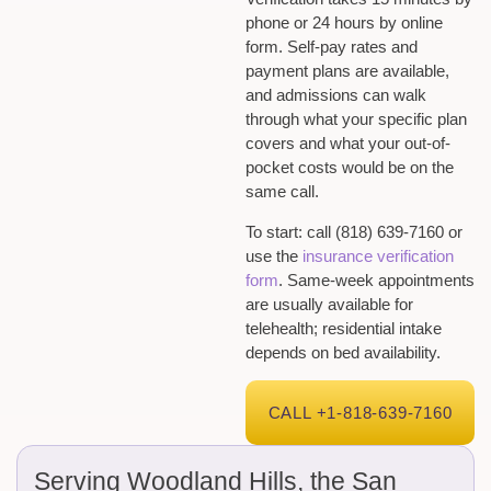
phone or 24 hours by online
form. Self-pay rates and
payment plans are available,
and admissions can walk
through what your specific plan
covers and what your out-of-
pocket costs would be on the
same call.
To start: call (818) 639-7160 or
use the
insurance verification
form
. Same-week appointments
are usually available for
telehealth; residential intake
depends on bed availability.
CALL +1-818-639-7160
Serving Woodland Hills, the San