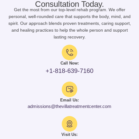
Consultation Today.
Get the most from our top-level rehab program. We offer
personal, well-rounded care that supports the body, mind, and
spirit. Our approach blends proven treatments, caring support,
and healing practices to help the whole person and support
lasting recovery.
Call Now:
+1-818-639-7160
Email Us:
admissions@thevillatreatmentcenter.com
Visit Us: