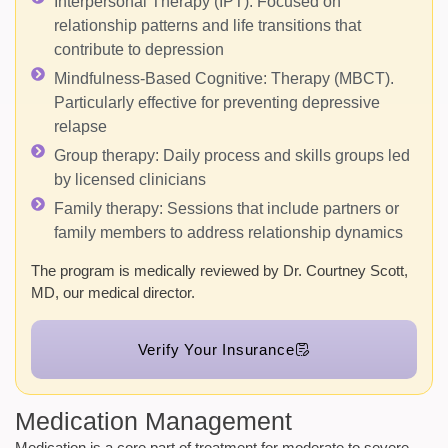
Interpersonal Therapy (IPT):
Focused on
relationship patterns and life transitions that
contribute to depression
Mindfulness-Based Cognitive:
Therapy (MBCT).
Particularly effective for preventing depressive
relapse
Group therapy:
Daily process and skills groups led
by licensed clinicians
Family therapy:
Sessions that include partners or
family members to address relationship dynamics
The program is medically reviewed by Dr. Courtney Scott,
MD, our medical director.
Verify Your Insurance
Medication Management
Medication is a core part of treatment for moderate to severe