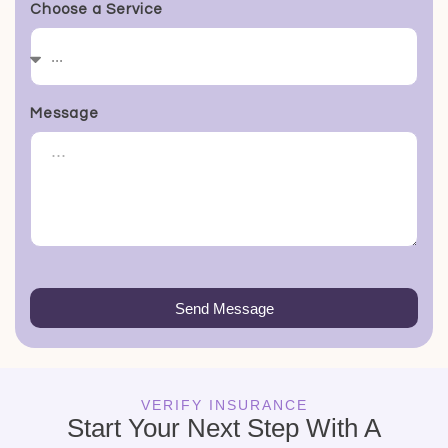
Choose a Service
Message
Send Message
VERIFY INSURANCE
Start Your Next Step With A