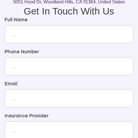
5051 Hood Dr, Woodland Hills, CA 91364, United States
Get In Touch With Us
Full Name
Phone Number
Email
Insurance Provider