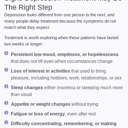
The Right Step
Depression looks different from one person to the next, and
many people delay treatment because the symptoms do not
match what they expect.
Treatment is worth exploring when these patterns have lasted
two weeks or longer:
Persistent low mood, emptiness, or hopelessness
that does not lift even when circumstances change
Loss of interest in activities
that used to bring
pleasure, including hobbies, work, relationships, or sex
Sleep changes
either insomnia or sleeping much more
than usual
Appetite or weight changes
without trying
Fatigue or loss of energy
, even after rest
Difficulty concentrating, remembering, or making