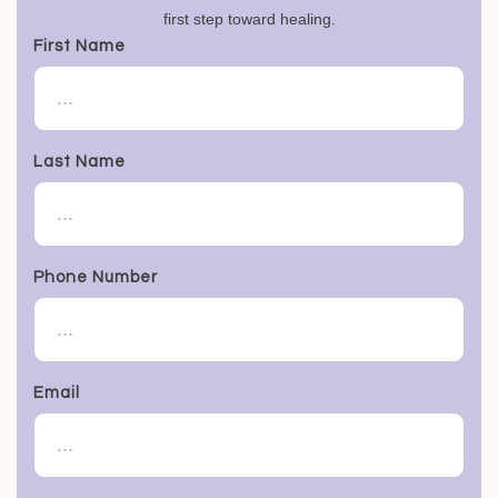
first step toward healing.
First Name
Last Name
Phone Number
Email