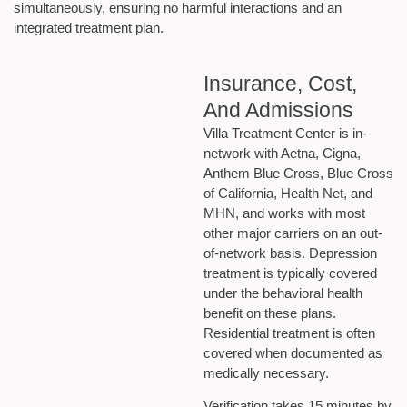
simultaneously, ensuring no harmful interactions and an
integrated treatment plan.
Insurance, Cost,
And Admissions
Villa Treatment Center is in-
network with Aetna, Cigna,
Anthem Blue Cross, Blue Cross
of California, Health Net, and
MHN, and works with most
other major carriers on an out-
of-network basis. Depression
treatment is typically covered
under the behavioral health
benefit on these plans.
Residential treatment is often
covered when documented as
medically necessary.
Verification takes 15 minutes by