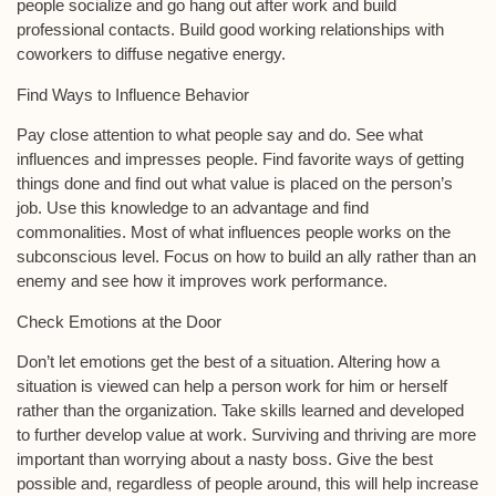
people socialize and go hang out after work and build
professional contacts. Build good working relationships with
coworkers to diffuse negative energy.
Find Ways to Influence Behavior
Pay close attention to what people say and do. See what
influences and impresses people. Find favorite ways of getting
things done and find out what value is placed on the person’s
job. Use this knowledge to an advantage and find
commonalities. Most of what influences people works on the
subconscious level. Focus on how to build an ally rather than an
enemy and see how it improves work performance.
Check Emotions at the Door
Don’t let emotions get the best of a situation. Altering how a
situation is viewed can help a person work for him or herself
rather than the organization. Take skills learned and developed
to further develop value at work. Surviving and thriving are more
important than worrying about a nasty boss. Give the best
possible and, regardless of people around, this will help increase