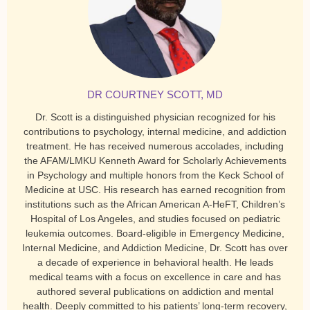
DR COURTNEY SCOTT, MD
Dr. Scott is a distinguished physician recognized for his
contributions to psychology, internal medicine, and addiction
treatment. He has received numerous accolades, including
the AFAM/LMKU Kenneth Award for Scholarly Achievements
in Psychology and multiple honors from the Keck School of
Medicine at USC. His research has earned recognition from
institutions such as the African American A-HeFT, Children’s
Hospital of Los Angeles, and studies focused on pediatric
leukemia outcomes. Board-eligible in Emergency Medicine,
Internal Medicine, and Addiction Medicine, Dr. Scott has over
a decade of experience in behavioral health. He leads
medical teams with a focus on excellence in care and has
authored several publications on addiction and mental
health. Deeply committed to his patients’ long-term recovery,