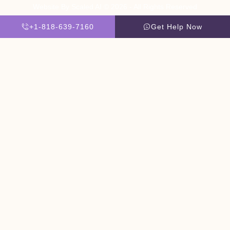
Website By Scaled AI © 2026 - All Rights Reserved
+1-818-639-7160
Get Help Now