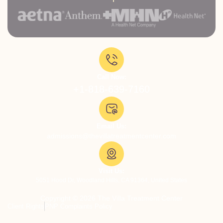
Call Now:
+1-818-639-7160
Email Us:
admissions@thevillatreatmentcenter.com
Visit Us:
5051 Hood Dr, Woodland Hills, CA 91364, United States
Copyright © 2026 The Villa Treatment Center
Client Rights
PNP Complaints Policy