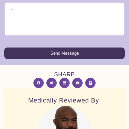
Send Message
SHARE
Medically Reviewed By: