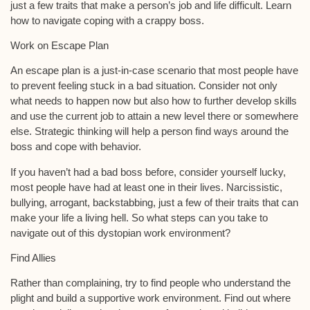
just a few traits that make a person’s job and life difficult. Learn
how to navigate coping with a crappy boss.
Work on Escape Plan
An escape plan is a just-in-case scenario that most people have
to prevent feeling stuck in a bad situation. Consider not only
what needs to happen now but also how to further develop skills
and use the current job to attain a new level there or somewhere
else. Strategic thinking will help a person find ways around the
boss and cope with behavior.
If you haven’t had a bad boss before, consider yourself lucky,
most people have had at least one in their lives. Narcissistic,
bullying, arrogant, backstabbing, just a few of their traits that can
make your life a living hell. So what steps can you take to
navigate out of this dystopian work environment?
Find Allies
Rather than complaining, try to find people who understand the
plight and build a supportive work environment. Find out where