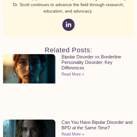
Dr. Scott continues to advance the field through research,
education, and advocacy.
Related Posts:
Bipolar Disorder vs Borderline
Personality Disorder: Key
Differences
Read More »
Can You Have Bipolar Disorder and
BPD at the Same Time?
Read More »