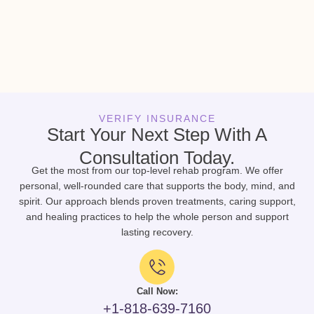
VERIFY INSURANCE
Start Your Next Step With A
Consultation Today.
Get the most from our top-level rehab program. We offer
personal, well-rounded care that supports the body, mind, and
spirit. Our approach blends proven treatments, caring support,
and healing practices to help the whole person and support
lasting recovery.
Call Now:
+1-818-639-7160