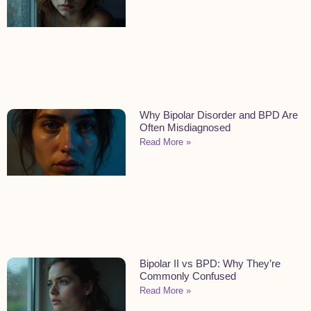
Why Bipolar Disorder and BPD Are
Often Misdiagnosed
Read More »
Bipolar II vs BPD: Why They’re
Commonly Confused
Read More »