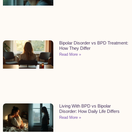
Bipolar Disorder vs BPD Treatment:
How They Differ
Read More »
Living With BPD vs Bipolar
Disorder: How Daily Life Differs
Read More »