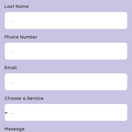
Last Name
Phone Number
Email
Choose a Service
Message