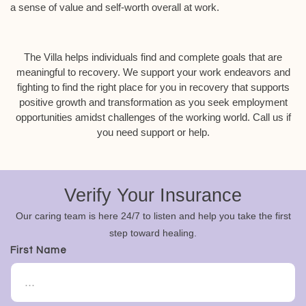
a sense of value and self-worth overall at work.
The Villa helps individuals find and complete goals that are
meaningful to recovery. We support your work endeavors and
fighting to find the right place for you in recovery that supports
positive growth and transformation as you seek employment
opportunities amidst challenges of the working world. Call us if
you need support or help.
Verify Your Insurance
Our caring team is here 24/7 to listen and help you take the first
step toward healing.
First Name