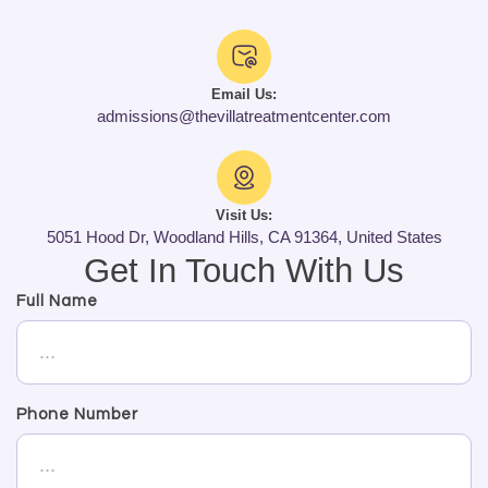
Email Us:
admissions@thevillatreatmentcenter.com
Visit Us:
5051 Hood Dr, Woodland Hills, CA 91364, United States
Get In Touch With Us
Full Name
Phone Number