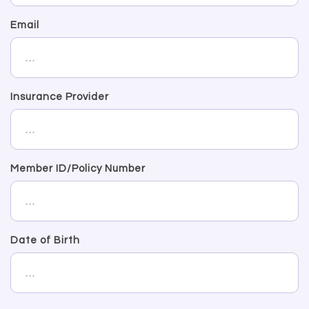
Email
Insurance Provider
Member ID/Policy Number
Date of Birth