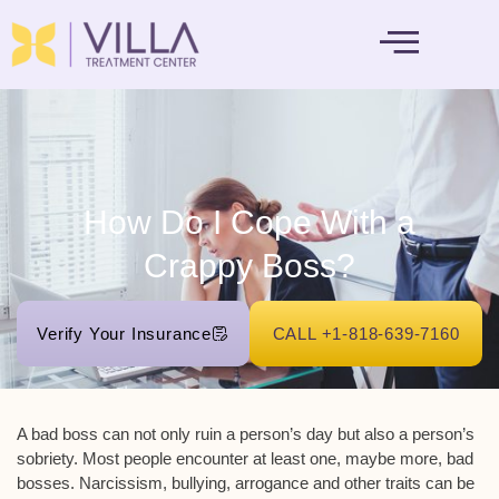
MENTAL HEALTH
How Do I Cope With a
Crappy Boss?
Verify Your Insurance
CALL +1-818-639-7160
A bad boss can not only ruin a person’s day but also a person’s
sobriety. Most people encounter at least one, maybe more, bad
bosses. Narcissism, bullying, arrogance and other traits can be