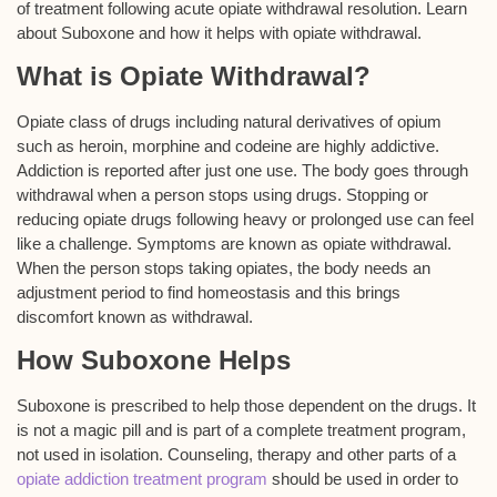
of treatment following acute opiate withdrawal resolution. Learn
about Suboxone and how it helps with opiate withdrawal.
What is Opiate Withdrawal?
Opiate class of drugs including natural derivatives of opium
such as heroin, morphine and codeine are highly addictive.
Addiction is reported after just one use. The body goes through
withdrawal when a person stops using drugs. Stopping or
reducing opiate drugs following heavy or prolonged use can feel
like a challenge. Symptoms are known as opiate withdrawal.
When the person stops taking opiates, the body needs an
adjustment period to find homeostasis and this brings
discomfort known as withdrawal.
How Suboxone Helps
Suboxone is prescribed to help those dependent on the drugs. It
is not a magic pill and is part of a complete treatment program,
not used in isolation. Counseling, therapy and other parts of a
opiate addiction treatment program
should be used in order to