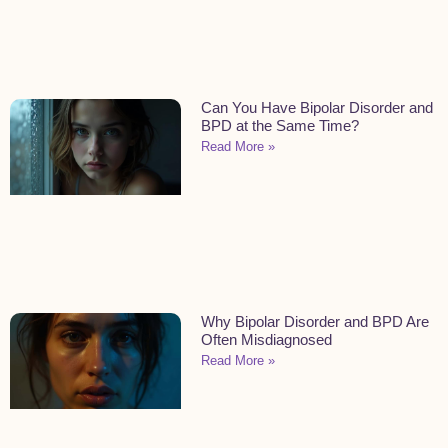
Can You Have Bipolar Disorder and
BPD at the Same Time?
Read More »
Why Bipolar Disorder and BPD Are
Often Misdiagnosed
Read More »