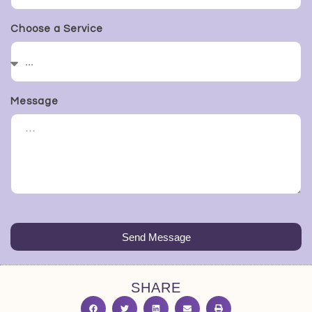
Choose a Service
Message
Send Message
SHARE