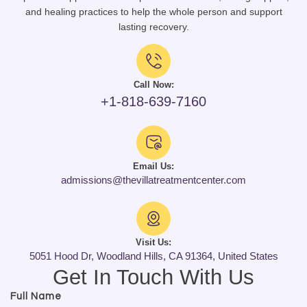
and healing practices to help the whole person and support
lasting recovery.
Call Now:
+1-818-639-7160
Email Us:
admissions@thevillatreatmentcenter.com
Visit Us:
5051 Hood Dr, Woodland Hills, CA 91364, United States
Get In Touch With Us
Full Name