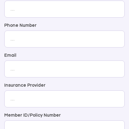
Phone Number
Email
Insurance Provider
Member ID/Policy Number