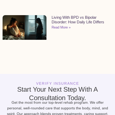
Living With BPD vs Bipolar
Disorder: How Daily Life Differs
Read More »
VERIFY INSURANCE
Start Your Next Step With A
Consultation Today.
Get the most from our top-level rehab program. We offer
personal, well-rounded care that supports the body, mind, and
spirit. Our approach blends proven treatments, caring support,