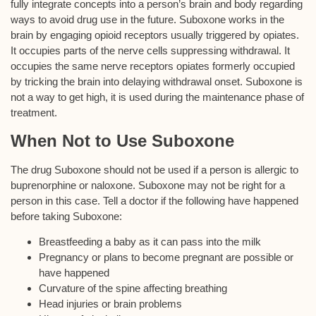
fully integrate concepts into a person’s brain and body regarding
ways to avoid drug use in the future. Suboxone works in the
brain by engaging opioid receptors usually triggered by opiates.
It occupies parts of the nerve cells suppressing withdrawal. It
occupies the same nerve receptors opiates formerly occupied
by tricking the brain into delaying withdrawal onset. Suboxone is
not a way to get high, it is used during the maintenance phase of
treatment.
When Not to Use Suboxone
The drug Suboxone should not be used if a person is allergic to
buprenorphine or naloxone. Suboxone may not be right for a
person in this case. Tell a doctor if the following have happened
before taking Suboxone:
Breastfeeding a baby as it can pass into the milk
Pregnancy or plans to become pregnant are possible or
have happened
Curvature of the spine affecting breathing
Head injuries or brain problems