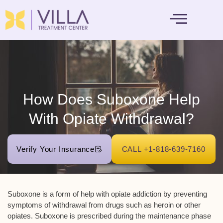
MENTAL HEALTH
How Does Suboxone Help
With Opiate Withdrawal?
Verify Your Insurance
CALL +1-818-639-7160
Suboxone is a form of help with opiate addiction by preventing
symptoms of withdrawal from drugs such as heroin or other
opiates. Suboxone is prescribed during the maintenance phase