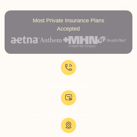
conditions
Most Private Insurance Plans
Accepted
Call Now:
+1-818-639-7160
Email Us:
admissions@thevillatreatmentcenter.com
Visit Us: