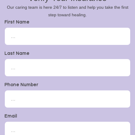
Our caring team is here 24/7 to listen and help you take the first
step toward healing.
First Name
Last Name
Phone Number
Email