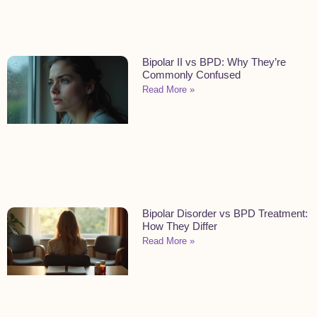
Bipolar II vs BPD: Why They’re
Commonly Confused
Read More »
Bipolar Disorder vs BPD Treatment:
How They Differ
Read More »