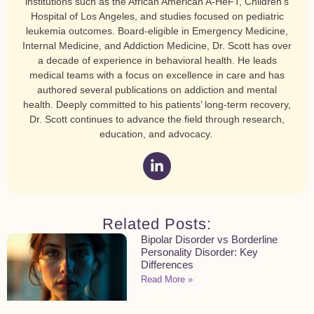
institutions such as the African American A-HeFT, Children’s
Hospital of Los Angeles, and studies focused on pediatric
leukemia outcomes. Board-eligible in Emergency Medicine,
Internal Medicine, and Addiction Medicine, Dr. Scott has over
a decade of experience in behavioral health. He leads
medical teams with a focus on excellence in care and has
authored several publications on addiction and mental
health. Deeply committed to his patients’ long-term recovery,
Dr. Scott continues to advance the field through research,
education, and advocacy.
Related Posts:
Bipolar Disorder vs Borderline
Personality Disorder: Key
Differences
Read More »