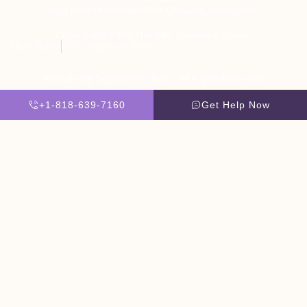
5051 Hood Dr, Woodland Hills, CA 91364, United States
Copyright © 2026 The Villa Treatment Center
Client Rights
PNP Complaints Policy
Website By Scaled AI © 2026 - All Rights Reserved
+1-818-639-7160
Get Help Now