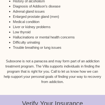
History of alcoholism
Diagnosis of Addison’s disease
Adrenal gland issues
Enlarged prostate gland (men)
Medical condition
Liver or kidney problems
Low thyroid
Hallucinations or mental health concerns
Difficulty urinating
Trouble breathing or lung issues
Suboxone is not a panacea and may form part of an addiction
treatment program. The Villa supports individuals in finding the
program that is right for you. Call to let us know how we can
help support your personal goals of finding your way to recovery
from addiction.
Verify Your Insurance