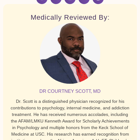
Medically Reviewed By:
DR COURTNEY SCOTT, MD
Dr. Scott is a distinguished physician recognized for his
contributions to psychology, internal medicine, and addiction
treatment. He has received numerous accolades, including
the AFAM/LMKU Kenneth Award for Scholarly Achievements
in Psychology and multiple honors from the Keck School of
Medicine at USC. His research has earned recognition from