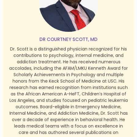
DR COURTNEY SCOTT, MD
Dr. Scott is a distinguished physician recognized for his
contributions to psychology, internal medicine, and
addiction treatment. He has received numerous
accolades, including the AFAM/LMKU Kenneth Award for
Scholarly Achievements in Psychology and multiple
honors from the Keck School of Medicine at USC. His
research has earned recognition from institutions such
as the African American A-HeFT, Children’s Hospital of
Los Angeles, and studies focused on pediatric leukemia
outcomes. Board-eligible in Emergency Medicine,
Internal Medicine, and Addiction Medicine, Dr. Scott has
over a decade of experience in behavioral health. He
leads medical teams with a focus on excellence in
care and has authored several publications on