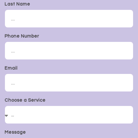
Last Name
Phone Number
Email
Choose a Service
Message