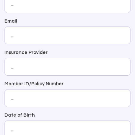
Email
Insurance Provider
Member ID/Policy Number
Date of Birth