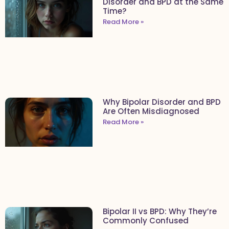
Disorder and BPD at the Same
Time?
Read More »
Why Bipolar Disorder and BPD
Are Often Misdiagnosed
Read More »
Bipolar II vs BPD: Why They’re
Commonly Confused