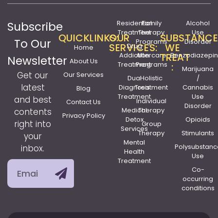
Residential
Family
Alcohol
Subscribe
Treatment
Therapy
Use
QUICKLINKS:
OUR
SUBSTANCE
To Our
Programs
Disorder
SERVICES:
WE
Drug
Home
Addiction
Aftercare
TREAT
Benzodiazepi
Newsletter
About Us
Treatment
Programs
:
Marijuana
Get our
Our Services
Dual
Holistic
/
latest
Diagnosis
Treatment
Cannabis
Blog
Treatment
Use
and best
Individual
Contact Us
Disorder
Medical
Therapy
contents
Privacy Policy
Detox
Opioids
right into
Group
Services
Therapy
Stimulants
your
Mental
Polysubstanc
inbox.
Health
Use
Treatment
Co-
occurring
conditions