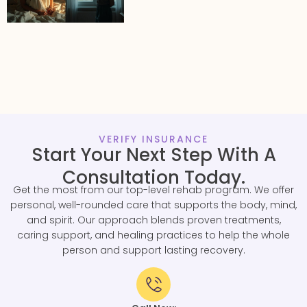
VERIFY INSURANCE
Start Your Next Step With A
Consultation Today.
Get the most from our top-level rehab program. We offer
personal, well-rounded care that supports the body, mind,
and spirit. Our approach blends proven treatments,
caring support, and healing practices to help the whole
person and support lasting recovery.