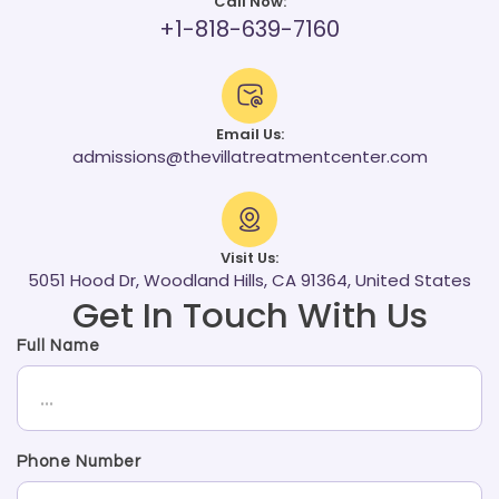
Call Now:
+1-818-639-7160
Email Us:
admissions@thevillatreatmentcenter.com
Visit Us:
5051 Hood Dr, Woodland Hills, CA 91364, United States
Get In Touch With Us
Full Name
Phone Number