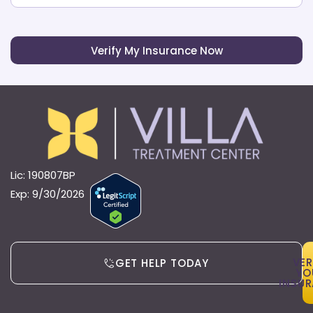
Verify My Insurance Now
Lic: 190807BP
Exp: 9/30/2026
VER
GET HELP TODAY
YO
INSU