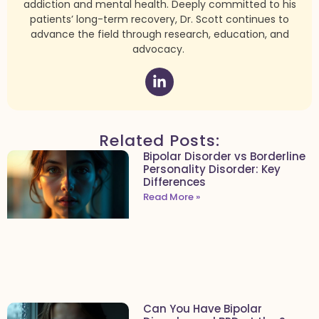
addiction and mental health. Deeply committed to his
patients’ long-term recovery, Dr. Scott continues to
advance the field through research, education, and
advocacy.
Related Posts:
Bipolar Disorder vs Borderline
Personality Disorder: Key
Differences
Read More »
Can You Have Bipolar