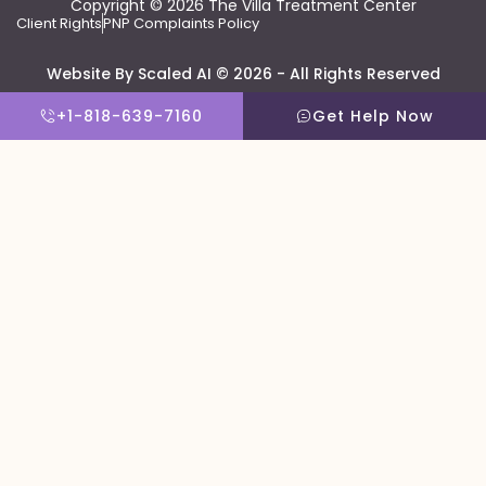
Copyright © 2026 The Villa Treatment Center
Client Rights
PNP Complaints Policy
Website By Scaled AI © 2026 - All Rights Reserved
+1-818-639-7160
Get Help Now