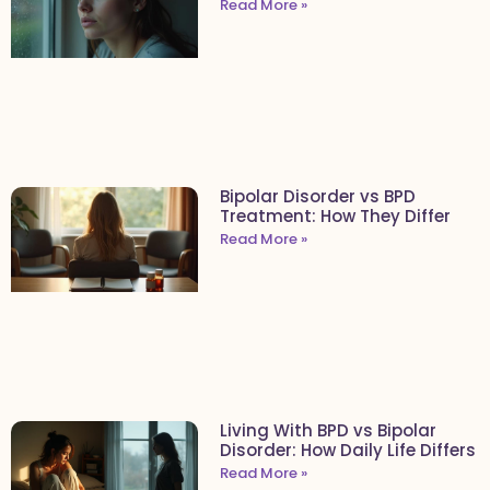
Read More »
Bipolar Disorder vs BPD
Treatment: How They Differ
Read More »
Living With BPD vs Bipolar
Disorder: How Daily Life Differs
Read More »