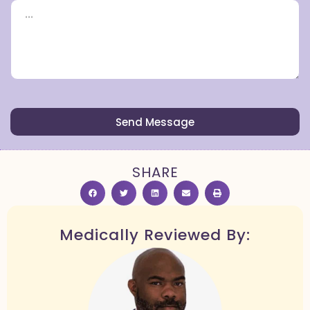
Send Message
SHARE
Medically Reviewed By: