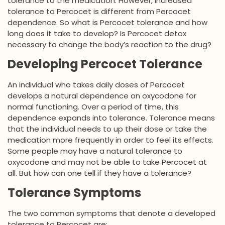
tolerance to the medication. However, increased
tolerance to Percocet is different from Percocet
dependence. So what is Percocet tolerance and how
long does it take to develop? Is Percocet detox
necessary to change the body’s reaction to the drug?
Developing Percocet Tolerance
An individual who takes daily doses of Percocet
develops a natural dependence on oxycodone for
normal functioning. Over a period of time, this
dependence expands into tolerance. Tolerance means
that the individual needs to up their dose or take the
medication more frequently in order to feel its effects.
Some people may have a natural tolerance to
oxycodone and may not be able to take Percocet at
all. But how can one tell if they have a tolerance?
Tolerance Symptoms
The two common symptoms that denote a developed
tolerance to Percocet are: