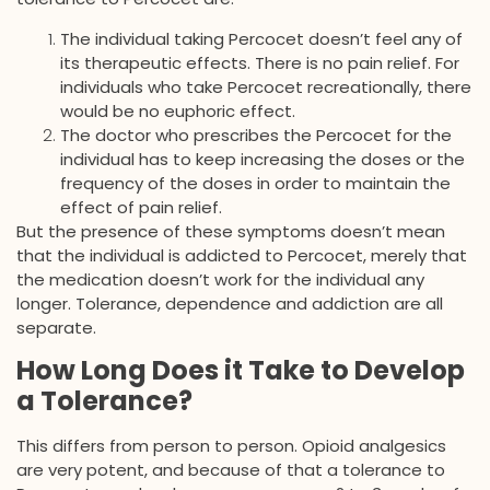
The individual taking Percocet doesn’t feel any of
its therapeutic effects. There is no pain relief. For
individuals who take Percocet recreationally, there
would be no euphoric effect.
The doctor who prescribes the Percocet for the
individual has to keep increasing the doses or the
frequency of the doses in order to maintain the
effect of pain relief.
But the presence of these symptoms doesn’t mean
that the individual is addicted to Percocet, merely that
the medication doesn’t work for the individual any
longer. Tolerance, dependence and addiction are all
separate.
How Long Does it Take to Develop
a Tolerance?
This differs from person to person. Opioid analgesics
are very potent, and because of that a tolerance to