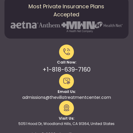
Most Private Insurance Plans
Accepted
Call Now:
+1-818-639-7160
Email Us:
admissions@thevillatreatmentcenter.com
Visit Us:
5051 Hood Dr, Woodland Hills, CA 91364, United States