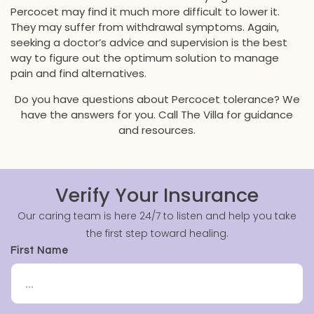
Percocet may find it much more difficult to lower it.
They may suffer from withdrawal symptoms. Again,
seeking a doctor’s advice and supervision is the best
way to figure out the optimum solution to manage
pain and find alternatives.
Do you have questions about Percocet tolerance? We
have the answers for you. Call The Villa for guidance
and resources.
Verify Your Insurance
Our caring team is here 24/7 to listen and help you take
the first step toward healing.
First Name