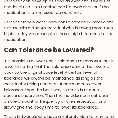
Percocet can develop as soon as over 2 to 3 weeks of
continual use. This timeline can be even shorter if the
medication is being used recreationally.
Percocet labels warn users not to exceed 12 immediate
release pills a day. An individual who is taking more than
12 pills a day via prescription has a high tolerance to the
medication.
Can Tolerance be Lowered?
It is possible to lower one’s tolerance to Percocet, but it
is worth noting that the tolerance cannot be lowered
back to the original base level. A certain level of
tolerance will always be maintained as long as the
individual is taking Percocet. If one wants to lower
tolerance, then the best way to do so is under a
doctor’s supervision. Then the individual can cut back
on the amount or frequency of the medication, and
slowly give the body time to lower its tolerance.
Those individuals who have a naturally high tolerance to