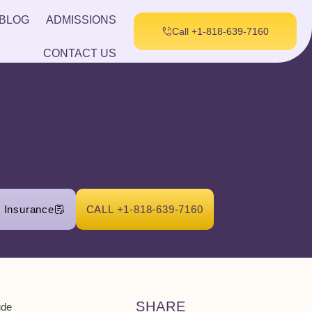
BLOG
ADMISSIONS
Call +1-818-639-7160
CONTACT US
r Insurance
CALL +1-818-639-7160
SHARE
ude