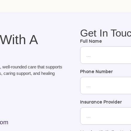
Get In Tou
 With A
Full Name
, well-rounded care that supports
Phone Number
, caring support, and healing
Insurance Provider
com