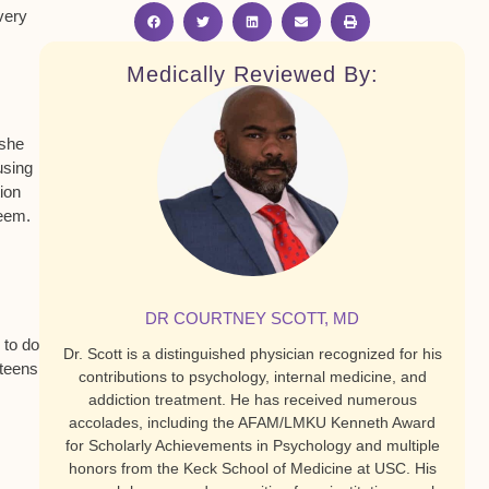
very
Medically Reviewed By:
 she
using
tion
teem.
DR COURTNEY SCOTT, MD
 to do
Dr. Scott is a distinguished physician recognized for his
 teens
contributions to psychology, internal medicine, and
addiction treatment. He has received numerous
accolades, including the AFAM/LMKU Kenneth Award
for Scholarly Achievements in Psychology and multiple
honors from the Keck School of Medicine at USC. His