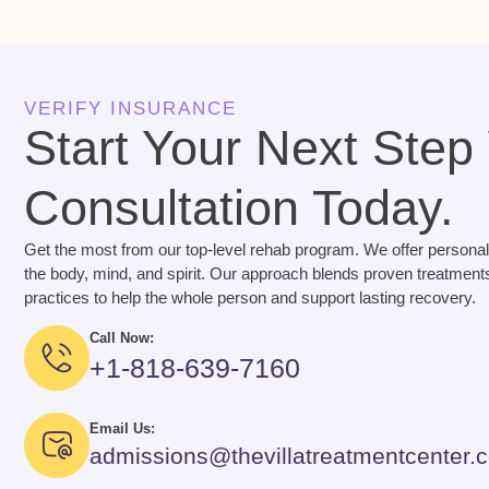
VERIFY INSURANCE
Start Your Next Step
Consultation Today.
Get the most from our top-level rehab program. We offer personal
the body, mind, and spirit. Our approach blends proven treatments
practices to help the whole person and support lasting recovery.
Call Now:
+1-818-639-7160
Email Us:
admissions@thevillatreatmentcenter.