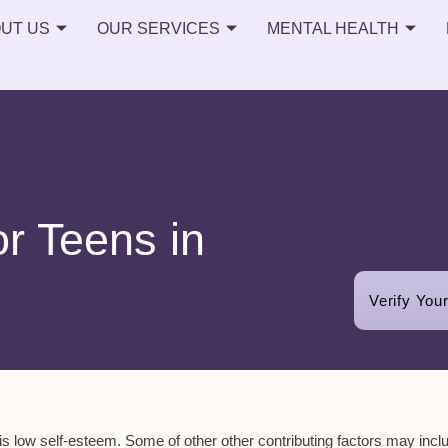
UT US
OUR SERVICES
MENTAL HEALTH
or Teens in
Verify You
 low self-esteem. Some of other other contributing factors may incl