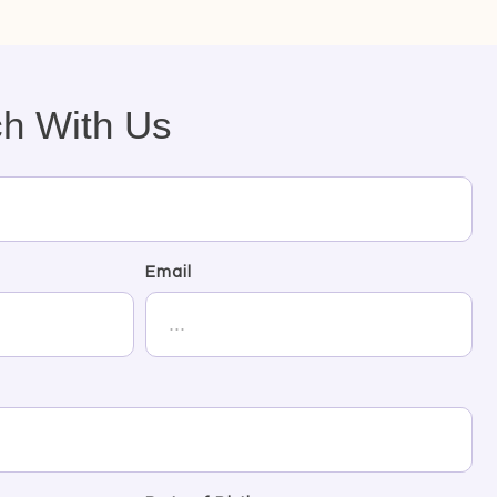
ch With Us
Email