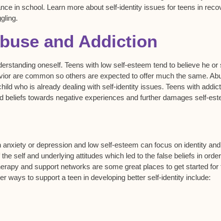
e in school. Learn more about self-identity issues for teens in reco
gling.
Abuse and Addiction
rstanding oneself. Teens with low self-esteem tend to believe he or
 behavior are common so others are expected to offer much the same. Ab
hild who is already dealing with self-identity issues. Teens with addic
d beliefs towards negative experiences and further damages self-es
 anxiety or depression and low self-esteem can focus on identity and
he self and underlying attitudes which led to the false beliefs in order
herapy and support networks are some great places to get started for
r ways to support a teen in developing better self-identity include: