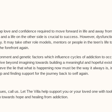
op love and confidence required to move forward in life and away fro
 and a life on the other side is crucial to success. However, dysfuncti
. It may take other role models, mentors or people in the teen’s life t
e forefront again.
ironment and genetic factors which influence cycles of addiction to occ
thrive beyond imagining towards building a meaningful and hopeful exis
eve the lie that what is happening now must be the way it always is, in
elp and finding support for the journey back to self again.
sues, call us. Let The Villa help support you or your loved one with too
on towards hope and healing from addiction.