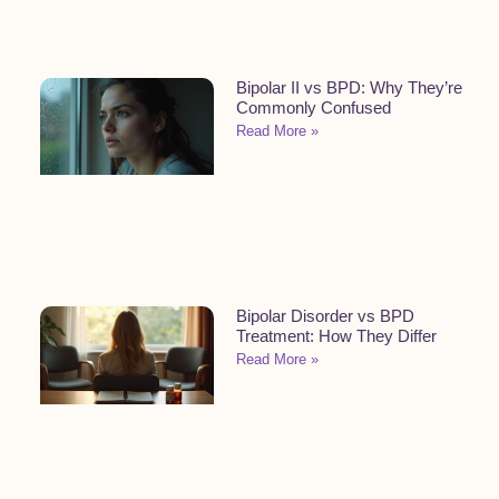
Bipolar II vs BPD: Why They’re
Commonly Confused
Read More »
Bipolar Disorder vs BPD
Treatment: How They Differ
Read More »