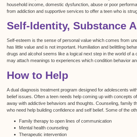
household income, domestic dysfunction, abuse or poor performanc
from addiction and supportive services to offer a teen who is strug
Self-Identity, Substance 
Self-esteem is the sense of personal value which comes from unde
has little value and is not important. Humiliation and belittling
drugs and alcohol seems like a logical next step in the world of a c
may attach meanings to experiences which condition behavior an
How to Help
A dual diagnosis treatment program designed for adolescents with
belief issues. Often a teen needs help coming up with concepts of t
away with addictive behaviors and thoughts. Counseling, family t
who need help building confidence and self belief. Some of the othe
Family therapy to open lines of communication
Mental health counseling
Therapeutic intervention