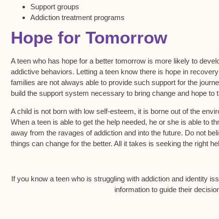
Support groups
Addiction treatment programs
Hope for Tomorrow
A teen who has hope for a better tomorrow is more likely to devel
addictive behaviors. Letting a teen know there is hope in recovery
families are not always able to provide such support for the journey
build the support system necessary to bring change and hope to th
A child is not born with low self-esteem, it is borne out of the env
When a teen is able to get the help needed, he or she is able to 
away from the ravages of addiction and into the future. Do not beli
things can change for the better. All it takes is seeking the right h
If you know a teen who is struggling with addiction and identity is
information to guide their decisi