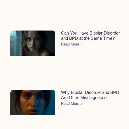
Can You Have Bipolar Disorder
and BPD at the Same Time?
Read More »
Why Bipolar Disorder and BPD
Are Often Misdiagnosed
Read More »