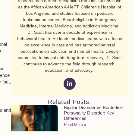
research has earned recognition from institutions such
as the African American A-HeFT, Children’s Hospital of
Los Angeles, and studies focused on pediatric
leukemia outcomes. Board-eligible in Emergency
Medicine, Internal Medicine, and Addiction Medicine,
Dr. Scott has over a decade of experience in
m
behavioral health. He leads medical teams with a focus
onal
on excellence in care and has authored several
o
publications on addiction and mental health. Deeply
committed to his patients’ long-term recovery, Dr. Scott
continues to advance the field through research,
ur.
education, and advocacy.
tence
 fact,
Related Posts:
Bipolar Disorder vs Borderline
ls and
Personality Disorder: Key
Differences
Read More »