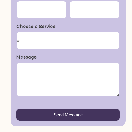
Choose a Service
Message
Send Message