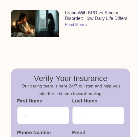
Living With BPD vs Bipolar
Disorder: How Daily Life Differs
Read More »
Verify Your Insurance
Our caring team is here 24/7 to listen and help you
take the first step toward healing.
First Name
Last Name
Phone Number
Email