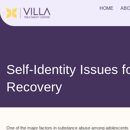
HOME
ABO
Self-Identity Issues f
Recovery
One of the major factors in substance abuse among adolescents is