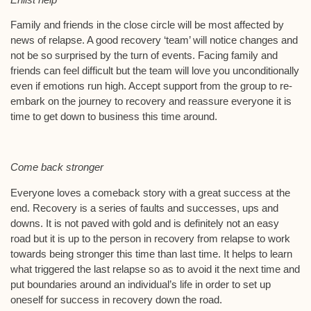
Family and friends in the close circle will be most affected by
news of relapse. A good recovery ‘team’ will notice changes and
not be so surprised by the turn of events. Facing family and
friends can feel difficult but the team will love you unconditionally
even if emotions run high. Accept support from the group to re-
embark on the journey to recovery and reassure everyone it is
time to get down to business this time around.
Come back stronger
Everyone loves a comeback story with a great success at the
end. Recovery is a series of faults and successes, ups and
downs. It is not paved with gold and is definitely not an easy
road but it is up to the person in recovery from relapse to work
towards being stronger this time than last time. It helps to learn
what triggered the last relapse so as to avoid it the next time and
put boundaries around an individual’s life in order to set up
oneself for success in recovery down the road.