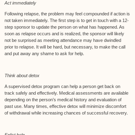
Act immediately
Following relapse, the problem may feel compounded if action is
not taken immediately. The first step is to get in touch with a 12-
step sponsor to update the person on what has happened. As
soon as relapse occurs and is realized, the sponsor will likely
not be surprised as meeting attendance may have dwindled
prior to relapse. It will be hard, but necessary, to make the call
and put away any shame to ask for help.
Think about detox
A supervised detox program can help a person get back on
track safely and effectively. Medical assessments are available
depending on the person’s medical history and evaluation of
past use. Many times, effective detox will minimize discomfort
of withdrawal while increasing chances of successful recovery.
Enlist help