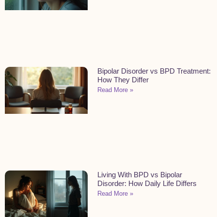
Bipolar Disorder vs BPD Treatment:
How They Differ
Read More »
Living With BPD vs Bipolar
Disorder: How Daily Life Differs
Read More »