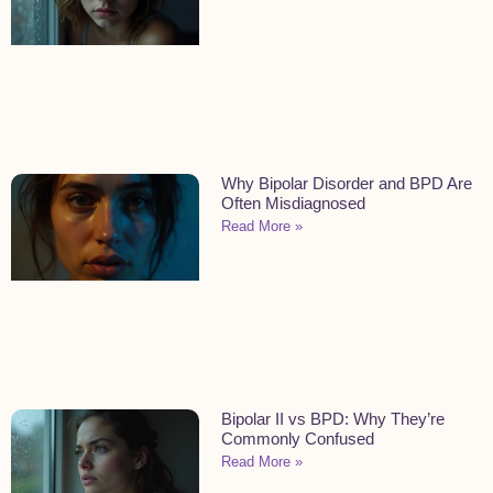
Why Bipolar Disorder and BPD Are
Often Misdiagnosed
Read More »
Bipolar II vs BPD: Why They’re
Commonly Confused
Read More »