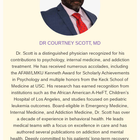
DR COURTNEY SCOTT, MD
Dr. Scott is a distinguished physician recognized for his
contributions to psychology, internal medicine, and addiction
treatment. He has received numerous accolades, including
the AFAM/LMKU Kenneth Award for Scholarly Achievements
in Psychology and multiple honors from the Keck School of
Medicine at USC. His research has earned recognition from
institutions such as the African American A-HeFT, Children’s
Hospital of Los Angeles, and studies focused on pediatric
leukemia outcomes. Board-eligible in Emergency Medicine,
Internal Medicine, and Addiction Medicine, Dr. Scott has over
a decade of experience in behavioral health. He leads
medical teams with a focus on excellence in care and has
authored several publications on addiction and mental
health. Deeply committed to his patients’ long-term recovery,