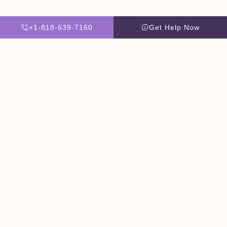
Website By Scaled AI © 2026 - All Rights Reserved
+1-818-639-7160
Get Help Now