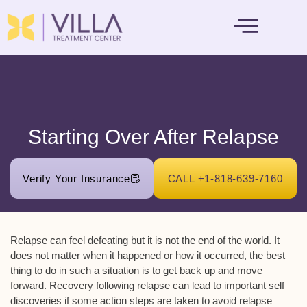
MENTAL HEALTH
Starting Over After Relapse
Verify Your Insurance
CALL +1-818-639-7160
Relapse can feel defeating but it is not the end of the world. It
does not matter when it happened or how it occurred, the best
thing to do in such a situation is to get back up and move
forward. Recovery following relapse can lead to important self
discoveries if some action steps are taken to avoid relapse