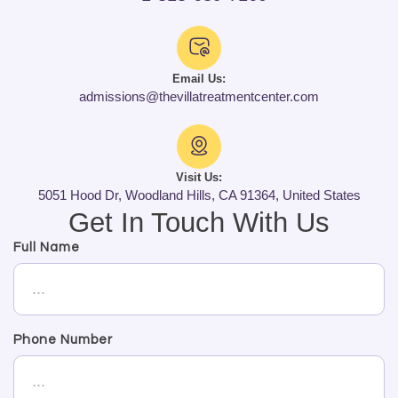
Email Us:
admissions@thevillatreatmentcenter.com
Visit Us:
5051 Hood Dr, Woodland Hills, CA 91364, United States
Get In Touch With Us
Full Name
Phone Number