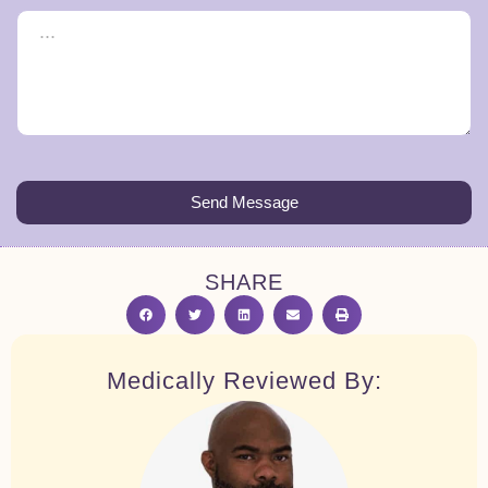
Send Message
SHARE
Medically Reviewed By: