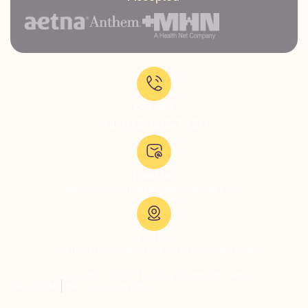
Call Now:
+1-818-639-7160
Email Us:
admissions@thevillatreatmentcenter.com
Visit Us:
5051 Hood Dr, Woodland Hills, CA 91364, United States
Copyright © 2026 The Villa Treatment Center
Client Rights
PNP Complaints Policy