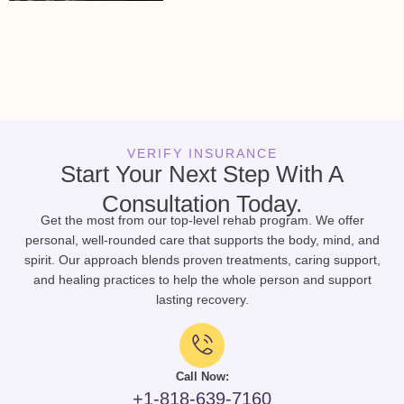
VERIFY INSURANCE
Start Your Next Step With A
Consultation Today.
Get the most from our top-level rehab program. We offer
personal, well-rounded care that supports the body, mind, and
spirit. Our approach blends proven treatments, caring support,
and healing practices to help the whole person and support
lasting recovery.
Call Now:
+1-818-639-7160