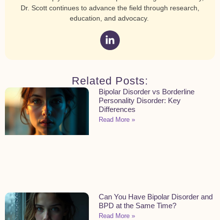
Dr. Scott continues to advance the field through research,
education, and advocacy.
Related Posts:
Bipolar Disorder vs Borderline
Personality Disorder: Key
Differences
Read More »
Can You Have Bipolar Disorder and
BPD at the Same Time?
Read More »