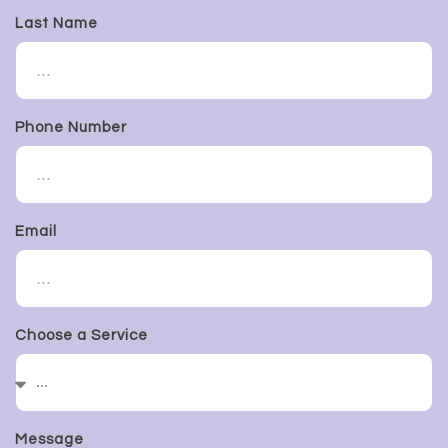
Last Name
Phone Number
Email
Choose a Service
Message