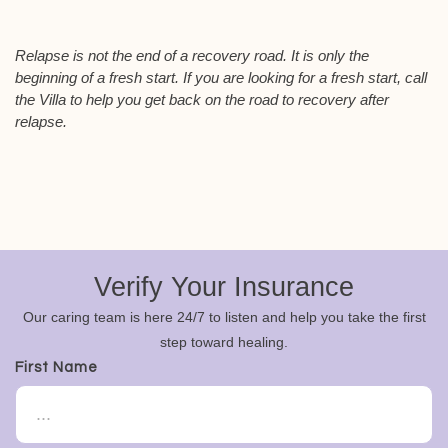
Relapse is not the end of a recovery road. It is only the
beginning of a fresh start. If you are looking for a fresh start, call
the Villa to help you get back on the road to recovery after
relapse.
Verify Your Insurance
Our caring team is here 24/7 to listen and help you take the first
step toward healing.
First Name