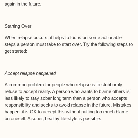
again in the future.
Starting Over
When relapse occurs, it helps to focus on some actionable
steps a person must take to start over. Try the following steps to
get started:
Accept relapse happened
A common problem for people who relapse is to stubbornly
refuse to accept reality. A person who wants to blame others is
less likely to stay sober long term than a person who accepts
responsibility and seeks to avoid relapse in the future. Mistakes
happen, it is OK to accept this without putting too much blame
on oneself. A sober, healthy life-style is possible.