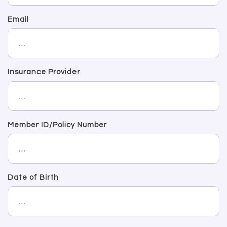
Email
Insurance Provider
Member ID/Policy Number
Date of Birth