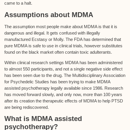
came to a halt.
Assumptions about MDMA
The assumption most people make about MDMA is that it is
dangerous and illegal. It gets confused with illegally
manufactured Ecstasy or Molly. The FDA has determined that
pure MDMA is safe to use in clinical trials, however substitutes
found on the black market often contain toxic adulterants.
Within clinical research settings MDMA has been administered
to almost 550 participants, and not a single negative side effect
has been seen due to the drug. The Multidisciplinary Association
for Psychedelic Studies has been trying to make MDMA
assisted psychotherapy legally available since 1986. Research
has moved forward slowly, and only now, more than 100 years
after its creation the therapeutic effects of MDMA to help PTSD
are being rediscovered.
What is MDMA assisted
psychotherapy?