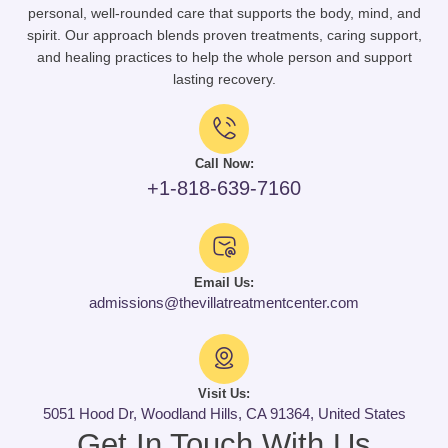
personal, well-rounded care that supports the body, mind, and
spirit. Our approach blends proven treatments, caring support,
and healing practices to help the whole person and support
lasting recovery.
Call Now:
+1-818-639-7160
Email Us:
admissions@thevillatreatmentcenter.com
Visit Us:
5051 Hood Dr, Woodland Hills, CA 91364, United States
Get In Touch With Us