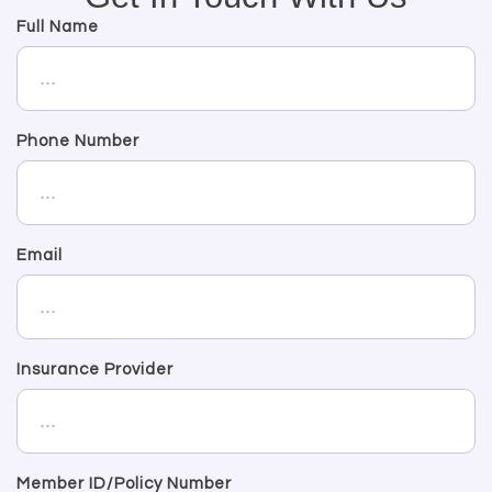
Full Name
Phone Number
Email
Insurance Provider
Member ID/Policy Number