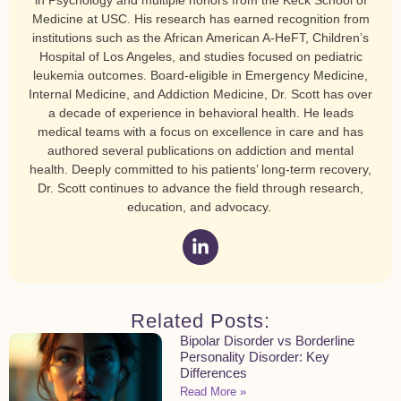
in Psychology and multiple honors from the Keck School of
Medicine at USC. His research has earned recognition from
institutions such as the African American A-HeFT, Children’s
Hospital of Los Angeles, and studies focused on pediatric
leukemia outcomes. Board-eligible in Emergency Medicine,
Internal Medicine, and Addiction Medicine, Dr. Scott has over
a decade of experience in behavioral health. He leads
medical teams with a focus on excellence in care and has
authored several publications on addiction and mental
health. Deeply committed to his patients’ long-term recovery,
Dr. Scott continues to advance the field through research,
education, and advocacy.
Related Posts:
Bipolar Disorder vs Borderline
Personality Disorder: Key
Differences
Read More »