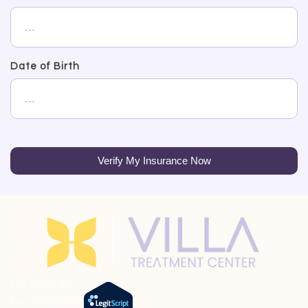
Date of Birth
Verify My Insurance Now
Lic: 190807BP
Exp: 9/30/2026