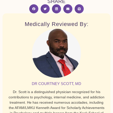
SHARE
Medically Reviewed By:
DR COURTNEY SCOTT, MD
Dr. Scott is a distinguished physician recognized for his
contributions to psychology, internal medicine, and addiction
treatment. He has received numerous accolades, including
the AFAM/LMKU Kenneth Award for Scholarly Achievements