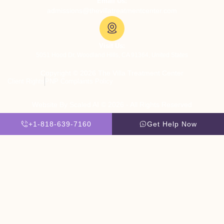
Email Us:
admissions@thevillatreatmentcenter.com
Visit Us:
5051 Hood Dr, Woodland Hills, CA 91364, United States
Copyright © 2026 The Villa Treatment Center
Client Rights
PNP Complaints Policy
Website By Scaled AI © 2026 - All Rights Reserved
+1-818-639-7160
Get Help Now