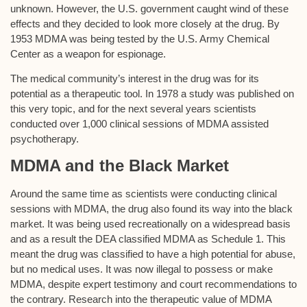
unknown. However, the U.S. government caught wind of these
effects and they decided to look more closely at the drug. By
1953 MDMA was being tested by the U.S. Army Chemical
Center as a weapon for espionage.
The medical community’s interest in the drug was for its
potential as a therapeutic tool. In 1978 a study was published on
this very topic, and for the next several years scientists
conducted over 1,000 clinical sessions of MDMA assisted
psychotherapy.
MDMA and the Black Market
Around the same time as scientists were conducting clinical
sessions with MDMA, the drug also found its way into the black
market. It was being used recreationally on a widespread basis
and as a result the DEA classified MDMA as Schedule 1. This
meant the drug was classified to have a high potential for abuse,
but no medical uses. It was now illegal to possess or make
MDMA, despite expert testimony and court recommendations to
the contrary. Research into the therapeutic value of MDMA