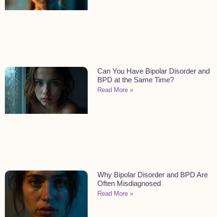
Can You Have Bipolar Disorder and
BPD at the Same Time?
Read More »
Why Bipolar Disorder and BPD Are
Often Misdiagnosed
Read More »