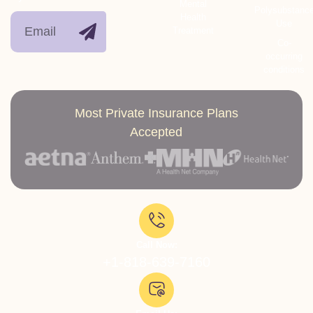
Mental
Polysubstanc
Health
Use
Treatment
Co-
occurring
conditions
Most Private Insurance Plans
Accepted
Call Now:
+1-818-639-7160