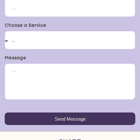
Choose a Service
Message
Send Message