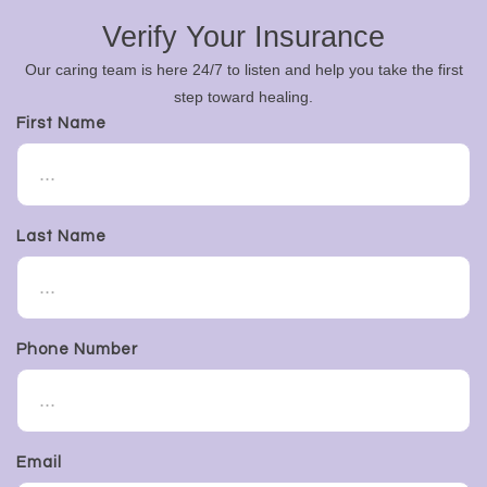
Verify Your Insurance
Our caring team is here 24/7 to listen and help you take the first
step toward healing.
First Name
Last Name
Phone Number
Email