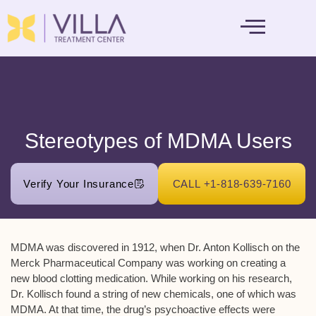
MENTAL HEALTH
Stereotypes of MDMA Users
Verify Your Insurance
CALL +1-818-639-7160
MDMA was discovered in 1912, when Dr. Anton Kollisch on the
Merck Pharmaceutical Company was working on creating a
new blood clotting medication. While working on his research,
Dr. Kollisch found a string of new chemicals, one of which was
MDMA. At that time, the drug’s psychoactive effects were