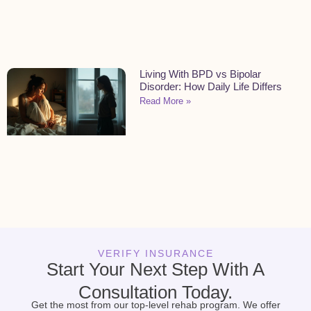
Living With BPD vs Bipolar
Disorder: How Daily Life Differs
Read More »
VERIFY INSURANCE
Start Your Next Step With A
Consultation Today.
Get the most from our top-level rehab program. We offer