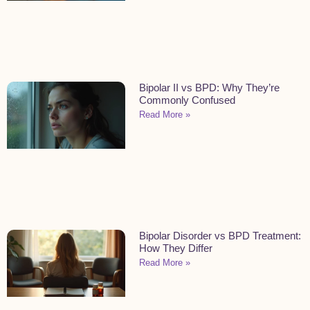
Bipolar II vs BPD: Why They’re
Commonly Confused
Read More »
Bipolar Disorder vs BPD Treatment:
How They Differ
Read More »