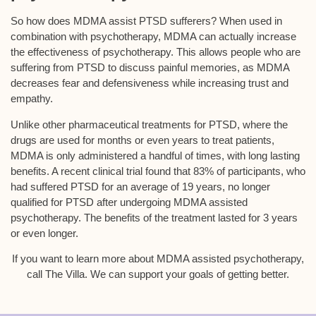
So how does MDMA assist PTSD sufferers? When used in
combination with psychotherapy, MDMA can actually increase
the effectiveness of psychotherapy. This allows people who are
suffering from PTSD to discuss painful memories, as MDMA
decreases fear and defensiveness while increasing trust and
empathy.
Unlike other pharmaceutical treatments for PTSD, where the
drugs are used for months or even years to treat patients,
MDMA is only administered a handful of times, with long lasting
benefits. A recent clinical trial found that 83% of participants, who
had suffered PTSD for an average of 19 years, no longer
qualified for PTSD after undergoing MDMA assisted
psychotherapy. The benefits of the treatment lasted for 3 years
or even longer.
If you want to learn more about MDMA assisted psychotherapy,
call The Villa. We can support your goals of getting better.