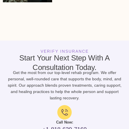
VERIFY INSURANCE
Start Your Next Step With A
Consultation Today.
Get the most from our top-level rehab program. We offer
personal, well-rounded care that supports the body, mind, and
spirit. Our approach blends proven treatments, caring support,
and healing practices to help the whole person and support
lasting recovery.
Call Now: