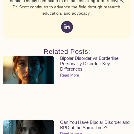
health. Deeply committed to his patients’ long-term recovery,
Dr. Scott continues to advance the field through research,
education, and advocacy.
Related Posts:
Bipolar Disorder vs Borderline
Personality Disorder: Key
Differences
Read More »
Can You Have Bipolar Disorder and
BPD at the Same Time?
Read More »