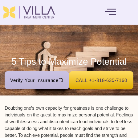
MENTAL HEALTH
5 Tips to Maximize Potential
Verify Your Insurance
CALL +1-818-639-7160
Doubting one’s own capacity for greatness is one challenge to
individuals on the quest to maximize personal potential. Feelings
of worthlessness and discontent can lead individuals to feel less
capable of doing what it takes to reach goals and strive to be
better. To achieve potential, people must find the strength and