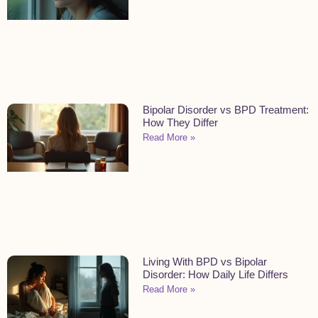
Bipolar Disorder vs BPD Treatment:
How They Differ
Read More »
Living With BPD vs Bipolar
Disorder: How Daily Life Differs
Read More »