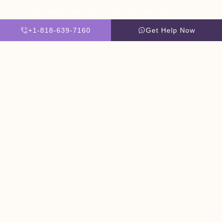
Website By Scaled AI © 2026 - All Rights Reserved
+1-818-639-7160
Get Help Now