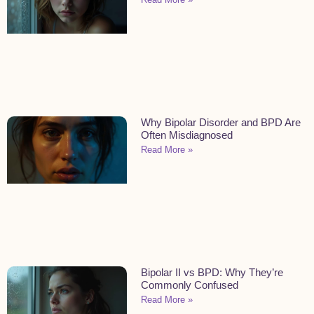
Why Bipolar Disorder and BPD Are
Often Misdiagnosed
Read More »
Bipolar II vs BPD: Why They’re
Commonly Confused
Read More »