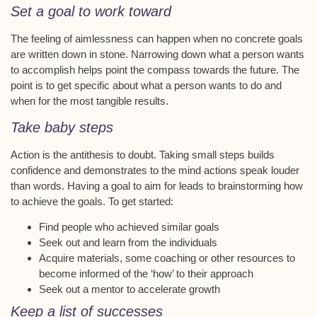
Set a goal to work toward
The feeling of aimlessness can happen when no concrete goals
are written down in stone. Narrowing down what a person wants
to accomplish helps point the compass towards the future. The
point is to get specific about what a person wants to do and
when for the most tangible results.
Take baby steps
Action is the antithesis to doubt. Taking small steps builds
confidence and demonstrates to the mind actions speak louder
than words. Having a goal to aim for leads to brainstorming how
to achieve the goals. To get started:
Find people who achieved similar goals
Seek out and learn from the individuals
Acquire materials, some coaching or other resources to
become informed of the ‘how’ to their approach
Seek out a mentor to accelerate growth
Keep a list of successes