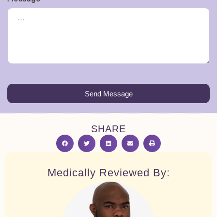
Send Message
SHARE
Medically Reviewed By: