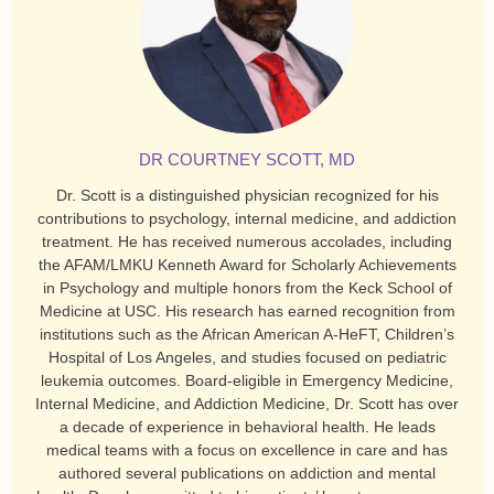
DR COURTNEY SCOTT, MD
Dr. Scott is a distinguished physician recognized for his
contributions to psychology, internal medicine, and addiction
treatment. He has received numerous accolades, including
the AFAM/LMKU Kenneth Award for Scholarly Achievements
in Psychology and multiple honors from the Keck School of
Medicine at USC. His research has earned recognition from
institutions such as the African American A-HeFT, Children’s
Hospital of Los Angeles, and studies focused on pediatric
leukemia outcomes. Board-eligible in Emergency Medicine,
Internal Medicine, and Addiction Medicine, Dr. Scott has over
a decade of experience in behavioral health. He leads
medical teams with a focus on excellence in care and has
authored several publications on addiction and mental