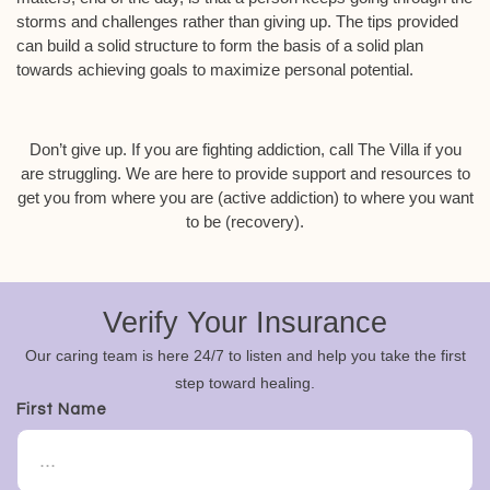
storms and challenges rather than giving up. The tips provided
can build a solid structure to form the basis of a solid plan
towards achieving goals to maximize personal potential.
Don’t give up. If you are fighting addiction, call The Villa if you
are struggling. We are here to provide support and resources to
get you from where you are (active addiction) to where you want
to be (recovery).
Verify Your Insurance
Our caring team is here 24/7 to listen and help you take the first
step toward healing.
First Name