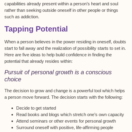
capabilities already present within a person’s heart and soul
rather than seeking outside oneself in other people or things
such as addiction.
Tapping Potential
When a person believes in the power residing in oneself, doubts
start to fall away and the realization of possibility starts to set in.
Here are five ideas to help build confidence in finding the
potential that already resides within:
Pursuit of personal growth is a conscious
choice
The decision to grow and change is a powerful tool which helps
a person move forward. The decision starts with the following:
Decide to get started
Read books and blogs which stretch one’s own capacity
Attend seminars or other events for personal growth
Surround oneself with positive, life-affirming people