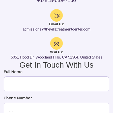
+1-818-639-7160
Email Us:
admissions@thevillatreatmentcenter.com
Visit Us:
5051 Hood Dr, Woodland Hills, CA 91364, United States
Get In Touch With Us
Full Name
Phone Number