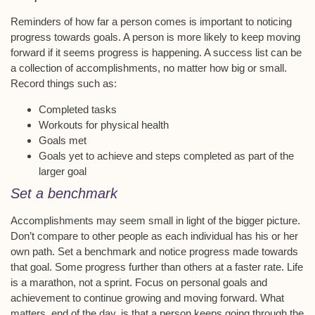
Reminders of how far a person comes is important to noticing
progress towards goals. A person is more likely to keep moving
forward if it seems progress is happening. A success list can be
a collection of accomplishments, no matter how big or small.
Record things such as:
Completed tasks
Workouts for physical health
Goals met
Goals yet to achieve and steps completed as part of the
larger goal
Set a benchmark
Accomplishments may seem small in light of the bigger picture.
Don’t compare to other people as each individual has his or her
own path. Set a benchmark and notice progress made towards
that goal. Some progress further than others at a faster rate. Life
is a marathon, not a sprint. Focus on personal goals and
achievement to continue growing and moving forward. What
matters, end of the day, is that a person keeps going through the