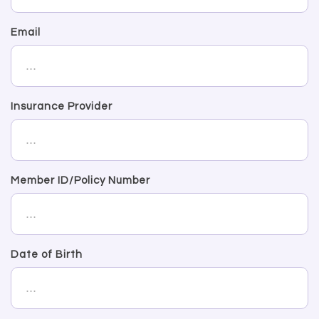
Email
Insurance Provider
Member ID/Policy Number
Date of Birth