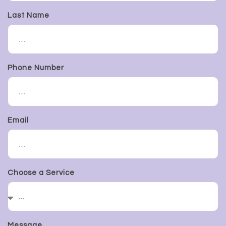
Last Name
Phone Number
Email
Choose a Service
Message