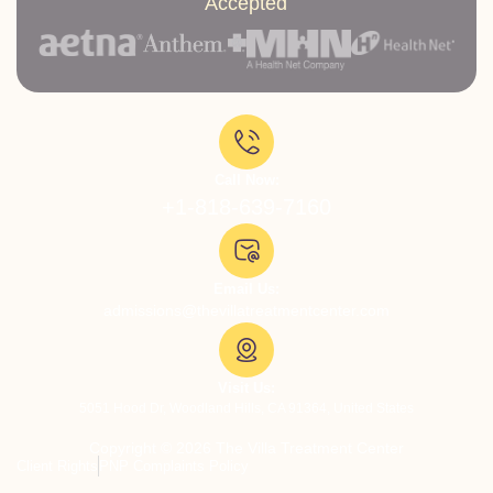
Accepted
Call Now:
+1-818-639-7160
Email Us:
admissions@thevillatreatmentcenter.com
Visit Us:
5051 Hood Dr, Woodland Hills, CA 91364, United States
Copyright © 2026 The Villa Treatment Center
Client Rights
PNP Complaints Policy