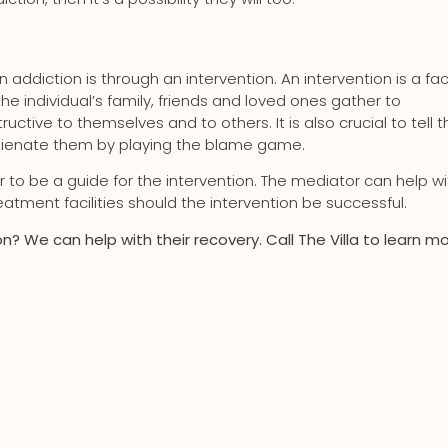
 addiction is through an intervention. An intervention is a fa
 individual’s family, friends and loved ones gather to
uctive to themselves and to others. It is also crucial to tell t
 alienate them by playing the blame game.
r to be a guide for the intervention. The mediator can help wi
atment facilities should the intervention be successful.
? We can help with their recovery. Call The Villa to learn mo