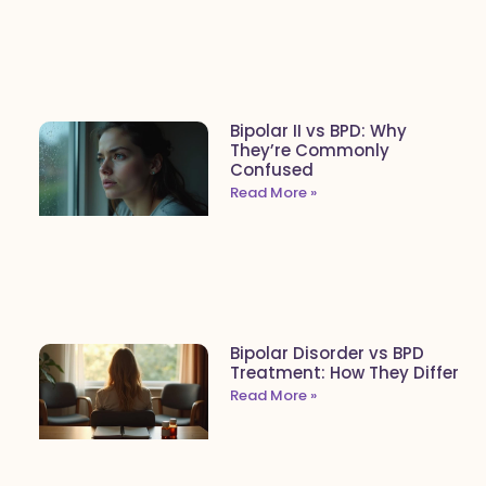
Bipolar II vs BPD: Why
They’re Commonly
Confused
Read More »
Bipolar Disorder vs BPD
Treatment: How They Differ
Read More »