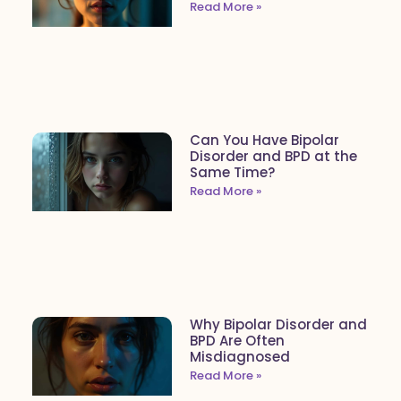
Read More »
Can You Have Bipolar
Disorder and BPD at the
Same Time?
Read More »
Why Bipolar Disorder and
BPD Are Often
Misdiagnosed
Read More »