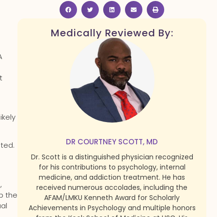
Medically Reviewed By:
A
t
ikely
DR COURTNEY SCOTT, MD
ated.
Dr. Scott is a distinguished physician recognized
for his contributions to psychology, internal
medicine, and addiction treatment. He has
,
received numerous accolades, including the
p the
AFAM/LMKU Kenneth Award for Scholarly
ual
Achievements in Psychology and multiple honors