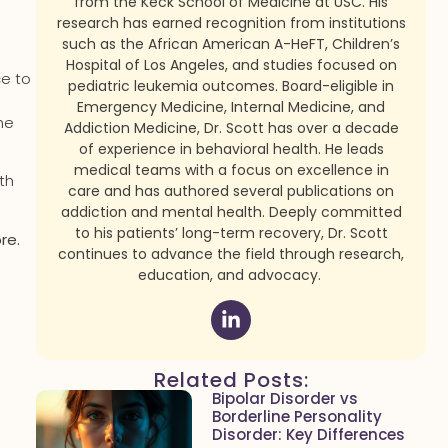
from the Keck School of Medicine at USC. His
research has earned recognition from institutions
such as the African American A-HeFT, Children’s
Hospital of Los Angeles, and studies focused on
ce to
pediatric leukemia outcomes. Board-eligible in
Emergency Medicine, Internal Medicine, and
he
Addiction Medicine, Dr. Scott has over a decade
of experience in behavioral health. He leads
medical teams with a focus on excellence in
th
care and has authored several publications on
addiction and mental health. Deeply committed
to his patients’ long-term recovery, Dr. Scott
re.
continues to advance the field through research,
education, and advocacy.
Related Posts:
Bipolar Disorder vs
Borderline Personality
Disorder: Key Differences