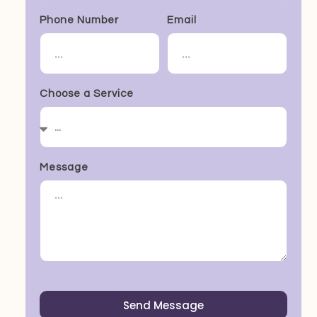
Phone Number
Email
Choose a Service
Message
Send Message