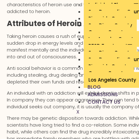
characteristics of heroin use and what sort of actions and
Individual Therapy
addicted to heroin.
San Bernardino Cou
Riverside County
Attributes of Heroin Addiction
San Diego County
Orange County
Taking heroin causes a rush of euphoria for a minutes and 
Los Angeles County
sudden drop in energy levels and feeling sleepy at odd ti
PTSD Treatment
manifest mentally and the individual’s speech can be slo
San Diego County
into and out of consciousness.
San Bernardino Cou
Riverside County
Anti social behavior is a common indicator. An individual wi
Orange County
including stealing, drug dealing and even prostitution. The
Los Angeles County
depleted their own funds and resources.
BLOG
An individual with an addiction will exhibit drastic shifts 
ADMISSIONS
In company they can appear aggressive. They can tend to 
CONTACT US
individual seeks out company, it is usually the company o
X
There may be genetic disposition towards addiction. While 
scientists have long tried to find a co-relation. Some in
habit, while others can find the drug incredibly intoxicati
has immediate family members who are battling with addictio