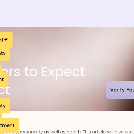
nt
nty
ors to Expect
nt
ct
Verify Yo
nty
eatment
avior, personality as well as health. This article will discuss 