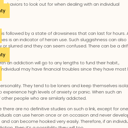
 behaviors to look out for when dealing with an individual
nty
is followed by a state of drowsiness that can last for hours. 
mes is an indicator of heroin use. Such sluggishness can also
w or slurred and they can seem confused. There can be a drif
nty
th an addiction will go to any lengths to fund their habit.,
 individual may have financial troubles since they have most l
in personality. They tend to be loners and keep themselves isol
experience high levels of anxiety or panic. When such an
f other people who are similarly addicted.
there are no definitive studies on such a link, except for one
dividuals can use heroin once or on occasion and never develo
ng and can become hooked very easily. Therefore, if an individ
n, then it’s a possibility they will too.