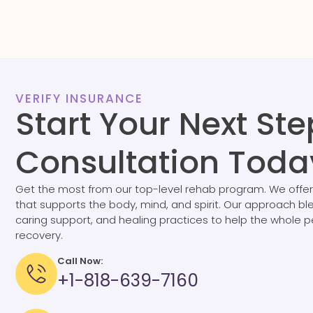
VERIFY INSURANCE
Start Your Next Ste
Consultation Toda
Get the most from our top-level rehab program. We offer
that supports the body, mind, and spirit. Our approach b
caring support, and healing practices to help the whole 
recovery.
Call Now:
+1-818-639-7160