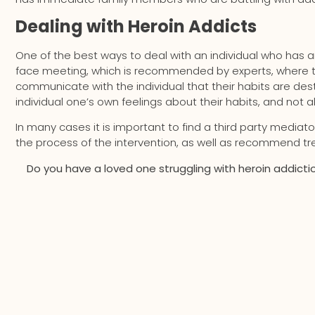
Dealing with Heroin Addicts
One of the best ways to deal with an individual who has an
face meeting, which is recommended by experts, where the
communicate with the individual that their habits are destr
individual one’s own feelings about their habits, and not
In many cases it is important to find a third party mediato
the process of the intervention, as well as recommend tre
Do you have a loved one struggling with heroin addiction