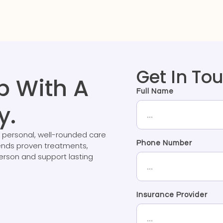
Get In To
p With A
Full Name
y.
 personal, well-rounded care
Phone Number
lends proven treatments,
person and support lasting
Insurance Provider