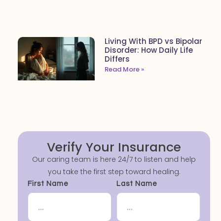
Living With BPD vs Bipolar
Disorder: How Daily Life
Differs
Read More »
Verify Your Insurance
Our caring team is here 24/7 to listen and help
you take the first step toward healing.
First Name
Last Name