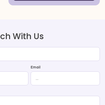
uch With Us
Email