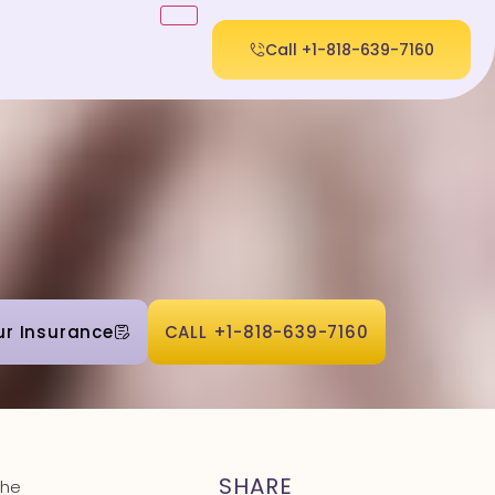
Call +1-818-639-7160
ur Insurance
CALL +1-818-639-7160
SHARE
the