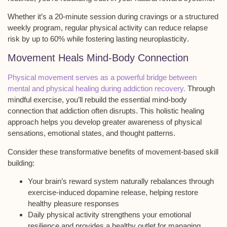
Whether it’s a 20-minute session during cravings or a structured
weekly program, regular physical activity can reduce
relapse
risk
by up to 60% while fostering lasting
neuroplasticity
.
Movement Heals Mind-Body Connection
Physical movement serves as a powerful bridge between
mental and physical healing during addiction recovery.
Through
mindful exercise, you’ll rebuild the essential
mind-body
connection
that addiction often disrupts. This
holistic healing
approach
helps you develop greater awareness of physical
sensations, emotional states, and thought patterns.
Consider these transformative benefits of movement-based skill
building:
Your brain’s reward system naturally rebalances through
exercise-induced dopamine release, helping restore
healthy pleasure responses
Daily physical activity strengthens your emotional
resilience and provides a healthy outlet for managing