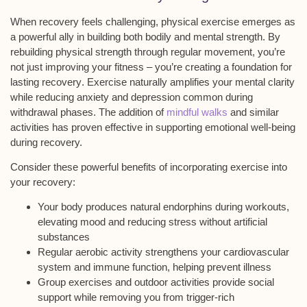
When
recovery feels challenging
, physical exercise emerges as
a powerful ally in building both bodily and mental strength. By
rebuilding physical strength
through regular movement, you’re
not just improving your fitness – you’re creating a foundation for
lasting recovery
. Exercise naturally
amplifies your mental clarity
while
reducing anxiety and depression
common during
withdrawal phases. The addition of
mindful walks
and similar
activities has proven effective in supporting emotional well-being
during recovery.
Consider these powerful benefits of incorporating exercise into
your recovery:
Your body produces natural endorphins during workouts,
elevating mood and reducing stress without artificial
substances
Regular aerobic activity strengthens your cardiovascular
system and immune function, helping prevent illness
Group exercises and outdoor activities provide social
support while removing you from trigger-rich