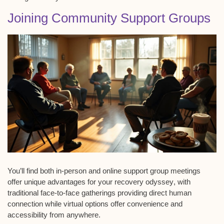
Joining Community Support Groups
You’ll find both
in-person and online
support group meetings
offer unique advantages for your
recovery odyssey
, with
traditional face-to-face gatherings providing direct human
connection while virtual options offer convenience and
accessibility from anywhere.