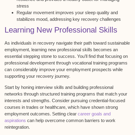
stress
Regular movement improves your sleep quality and
stabilizes mood, addressing key recovery challenges
Learning New Professional Skills
As individuals in
recovery
navigate their path toward sustainable
employment, learning new
professional skills
becomes an
essential stepping stone to success. You’ll find that focusing on
professional development through
vocational training programs
can considerably improve your
employment prospects
while
supporting your recovery journey.
Start by honing interview skills and building professional
networks through structured training programs that match your
interests and strengths. Consider pursuing
credential-focused
courses
in trades or healthcare, which have shown strong
employment outcomes. Setting clear
career goals and
aspirations
can help overcome common barriers to work
reintegration.