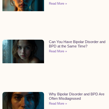
Read More »
Can You Have Bipolar Disorder and
BPD at the Same Time?
Read More »
Why Bipolar Disorder and BPD Are
Often Misdiagnosed
Read More »