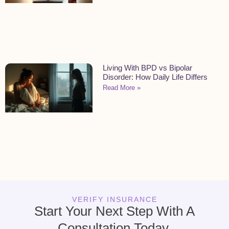
Living With BPD vs Bipolar
Disorder: How Daily Life Differs
Read More »
VERIFY INSURANCE
Start Your Next Step With A
Consultation Today.