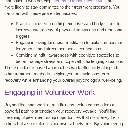
that patients who develop
increased mindfulness levels
are
more likely to stay committed to their treatment programs. You
can start with these proven techniques:
Practice focused breathing exercises and body scans to
increase awareness of physical sensations and emotional
triggers
Engage in loving-kindness meditation to build compassion
for yourself and strengthen social connections
Combine mindful awareness with cognitive strategies to
better manage stress and cope with challenging situations
These evidence-based approaches work effectively alongside
other treatment methods, helping you maintain long-term
recovery while enhancing your overall
psychological well-being
.
Engaging in Volunteer Work
Beyond the inner work of mindfulness, volunteering offers a
powerful path to strengthen your recovery voyage. You’ll find
meaningful peer mentorship opportunities
that not merely help
others but also reinforce your own
sobriety trek
. By volunteering