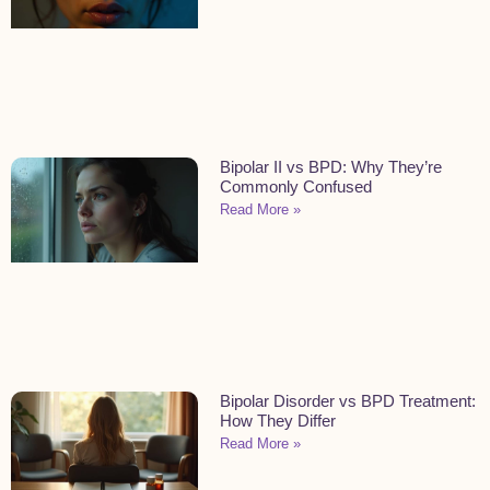
Bipolar II vs BPD: Why They’re
Commonly Confused
Read More »
Bipolar Disorder vs BPD Treatment:
How They Differ
Read More »