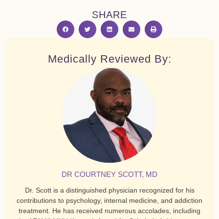
SHARE
Medically Reviewed By:
DR COURTNEY SCOTT, MD
Dr. Scott is a distinguished physician recognized for his
contributions to psychology, internal medicine, and addiction
treatment. He has received numerous accolades, including