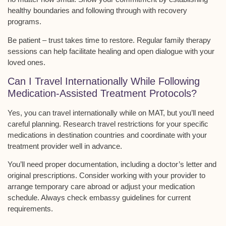
healthy boundaries and following through with recovery
programs.
Be patient – trust takes time to restore.
Regular family therapy
sessions can help facilitate healing and open dialogue with your
loved ones.
Can I Travel Internationally While Following
Medication-Assisted Treatment Protocols?
Yes, you can
travel internationally
while on MAT, but you’ll need
careful planning. Research travel restrictions for your specific
medications in destination countries and coordinate with your
treatment provider well in advance.
You’ll need proper documentation, including a
doctor’s letter
and
original prescriptions. Consider working with your provider to
arrange temporary care abroad or adjust your medication
schedule. Always check
embassy guidelines
for current
requirements.