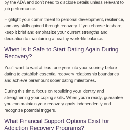
by the ADA and don’t need to disclose details unless relevant to
job performance.
Highlight your commitment to
personal development, resilience
,
and any skills gained through recovery. If you choose to share,
keep it brief and emphasize your current strengths and
dedication to maintaining a healthy work-life balance.
When Is It Safe to Start Dating Again During
Recovery?
You’ll want to wait at least
one year
into your sobriety before
dating to establish essential
recovery relationship boundaries
and achieve paramount
sober dating milestones
.
During this time, focus on rebuilding your identity and
strengthening your coping skills. When you’re ready, guarantee
you can maintain your recovery goals independently and
recognize potential triggers.
What Financial Support Options Exist for
Addiction Recovery Programs?