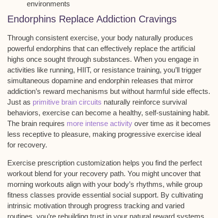
environments
Endorphins Replace Addiction Cravings
Through consistent exercise, your body naturally produces
powerful
endorphins
that can effectively replace the
artificial
highs
once sought through substances. When you engage in
activities like running, HIIT, or resistance training, you’ll trigger
simultaneous dopamine and endorphin releases that mirror
addiction’s
reward mechanisms
but without harmful side effects.
Just as
primitive brain circuits
naturally reinforce survival
behaviors, exercise can become a healthy, self-sustaining habit.
The brain requires
more intense activity
over time as it becomes
less receptive to pleasure, making progressive exercise ideal
for recovery.
Exercise prescription customization helps you find the perfect
workout blend for your recovery path. You might uncover that
morning workouts align with your body’s rhythms, while group
fitness classes provide essential social support. By cultivating
intrinsic motivation through
progress tracking
and varied
routines, you’re rebuilding trust in your natural reward systems.