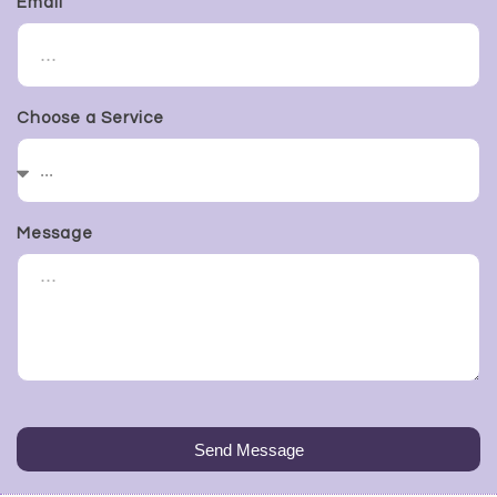
Email
Choose a Service
Message
Send Message