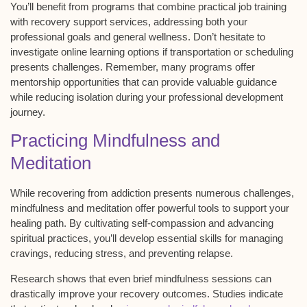
You’ll benefit from programs that combine practical job training
with recovery support services, addressing both your
professional goals and general wellness. Don’t hesitate to
investigate
online learning options
if transportation or scheduling
presents challenges. Remember, many programs offer
mentorship opportunities
that can provide valuable guidance
while reducing isolation during your professional development
journey.
Practicing Mindfulness and
Meditation
While recovering from addiction presents numerous challenges,
mindfulness and meditation
offer powerful tools to support your
healing path. By cultivating
self-compassion
and advancing
spiritual practices
, you’ll develop essential skills for managing
cravings
, reducing
stress
, and preventing
relapse
.
Research shows that even brief mindfulness sessions can
drastically improve your recovery outcomes. Studies indicate