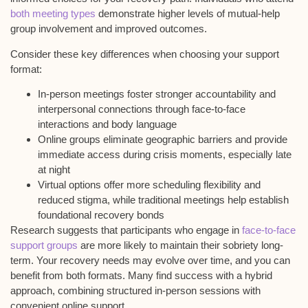
both meeting types
demonstrate higher levels of mutual-help
group involvement and improved outcomes.
Consider these key differences when choosing your support
format:
In-person meetings foster stronger accountability and
interpersonal connections through face-to-face
interactions and body language
Online groups eliminate geographic barriers and provide
immediate access during crisis moments, especially late
at night
Virtual options offer more scheduling flexibility and
reduced stigma, while traditional meetings help establish
foundational recovery bonds
Research suggests that participants who engage in
face-to-face
support groups
are more likely to maintain their sobriety long-
term. Your recovery needs may evolve over time, and you can
benefit from both formats. Many find success with a
hybrid
approach
, combining structured in-person sessions with
convenient online support.