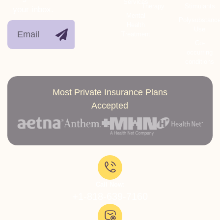
Services
Therapy
Stimulants
your inbox.
Mental
Polysubstanc
Health
Use
Treatment
Co-
occurring
conditions
Most Private Insurance Plans
Accepted
Call Now:
+1-818-639-7160