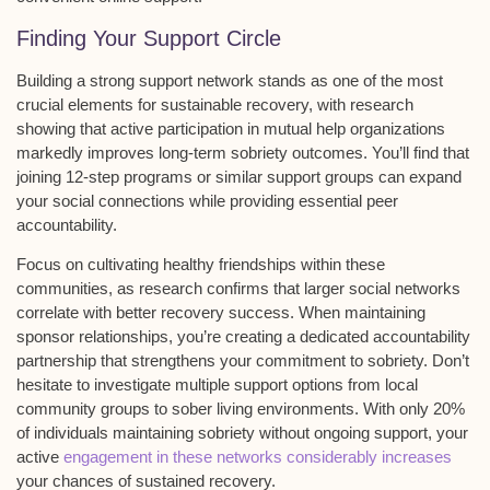
Finding Your Support Circle
Building a strong
support network
stands as one of the most
crucial elements for sustainable recovery, with research
showing that active participation in
mutual help organizations
markedly improves long-term sobriety outcomes. You’ll find that
joining
12-step programs
or similar support groups can expand
your
social connections
while providing essential peer
accountability.
Focus on cultivating healthy friendships within these
communities, as research confirms that larger social networks
correlate with better recovery success. When maintaining
sponsor relationships
, you’re creating a dedicated accountability
partnership that strengthens your commitment to sobriety. Don’t
hesitate to investigate multiple support options from local
community groups to
sober living environments
. With only 20%
of individuals maintaining sobriety without ongoing support, your
active
engagement in these networks considerably increases
your chances of sustained recovery.