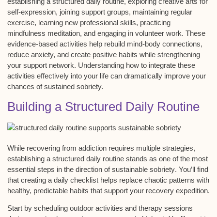
establishing a
structured daily routine
, exploring
creative arts for
self-expression
, joining support groups, maintaining regular
exercise, learning new professional skills, practicing
mindfulness meditation
, and engaging in
volunteer work
. These
evidence-based activities help rebuild mind-body connections,
reduce anxiety, and create positive habits while strengthening
your support network. Understanding how to integrate these
activities effectively into your life can dramatically improve your
chances of sustained sobriety.
Building a Structured Daily Routine
While recovering from addiction requires multiple strategies,
establishing a
structured daily routine
stands as one of the most
essential steps in the direction of
sustainable sobriety
. You’ll find
that creating a
daily checklist
helps replace chaotic patterns with
healthy, predictable habits that support your recovery expedition.
Start by scheduling outdoor activities and therapy sessions