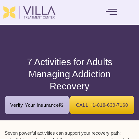
MENTAL HEALTH
7 Activities for Adults
Managing Addiction
Recovery
Verify Your Insurance
CALL +1-818-639-7160
Seven powerful activities can support your recovery path: