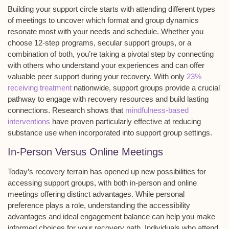
Building your
support circle
starts with attending different types
of meetings to uncover which format and group dynamics
resonate most with your needs and schedule. Whether you
choose 12-step programs, secular support groups, or a
combination of both, you’re taking a pivotal step by connecting
with others who understand your experiences and can offer
valuable peer support during your recovery. With only
23%
receiving treatment
nationwide, support groups provide a crucial
pathway to engage with recovery resources and build lasting
connections. Research shows that
mindfulness-based
interventions
have proven particularly effective at reducing
substance use when incorporated into support group settings.
In-Person Versus Online Meetings
Today’s
recovery terrain
has opened up new possibilities for
accessing support groups, with both in-person and online
meetings offering distinct advantages. While personal
preference plays a role, understanding the
accessibility
advantages
and
ideal engagement balance
can help you make
informed choices for your recovery path. Individuals who attend