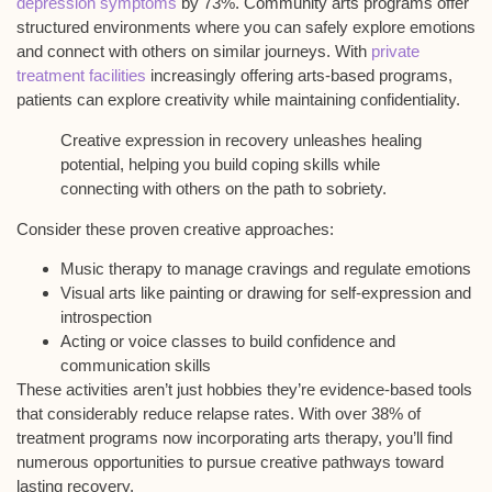
depression symptoms
by 73%.
Community arts programs
offer
structured environments where you can safely explore emotions
and connect with others on similar journeys. With
private
treatment facilities
increasingly offering arts-based programs,
patients can explore creativity while maintaining confidentiality.
Creative expression in recovery unleashes healing
potential, helping you build coping skills while
connecting with others on the path to sobriety.
Consider these proven creative approaches:
Music therapy to manage cravings and regulate emotions
Visual arts like painting or drawing for self-expression and
introspection
Acting or voice classes to build confidence and
communication skills
These activities aren’t just hobbies they’re
evidence-based tools
that considerably reduce relapse rates. With over 38% of
treatment programs now incorporating arts therapy, you’ll find
numerous opportunities to pursue creative pathways toward
lasting recovery.