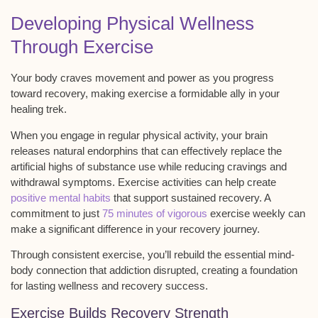
Developing Physical Wellness
Through Exercise
Your body craves
movement and power
as you progress
toward recovery, making exercise a formidable ally in your
healing trek.
When you engage in regular physical activity, your brain
releases
natural endorphins
that can effectively replace the
artificial highs of substance use while reducing cravings and
withdrawal symptoms. Exercise activities can help create
positive mental habits
that support sustained recovery. A
commitment to just
75 minutes of vigorous
exercise weekly can
make a significant difference in your recovery journey.
Through consistent exercise, you’ll rebuild the essential
mind-
body connection
that addiction disrupted, creating a foundation
for lasting wellness and recovery success.
Exercise Builds Recovery Strength