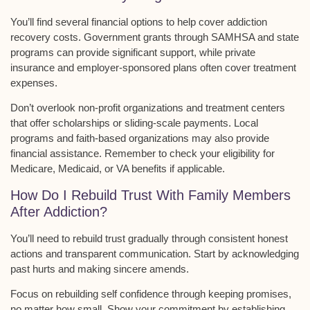
You’ll find several
financial options
to help cover addiction
recovery costs.
Government grants
through SAMHSA and state
programs can provide significant support, while
private
insurance
and employer-sponsored plans often cover treatment
expenses.
Don’t overlook
non-profit organizations
and treatment centers
that offer scholarships or sliding-scale payments. Local
programs and faith-based organizations may also provide
financial assistance. Remember to check your eligibility for
Medicare, Medicaid, or VA benefits if applicable.
How Do I Rebuild Trust With Family Members
After Addiction?
You’ll need to
rebuild trust gradually
through consistent honest
actions and transparent communication. Start by acknowledging
past hurts and making sincere amends.
Focus on
rebuilding self confidence
through keeping promises,
no matter how small. Show your commitment by establishing