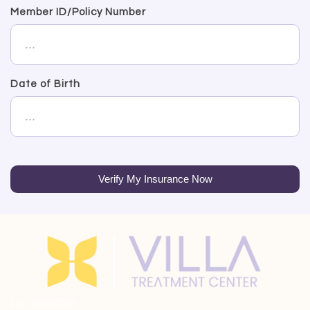
Member ID/Policy Number
Date of Birth
Verify My Insurance Now
Lic: 190807BP