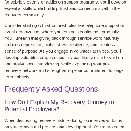
for sobriety events or addiction support programs, you’ll develop
essential skills while building trust and connections within the
recovery community.
Consider starting with
structured roles
like telephone support or
event organization, where you can gain confidence gradually.
You’ll unearth that giving back through service work naturally
reduces depression, builds stress resilience, and creates a
sense of purpose. As you engage in volunteer activities, you’ll
develop valuable competencies in areas like
crisis intervention
and motivational interviewing
, while expanding your
pro-
recovery network
and strengthening your commitment to
long-
term sobriety
.
Frequently Asked Questions
How Do I Explain My Recovery Journey to
Potential Employers?
When discussing
recovery history
during job interviews, focus
on your growth and
professional development
. You’re protected