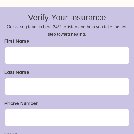
Verify Your Insurance
Our caring team is here 24/7 to listen and help you take the first
step toward healing.
First Name
Last Name
Phone Number