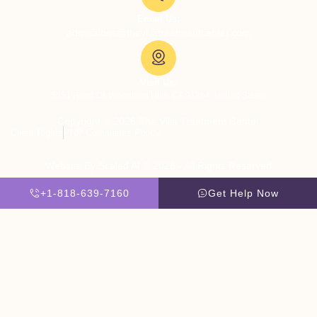
Email Us:
admissions@thevillatreatmentcenter.com
Visit Us:
5051 Hood Dr, Woodland Hills, CA 91364, United States
Copyright © 2026 The Villa Treatment Center
Client Rights
PNP Complaints Policy
Website By Scaled AI © 2026 - All Rights Reserved
+1-818-639-7160
Get Help Now