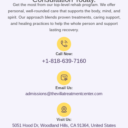
Get the most from our top-level rehab program. We offer
personal, well-rounded care that supports the body, mind, and
spirit. Our approach blends proven treatments, caring support,
and healing practices to help the whole person and support
lasting recovery.
Call Now:
+1-818-639-7160
Email Us:
admissions@thevillatreatmentcenter.com
Visit Us:
5051 Hood Dr, Woodland Hills, CA 91364, United States