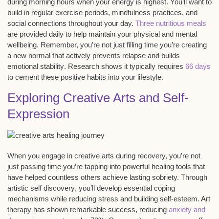
during morning hours when your energy is highest. You’ll want to
build in regular exercise periods, mindfulness practices, and
social connections throughout your day.
Three nutritious meals
are provided daily to help maintain your physical and mental
wellbeing. Remember, you’re not just filling time you’re creating
a new normal that actively prevents
relapse
and builds
emotional stability
. Research shows it typically requires
66 days
to cement these positive habits into your lifestyle.
Exploring Creative Arts and Self-
Expression
When you engage in
creative arts
during recovery, you’re not
just passing time you’re tapping into
powerful healing tools
that
have helped countless others achieve lasting sobriety. Through
artistic self discovery
, you’ll develop
essential coping
mechanisms
while reducing stress and building self-esteem. Art
therapy has shown remarkable success, reducing
anxiety and