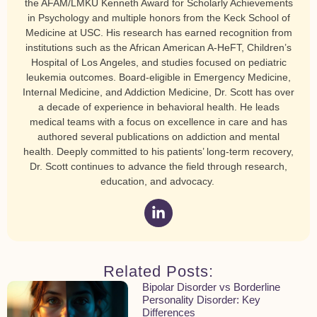
the AFAM/LMKU Kenneth Award for Scholarly Achievements
in Psychology and multiple honors from the Keck School of
Medicine at USC. His research has earned recognition from
institutions such as the African American A-HeFT, Children’s
Hospital of Los Angeles, and studies focused on pediatric
leukemia outcomes. Board-eligible in Emergency Medicine,
Internal Medicine, and Addiction Medicine, Dr. Scott has over
a decade of experience in behavioral health. He leads
medical teams with a focus on excellence in care and has
authored several publications on addiction and mental
health. Deeply committed to his patients’ long-term recovery,
Dr. Scott continues to advance the field through research,
education, and advocacy.
Related Posts:
Bipolar Disorder vs Borderline
Personality Disorder: Key
Differences