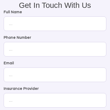
Get In Touch With Us
Full Name
Phone Number
Email
Insurance Provider