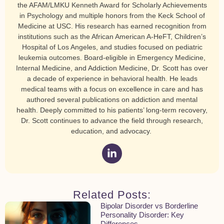
the AFAM/LMKU Kenneth Award for Scholarly Achievements
in Psychology and multiple honors from the Keck School of
Medicine at USC. His research has earned recognition from
institutions such as the African American A-HeFT, Children’s
Hospital of Los Angeles, and studies focused on pediatric
leukemia outcomes. Board-eligible in Emergency Medicine,
Internal Medicine, and Addiction Medicine, Dr. Scott has over
a decade of experience in behavioral health. He leads
medical teams with a focus on excellence in care and has
authored several publications on addiction and mental
health. Deeply committed to his patients’ long-term recovery,
Dr. Scott continues to advance the field through research,
education, and advocacy.
Related Posts:
Bipolar Disorder vs Borderline
Personality Disorder: Key
Differences