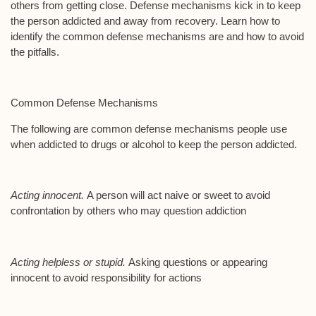
others from getting close. Defense mechanisms kick in to keep
the person addicted and away from recovery. Learn how to
identify the common defense mechanisms are and how to avoid
the pitfalls.
Common Defense Mechanisms
The following are common defense mechanisms people use
when addicted to drugs or alcohol to keep the person addicted.
Acting innocent.
A person will act naive or sweet to avoid
confrontation by others who may question addiction
Acting helpless or stupid.
Asking questions or appearing
innocent to avoid responsibility for actions