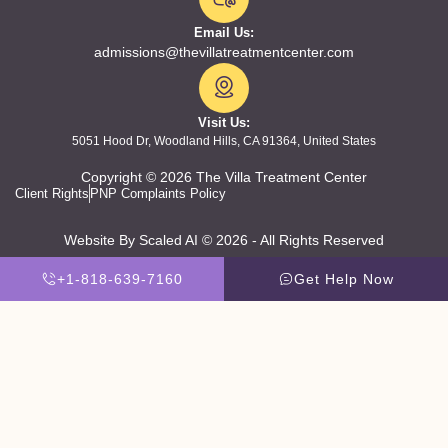
Email Us:
admissions@thevillatreatmentcenter.com
Visit Us:
5051 Hood Dr, Woodland Hills, CA 91364, United States
Copyright © 2026 The Villa Treatment Center
Client Rights
PNP Complaints Policy
Website By Scaled AI © 2026 - All Rights Reserved
+1-818-639-7160
Get Help Now