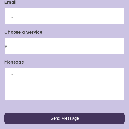
Email
Choose a Service
Message
Send Message