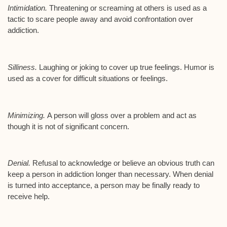
Intimidation.
Threatening or screaming at others is used as a
tactic to scare people away and avoid confrontation over
addiction.
Silliness.
Laughing or joking to cover up true feelings. Humor is
used as a cover for difficult situations or feelings.
Minimizing.
A person will gloss over a problem and act as
though it is not of significant concern.
Denial.
Refusal to acknowledge or believe an obvious truth can
keep a person in addiction longer than necessary. When denial
is turned into acceptance, a person may be finally ready to
receive help.