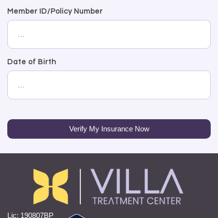
Member ID/Policy Number
Date of Birth
Verify My Insurance Now
Lic: 190807BP