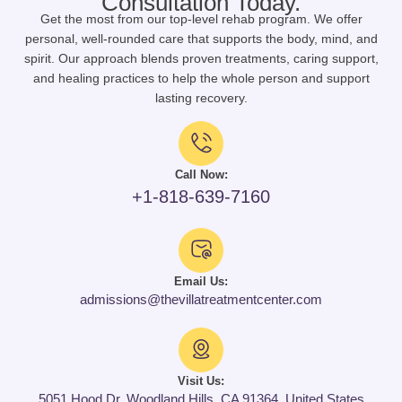
Consultation Today.
Get the most from our top-level rehab program. We offer
personal, well-rounded care that supports the body, mind, and
spirit. Our approach blends proven treatments, caring support,
and healing practices to help the whole person and support
lasting recovery.
Call Now:
+1-818-639-7160
Email Us:
admissions@thevillatreatmentcenter.com
Visit Us:
5051 Hood Dr, Woodland Hills, CA 91364, United States