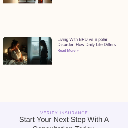
Living With BPD vs Bipolar
Disorder: How Daily Life Differs
Read More »
VERIFY INSURANCE
Start Your Next Step With A