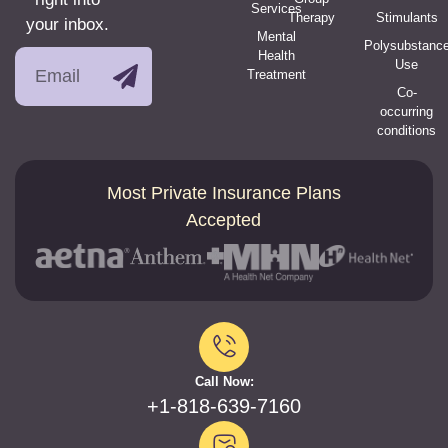
Services
Therapy
Stimulants
your inbox.
Mental
Polysubstanc
Health
Use
Treatment
Co-
occurring
conditions
Most Private Insurance Plans
Accepted
Call Now:
+1-818-639-7160