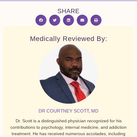
SHARE
Medically Reviewed By:
DR COURTNEY SCOTT, MD
Dr. Scott is a distinguished physician recognized for his
contributions to psychology, internal medicine, and addiction
treatment. He has received numerous accolades, including