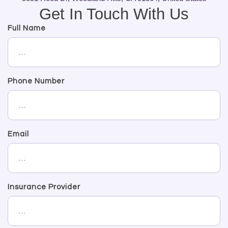
Get In Touch With Us
Full Name
Phone Number
Email
Insurance Provider