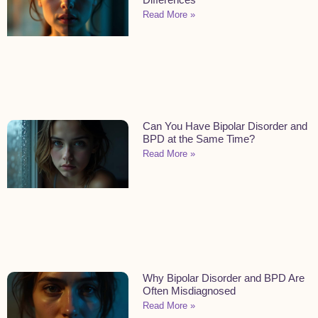
Read More »
Can You Have Bipolar Disorder and
BPD at the Same Time?
Read More »
Why Bipolar Disorder and BPD Are
Often Misdiagnosed
Read More »