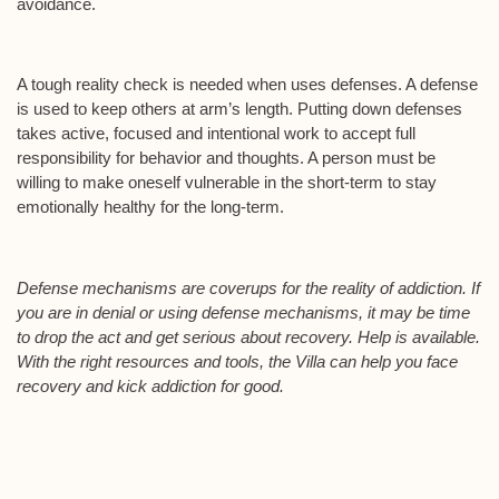
avoidance.
A tough reality check is needed when uses defenses. A defense
is used to keep others at arm’s length. Putting down defenses
takes active, focused and intentional work to accept full
responsibility for behavior and thoughts. A person must be
willing to make oneself vulnerable in the short-term to stay
emotionally healthy for the long-term.
Defense mechanisms are coverups for the reality of addiction. If
you are in denial or using defense mechanisms, it may be time
to drop the act and get serious about recovery. Help is available.
With the right resources and tools, the Villa can help you face
recovery and kick addiction for good.