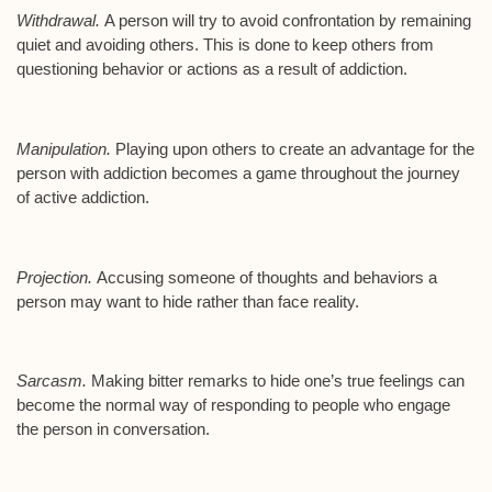
Withdrawal.
A person will try to avoid confrontation by remaining
quiet and avoiding others. This is done to keep others from
questioning behavior or actions as a result of addiction.
Manipulation.
Playing upon others to create an advantage for the
person with addiction becomes a game throughout the journey
of active addiction.
Projection.
Accusing someone of thoughts and behaviors a
person may want to hide rather than face reality.
Sarcasm.
Making bitter remarks to hide one’s true feelings can
become the normal way of responding to people who engage
the person in conversation.