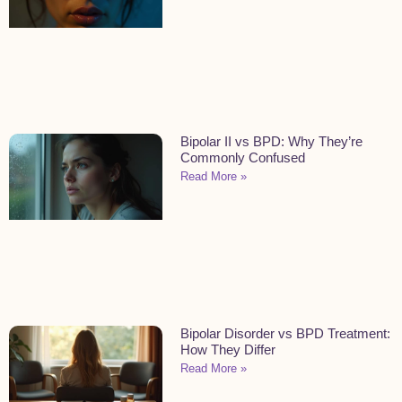
Bipolar II vs BPD: Why They’re
Commonly Confused
Read More »
Bipolar Disorder vs BPD Treatment:
How They Differ
Read More »