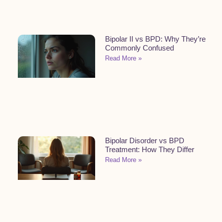
Bipolar II vs BPD: Why They’re
Commonly Confused
Read More »
Bipolar Disorder vs BPD
Treatment: How They Differ
Read More »