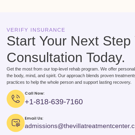
VERIFY INSURANCE
Start Your Next Step
Consultation Today.
Get the most from our top-level rehab program. We offer personal
the body, mind, and spirit. Our approach blends proven treatments
practices to help the whole person and support lasting recovery.
Call Now:
+1-818-639-7160
Email Us:
admissions@thevillatreatmentcenter.