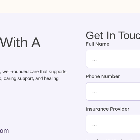
Get In Tou
 With A
Full Name
, well-rounded care that supports
Phone Number
, caring support, and healing
Insurance Provider
com