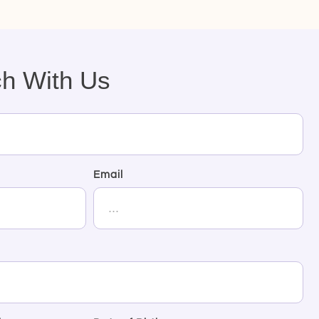
ch With Us
Email