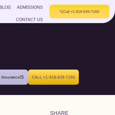
BLOG
ADMISSIONS
Call +1-818-639-7160
CONTACT US
r Insurance
CALL +1-818-639-7160
SHARE