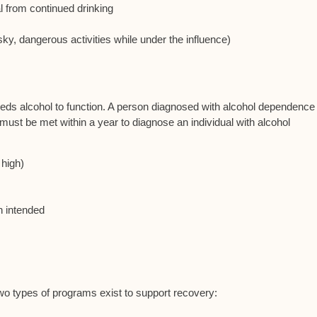
l from continued drinking
sky, dangerous activities while under the influence)
ds alcohol to function. A person diagnosed with alcohol dependence
a must be met within a year to diagnose an individual with alcohol
 high)
n intended
two types of programs exist to support recovery: