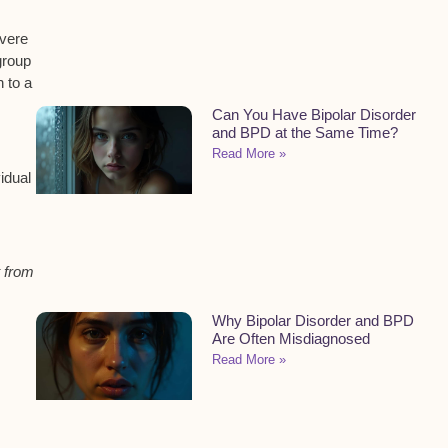
evere
group
 to a
Can You Have Bipolar Disorder
and BPD at the Same Time?
Read More »
idual
t from
Why Bipolar Disorder and BPD
Are Often Misdiagnosed
Read More »