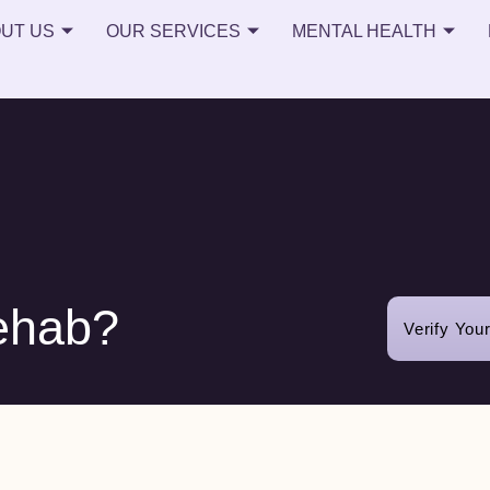
UT US
OUR SERVICES
MENTAL HEALTH
ehab?
Verify You