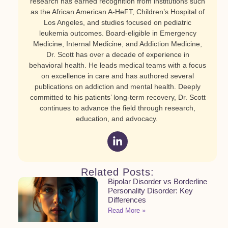
research has earned recognition from institutions such
as the African American A-HeFT, Children’s Hospital of
Los Angeles, and studies focused on pediatric
leukemia outcomes. Board-eligible in Emergency
Medicine, Internal Medicine, and Addiction Medicine,
Dr. Scott has over a decade of experience in
behavioral health. He leads medical teams with a focus
on excellence in care and has authored several
publications on addiction and mental health. Deeply
committed to his patients’ long-term recovery, Dr. Scott
continues to advance the field through research,
education, and advocacy.
Related Posts:
Bipolar Disorder vs Borderline
Personality Disorder: Key
Differences
Read More »