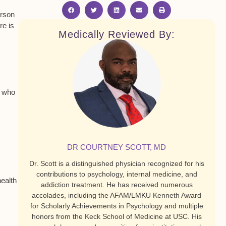
erson
re is
Medically Reviewed By:
t who
DR COURTNEY SCOTT, MD
Dr. Scott is a distinguished physician recognized for his
contributions to psychology, internal medicine, and
health
addiction treatment. He has received numerous
accolades, including the AFAM/LMKU Kenneth Award
for Scholarly Achievements in Psychology and multiple
honors from the Keck School of Medicine at USC. His