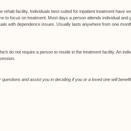
e rehab facility. Individuals best suited for inpatient treatment have s
to focus on treatment. Most days a person attends individual and 
viduals with dependence issues. Usually lasts anywhere from one month
ch do not require a person to reside in the treatment facility. An indiv
 session.
 questions and assist you in deciding if you or a loved one will benefi