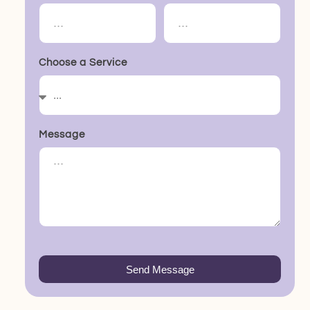
Choose a Service
Message
Send Message