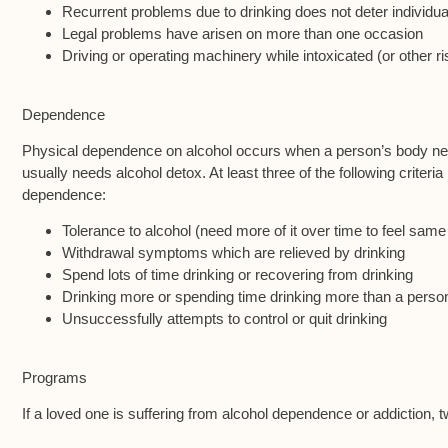
Recurrent problems due to drinking does not deter individua
Legal problems have arisen on more than one occasion
Driving or operating machinery while intoxicated (or other ri
Dependence
Physical dependence on alcohol occurs when a person’s body nee
usually needs alcohol detox. At least three of the following criteri
dependence:
Tolerance to alcohol (need more of it over time to feel same
Withdrawal symptoms which are relieved by drinking
Spend lots of time drinking or recovering from drinking
Drinking more or spending time drinking more than a perso
Unsuccessfully attempts to control or quit drinking
Programs
If a loved one is suffering from alcohol dependence or addiction, 