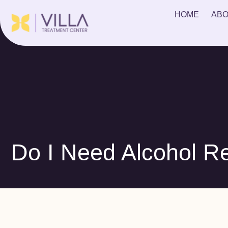
HOME
ABO
Do I Need Alcohol R