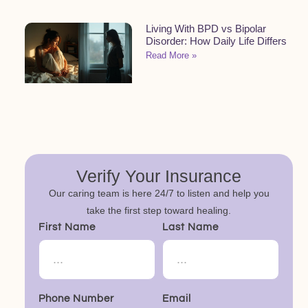
Living With BPD vs Bipolar
Disorder: How Daily Life Differs
Read More »
Verify Your Insurance
Our caring team is here 24/7 to listen and help you
take the first step toward healing.
First Name
Last Name
Phone Number
Email