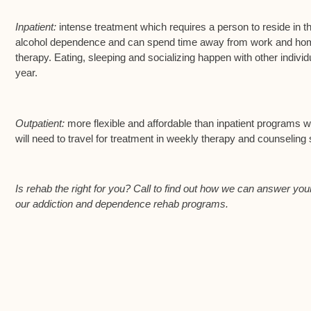
Inpatient:
intense treatment which requires a person to reside in th
alcohol dependence and can spend time away from work and home 
therapy. Eating, sleeping and socializing happen with other indi
year.
Outpatient:
more flexible and affordable than inpatient programs whi
will need to travel for treatment in weekly therapy and counseling
Is rehab the right for you? Call to find out how we can answer your
our addiction and dependence rehab programs.