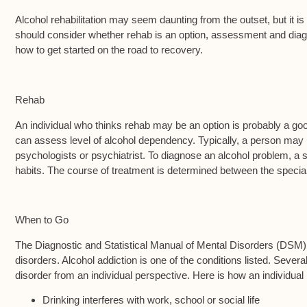
Alcohol rehabilitation may seem daunting from the outset, but it i
should consider whether rehab is an option, assessment and diagno
how to get started on the road to recovery.
Rehab
An individual who thinks rehab may be an option is probably a good 
can assess level of alcohol dependency. Typically, a person may 
psychologists or psychiatrist. To diagnose an alcohol problem, a
habits. The course of treatment is determined between the speciali
When to Go
The Diagnostic and Statistical Manual of Mental Disorders (DSM) 
disorders. Alcohol addiction is one of the conditions listed. Several 
disorder from an individual perspective. Here is how an individual 
Drinking interferes with work, school or social life