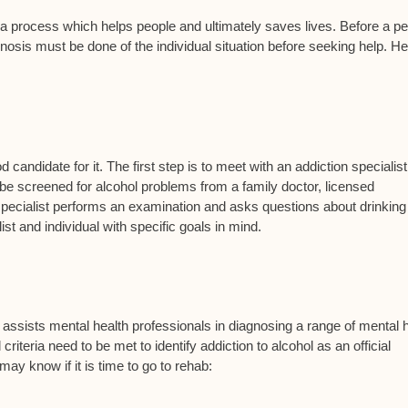
s a process which helps people and ultimately saves lives. Before a p
sis must be done of the individual situation before seeking help. He
candidate for it. The first step is to meet with an addiction specialis
be screened for alcohol problems from a family doctor, licensed
 specialist performs an examination and asks questions about drinking
st and individual with specific goals in mind.
assists mental health professionals in diagnosing a range of mental 
criteria need to be met to identify addiction to alcohol as an official
may know if it is time to go to rehab: