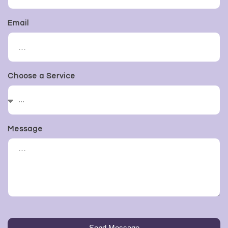
Email
Choose a Service
Message
Send Message