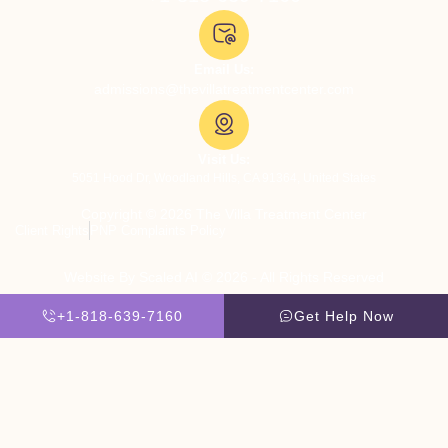
Email Us:
admissions@thevillatreatmentcenter.com
Visit Us:
5051 Hood Dr, Woodland Hills, CA 91364, United States
Copyright © 2026 The Villa Treatment Center
Client Rights
PNP Complaints Policy
Website By Scaled AI © 2026 - All Rights Reserved
+1-818-639-7160
Get Help Now