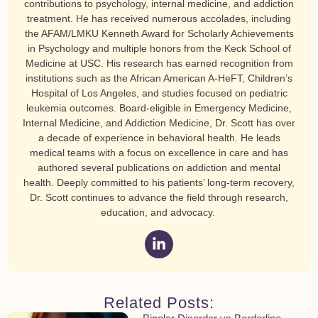
contributions to psychology, internal medicine, and addiction
treatment. He has received numerous accolades, including
the AFAM/LMKU Kenneth Award for Scholarly Achievements
in Psychology and multiple honors from the Keck School of
Medicine at USC. His research has earned recognition from
institutions such as the African American A-HeFT, Children’s
Hospital of Los Angeles, and studies focused on pediatric
leukemia outcomes. Board-eligible in Emergency Medicine,
Internal Medicine, and Addiction Medicine, Dr. Scott has over
a decade of experience in behavioral health. He leads
medical teams with a focus on excellence in care and has
authored several publications on addiction and mental
health. Deeply committed to his patients’ long-term recovery,
Dr. Scott continues to advance the field through research,
education, and advocacy.
Related Posts: