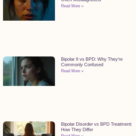
Read More »
Bipolar II vs BPD: Why They’re
Commonly Confused
Read More »
Bipolar Disorder vs BPD Treatment:
How They Differ
Read More »