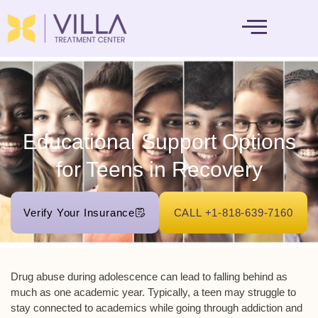
MENTAL HEALTH
Educational Support Options
for Teens in Recovery
Verify Your Insurance
CALL +1-818-639-7160
Drug abuse during adolescence can lead to falling behind as
much as one academic year. Typically, a teen may struggle to
stay connected to academics while going through addiction and