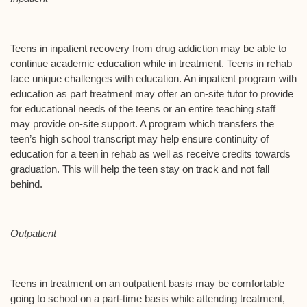
Teens in inpatient recovery from drug addiction may be able to
continue academic education while in treatment. Teens in rehab
face unique challenges with education. An inpatient program with
education as part treatment may offer an on-site tutor to provide
for educational needs of the teens or an entire teaching staff
may provide on-site support. A program which transfers the
teen’s high school transcript may help ensure continuity of
education for a teen in rehab as well as receive credits towards
graduation. This will help the teen stay on track and not fall
behind.
Outpatient
Teens in treatment on an outpatient basis may be comfortable
going to school on a part-time basis while attending treatment,