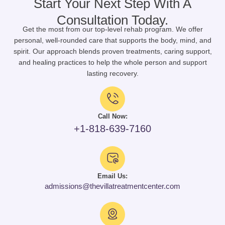
Start Your Next Step With A
Consultation Today.
Get the most from our top-level rehab program. We offer
personal, well-rounded care that supports the body, mind, and
spirit. Our approach blends proven treatments, caring support,
and healing practices to help the whole person and support
lasting recovery.
Call Now:
+1-818-639-7160
Email Us:
admissions@thevillatreatmentcenter.com