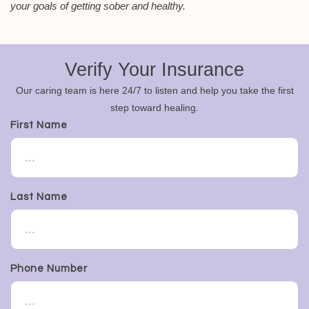
your goals of getting sober and healthy.
Verify Your Insurance
Our caring team is here 24/7 to listen and help you take the first
step toward healing.
First Name
Last Name
Phone Number