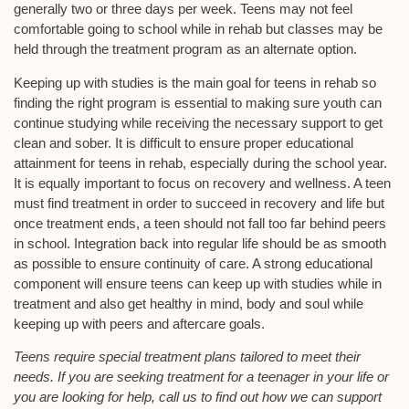
generally two or three days per week. Teens may not feel
comfortable going to school while in rehab but classes may be
held through the treatment program as an alternate option.
Keeping up with studies is the main goal for teens in rehab so
finding the right program is essential to making sure youth can
continue studying while receiving the necessary support to get
clean and sober. It is difficult to ensure proper educational
attainment for teens in rehab, especially during the school year.
It is equally important to focus on recovery and wellness. A teen
must find treatment in order to succeed in recovery and life but
once treatment ends, a teen should not fall too far behind peers
in school. Integration back into regular life should be as smooth
as possible to ensure continuity of care. A strong educational
component will ensure teens can keep up with studies while in
treatment and also get healthy in mind, body and soul while
keeping up with peers and aftercare goals.
Teens require special treatment plans tailored to meet their
needs. If you are seeking treatment for a teenager in your life or
you are looking for help, call us to find out how we can support