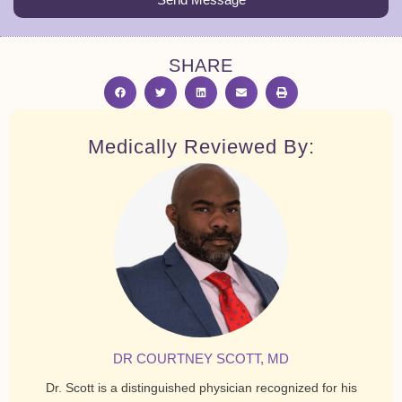
SHARE
Medically Reviewed By:
DR COURTNEY SCOTT, MD
Dr. Scott is a distinguished physician recognized for his