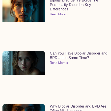
Bipolar Disorder vs Borderline
Personality Disorder: Key
Differences
Read More »
Can You Have Bipolar Disorder and
BPD at the Same Time?
Read More »
Why Bipolar Disorder and BPD Are
Often Misdiagnosed