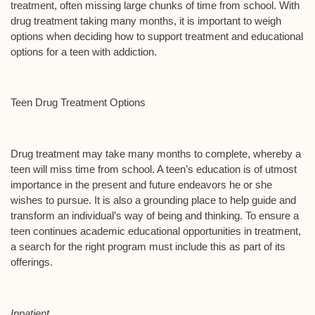
treatment, often missing large chunks of time from school. With
drug treatment taking many months, it is important to weigh
options when deciding how to support treatment and educational
options for a teen with addiction.
Teen Drug Treatment Options
Drug treatment may take many months to complete, whereby a
teen will miss time from school. A teen’s education is of utmost
importance in the present and future endeavors he or she
wishes to pursue. It is also a grounding place to help guide and
transform an individual’s way of being and thinking. To ensure a
teen continues academic educational opportunities in treatment,
a search for the right program must include this as part of its
offerings.
Inpatient