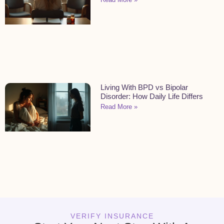
Living With BPD vs Bipolar
Disorder: How Daily Life Differs
Read More »
VERIFY INSURANCE