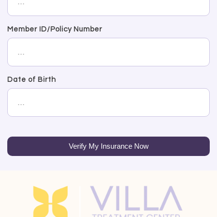
Member ID/Policy Number
Date of Birth
Verify My Insurance Now