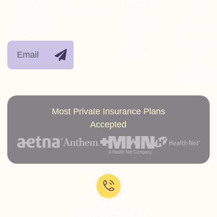
Medical
Therapy
contents
Privacy Policy
Detox
Opioids
right into
Group
Services
Therapy
Stimulants
your inbox.
Mental
Polysubstanc
Health
Use
Treatment
Co-
occurring
conditions
Most Private Insurance Plans
Accepted
Call Now:
+1-818-639-7160