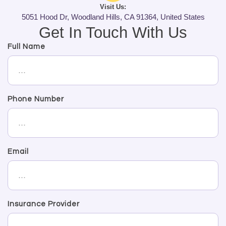
Visit Us:
5051 Hood Dr, Woodland Hills, CA 91364, United States
Get In Touch With Us
Full Name
Phone Number
Email
Insurance Provider