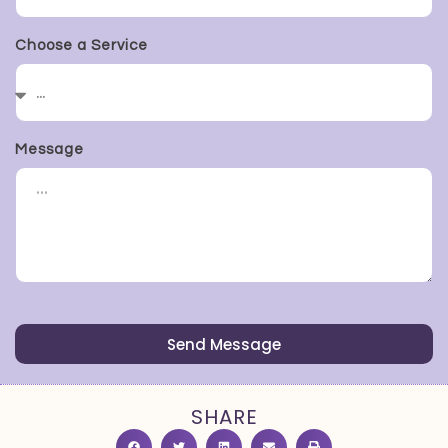
Choose a Service
Message
Send Message
SHARE