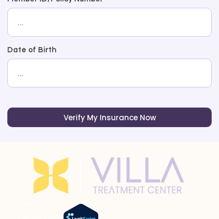
Date of Birth
Verify My Insurance Now
Lic: 190807BP
Exp: 9/30/2026