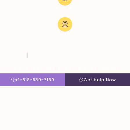
Email Us:
admissions@thevillatreatmentcenter.com
Visit Us:
5051 Hood Dr, Woodland Hills, CA 91364, United States
Copyright © 2026 The Villa Treatment Center
Client Rights
PNP Complaints Policy
Website By Scaled AI © 2026 - All Rights Reserved
+1-818-639-7160
Get Help Now