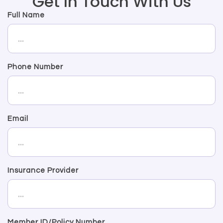
Get In Touch With Us
Full Name
Phone Number
Email
Insurance Provider
Member ID/Policy Number