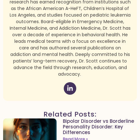
research has earned recognition from institutions such
as the African American A-HeFT, Children’s Hospital of
Los Angeles, and studies focused on pediatric leukemia
outcomes. Board-eligible in Emergency Medicine,
Internal Medicine, and Addiction Medicine, Dr. Scott has
over a decade of experience in behavioral health. He
leads medical teams with a focus on excellence in
care and has authored several publications on
addiction and mental health. Deeply committed to his
patients’ long-term recovery, Dr. Scott continues to
advance the field through research, education, and
advocacy.
Related Posts:
Bipolar Disorder vs Borderline
Personality Disorder: Key
Differences
Read More »