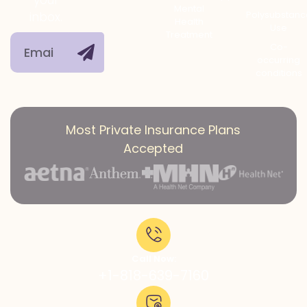
Mental
Polysubstanc
inbox.
Health
Use
Treatment
Co-
occurring
conditions
Most Private Insurance Plans
Accepted
Call Now:
+1-818-639-7160