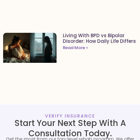
Living With BPD vs Bipolar
Disorder: How Daily Life Differs
Read More »
VERIFY INSURANCE
Start Your Next Step With A
Consultation Today.
Get the most from our top-level rehab program. We offer