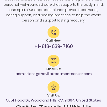
personal, well-rounded care that supports the body, mind,
and spirit. Our approach blends proven treatments,
caring support, and healing practices to help the whole
person and support lasting recovery.
Call Now:
+1-818-639-7160
Email Us:
admissions@thevillatreatmentcenter.com
Visit Us:
5051 Hood Dr, Woodland Hills, CA 91364, United States