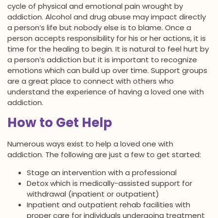
cycle of physical and emotional pain wrought by
addiction. Alcohol and drug abuse may impact directly
a person’s life but nobody else is to blame. Once a
person accepts responsibility for his or her actions, it is
time for the healing to begin. It is natural to feel hurt by
a person’s addiction but it is important to recognize
emotions which can build up over time. Support groups
are a great place to connect with others who
understand the experience of having a loved one with
addiction.
How to Get Help
Numerous ways exist to help a loved one with
addiction. The following are just a few to get started:
Stage an intervention with a professional
Detox which is medically-assisted support for
withdrawal (inpatient or outpatient)
Inpatient and outpatient rehab facilities with
proper care for individuals undergoing treatment