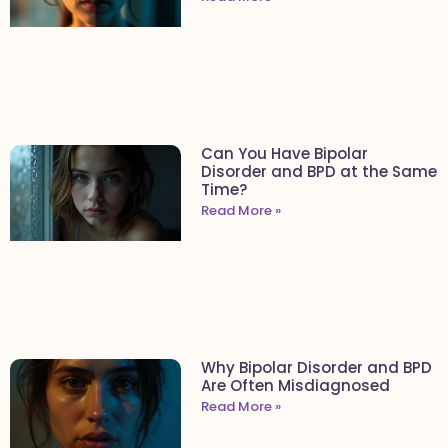
Can You Have Bipolar
Disorder and BPD at the Same
Time?
Read More »
Why Bipolar Disorder and BPD
Are Often Misdiagnosed
Read More »