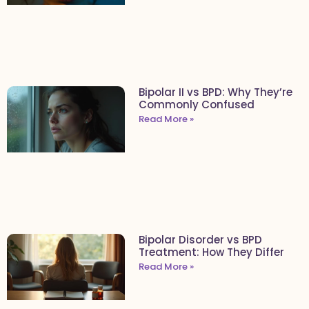
Bipolar II vs BPD: Why They’re
Commonly Confused
Read More »
Bipolar Disorder vs BPD
Treatment: How They Differ
Read More »