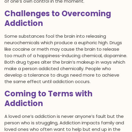
of one’s own control in the moment.
Challenges to Overcoming
Addiction
Some substances fool the brain into releasing
neurochemicals which produce a euphoric high. Drugs
like cocaine or meth may cause the brain to release
too much of a happiness-inducing chemical, dopamine.
Both drug types alter the brain’s makeup in ways which
make a person addicted chemically. People who
develop a tolerance to drugs need more to achieve
the same effect until addiction occurs.
Coming to Terms with
Addiction
A loved one’s addiction is never anyone’s fault but the
person who is struggling, Addiction impacts family and
loved ones who often want to help but end up in the