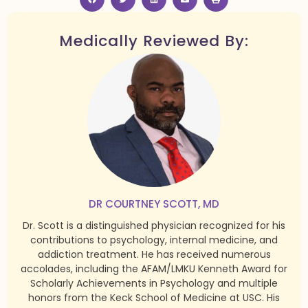
Medically Reviewed By:
DR COURTNEY SCOTT, MD
Dr. Scott is a distinguished physician recognized for his
contributions to psychology, internal medicine, and
addiction treatment. He has received numerous
accolades, including the AFAM/LMKU Kenneth Award for
Scholarly Achievements in Psychology and multiple
honors from the Keck School of Medicine at USC. His