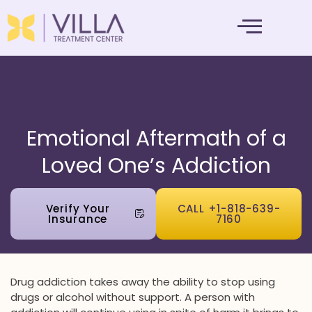
MENTAL HEALTH
Emotional Aftermath of a
Loved One’s Addiction
Verify Your
CALL +1-818-639-
Insurance
7160
Drug addiction takes away the ability to stop using
drugs or alcohol without support. A person with