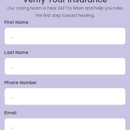
Our caring team is here 24/7 to listen and help you take
the first step toward healing.
First Name
Last Name
Phone Number
Email