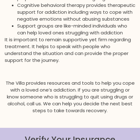
Cognitive behavioral therapy provides therapeutic
support for addiction including ways to cope with
negative emotions without abusing substances
Support groups are like-minded individuals who
can help loved ones struggling with addiction
It is important to remain supportive yet firm regarding
treatment. It helps to speak with people who
understand the situation and can provide the proper
support for the journey.
The Villa provides resources and tools to help you cope
with a loved one’s addiction. If you are struggling or
know someone who is struggling to quit using drugs or
alcohol, call us. We can help you decide the next best
steps to take towards recovery.
Verify Your Insurance