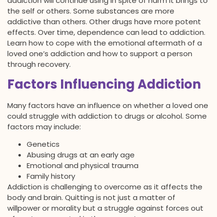
addiction will continue using in spite of harm it brings to
the self or others. Some substances are more
addictive than others. Other drugs have more potent
effects. Over time, dependence can lead to addiction.
Learn how to cope with the emotional aftermath of a
loved one’s addiction and how to support a person
through recovery.
Factors Influencing Addiction
Many factors have an influence on whether a loved one
could struggle with addiction to drugs or alcohol. Some
factors may include:
Genetics
Abusing drugs at an early age
Emotional and physical trauma
Family history
Addiction is challenging to overcome as it affects the
body and brain. Quitting is not just a matter of
willpower or morality but a struggle against forces out