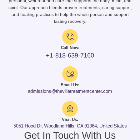
personal, well-rounded care that supports the body, mind, and
spirit. Our approach blends proven treatments, caring support,
and healing practices to help the whole person and support
lasting recovery.
Call Now:
+1-818-639-7160
Email Us:
admissions@thevillatreatmentcenter.com
Visit Us:
5051 Hood Dr, Woodland Hills, CA 91364, United States
Get In Touch With Us