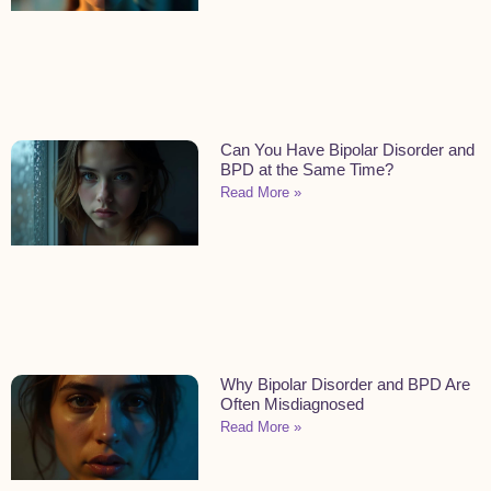
Can You Have Bipolar Disorder and
BPD at the Same Time?
Read More »
Why Bipolar Disorder and BPD Are
Often Misdiagnosed
Read More »