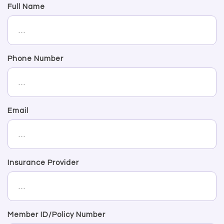
Full Name
Phone Number
Email
Insurance Provider
Member ID/Policy Number