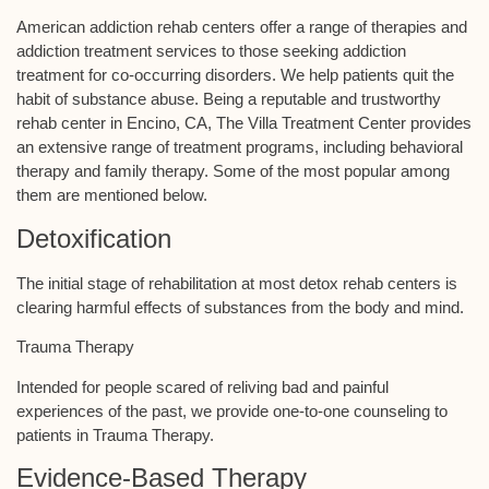
American addiction rehab centers offer a range of therapies and
addiction treatment services to those seeking addiction
treatment for co-occurring disorders. We help patients quit the
habit of substance abuse. Being a reputable and trustworthy
rehab center in Encino, CA, The Villa Treatment Center provides
an extensive range of treatment programs, including behavioral
therapy and family therapy. Some of the most popular among
them are mentioned below.
Detoxification
The initial stage of rehabilitation at most detox rehab centers is
clearing harmful effects of substances from the body and mind.
Trauma Therapy
Intended for people scared of reliving bad and painful
experiences of the past, we provide one-to-one counseling to
patients in Trauma Therapy.
Evidence-Based Therapy