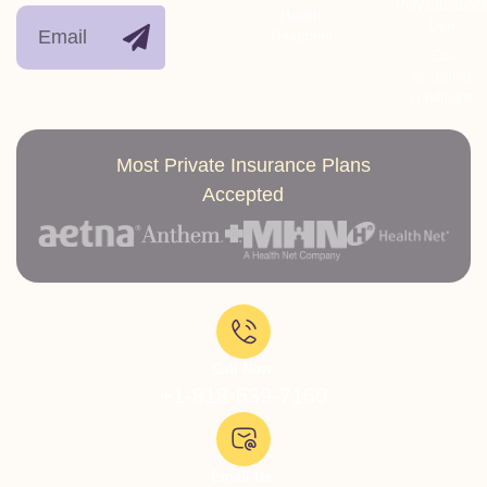
Polysubstanc
Health
Use
Treatment
Co-
occurring
conditions
Most Private Insurance Plans
Accepted
Call Now:
+1-818-639-7160
Email Us: