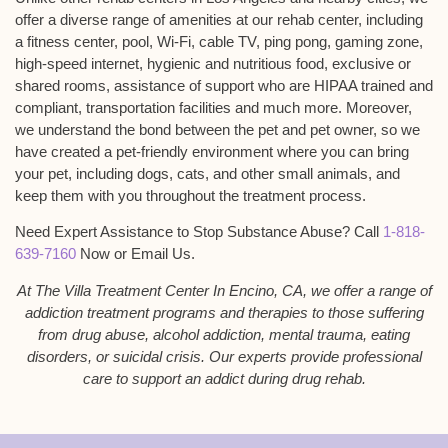
offer a diverse range of amenities at our rehab center, including
a fitness center, pool, Wi-Fi, cable TV, ping pong, gaming zone,
high-speed internet, hygienic and nutritious food, exclusive or
shared rooms, assistance of support who are HIPAA trained and
compliant, transportation facilities and much more. Moreover,
we understand the bond between the pet and pet owner, so we
have created a pet-friendly environment where you can bring
your pet, including dogs, cats, and other small animals, and
keep them with you throughout the treatment process.
Need Expert Assistance to Stop Substance Abuse? Call
1-818-
639-7160
Now or Email Us.
At The Villa Treatment Center In Encino, CA, we offer a range of
addiction treatment programs and therapies to those suffering
from drug abuse, alcohol addiction, mental trauma, eating
disorders, or suicidal crisis. Our experts provide professional
care to support an addict during drug rehab.