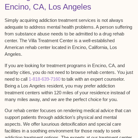
Encino, CA, Los Angeles
Simply acquiring addiction treatment services is not always
adequate to address mental health problems. A person suffering
from substance abuse needs to be admitted to a drug rehab
center. The Villa Treatment Center is a well-established
American rehab center located in Encino, California, Los
Angeles.
If you are looking for treatment programs in Encino, CA, and
nearby cities, you do not need to browse rehab centers. You just
need to call
1-818-639-7160
to talk with an expert counselor.
Being a Los Angeles resident, you may prefer addiction
treatment centers within 120 miles of your residence instead of
many miles away, and we are the perfect choice for you.
Our rehab center focuses on rendering medical advice that can
support patients through addiction’s physical and mental
aspects. We offer luxurious detoxification and special care
facilities in a soothing environment for those ready to seek
addiction treatment options. The experts at our treatment center