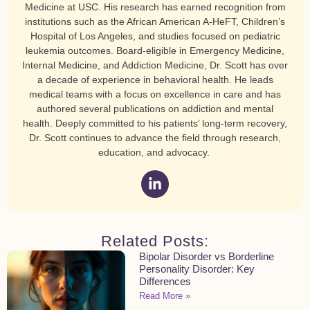
Medicine at USC. His research has earned recognition from
institutions such as the African American A-HeFT, Children’s
Hospital of Los Angeles, and studies focused on pediatric
leukemia outcomes. Board-eligible in Emergency Medicine,
Internal Medicine, and Addiction Medicine, Dr. Scott has over
a decade of experience in behavioral health. He leads
medical teams with a focus on excellence in care and has
authored several publications on addiction and mental
health. Deeply committed to his patients’ long-term recovery,
Dr. Scott continues to advance the field through research,
education, and advocacy.
Related Posts:
Bipolar Disorder vs Borderline
Personality Disorder: Key
Differences
Read More »