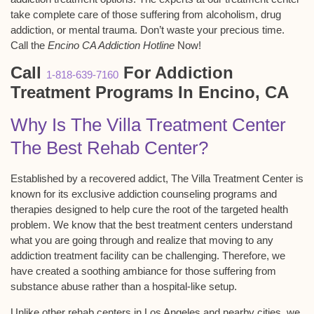
take complete care of those suffering from alcoholism, drug
addiction, or mental trauma. Don’t waste your precious time.
Call the
Encino CA Addiction Hotline
Now!
Call
For Addiction
1-818-639-7160
Treatment Programs In Encino, CA
Why Is The Villa Treatment Center
The Best Rehab Center?
Established by a recovered addict, The Villa Treatment Center is
known for its exclusive addiction counseling programs and
therapies designed to help cure the root of the targeted health
problem. We know that the best treatment centers understand
what you are going through and realize that moving to any
addiction treatment facility can be challenging. Therefore, we
have created a soothing ambiance for those suffering from
substance abuse rather than a hospital-like setup.
Unlike other rehab centers in Los Angeles and nearby cities, we