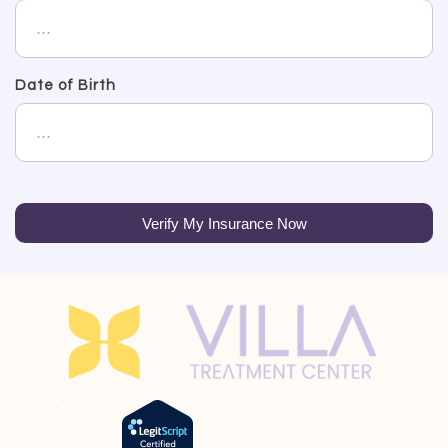
Date of Birth
Verify My Insurance Now
Lic: 190807BP
Exp: 9/30/2026