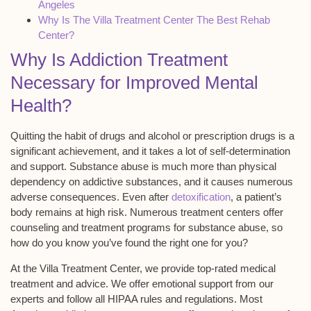
Angeles
Why Is The Villa Treatment Center The Best Rehab
Center?
Why Is Addiction Treatment
Necessary for Improved Mental
Health?
Quitting the habit of drugs and alcohol or prescription drugs is a
significant achievement, and it takes a lot of self-determination
and support. Substance abuse is much more than physical
dependency on addictive substances, and it causes numerous
adverse consequences. Even after
detoxification
, a patient’s
body remains at high risk. Numerous treatment centers offer
counseling and treatment programs for substance abuse, so
how do you know you’ve found the right one for you?
At the Villa Treatment Center, we provide top-rated medical
treatment and advice. We offer emotional support from our
experts and follow all HIPAA rules and regulations. Most