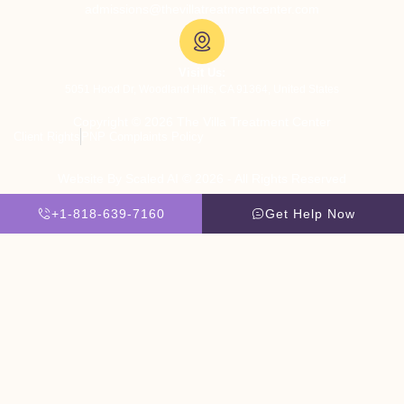
admissions@thevillatreatmentcenter.com
Visit Us:
5051 Hood Dr, Woodland Hills, CA 91364, United States
Copyright © 2026 The Villa Treatment Center
Client Rights
PNP Complaints Policy
Website By Scaled AI © 2026 - All Rights Reserved
+1-818-639-7160
Get Help Now