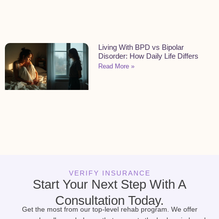
Living With BPD vs Bipolar
Disorder: How Daily Life Differs
Read More »
VERIFY INSURANCE
Start Your Next Step With A
Consultation Today.
Get the most from our top-level rehab program. We offer