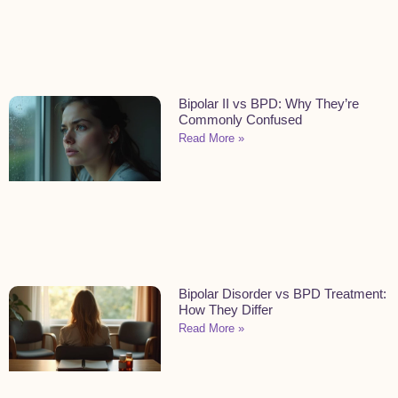
Bipolar II vs BPD: Why They’re
Commonly Confused
Read More »
Bipolar Disorder vs BPD Treatment:
How They Differ
Read More »