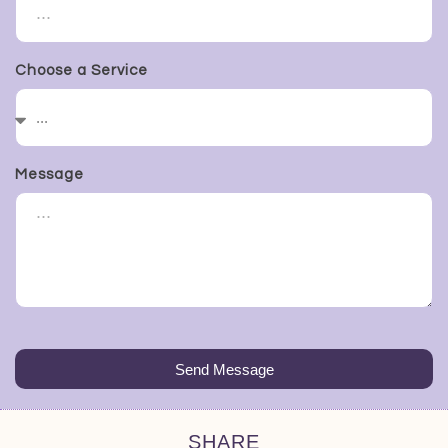
Choose a Service
Message
Send Message
SHARE