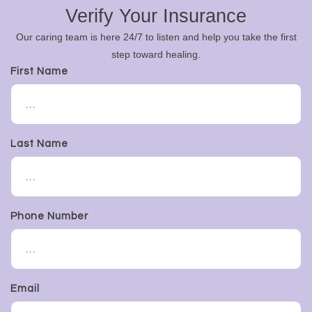
Verify Your Insurance
Our caring team is here 24/7 to listen and help you take the first
step toward healing.
First Name
Last Name
Phone Number
Email