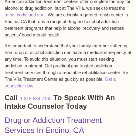
American addiction treatment centers offer complete therapy for
alcohol to drug addiction, but at The Villa, we seek to treat the
mind, body, and soul
. We are a highly regarded rehab center in
Encino, CA that runs a range of drug and alcohol addiction
treatment programs that help in alcohol recovery and restore
patients’ good mental health.
It is important to understand that your family member suffering
from drug or alcohol addiction can have a medical emergency at
any time. To avoid this situation, you must start seeking
addiction treatment. Get practical and trusted addiction
treatment services through a reputable rehabilitation center like
The Villa Treatment Center as quickly as possible.
Get a
counselor now!
Call
To Speak With An
1-818-639-7160
Intake Counselor Today
Drug or Addiction Treatment
Services In Encino, CA