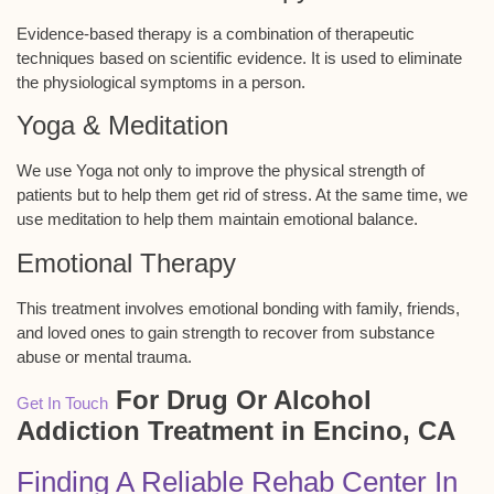
Evidence-based therapy is a combination of therapeutic
techniques based on scientific evidence. It is used to eliminate
the physiological symptoms in a person.
Yoga & Meditation
We use Yoga not only to improve the physical strength of
patients but to help them get rid of stress. At the same time, we
use meditation to help them maintain emotional balance.
Emotional Therapy
This treatment involves emotional bonding with family, friends,
and loved ones to gain strength to recover from substance
abuse or mental trauma.
For Drug Or Alcohol
Get In Touch
Addiction Treatment in Encino, CA
Finding A Reliable Rehab Center In