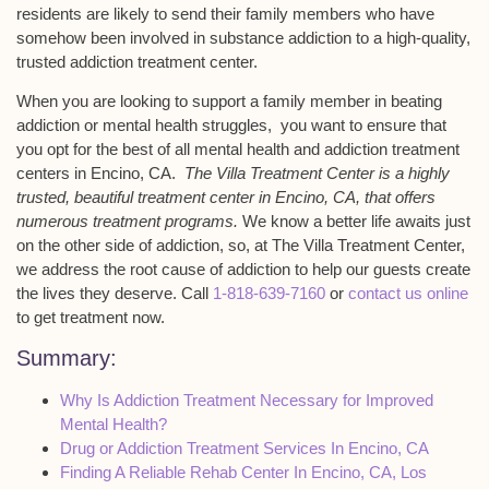
residents are likely to send their family members who have
somehow been involved in substance addiction to a high-quality,
trusted addiction treatment center.
When you are looking to support a family member in beating
addiction or mental health struggles, you want to ensure that
you opt for the best of all mental health and addiction treatment
centers in Encino, CA.
The Villa Treatment Center is a highly
trusted, beautiful treatment center in Encino, CA, that offers
numerous treatment programs.
We know a better life awaits just
on the other side of addiction, so, at The Villa Treatment Center,
we address the root cause of addiction to help our guests create
the lives they deserve. Call
1-818-639-7160
or
contact us online
to get treatment now.
Summary:
Why Is Addiction Treatment Necessary for Improved
Mental Health?
Drug or Addiction Treatment Services In Encino, CA
Finding A Reliable Rehab Center In Encino, CA, Los