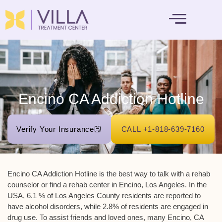
MENTAL HEALTH
Encino CA Addiction Hotline
Verify Your Insurance
CALL +1-818-639-7160
Encino CA Addiction Hotline
is the best way to talk with a rehab
counselor or find a rehab center in Encino, Los Angeles. In the
USA, 6.1 % of Los Angeles County residents are reported to
have alcohol disorders, while 2.8% of residents are engaged in
drug use. To assist friends and loved ones, many Encino, CA