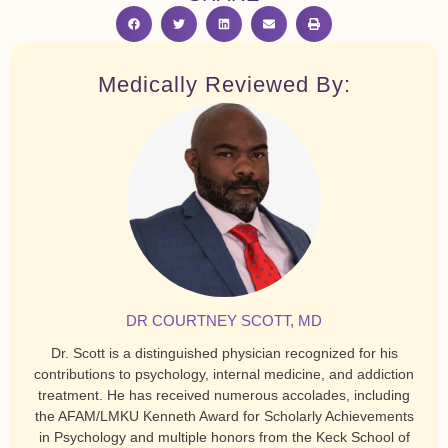
Medically Reviewed By:
DR COURTNEY SCOTT, MD
Dr. Scott is a distinguished physician recognized for his
contributions to psychology, internal medicine, and addiction
treatment. He has received numerous accolades, including
the AFAM/LMKU Kenneth Award for Scholarly Achievements
in Psychology and multiple honors from the Keck School of