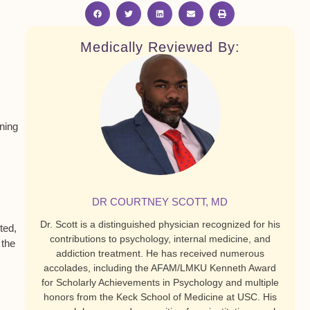
Medically Reviewed By:
ining
DR COURTNEY SCOTT, MD
Dr. Scott is a distinguished physician recognized for his
ted,
contributions to psychology, internal medicine, and
 the
addiction treatment. He has received numerous
accolades, including the AFAM/LMKU Kenneth Award
for Scholarly Achievements in Psychology and multiple
honors from the Keck School of Medicine at USC. His