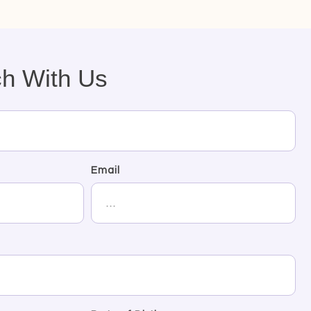
ch With Us
Email