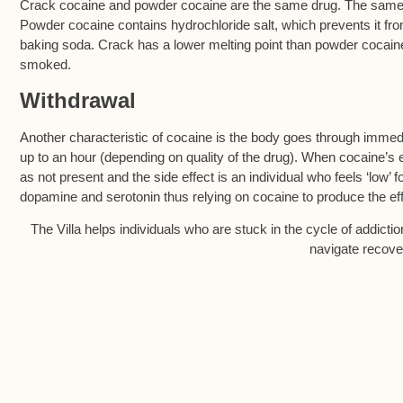
Crack cocaine and powder cocaine are the same drug. The same bi
Powder cocaine contains hydrochloride salt, which prevents it fr
baking soda. Crack has a lower melting point than powder cocain
smoked.
Withdrawal
Another characteristic of cocaine is the body goes through immedi
up to an hour (depending on quality of the drug). When cocaine’
as not present and the side effect is an individual who feels ‘low’ 
dopamine and serotonin thus relying on cocaine to produce the eff
The Villa helps individuals who are stuck in the cycle of addicti
navigate recover