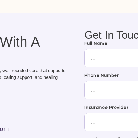
Get In Tou
 With A
Full Name
, well-rounded care that supports
Phone Number
, caring support, and healing
Insurance Provider
com