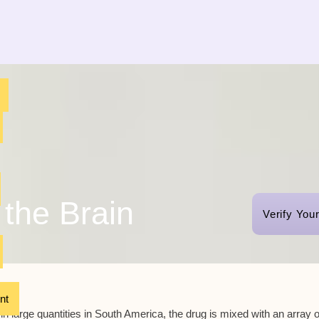
the Brain
Verify You
nt
in large quantities in South America, the drug is mixed with an array o