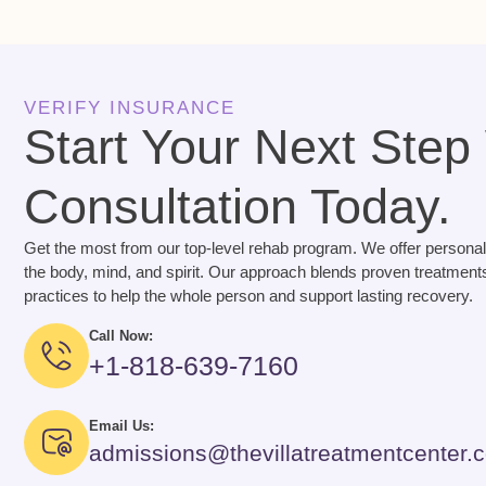
VERIFY INSURANCE
Start Your Next Step
Consultation Today.
Get the most from our top-level rehab program. We offer personal
the body, mind, and spirit. Our approach blends proven treatments
practices to help the whole person and support lasting recovery.
Call Now:
+1-818-639-7160
Email Us:
admissions@thevillatreatmentcenter.