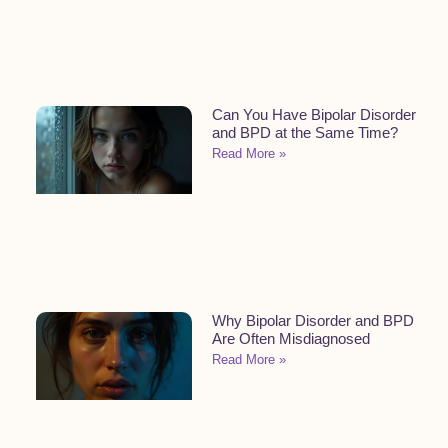
Can You Have Bipolar Disorder
and BPD at the Same Time?
Read More »
Why Bipolar Disorder and BPD
Are Often Misdiagnosed
Read More »