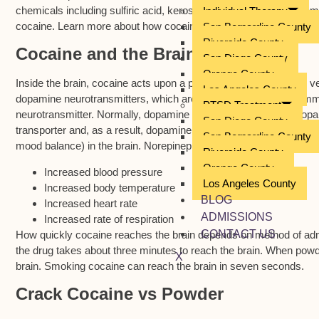
chemicals including sulfiric acid, kerosene, caustic soda and cemen
Individual Therapy
cocaine. Learn more about how cocaine affects the brain.
San Bernardino County
Riverside County
Cocaine and the Brain
San Diego County
Orange County
Inside the brain, cocaine acts upon a part of the brain called the v
Los Angeles County
dopamine neurotransmitters, which are used by neurons to commu
PTSD Treatment
neurotransmitter. Normally, dopamine is re-absorbed via the dopa
San Diego County
transporter and, as a result, dopamine builds. Additionally, cocaine
San Bernardino County
mood balance) in the brain. Norepinephrine also increases where 
Riverside County
Orange County
Increased blood pressure
Los Angeles County
Increased body temperature
BLOG
Increased heart rate
ADMISSIONS
Increased rate of respiration
CONTACT US
How quickly cocaine reaches the brain depends on method of admi
the drug takes about three minutes to reach the brain. When powde
X
brain. Smoking cocaine can reach the brain in seven seconds.
Crack Cocaine vs Powder