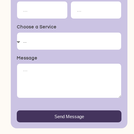
Choose a Service
Message
Send Message