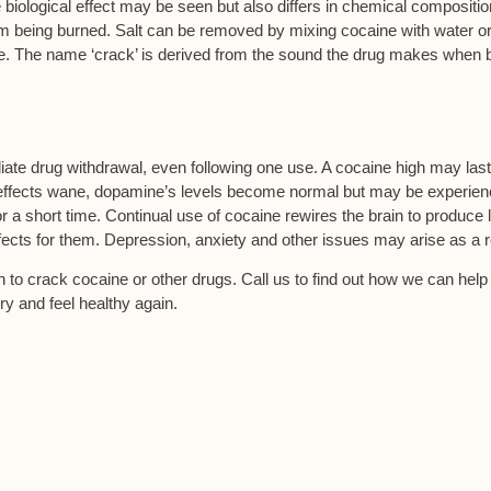
ological effect may be seen but also differs in chemical compositio
om being burned. Salt can be removed by mixing cocaine with water o
e. The name ‘crack’ is derived from the sound the drug makes when 
ate drug withdrawal, even following one use. A cocaine high may last
s effects wane, dopamine’s levels become normal but may be experie
for a short time. Continual use of cocaine rewires the brain to produce 
ects for them. Depression, anxiety and other issues may arise as a r
on to crack cocaine or other drugs. Call us to find out how we can help
y and feel healthy again.