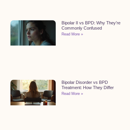
Bipolar II vs BPD: Why They’re
Commonly Confused
Read More »
Bipolar Disorder vs BPD
Treatment: How They Differ
Read More »