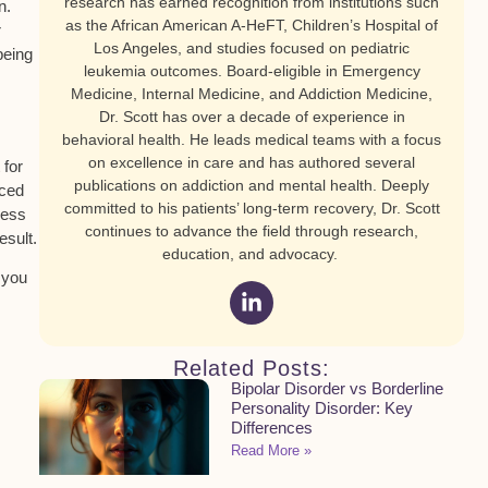
research has earned recognition from institutions such
n.
as the African American A-HeFT, Children’s Hospital of
r
Los Angeles, and studies focused on pediatric
being
leukemia outcomes. Board-eligible in Emergency
Medicine, Internal Medicine, and Addiction Medicine,
Dr. Scott has over a decade of experience in
behavioral health. He leads medical teams with a focus
on excellence in care and has authored several
 for
publications on addiction and mental health. Deeply
nced
committed to his patients’ long-term recovery, Dr. Scott
less
continues to advance the field through research,
esult.
education, and advocacy.
 you
Related Posts:
Bipolar Disorder vs Borderline
Personality Disorder: Key
Differences
Read More »