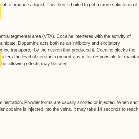
t to produce a liquid. This then is boiled to get a more solid form of
entral tegmental area (VTA). Cocaine interferes with the activity of
nicate. Dopamine acts both as an inhibitory and excitatory
mine transporter by the neuron that produced it. Cocaine blocks the
 alters the level of serotonin (neurotransmitter responsible for mainta
the following effects may be seen:
nistration. Powder forms are usually snorted or injected. When snor
r cocaine is injected into the veins, it may take 14 seconds to reach