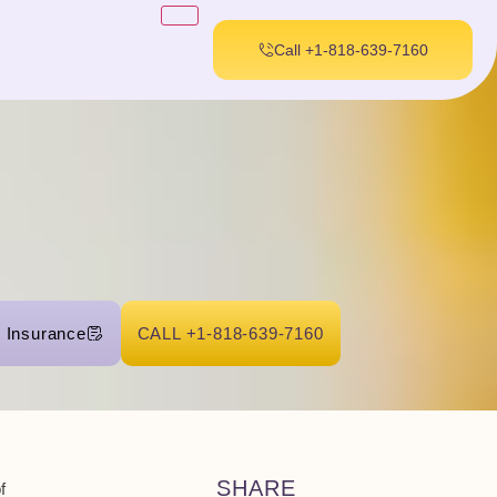
Call +1-818-639-7160
r Insurance
CALL +1-818-639-7160
SHARE
f