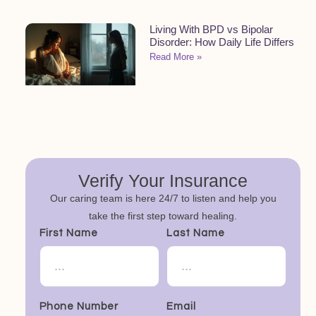
Living With BPD vs Bipolar
Disorder: How Daily Life Differs
Read More »
Verify Your Insurance
Our caring team is here 24/7 to listen and help you
take the first step toward healing.
First Name
Last Name
Phone Number
Email