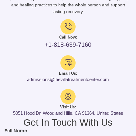
and healing practices to help the whole person and support
lasting recovery.
Call Now:
+1-818-639-7160
Email Us:
admissions@thevillatreatmentcenter.com
Visit Us:
5051 Hood Dr, Woodland Hills, CA 91364, United States
Get In Touch With Us
Full Name