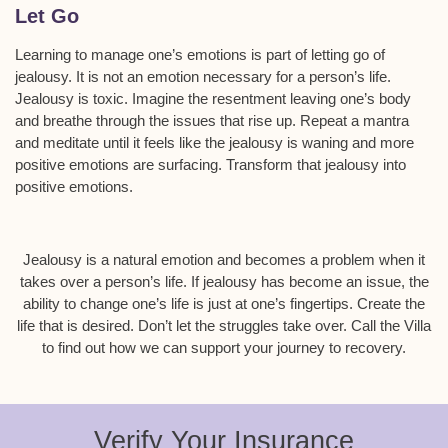
Let Go
Learning to manage one’s emotions is part of letting go of
jealousy. It is not an emotion necessary for a person’s life.
Jealousy is toxic. Imagine the resentment leaving one’s body
and breathe through the issues that rise up. Repeat a mantra
and meditate until it feels like the jealousy is waning and more
positive emotions are surfacing. Transform that jealousy into
positive emotions.
Jealousy is a natural emotion and becomes a problem when it
takes over a person’s life. If jealousy has become an issue, the
ability to change one’s life is just at one’s fingertips. Create the
life that is desired. Don’t let the struggles take over. Call the Villa
to find out how we can support your journey to recovery.
Verify Your Insurance