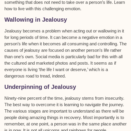
something that does not need to take over a person’s life. Learn
how to live with this challenging emotion.
Wallowing in Jealousy
Jealousy becomes a problem when acting out or wallowing in it
for long periods of time. It can become a negative emotion in a
person’s life when it becomes all consuming and controlling. The
causes of jealousy are focused on another person’s life rather
than one’s own. Social media is particularly bad for this with all
the cultured and marketed photos and posts. It seems as if
everyone is living ‘the life I want or deserve,’ which is a
dangerous road to tread, indeed.
Underpinning of Jealousy
Ninety-nine percent of the time, jealousy stems from insecurity.
The best way to overcome it is learning to navigate the journey.
The various stages are important to understand as there will be
people doing amazing things in recovery. Most importantly is to
remember, at one point, a person was in the same place another
is in now. It is not all unicorns and rainbows for people.