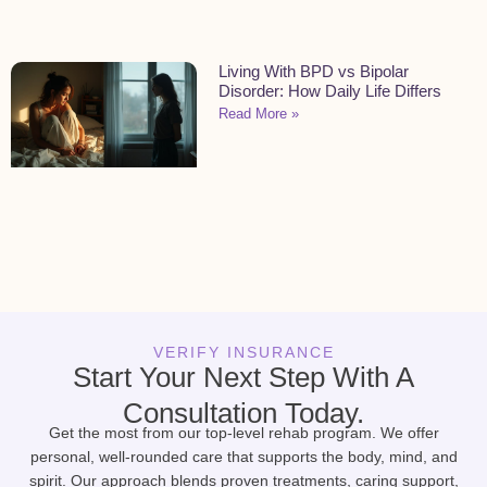
Living With BPD vs Bipolar
Disorder: How Daily Life Differs
Read More »
VERIFY INSURANCE
Start Your Next Step With A
Consultation Today.
Get the most from our top-level rehab program. We offer
personal, well-rounded care that supports the body, mind, and
spirit. Our approach blends proven treatments, caring support,