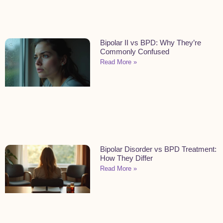
Bipolar II vs BPD: Why They’re
Commonly Confused
Read More »
Bipolar Disorder vs BPD Treatment:
How They Differ
Read More »