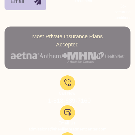
Treatment
Co-
occurring
conditions
Most Private Insurance Plans
Accepted
Call Now:
+1-818-639-7160
Email Us:
admissions@thevillatreatmentcenter.com