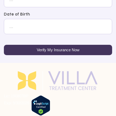
Date of Birth
Verify My Insurance Now
Lic: 190807BP
Exp: 9/30/2026