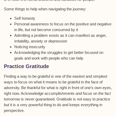
Some things to help when navigating the journey:
Self honesty
Personal awareness to focus on the positive and negative
in life, but not become consumed by it
Admitting a problem exists as it can manifest as anger,
irritability, anxiety or depression
Noticing insecurity
Acknowledging the struggles to get better focused on
goals and work with people who can help
Practice Gratitude
Finding a way to be grateful is one of the easiest and simplest
ways to focus on what it means to be grateful in the face of
adversity. Be thankful for what is right in front of one’s own eyes,
right now. Acknowledge accomplishments and focus on the fact
tomorrow is never guaranteed. Gratitude is not easy to practice
but it is a very powerful thing to do and keeps everything in
perspective.