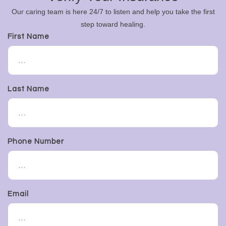
Our caring team is here 24/7 to listen and help you take the first
step toward healing.
First Name
Last Name
Phone Number
Email