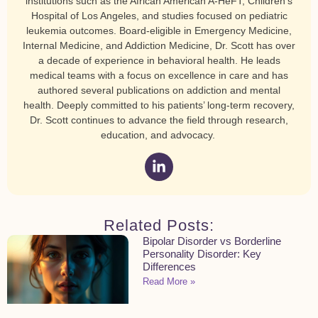
institutions such as the African American A-HeFT, Children’s
Hospital of Los Angeles, and studies focused on pediatric
leukemia outcomes. Board-eligible in Emergency Medicine,
Internal Medicine, and Addiction Medicine, Dr. Scott has over
a decade of experience in behavioral health. He leads
medical teams with a focus on excellence in care and has
authored several publications on addiction and mental
health. Deeply committed to his patients’ long-term recovery,
Dr. Scott continues to advance the field through research,
education, and advocacy.
Related Posts:
Bipolar Disorder vs Borderline
Personality Disorder: Key
Differences
Read More »