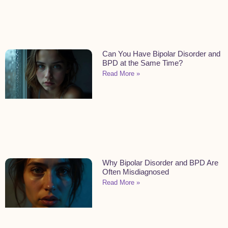
Can You Have Bipolar Disorder and
BPD at the Same Time?
Read More »
Why Bipolar Disorder and BPD Are
Often Misdiagnosed
Read More »