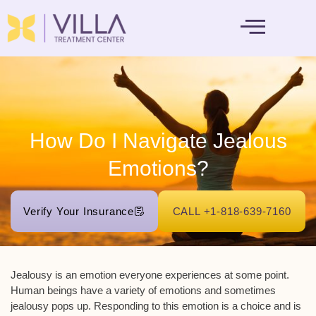
MENTAL HEALTH
How Do I Navigate Jealous
Emotions?
Verify Your Insurance
CALL +1-818-639-7160
Jealousy is an emotion everyone experiences at some point.
Human beings have a variety of emotions and sometimes
jealousy pops up. Responding to this emotion is a choice and is