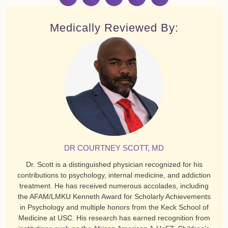
Medically Reviewed By:
DR COURTNEY SCOTT, MD
Dr. Scott is a distinguished physician recognized for his
contributions to psychology, internal medicine, and addiction
treatment. He has received numerous accolades, including
the AFAM/LMKU Kenneth Award for Scholarly Achievements
in Psychology and multiple honors from the Keck School of
Medicine at USC. His research has earned recognition from