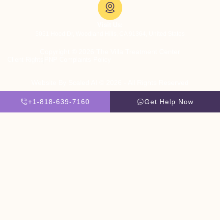
Visit Us:
5051 Hood Dr, Woodland Hills, CA 91364, United States
Copyright © 2026 The Villa Treatment Center
Client Rights
PNP Complaints Policy
Website By Scaled AI © 2026 - All Rights Reserved
+1-818-639-7160
Get Help Now