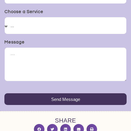
Choose a Service
Message
Send Message
SHARE