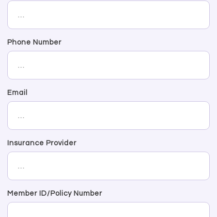
Phone Number
Email
Insurance Provider
Member ID/Policy Number