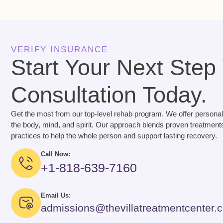
VERIFY INSURANCE
Start Your Next Step
Consultation Today.
Get the most from our top-level rehab program. We offer personal
the body, mind, and spirit. Our approach blends proven treatments
practices to help the whole person and support lasting recovery.
Call Now:
+1-818-639-7160
Email Us:
admissions@thevillatreatmentcenter.