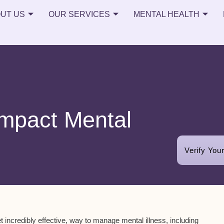
UT US
OUR SERVICES
MENTAL HEALTH
Impact Mental
Verify You
yet incredibly effective, way to manage mental illness, including