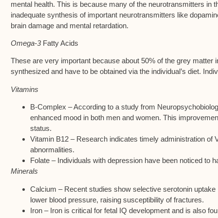
mental health. This is because many of the neurotransmitters in th
inadequate synthesis of important neurotransmitters like dopamin
brain damage and mental retardation.
Omega-3
Fatty Acids
These are very important because about 50% of the grey matter in
synthesized and have to be obtained via the individual’s diet. In
Vitamins
B-Complex – According to a study from Neuropsychobiology,
enhanced mood in both men and women. This improvement in
status.
Vitamin B12 – Research indicates timely administration of 
abnormalities.
Folate – Individuals with depression have been noticed to ha
Minerals
Calcium – Recent studies show selective serotonin uptake i
lower blood pressure, raising susceptibility of fractures.
Iron – Iron is critical for fetal IQ development and is also f