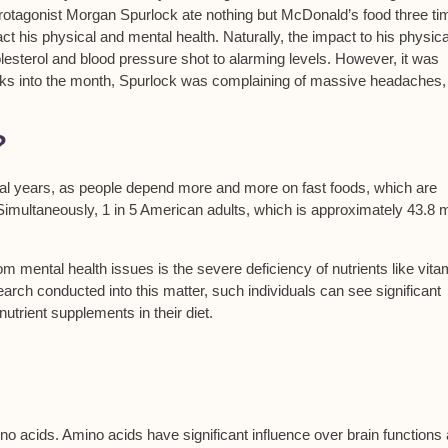
otagonist Morgan Spurlock ate nothing but McDonald’s food three ti
ct his physical and mental health. Naturally, the impact to his physica
esterol and blood pressure shot to alarming levels. However, it was
ks into the month, Spurlock was complaining of massive headaches,
?
eral years, as people depend more and more on fast foods, which are
Simultaneously, 1 in 5 American adults, which is approximately 43.8 mi
rom mental health issues is the severe deficiency of nutrients like vita
rch conducted into this matter, such individuals can see significant
utrient supplements in their diet.
 amino acids. Amino acids have significant influence over brain functions