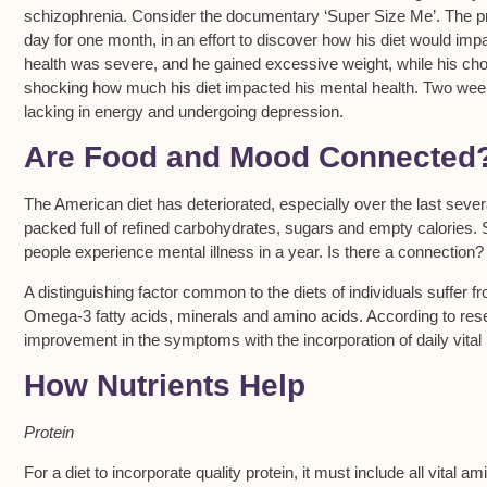
schizophrenia. Consider the documentary ‘Super Size Me’. The pr
day for one month, in an effort to discover how his diet would impa
health was severe, and he gained excessive weight, while his chol
shocking how much his diet impacted his mental health. Two wee
lacking in energy and undergoing depression.
Are Food and Mood Connected
The American diet has deteriorated, especially over the last sev
packed full of refined carbohydrates, sugars and empty calories. 
people experience mental illness in a year. Is there a connection?
A distinguishing factor common to the diets of individuals suffer f
Omega-3 fatty acids, minerals and amino acids. According to resea
improvement in the symptoms with the incorporation of daily vital n
How Nutrients Help
Protein
For a diet to incorporate quality protein, it must include all vital