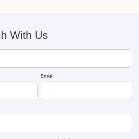
ch With Us
Email