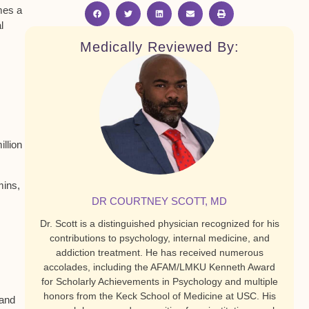
mes a
l
Medically Reviewed By:
llion
mins,
DR COURTNEY SCOTT, MD
Dr. Scott is a distinguished physician recognized for his
contributions to psychology, internal medicine, and
addiction treatment. He has received numerous
accolades, including the AFAM/LMKU Kenneth Award
for Scholarly Achievements in Psychology and multiple
honors from the Keck School of Medicine at USC. His
 and