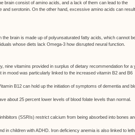
e brain consist of amino acids, and a lack of them can lead to the
e and serotonin. On the other hand, excessive amino acids can result
 the brain is made up of polyunsaturated fatty acids, which cannot b
dividuals whose diets lack Omega-3 how disrupted neural function.
 nine vitamins provided in surplus of dietary recommendation for a 
 mood was particularly linked to the increased vitamin B2 and B6
Vitamin B12 can hold up the initiation of symptoms of dementia and b
ve about 25 percent lower levels of blood folate levels than normal.
nhibitors (SSRIs) restrict calcium from being absorbed into bones a
ound in children with ADHD. Iron deficiency anemia is also linked to let