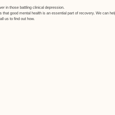
r in those battling clinical depression.
es that good mental health is an essential part of recovery. We can he
all us to find out how.