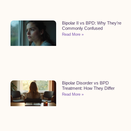
Bipolar II vs BPD: Why They’re
Commonly Confused
Read More »
Bipolar Disorder vs BPD
Treatment: How They Differ
Read More »