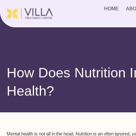
HOME
ABO
How Does Nutrition 
Health?
Mental health is not all in the head. Nutrition is an often ignored, 