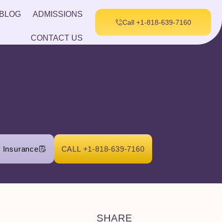
BLOG
ADMISSIONS
Call +1-818-639-7160
CONTACT US
r Insurance
CALL +1-818-639-7160
SHARE