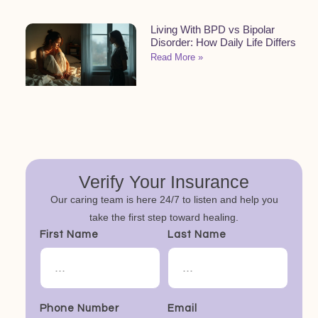
Living With BPD vs Bipolar
Disorder: How Daily Life Differs
Read More »
Verify Your Insurance
Our caring team is here 24/7 to listen and help you
take the first step toward healing.
First Name
Last Name
Phone Number
Email