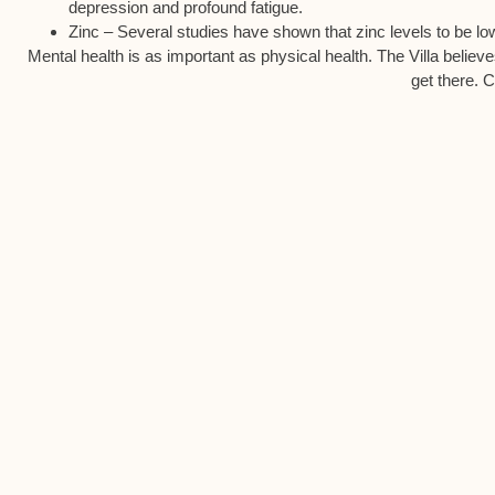
depression and profound fatigue.
Zinc – Several studies have shown that zinc levels to be lowe
Mental health is as important as physical health. The Villa believ
get there. C