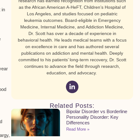
research has earned recognition from institutions such
as the African American A-HeFT, Children’s Hospital of
 in
Los Angeles, and studies focused on pediatric
leukemia outcomes. Board-eligible in Emergency
Medicine, Internal Medicine, and Addiction Medicine,
Dr. Scott has over a decade of experience in
e
behavioral health. He leads medical teams with a focus
on excellence in care and has authored several
publications on addiction and mental health. Deeply
committed to his patients’ long-term recovery, Dr. Scott
continues to advance the field through research,
year
education, and advocacy.
lood
Related Posts:
Bipolar Disorder vs Borderline
Personality Disorder: Key
nd
Differences
Read More »
hargy,