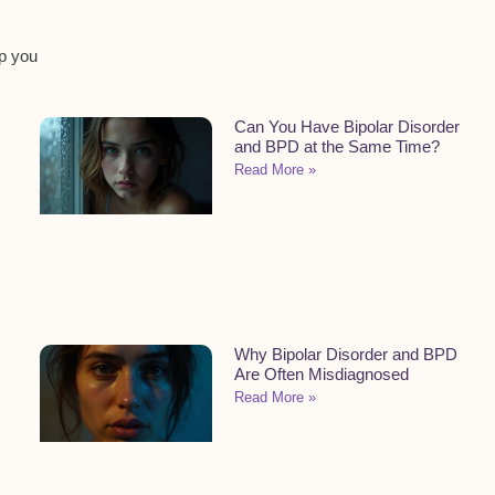
lp you
Can You Have Bipolar Disorder
and BPD at the Same Time?
Read More »
Why Bipolar Disorder and BPD
Are Often Misdiagnosed
Read More »