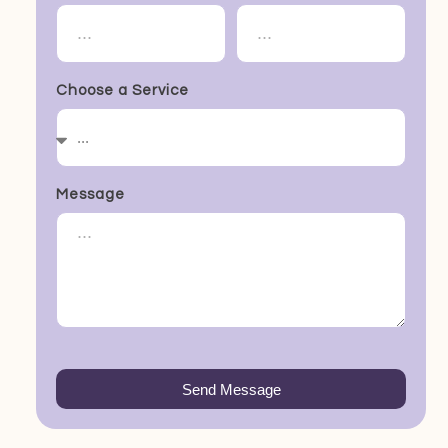
Choose a Service
Message
Send Message