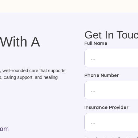
Get In Tou
 With A
Full Name
, well-rounded care that supports
Phone Number
, caring support, and healing
Insurance Provider
com