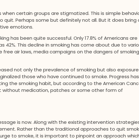
hen certain groups are stigmatized. This is simple behavio
it. Perhaps some but definitely not all. But it does bring 
ative emotions.
king has been quite successful. Only 17.8% of Americans are
as 42%. This decline in smoking has come about due to vari
ke free air laws, media campaigns on the dangers of smoking
reased not only the prevalence of smoking but also exposure
ginalized those who have continued to smoke. Progress has
ing the smoking habit, but according to the American Canc
uit without medication, patches or some other form of
sage is now. Along with the existing intervention strategies
cement. Rather than the traditional approaches to quit smok
 urge to smoke, it is important to pinpoint an approach whic