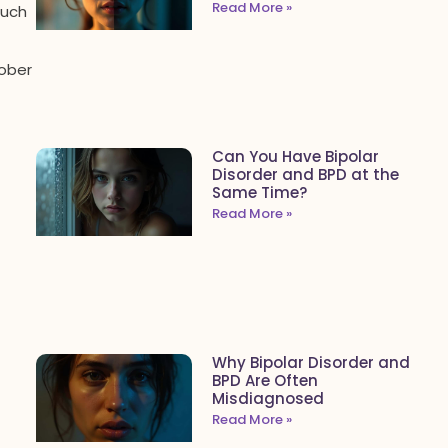
Read More »
Such
sober
Can You Have Bipolar
Disorder and BPD at the
Same Time?
Read More »
Why Bipolar Disorder and
BPD Are Often
Misdiagnosed
Read More »