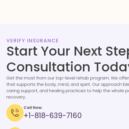
VERIFY INSURANCE
Start Your Next Ste
Consultation Toda
Get the most from our top-level rehab program. We offer
that supports the body, mind, and spirit. Our approach b
caring support, and healing practices to help the whole 
recovery.
Call Now:
+1-818-639-7160