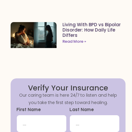
Living With BPD vs Bipolar
Disorder: How Daily Life
Differs
Read More »
Verify Your Insurance
Our caring team is here 24/7 to listen and help
you take the first step toward healing.
First Name
Last Name