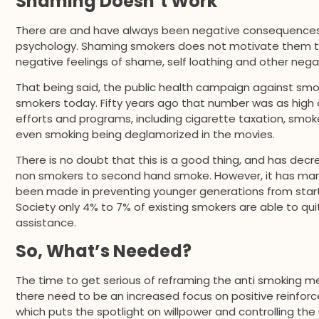
Shaming Doesn’t Work
There are and have always been negative consequences w
psychology. Shaming smokers does not motivate them to qu
negative feelings of shame, self loathing and other neg
That being said, the public health campaign against smo
smokers today. Fifty years ago that number was as high 
efforts and programs, including cigarette taxation, smo
even smoking being deglamorized in the movies.
There is no doubt that this is a good thing, and has dec
non smokers to second hand smoke. However, it has mar
been made in preventing younger generations from start
Society only 4% to 7% of existing smokers are able to q
assistance.
So, What’s Needed?
The time to get serious of reframing the anti smoking mes
there need to be an increased focus on positive reinfor
which puts the spotlight on willpower and controlling the