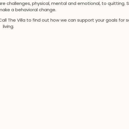
re challenges, physical, mental and emotional, to quitting. 
ake a behavioral change.
Call The Villa to find out how we can support your goals for 
living.