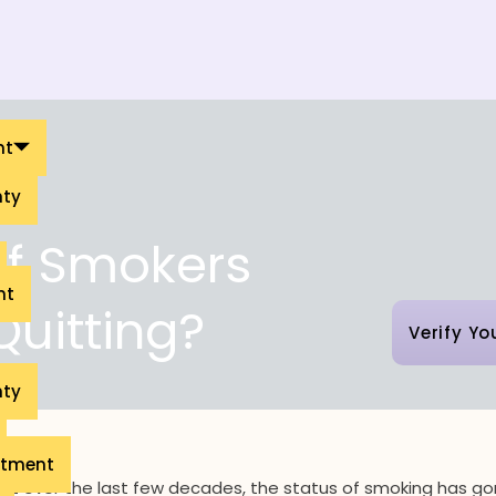
nt
nty
of Smokers
nt
Quitting?
Verify Yo
nty
eatment
ut over the last few decades, the status of smoking has g