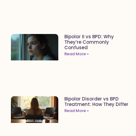
Bipolar II vs BPD: Why
They’re Commonly
Confused
Read More »
Bipolar Disorder vs BPD
Treatment: How They Differ
Read More »