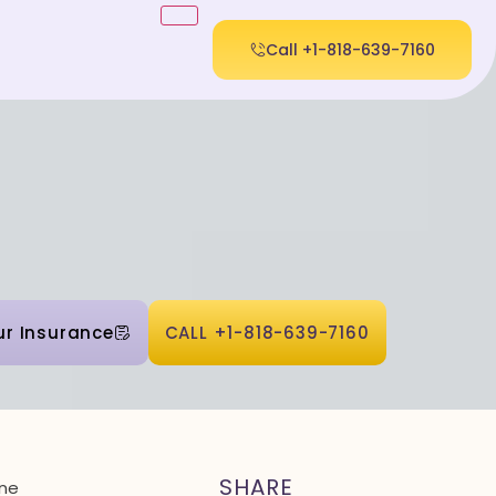
Call +1-818-639-7160
ur Insurance
CALL +1-818-639-7160
SHARE
one