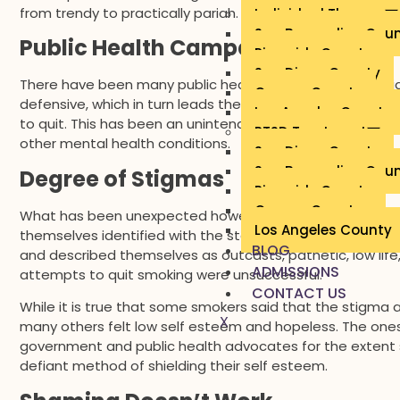
from trendy to practically pariah. Smokers who used to 
Individual Therapy
San Bernardino Cou
Public Health Campaigns
Riverside County
San Diego County
There have been many public health campaigns that sti
Orange County
defensive, which in turn leads them to refuse quitting. O
Los Angeles County
to quit. This has been an unintended consequence, altho
PTSD Treatment
other mental health conditions.
San Diego County
San Bernardino Cou
Degree of Stigmas
Riverside County
Orange County
What has been unexpected however, is the degree of s
Los Angeles County
themselves identified with the stereotypes. Smokers ha
BLOG
and described themselves as outcasts, pathetic, low life
ADMISSIONS
attempts to quit smoking were unsuccessful.
CONTACT US
While it is true that some smokers said that the stigma 
X
many others felt low self esteem and hopeless. The one
government and public health advocates for the extent
defiant method of shielding their self esteem.