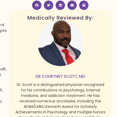
Medically Reviewed By:
and
mpts
ilt,
r
DR COURTNEY SCOTT, MD
Dr. Scott is a distinguished physician recognized
t,
for his contributions to psychology, internal
medicine, and addiction treatment. He has
received numerous accolades, including the
a
AFAM/LMKU Kenneth Award for Scholarly
Achievements in Psychology and multiple honors