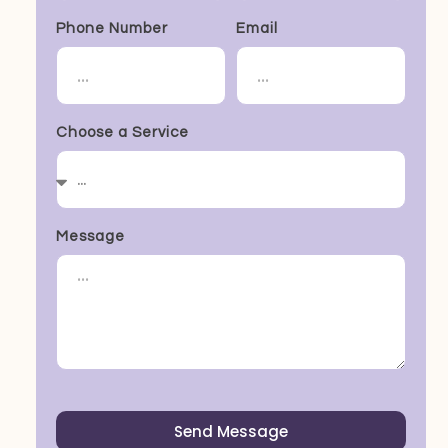
Phone Number
Email
Choose a Service
Message
Send Message