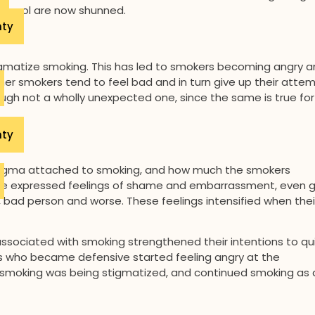
be cool are now shunned.
nty
gmatize smoking. This has led to smokers becoming angry 
ther smokers tend to feel bad and in turn give up their atte
ugh not a wholly unexpected one, since the same is true for
nty
tigma attached to smoking, and how much the smokers
ve expressed feelings of shame and embarrassment, even gu
, bad person and worse. These feelings intensified when thei
associated with smoking strengthened their intentions to qui
s who became defensive started feeling angry at the
 smoking was being stigmatized, and continued smoking as 