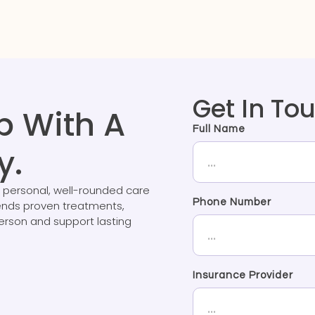
Get In To
p With A
Full Name
y.
 personal, well-rounded care
Phone Number
lends proven treatments,
person and support lasting
Insurance Provider