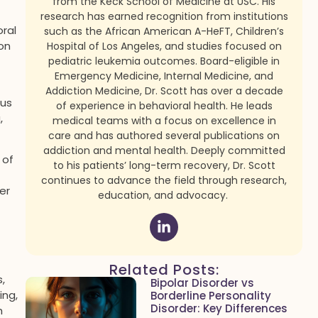
from the Keck School of Medicine at USC. His
research has earned recognition from institutions
ral
such as the African American A-HeFT, Children’s
on
Hospital of Los Angeles, and studies focused on
pediatric leukemia outcomes. Board-eligible in
Emergency Medicine, Internal Medicine, and
Addiction Medicine, Dr. Scott has over a decade
ous
of experience in behavioral health. He leads
,
medical teams with a focus on excellence in
care and has authored several publications on
addiction and mental health. Deeply committed
 of
to his patients’ long-term recovery, Dr. Scott
continues to advance the field through research,
er
education, and advocacy.
Related Posts:
,
Bipolar Disorder vs
ing,
Borderline Personality
Disorder: Key Differences
h