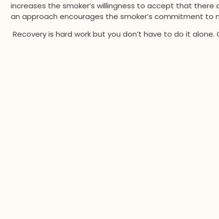
increases the smoker’s willingness to accept that there a
an approach encourages the smoker’s commitment to m
Recovery is hard work but you don’t have to do it alone. 