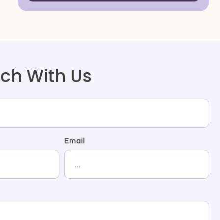
uch With Us
Email