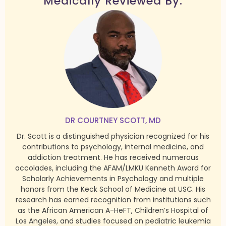
Medically Reviewed By:
DR COURTNEY SCOTT, MD
Dr. Scott is a distinguished physician recognized for his
contributions to psychology, internal medicine, and
addiction treatment. He has received numerous
accolades, including the AFAM/LMKU Kenneth Award for
Scholarly Achievements in Psychology and multiple
honors from the Keck School of Medicine at USC. His
research has earned recognition from institutions such
as the African American A-HeFT, Children’s Hospital of
Los Angeles, and studies focused on pediatric leukemia