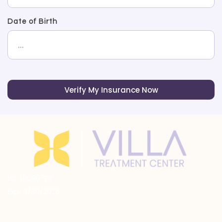
Date of Birth
Verify My Insurance Now
Lic: 190807BP
Exp: 9/30/2026