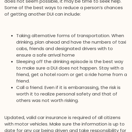
does not seem possible, it may be time to seek help.
Some of the best ways to reduce a person’s chances
of getting another DUI can include:
Taking alternative forms of transportation. When
drinking, plan ahead and have the numbers of taxi
cabs, friends and designated drivers with to
ensure a safe arrival home
Sleeping off the drinking episode is the best way
to make sure a DUI does not happen. Stay with a
friend, get a hotel room or get a ride home from a
friend.
Call a friend. Even if it is embarrassing, the risk is
worth it to realize personal safety and that of
others was not worth risking.
Updated, valid car insurance is required of all citizens
with motor vehicles. Make sure the information is up to
date for any car being driven and take responsibility for