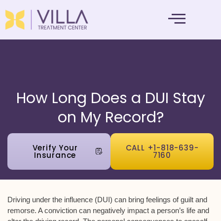
MENTAL HEALTH
How Long Does a DUI Stay
on My Record?
Verify Your
CALL +1-818-639-
Insurance
7160
Driving under the influence (DUI) can bring feelings of guilt and
remorse. A conviction can negatively impact a person’s life and