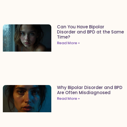
Can You Have Bipolar
Disorder and BPD at the Same
Time?
Read More »
Why Bipolar Disorder and BPD
Are Often Misdiagnosed
Read More »