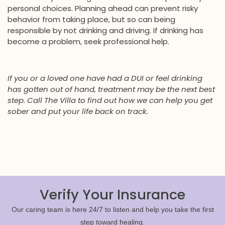
personal choices. Planning ahead can prevent risky
behavior from taking place, but so can being
responsible by not drinking and driving. If drinking has
become a problem, seek professional help.
If you or a loved one have had a DUI or feel drinking
has gotten out of hand, treatment may be the next best
step. Call The Villa to find out how we can help you get
sober and put your life back on track.
Verify Your Insurance
Our caring team is here 24/7 to listen and help you take the first
step toward healing.