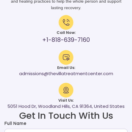
and healing practices to help the whole person and support
lasting recovery.
Call Now:
+1-818-639-7160
Email Us:
admissions@thevillatreatmentcenter.com
Visit Us:
5051 Hood Dr, Woodland Hills, CA 91364, United States
Get In Touch With Us
Full Name