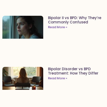
Bipolar II vs BPD: Why They’re
Commonly Confused
Read More »
Bipolar Disorder vs BPD
Treatment: How They Differ
Read More »