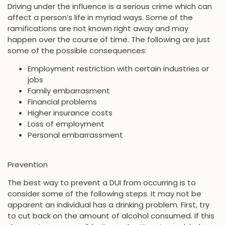
Driving under the influence is a serious crime which can
affect a person’s life in myriad ways. Some of the
ramifications are not known right away and may
happen over the course of time. The following are just
some of the possible consequences:
Employment restriction with certain industries or
jobs
Family embarrasment
Financial problems
Higher insurance costs
Loss of employment
Personal embarrassment
Prevention
The best way to prevent a DUI from occurring is to
consider some of the following steps. It may not be
apparent an individual has a drinking problem. First, try
to cut back on the amount of alcohol consumed. If this