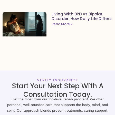
Living With BPD vs Bipolar
Disorder: How Daily Life Differs
Read More »
VERIFY INSURANCE
Start Your Next Step With A
Consultation Today.
Get the most from our top-level rehab program. We offer
personal, well-rounded care that supports the body, mind, and
spirit. Our approach blends proven treatments, caring support,