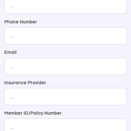
Phone Number
Email
Insurance Provider
Member ID/Policy Number