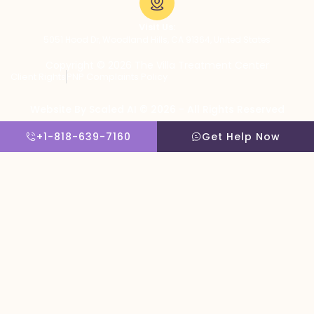
Visit Us:
5051 Hood Dr, Woodland Hills, CA 91364, United States
Copyright © 2026 The Villa Treatment Center
Client Rights
PNP Complaints Policy
Website By Scaled AI © 2026 - All Rights Reserved
+1-818-639-7160
Get Help Now