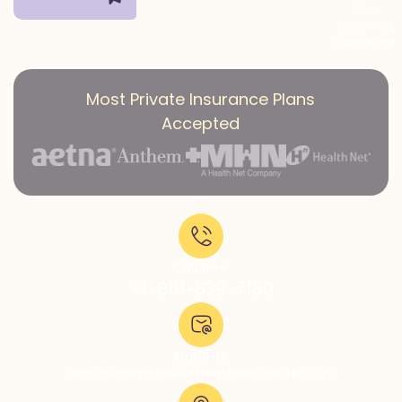
Co-
occurring
conditions
Most Private Insurance Plans
Accepted
Call Now:
+1-818-639-7160
Email Us:
admissions@thevillatreatmentcenter.com