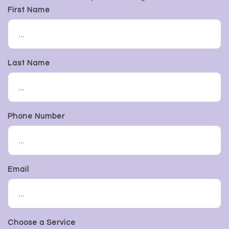
First Name
Last Name
Phone Number
Email
Choose a Service