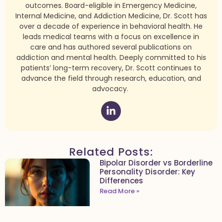
outcomes. Board-eligible in Emergency Medicine,
Internal Medicine, and Addiction Medicine, Dr. Scott has
over a decade of experience in behavioral health. He
leads medical teams with a focus on excellence in
care and has authored several publications on
addiction and mental health. Deeply committed to his
patients’ long-term recovery, Dr. Scott continues to
advance the field through research, education, and
advocacy.
Related Posts:
Bipolar Disorder vs Borderline
Personality Disorder: Key
Differences
Read More »