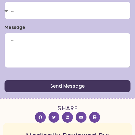
Message
Send Message
SHARE