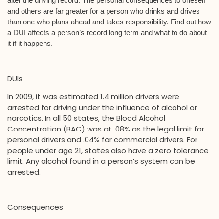
alter the driving record. The personal consequences to oneself
and others are far greater for a person who drinks and drives
than one who plans ahead and takes responsibility. Find out how
a DUI affects a person’s record long term and what to do about
it if it happens.
DUIs
In 2009, it was estimated 1.4 million drivers were
arrested for driving under the influence of alcohol or
narcotics. In all 50 states, the Blood Alcohol
Concentration (BAC) was at .08% as the legal limit for
personal drivers and .04% for commercial drivers. For
people under age 21, states also have a zero tolerance
limit. Any alcohol found in a person’s system can be
arrested.
Consequences