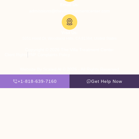
Email Us:
admissions@thevillatreatmentcenter.com
Visit Us:
5051 Hood Dr, Woodland Hills, CA 91364, United States
Copyright © 2026 The Villa Treatment Center
Client Rights
PNP Complaints Policy
Website By Scaled AI © 2026 - All Rights Reserved
+1-818-639-7160
Get Help Now