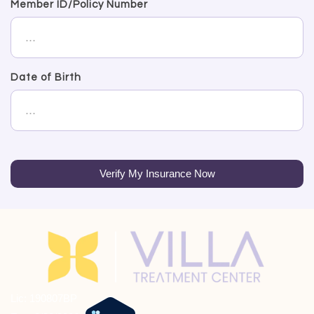
Member ID/Policy Number
Date of Birth
Verify My Insurance Now
Lic: 190807BP