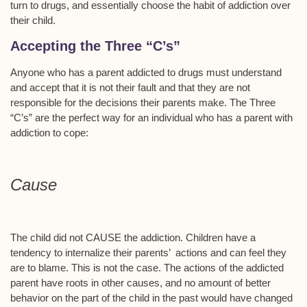
turn to drugs, and essentially choose the habit of addiction over
their child.
Accepting the Three “C’s”
Anyone who has a parent addicted to drugs must understand
and accept that it is not their fault and that they are not
responsible for the decisions their parents make. The Three
“C’s” are the perfect way for an individual who has a parent with
addiction to cope:
Cause
The child did not CAUSE the addiction. Children have a
tendency to internalize their parents’ actions and can feel they
are to blame. This is not the case. The actions of the addicted
parent have roots in other causes, and no amount of better
behavior on the part of the child in the past would have changed