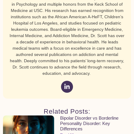
in Psychology and multiple honors from the Keck School of
Medicine at USC. His research has earned recognition from
institutions such as the African American A-HeFT, Children’s
Hospital of Los Angeles, and studies focused on pediatric
leukemia outcomes. Board-eligible in Emergency Medicine,
Internal Medicine, and Addiction Medicine, Dr. Scott has over
a decade of experience in behavioral health. He leads
medical teams with a focus on excellence in care and has
authored several publications on addiction and mental
health. Deeply committed to his patients’ long-term recovery,
Dr. Scott continues to advance the field through research,
education, and advocacy.
Related Posts:
Bipolar Disorder vs Borderline
Personality Disorder: Key
Differences