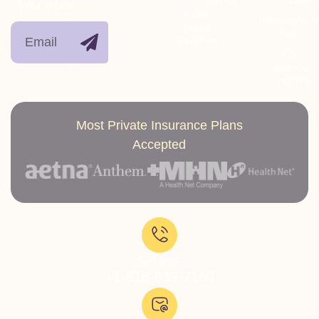
Therapy
Stimulants
your inbox.
Mental
Polysubstanc
Health
Use
Treatment
Co-
occurring
conditions
Most Private Insurance Plans
Accepted
Call Now:
+1-818-639-7160