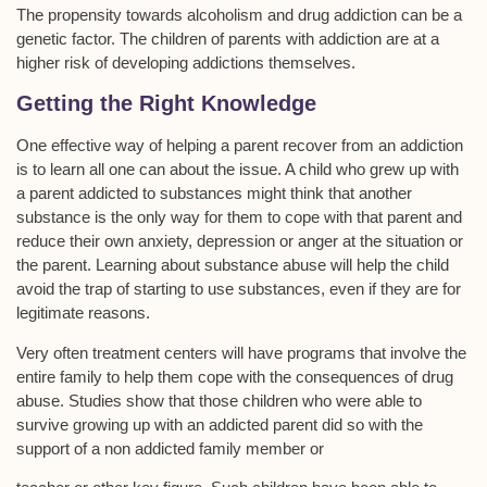
The propensity towards alcoholism and drug addiction can be a
genetic factor. The children of parents with addiction are at a
higher risk of developing addictions themselves.
Getting the Right Knowledge
One effective way of helping a parent recover from an addiction
is to learn all one can about the issue. A child who grew up with
a parent addicted to substances might think that another
substance is the only way for them to cope with that parent and
reduce their own anxiety, depression or anger at the situation or
the parent. Learning about substance abuse will help the child
avoid the trap of starting to use substances, even if they are for
legitimate reasons.
Very often treatment centers will have programs that involve the
entire family to help them cope with the consequences of drug
abuse. Studies show that those children who were able to
survive growing up with an addicted parent did so with the
support of a non addicted family member or