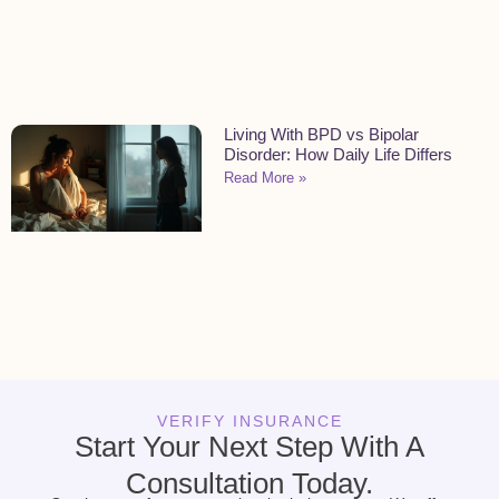
Living With BPD vs Bipolar
Disorder: How Daily Life Differs
Read More »
VERIFY INSURANCE
Start Your Next Step With A
Consultation Today.