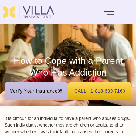
MENTAL HEALTH
How to Cope with a Parent
Who Has Addiction
Verify Your Insurance
CALL +1-818-639-7160
It is difficult for an individual to have a parent who abuses drugs.
Such individuals, whether they are children or adults, tend to
wonder whether it was their fault that caused their parents to