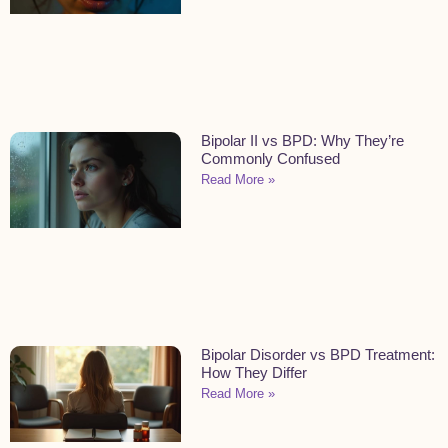
Bipolar II vs BPD: Why They’re
Commonly Confused
Read More »
Bipolar Disorder vs BPD Treatment:
How They Differ
Read More »