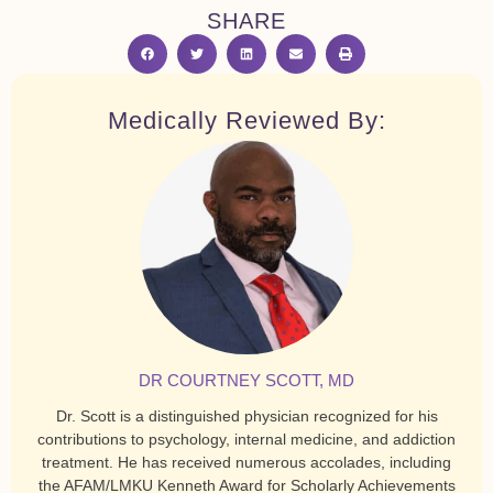
SHARE
Medically Reviewed By:
DR COURTNEY SCOTT, MD
Dr. Scott is a distinguished physician recognized for his
contributions to psychology, internal medicine, and addiction
treatment. He has received numerous accolades, including
the AFAM/LMKU Kenneth Award for Scholarly Achievements