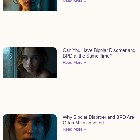
Read More »
Can You Have Bipolar Disorder and
BPD at the Same Time?
Read More »
Why Bipolar Disorder and BPD Are
Often Misdiagnosed
Read More »