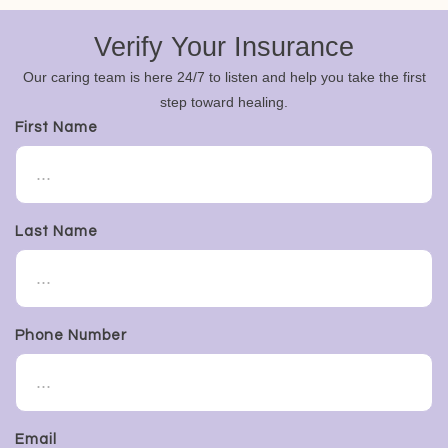
Verify Your Insurance
Our caring team is here 24/7 to listen and help you take the first
step toward healing.
First Name
Last Name
Phone Number
Email