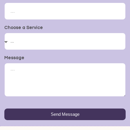
Choose a Service
Message
Send Message