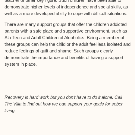
teacher or other key figure. Such children have been able to
demonstrate higher levels of independence and social skills, as
well as a more developed ability to cope with difficult situations.
There are many support groups that offer the children addicted
parents with a safe place and supportive environment, such as
Ala-Teen and Adult Children of Alcoholics. Being a member of
these groups can help the child or the adult feel less isolated and
reduce feelings of guilt and shame. Such groups clearly
demonstrate the importance and benefits of having a support
system in place.
Recovery is hard work but you don’t have to do it alone. Call
The Villa to find out how we can support your goals for sober
living.