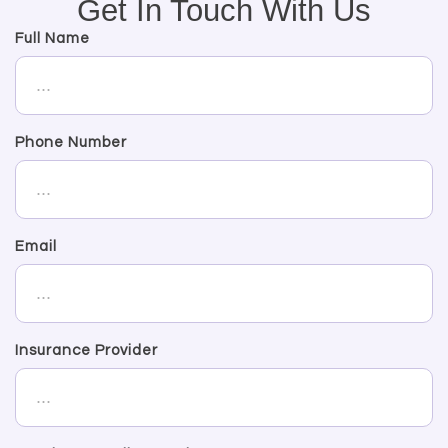
Get In Touch With Us
Full Name
Phone Number
Email
Insurance Provider