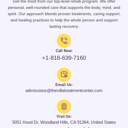
Get the most from our top-level rehab program. We offer
personal, well-rounded care that supports the body, mind, and
spirit. Our approach blends proven treatments, caring support,
and healing practices to help the whole person and support
lasting recovery.
Call Now:
+1-818-639-7160
Email Us:
admissions@thevillatreatmentcenter.com
Visit Us:
5051 Hood Dr, Woodland Hills, CA 91364, United States