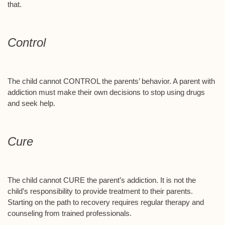
that.
Control
The child cannot CONTROL the parents’ behavior. A parent with
addiction must make their own decisions to stop using drugs
and seek help.
Cure
The child cannot CURE the parent’s addiction. It is not the
child’s responsibility to provide treatment to their parents.
Starting on the path to recovery requires regular therapy and
counseling from trained professionals.