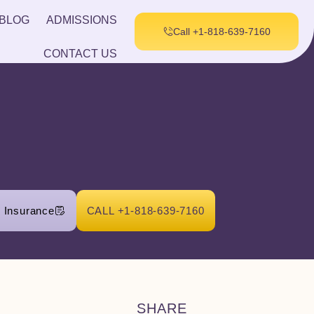
BLOG
ADMISSIONS
Call +1-818-639-7160
CONTACT US
r Insurance
CALL +1-818-639-7160
SHARE