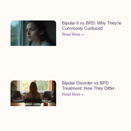
Bipolar II vs BPD: Why They’re
Commonly Confused
Read More »
Bipolar Disorder vs BPD
Treatment: How They Differ
Read More »