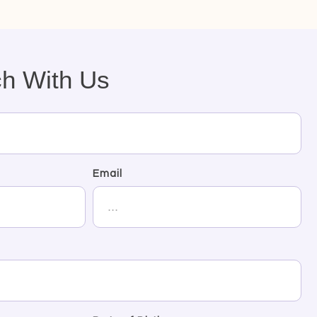
ch With Us
Email