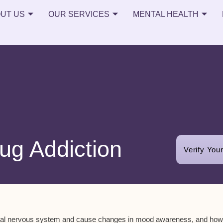
UT US
OUR SERVICES
MENTAL HEALTH
ug Addiction
Verify You
entral nervous system and cause changes in mood awareness, and how