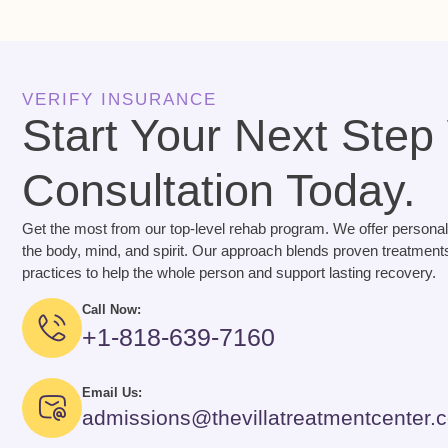
VERIFY INSURANCE
Start Your Next Step
Consultation Today.
Get the most from our top-level rehab program. We offer personal
the body, mind, and spirit. Our approach blends proven treatments
practices to help the whole person and support lasting recovery.
Call Now:
+1-818-639-7160
Email Us:
admissions@thevillatreatmentcenter.