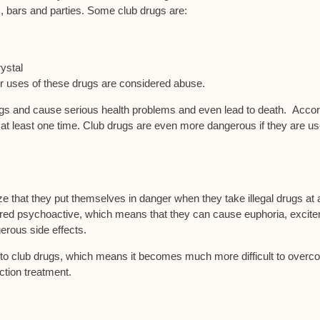
, bars and parties. Some club drugs are:
ystal
r uses of these drugs are considered abuse.
ugs and cause serious health problems and even lead to death. Acco
 at least one time. Club drugs are even more dangerous if they are u
ize that they put themselves in danger when they take illegal drugs at 
dered psychoactive, which means that they can cause euphoria, excit
rous side effects.
ed to club drugs, which means it becomes much more difficult to over
ction treatment.