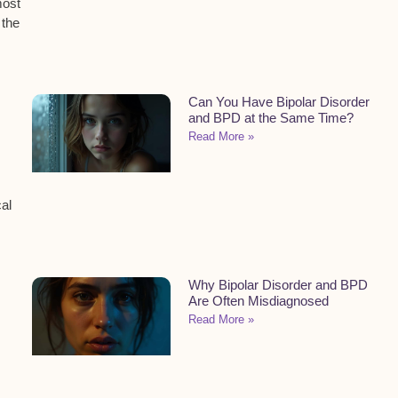
ost
 the
Can You Have Bipolar Disorder
and BPD at the Same Time?
Read More »
al
Why Bipolar Disorder and BPD
Are Often Misdiagnosed
Read More »