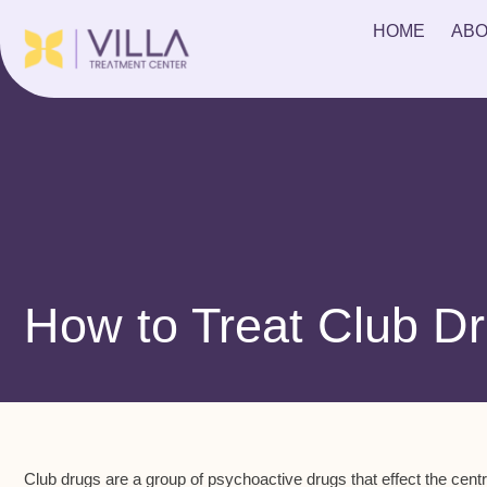
HOME
ABO
How to Treat Club Dr
Club drugs are a group of psychoactive drugs that effect the c