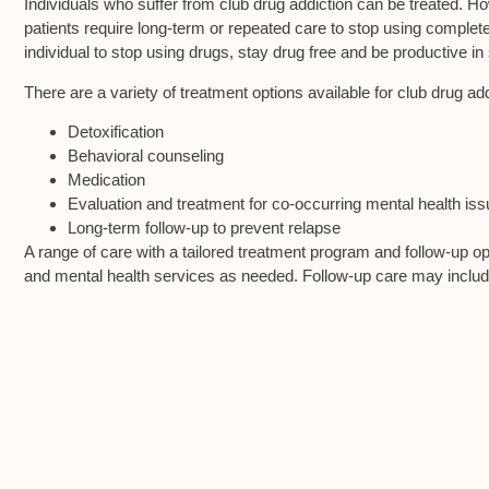
Individuals who suffer from club drug addiction can be treated. Ho
patients require long-term or repeated care to stop using complete
individual to stop using drugs, stay drug free and be productive in 
There are a variety of treatment options available for club drug a
Detoxification
Behavioral counseling
Medication
Evaluation and treatment for co-occurring mental health is
Long-term follow-up to prevent relapse
A range of care with a tailored treatment program and follow-up o
and mental health services as needed. Follow-up care may inclu