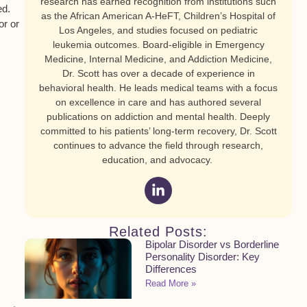
research has earned recognition from institutions such
ed.
as the African American A-HeFT, Children’s Hospital of
or or
Los Angeles, and studies focused on pediatric
leukemia outcomes. Board-eligible in Emergency
Medicine, Internal Medicine, and Addiction Medicine,
Dr. Scott has over a decade of experience in
behavioral health. He leads medical teams with a focus
on excellence in care and has authored several
publications on addiction and mental health. Deeply
committed to his patients’ long-term recovery, Dr. Scott
continues to advance the field through research,
education, and advocacy.
Related Posts:
Bipolar Disorder vs Borderline
Personality Disorder: Key
Differences
Read More »