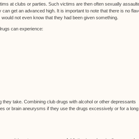
tims at clubs or parties. Such victims are then often sexually assault
an get an advanced high. It is important to note that there is no flav
im would not even know that they had been given something.
drugs can experience:
 they take. Combining club drugs with alcohol or other depressants
res or brain aneurysms if they use the drugs excessively or for a long