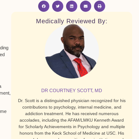
Medically Reviewed By:
rding
sed
a
DR COURTNEY SCOTT, MD
ement,
Dr. Scott is a distinguished physician recognized for his
contributions to psychology, internal medicine, and
come
addiction treatment. He has received numerous
accolades, including the AFAM/LMKU Kenneth Award
for Scholarly Achievements in Psychology and multiple
honors from the Keck School of Medicine at USC. His