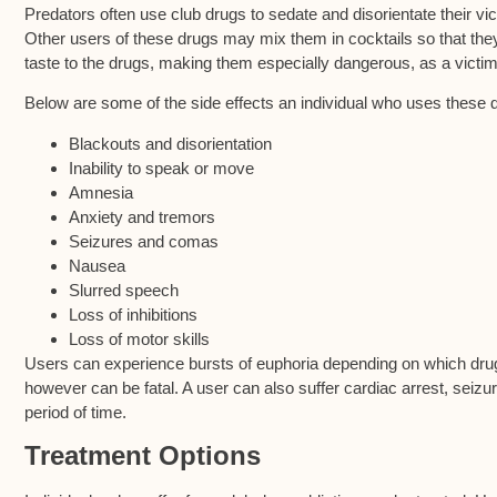
Predators often use club drugs to sedate and disorientate their vic
Other users of these drugs may mix them in cocktails so that they c
taste to the drugs, making them especially dangerous, as a vict
Below are some of the side effects an individual who uses these 
Blackouts and disorientation
Inability to speak or move
Amnesia
Anxiety and tremors
Seizures and comas
Nausea
Slurred speech
Loss of inhibitions
Loss of motor skills
Users can experience bursts of euphoria depending on which drug
however can be fatal. A user can also suffer cardiac arrest, seizu
period of time.
Treatment Options