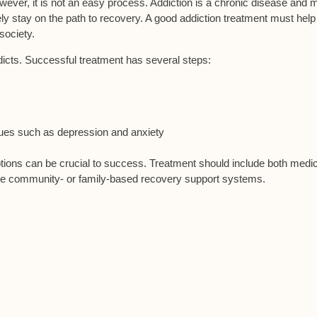
wever, it is not an easy process. Addiction is a chronic disease and
m
ly stay on the path to recovery. A good addiction treatment must help
society.
ddicts. Successful treatment has several steps:
sues such as depression and anxiety
ptions can be crucial to success. Treatment should include both medic
de community- or family-based recovery support systems.