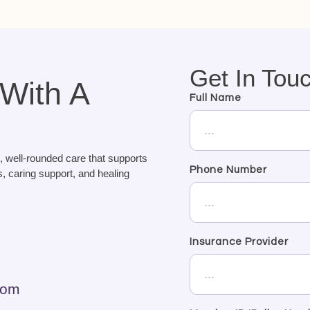
Get In Tou
 With A
Full Name
, well-rounded care that supports
Phone Number
, caring support, and healing
Insurance Provider
com