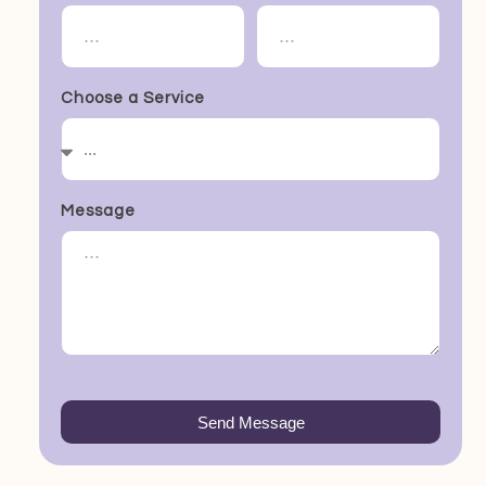
Choose a Service
Message
Send Message