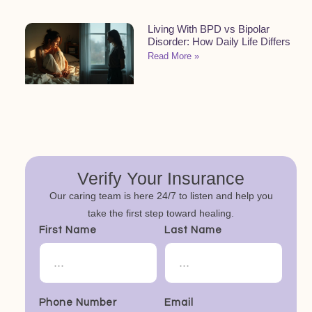
Living With BPD vs Bipolar
Disorder: How Daily Life Differs
Read More »
Verify Your Insurance
Our caring team is here 24/7 to listen and help you
take the first step toward healing.
First Name
Last Name
Phone Number
Email