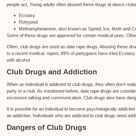
people act. Young adults often abused these drugs at dance clubs
Ecstasy
Rohypnol
Methamphetamine, also known as Speed, Ice, Meth and Cr
Some of these drugs are approved for certain medical uses. Othe
Often, club drugs are used as date rape drugs. Abusing these dr
to a recent medical report, 89% of partygoers have tried Ecstasy
with alcohol.
Club Drugs and Addiction
When an individual is addicted to club drugs, they often don’t real
party or a club. As mentioned before, date rape drugs are consi
excessive talking and communication. Club drugs also have dange
It is possible for an individual to become psychologically addict
an addiction. Individuals who are addicted to club drugs need addi
Dangers of Club Drugs