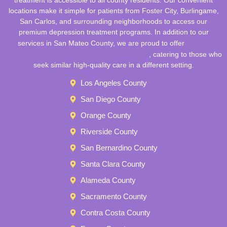
locations make it simple for patients from Foster City, Burlingame,
San Carlos, and surrounding neighborhoods to access our
premium depression treatment programs. In addition to our
Luxury
services in San Mateo County, we are proud to offer
Depression Treatment in San Diego County
, catering to those who
seek similar high-quality care in a different setting.
Los Angeles County
San Diego County
Orange County
Riverside County
San Bernardino County
Santa Clara County
Alameda County
Sacramento County
Contra Costa County