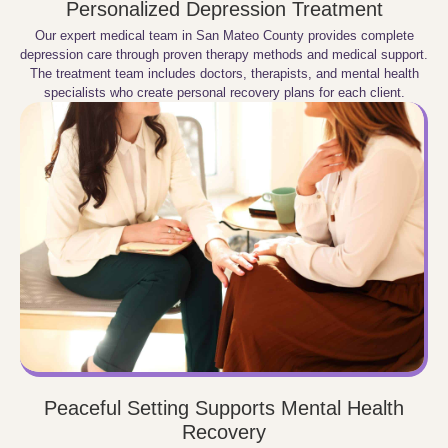
Personalized Depression Treatment
Our expert medical team in San Mateo County provides complete
depression care through proven therapy methods and medical support.
The treatment team includes doctors, therapists, and mental health
specialists who create personal recovery plans for each client.
Peaceful Setting Supports Mental Health
Recovery