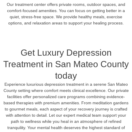
Our treatment center offers private rooms, outdoor spaces, and
comfort-focused amenities. You can focus on getting better in a
quiet, stress-free space. We provide healthy meals, exercise
options, and relaxation areas to support your healing process.
Get Luxury Depression
Treatment in San Mateo County
today
Experience luxurious depression treatment in a serene San Mateo
County setting where comfort meets clinical excellence. Our private
facilities offer personalized care programs combining evidence-
based therapies with premium amenities. From meditation gardens
to gourmet meals, each aspect of your recovery journey is crafted
with attention to detail. Let our expert medical team support your
path to wellness while you heal in an atmosphere of refined
tranquility. Your mental health deserves the highest standard of