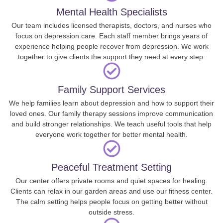
Mental Health Specialists
Our team includes licensed therapists, doctors, and nurses who
focus on depression care. Each staff member brings years of
experience helping people recover from depression. We work
together to give clients the support they need at every step.
Family Support Services
We help families learn about depression and how to support their
loved ones. Our family therapy sessions improve communication
and build stronger relationships. We teach useful tools that help
everyone work together for better mental health.
Peaceful Treatment Setting
Our center offers private rooms and quiet spaces for healing.
Clients can relax in our garden areas and use our fitness center.
The calm setting helps people focus on getting better without
outside stress.