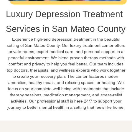
Luxury Depression Treatment
Services in San Mateo County
Experience high-end depression treatment in the beautiful
setting of San Mateo County. Our luxury treatment center offers
private rooms, expert medical care, and personal support in a
peaceful environment. We blend proven therapy methods with
comfort and privacy to help you feel better. Our team includes
top doctors, therapists, and wellness experts who work together
to create your recovery plan. The center features modern
amenities, healthy meals, and relaxing spaces for healing. We
focus on your complete well-being with treatments that include
therapy sessions, medication management, and stress-relief
activities. Our professional staff is here 24/7 to support your
journey to better mental health in a setting that feels like home.