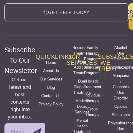
VER
GET HELP TODAY
YO
INSU
Residential
Family
Alcohol
Subscribe
Treatment
Therapy
Use
QUICKLINKS:
OUR
SUBSTANC
To Our
Programs
Disorder
SERVICES:
Drug
WE
Home
Addiction
Aftercare
Benzodiazepin
TREAT
Newsletter
About Us
Treatment
Programs
:
Marijuana
Get our
Our Services
Dual
Holistic
/
latest and
Diagnosis
Treatment
Cannabis
Blog
Treatment
Use
best
Individual
Contact Us
Disorder
Medical
Therapy
contents
Privacy Policy
Detox
Opioids
right into
Group
Services
Therapy
Stimulants
your inbox.
Mental
Polysubstanc
Health
Use
Treatment