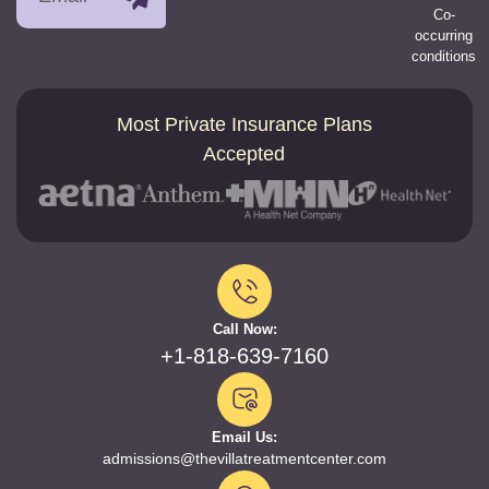
Co-
occurring
conditions
Most Private Insurance Plans
Accepted
Call Now:
+1-818-639-7160
Email Us:
admissions@thevillatreatmentcenter.com