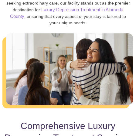
seeking extraordinary care, our facility stands out as the premier
Luxury Depression Treatment in Alameda
destination for
County
, ensuring that every aspect of your stay is tailored to
your unique needs.
Comprehensive Luxury