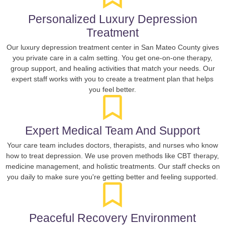
Personalized Luxury Depression
Treatment
Our luxury depression treatment center in San Mateo County gives
you private care in a calm setting. You get one-on-one therapy,
group support, and healing activities that match your needs. Our
expert staff works with you to create a treatment plan that helps
you feel better.
Expert Medical Team And Support
Your care team includes doctors, therapists, and nurses who know
how to treat depression. We use proven methods like CBT therapy,
medicine management, and holistic treatments. Our staff checks on
you daily to make sure you're getting better and feeling supported.
Peaceful Recovery Environment