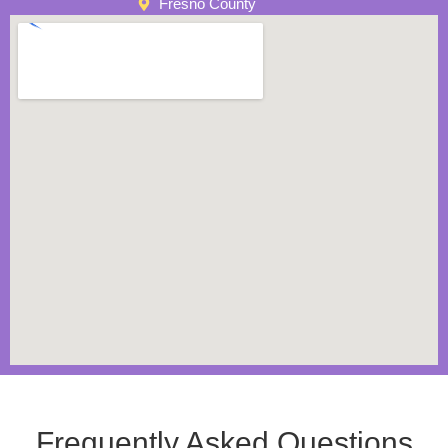
Fresno County
Frequently Asked Questions