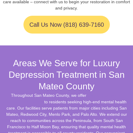
care available – connect with us to begin your restoration in comfort
and privacy.
Call Us Now (818) 639-7160
Areas We Serve for Luxury
Depression Treatment in San
Mateo County
luxury depression
Throughout San Mateo County, we offer
treatment services
to residents seeking high-end mental health
care. Our facilities serve patients from major cities including San
Mateo, Redwood City, Menlo Park, and Palo Alto. We extend our
reach to communities across the Peninsula, from South San
Francisco to Half Moon Bay, ensuring that quality mental health
treatment is accessible to all county residents. Our convenient