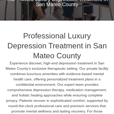
San Mateo County
Professional Luxury
Depression Treatment in San
Mateo County
Experience discreet, high-end depression treatment in San
Meteo County’s exclusive therapeutic setting. Our private facility
combines luxurious amenities with evidence-based mental
health care, offering personalized treatment plans in a
confidential environment. Our expert team provides
comprehensive depression therapy, medication management,
and holistic healing approaches while ensuring complete
privacy. Patients recover in sophisticated comfort, supported by
round-the-clock professional care and premium services that
promote mental wellness and lasting recovery. For those