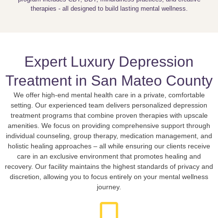
therapies - all designed to build lasting mental wellness.
Expert Luxury Depression
Treatment in San Mateo County
We offer high-end mental health care in a private, comfortable
setting. Our experienced team delivers personalized depression
treatment programs that combine proven therapies with upscale
amenities. We focus on providing comprehensive support through
individual counseling, group therapy, medication management, and
holistic healing approaches – all while ensuring our clients receive
care in an exclusive environment that promotes healing and
recovery. Our facility maintains the highest standards of privacy and
discretion, allowing you to focus entirely on your mental wellness
journey.