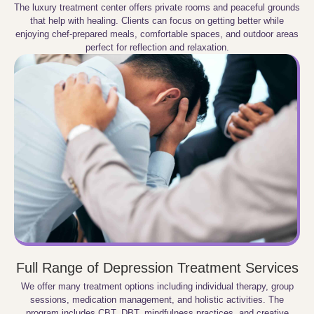
The luxury treatment center offers private rooms and peaceful grounds
that help with healing. Clients can focus on getting better while
enjoying chef-prepared meals, comfortable spaces, and outdoor areas
perfect for reflection and relaxation.
Full Range of Depression Treatment Services
We offer many treatment options including individual therapy, group
sessions, medication management, and holistic activities. The
program includes CBT, DBT, mindfulness practices, and creative