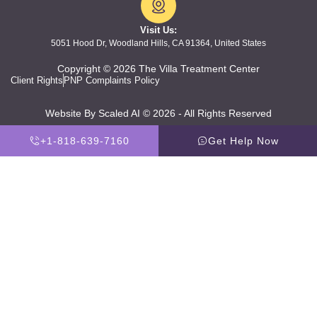
Visit Us:
5051 Hood Dr, Woodland Hills, CA 91364, United States
Copyright © 2026 The Villa Treatment Center
Client Rights
PNP Complaints Policy
Website By Scaled AI © 2026 - All Rights Reserved
+1-818-639-7160
Get Help Now