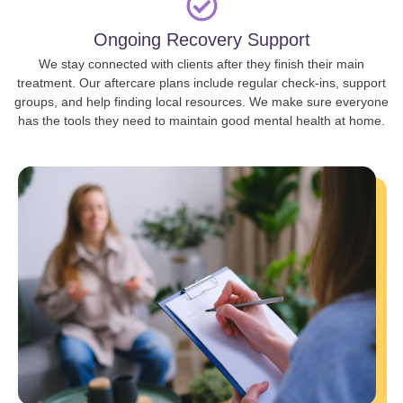
Ongoing Recovery Support
We stay connected with clients after they finish their main
treatment. Our aftercare plans include regular check-ins, support
groups, and help finding local resources. We make sure everyone
has the tools they need to maintain good mental health at home.