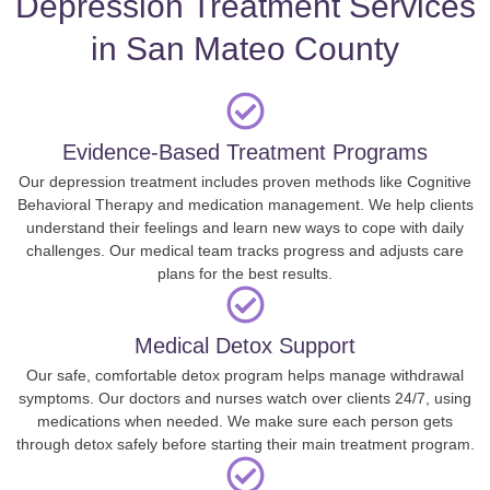
Depression Treatment Services
in San Mateo County
Evidence-Based Treatment Programs
Our depression treatment includes proven methods like Cognitive
Behavioral Therapy and medication management. We help clients
understand their feelings and learn new ways to cope with daily
challenges. Our medical team tracks progress and adjusts care
plans for the best results.
Medical Detox Support
Our safe, comfortable detox program helps manage withdrawal
symptoms. Our doctors and nurses watch over clients 24/7, using
medications when needed. We make sure each person gets
through detox safely before starting their main treatment program.