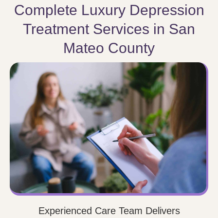
Complete Luxury Depression
Treatment Services in San
Mateo County
Experienced Care Team Delivers