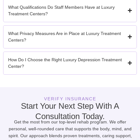
What Qualifications Do Staff Members Have at Luxury
Treatment Centers?
What Privacy Measures Are in Place at Luxury Treatment
Centers?
How Do I Choose the Right Luxury Depression Treatment
Center?
VERIFY INSURANCE
Start Your Next Step With A
Consultation Today.
Get the most from our top-level rehab program. We offer
personal, well-rounded care that supports the body, mind, and
spirit. Our approach blends proven treatments, caring support,