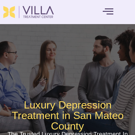
MENTAL HEALTH
Luxury Depression
Treatment in San Mateo
County
The Trusted Luxury Depression Treatment In