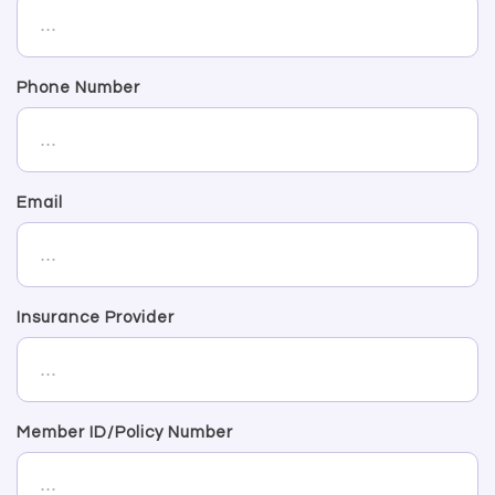
Phone Number
Email
Insurance Provider
Member ID/Policy Number