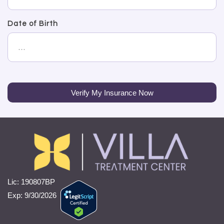
Date of Birth
Verify My Insurance Now
Lic: 190807BP
Exp: 9/30/2026