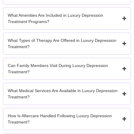
What Amenities Are Included in Luxury Depression
Treatment Programs?
What Types of Therapy Are Offered in Luxury Depression
Treatment?
Can Family Members Visit During Luxury Depression
Treatment?
What Medical Services Are Available in Luxury Depression
Treatment?
How Is Aftercare Handled Following Luxury Depression
Treatment?