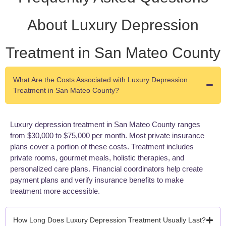
About Luxury Depression
Treatment in San Mateo County
What Are the Costs Associated with Luxury Depression
Treatment in San Mateo County?
Luxury depression treatment in San Mateo County ranges
from $30,000 to $75,000 per month. Most private insurance
plans cover a portion of these costs. Treatment includes
private rooms, gourmet meals, holistic therapies, and
personalized care plans. Financial coordinators help create
payment plans and verify insurance benefits to make
treatment more accessible.
How Long Does Luxury Depression Treatment Usually Last?