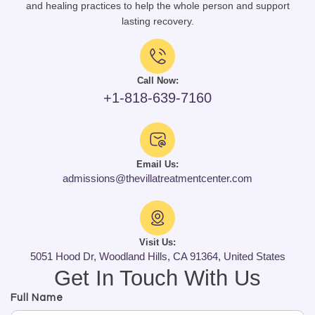
and healing practices to help the whole person and support
lasting recovery.
Call Now:
+1-818-639-7160
Email Us:
admissions@thevillatreatmentcenter.com
Visit Us:
5051 Hood Dr, Woodland Hills, CA 91364, United States
Get In Touch With Us
Full Name