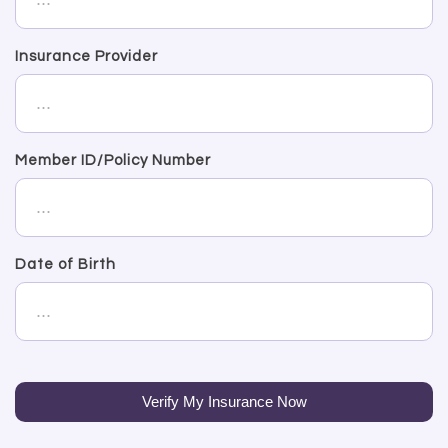
Insurance Provider
Member ID/Policy Number
Date of Birth
Verify My Insurance Now