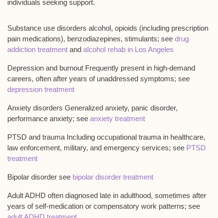
individuals seeking support.
Substance use disorders alcohol, opioids (including prescription
pain medications), benzodiazepines, stimulants; see
drug
addiction treatment
and
alcohol rehab in Los Angeles
Depression and burnout Frequently present in high-demand
careers, often after years of unaddressed symptoms; see
depression treatment
Anxiety disorders Generalized anxiety, panic disorder,
performance anxiety; see
anxiety treatment
PTSD and trauma Including occupational trauma in healthcare,
law enforcement, military, and emergency services; see
PTSD
treatment
Bipolar disorder see
bipolar disorder treatment
Adult ADHD often diagnosed late in adulthood, sometimes after
years of self-medication or compensatory work patterns; see
adult ADHD treatment