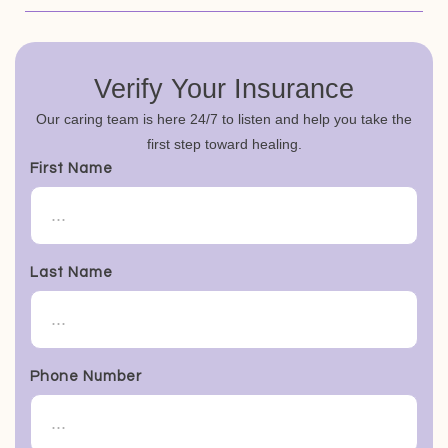
Verify Your Insurance
Our caring team is here 24/7 to listen and help you take the
first step toward healing.
First Name
Last Name
Phone Number