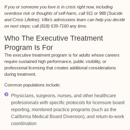
If you or someone you love is in crisis right now, including
overdose risk or thoughts of self-harm, call 911 or 988 (Suicide
and Crisis Lifeline). Villa’s admissions team can help you decide
on next steps; call (818) 639-7160 any time.
Who The Executive Treatment
Program Is For
The executive treatment program is for adults whose careers
require sustained high performance, public visibility, or
professional licensing that creates additional considerations
during treatment.
Common populations include:
Physicians, surgeons, nurses, and other healthcare
professionals with specific protocols for licensure board
reporting, monitored practice programs (such as the
California Medical Board Diversion), and return-to-work
coordination