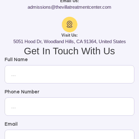
Email Us:
admissions@thevillatreatmentcenter.com
Visit Us:
5051 Hood Dr, Woodland Hills, CA 91364, United States
Get In Touch With Us
Full Name
Phone Number
Email