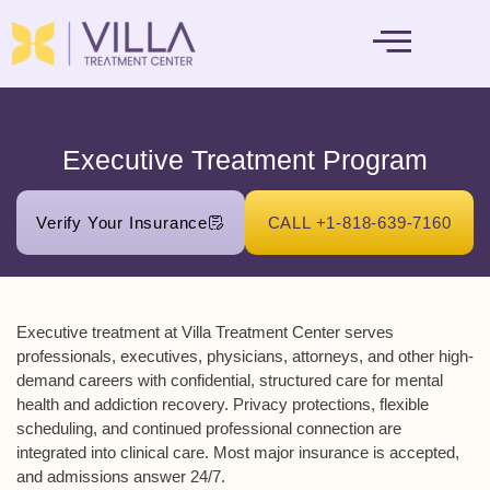
MENTAL HEALTH
Executive Treatment Program
Verify Your Insurance
CALL +1-818-639-7160
Executive treatment at Villa Treatment Center serves
professionals, executives, physicians, attorneys, and other high-
demand careers with confidential, structured care for mental
health and addiction recovery. Privacy protections, flexible
scheduling, and continued professional connection are
integrated into clinical care. Most major insurance is accepted,
and admissions answer 24/7.