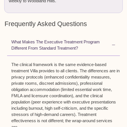
weekly to Woodland Hills.
Frequently Asked Questions
What Makes The Executive Treatment Program
Different From Standard Treatment?
The clinical framework is the same evidence-based
treatment Villa provides to all clients. The differences are in
privacy protocols (enhanced confidentiality measures,
private rooms, discreet admissions), professional
obligation accommodation (limited essential work time,
FMLA and licensure coordination), and the clinical
population (peer experience with executive presentations
including burnout, high self-criticism, and the specific
stressors of high-demand careers). Treatment
effectiveness is not different; the wrap-around services
are.