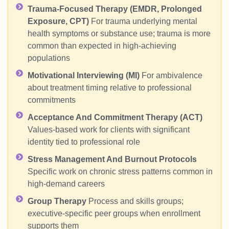
Trauma-Focused Therapy (EMDR, Prolonged
Exposure, CPT)
For trauma underlying mental
health symptoms or substance use; trauma is more
common than expected in high-achieving
populations
Motivational Interviewing (MI)
For ambivalence
about treatment timing relative to professional
commitments
Acceptance And Commitment Therapy (ACT)
Values-based work for clients with significant
identity tied to professional role
Stress Management And Burnout Protocols
Specific work on chronic stress patterns common in
high-demand careers
Group Therapy
Process and skills groups;
executive-specific peer groups when enrollment
supports them