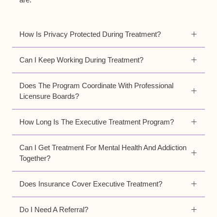
How Is Privacy Protected During Treatment?
Can I Keep Working During Treatment?
Does The Program Coordinate With Professional
Licensure Boards?
How Long Is The Executive Treatment Program?
Can I Get Treatment For Mental Health And Addiction
Together?
Does Insurance Cover Executive Treatment?
Do I Need A Referral?