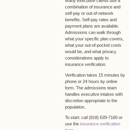
Many executive clients use a
combination of insurance and
self-pay or out-of-network
benefits. Self-pay rates and
payment plans are available.
Admissions can walk through
what your specific plan covers,
what your out-of-pocket costs
would be, and what privacy
considerations apply to
insurance verification.
Verification takes 15 minutes by
phone or 24 hours by online
form. The admissions team
handles executive intakes with
discretion appropriate to the
population.
To start: call (818) 639-7160 or
use the
insurance verification