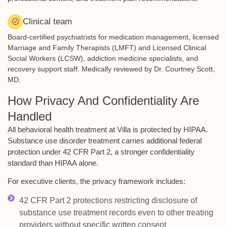
Clinical team
Board-certified psychiatrists for medication management, licensed
Marriage and Family Therapists (LMFT) and Licensed Clinical
Social Workers (LCSW), addiction medicine specialists, and
recovery support staff. Medically reviewed by Dr. Courtney Scott,
MD.
How Privacy And Confidentiality Are
Handled
All behavioral health treatment at Villa is protected by HIPAA.
Substance use disorder treatment carries additional federal
protection under 42 CFR Part 2, a stronger confidentiality
standard than HIPAA alone.
For executive clients, the privacy framework includes:
42 CFR Part 2 protections restricting disclosure of
substance use treatment records even to other treating
providers without specific written consent