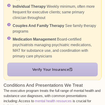
Individual Therapy
Weekly minimum, often more
frequent for executive clients; same primary
clinician throughout
Couples And Family Therapy
See family therapy
programs
Medication Management
Board-certified
psychiatrists managing psychiatric medications,
MAT for substance use, and coordination with
primary care physicians
Verify Your Insurance
Conditions And Presentations We Treat
The executive program treats the full range of mental health and
substance use diagnoses, with common presentations
including:
Access to
mental health resources
is crucial for