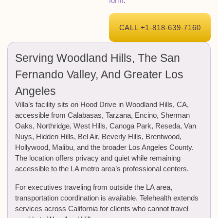
form
.
CALL +1-818-639-7160
Serving Woodland Hills, The San
Fernando Valley, And Greater Los
Angeles
Villa’s facility sits on Hood Drive in Woodland Hills, CA,
accessible from Calabasas, Tarzana, Encino, Sherman
Oaks, Northridge, West Hills, Canoga Park, Reseda, Van
Nuys, Hidden Hills, Bel Air, Beverly Hills, Brentwood,
Hollywood, Malibu, and the broader Los Angeles County.
The location offers privacy and quiet while remaining
accessible to the LA metro area’s professional centers.
For executives traveling from outside the LA area,
transportation coordination is available. Telehealth extends
services across California for clients who cannot travel