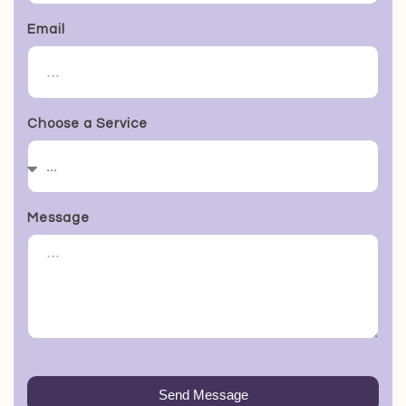
Email
Choose a Service
Message
Send Message