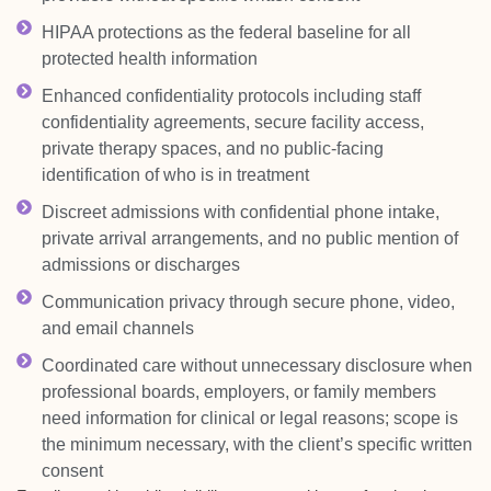
HIPAA protections as the federal baseline for all
protected health information
Enhanced confidentiality protocols including staff
confidentiality agreements, secure facility access,
private therapy spaces, and no public-facing
identification of who is in treatment
Discreet admissions with confidential phone intake,
private arrival arrangements, and no public mention of
admissions or discharges
Communication privacy through secure phone, video,
and email channels
Coordinated care without unnecessary disclosure when
professional boards, employers, or family members
need information for clinical or legal reasons; scope is
the minimum necessary, with the client’s specific written
consent