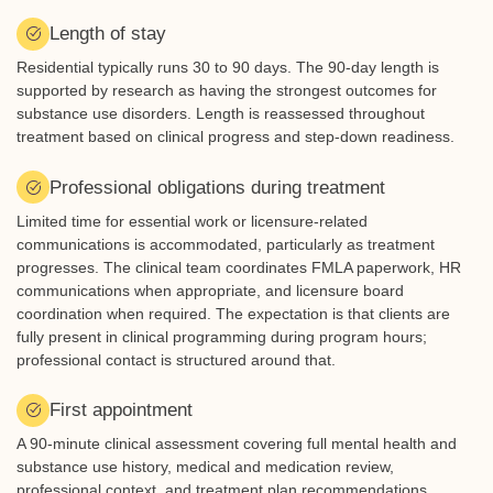
Length of stay
Residential typically runs 30 to 90 days. The 90-day length is
supported by research as having the strongest outcomes for
substance use disorders. Length is reassessed throughout
treatment based on clinical progress and step-down readiness.
Professional obligations during treatment
Limited time for essential work or licensure-related
communications is accommodated, particularly as treatment
progresses. The clinical team coordinates FMLA paperwork, HR
communications when appropriate, and licensure board
coordination when required. The expectation is that clients are
fully present in clinical programming during program hours;
professional contact is structured around that.
First appointment
A 90-minute clinical assessment covering full mental health and
substance use history, medical and medication review,
professional context, and treatment plan recommendations.