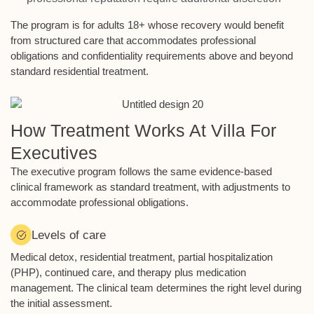
The program is for adults 18+ whose recovery would benefit
from structured care that accommodates professional
obligations and confidentiality requirements above and beyond
standard residential treatment.
How Treatment Works At Villa For
Executives
The executive program follows the same evidence-based
clinical framework as standard treatment, with adjustments to
accommodate professional obligations.
Levels of care
Medical detox, residential treatment, partial hospitalization
(PHP), continued care, and therapy plus medication
management. The clinical team determines the right level during
the initial assessment.