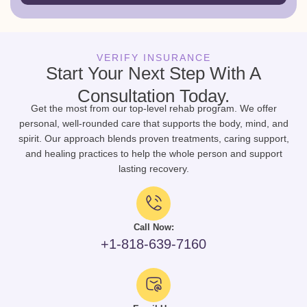
VERIFY INSURANCE
Start Your Next Step With A
Consultation Today.
Get the most from our top-level rehab program. We offer
personal, well-rounded care that supports the body, mind, and
spirit. Our approach blends proven treatments, caring support,
and healing practices to help the whole person and support
lasting recovery.
Call Now:
+1-818-639-7160