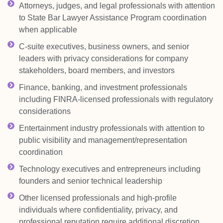
Attorneys, judges, and legal professionals with attention
to State Bar Lawyer Assistance Program coordination
when applicable
C-suite executives, business owners, and senior
leaders with privacy considerations for company
stakeholders, board members, and investors
Finance, banking, and investment professionals
including FINRA-licensed professionals with regulatory
considerations
Entertainment industry professionals with attention to
public visibility and management/representation
coordination
Technology executives and entrepreneurs including
founders and senior technical leadership
Other licensed professionals and high-profile
individuals where confidentiality, privacy, and
professional reputation require additional discretion