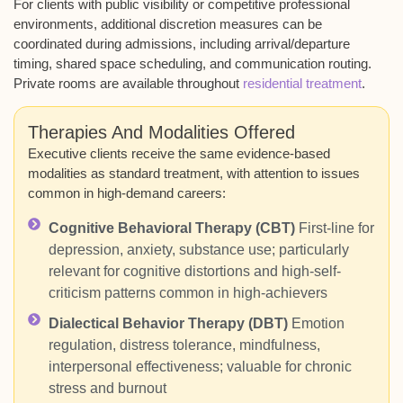
For clients with public visibility or competitive professional
environments, additional discretion measures can be
coordinated during admissions, including arrival/departure
timing, shared space scheduling, and communication routing.
Private rooms are available throughout
residential treatment
.
Therapies And Modalities Offered
Executive clients receive the same evidence-based
modalities as standard treatment, with attention to issues
common in high-demand careers:
Cognitive Behavioral Therapy (CBT)
First-line for
depression, anxiety, substance use; particularly
relevant for cognitive distortions and high-self-
criticism patterns common in high-achievers
Dialectical Behavior Therapy (DBT)
Emotion
regulation, distress tolerance, mindfulness,
interpersonal effectiveness; valuable for chronic
stress and burnout