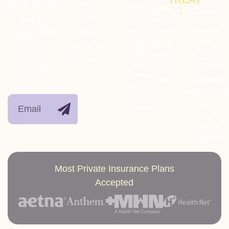
Newsletter
About Us
Treatment
Programs
:
Marijuana
Get our
Our Services
Dual
Holistic
/
latest and
Diagnosis
Treatment
Cannabis
Blog
Treatment
Use
best
Individual
Contact Us
Disorder
Medical
Therapy
contents
Privacy Policy
Detox
Opioids
right into
Group
Services
Therapy
Stimulants
your inbox.
Mental
Polysubstanc
Health
Use
Treatment
Co-
occurring
conditions
Most Private Insurance Plans
Accepted