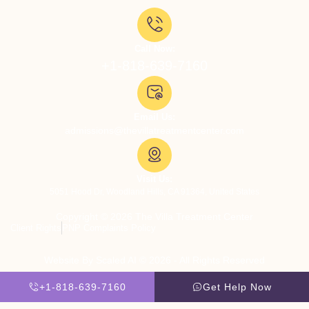
Call Now:
+1-818-639-7160
Email Us:
admissions@thevillatreatmentcenter.com
Visit Us:
5051 Hood Dr, Woodland Hills, CA 91364, United States
Copyright © 2026 The Villa Treatment Center
Client Rights
PNP Complaints Policy
Website By Scaled AI © 2026 - All Rights Reserved
+1-818-639-7160
Get Help Now