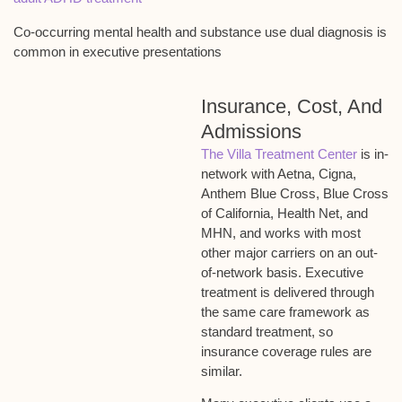
Co-occurring mental health and substance use dual diagnosis is
common in executive presentations
Insurance, Cost, And
Admissions
The Villa Treatment Center
is in-
network with Aetna, Cigna,
Anthem Blue Cross, Blue Cross
of California, Health Net, and
MHN, and works with most
other major carriers on an out-
of-network basis. Executive
treatment is delivered through
the same care framework as
standard treatment, so
insurance coverage rules are
similar.