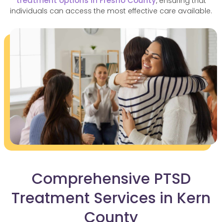
treatment options in Fresno County
, ensuring that
individuals can access the most effective care available.
Comprehensive PTSD
Treatment Services in Kern
County