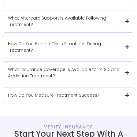
What Aftercare Support is Available Following
Treatment?
How Do You Handle Crisis Situations During
Treatment?
What Insurance Coverage is Available for PTSD and
Addiction Treatment?
How Do You Measure Treatment Success?
VERIFY INSURANCE
Start Your Next Step With A