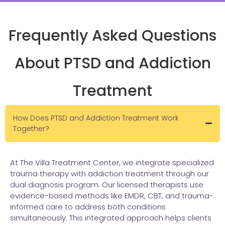
Frequently Asked Questions
About PTSD and Addiction
Treatment
How Does PTSD and Addiction Treatment Work
Together?
At The Villa Treatment Center, we integrate specialized
trauma therapy with addiction treatment through our
dual diagnosis program. Our licensed therapists use
evidence-based methods like EMDR, CBT, and trauma-
informed care to address both conditions
simultaneously. This integrated approach helps clients