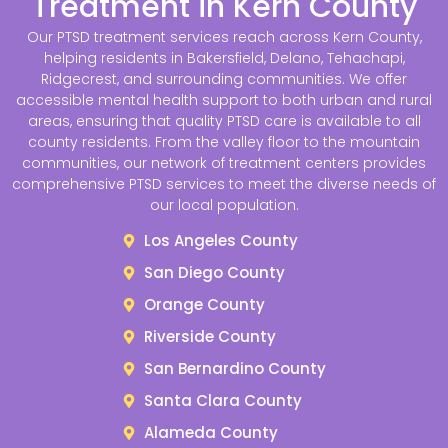
Treatment in Kern County
Our PTSD treatment services reach across Kern County,
helping residents in Bakersfield, Delano, Tehachapi,
Ridgecrest, and surrounding communities. We offer
accessible mental health support to both urban and rural
areas, ensuring that quality PTSD care is available to all
county residents. From the valley floor to the mountain
communities, our network of treatment centers provides
comprehensive PTSD services to meet the diverse needs of
our local population.
Los Angeles County
San Diego County
Orange County
Riverside County
San Bernardino County
Santa Clara County
Alameda County