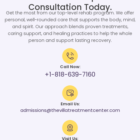
Consultation Today.
Get the most from our top-level rehab program. We offer
personal, well-rounded care that supports the body, mind,
and spirit. Our approach blends proven treatments,
caring support, and healing practices to help the whole
person and support lasting recovery.
Call Now:
+1-818-639-7160
Email Us:
admissions@thevillatreatmentcenter.com
Visit Us: