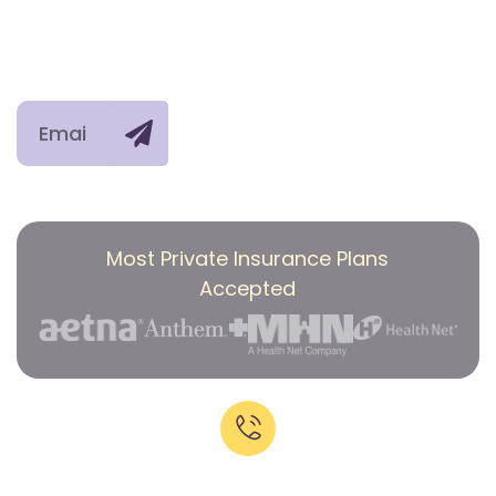
Privacy Policy
Detox
Opioids
right into
Group
Services
Therapy
Stimulants
your
Mental
Polysubstanc
inbox.
Health
Use
Treatment
Co-
occurring
conditions
Most Private Insurance Plans
Accepted
Call Now:
+1-818-639-7160