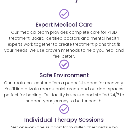
Expert Medical Care
Our medical team provides complete care for PTSD
treatment. Board-certified doctors and mental health
experts work together to create treatment plans that fit
your needs. We use proven methods to help you heal and
feel better.
Safe Environment
Our treatment center offers a peaceful space for recovery.
You'll find private rooms, quiet areas, and outdoor spaces
perfect for healing. Our facility is secure and staffed 24/7 to
support your journey to better health.
Individual Therapy Sessions
Get one-on-one support from skilled therapists who