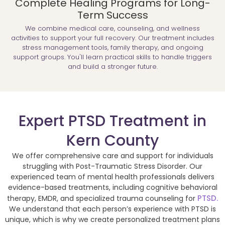
Complete Healing Programs for Long-
Term Success
We combine medical care, counseling, and wellness
activities to support your full recovery. Our treatment includes
stress management tools, family therapy, and ongoing
support groups. You'll learn practical skills to handle triggers
and build a stronger future.
Expert PTSD Treatment in
Kern County
We offer comprehensive care and support for individuals
struggling with Post-Traumatic Stress Disorder. Our
experienced team of mental health professionals delivers
evidence-based treatments, including cognitive behavioral
PTSD.
therapy, EMDR, and specialized trauma counseling for
We understand that each person’s experience with PTSD is
unique, which is why we create personalized treatment plans