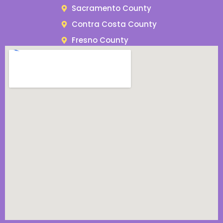
Sacramento County
Contra Costa County
Fresno County