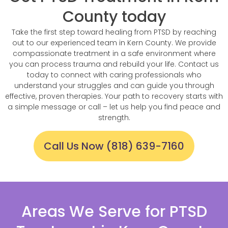
County today
Take the first step toward healing from PTSD by reaching
out to our experienced team in Kern County. We provide
compassionate treatment in a safe environment where
you can process trauma and rebuild your life. Contact us
today to connect with caring professionals who
understand your struggles and can guide you through
effective, proven therapies. Your path to recovery starts with
a simple message or call – let us help you find peace and
strength.
Call Us Now (818) 639-7160
Areas We Serve for PTSD