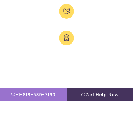
Email Us:
admissions@thevillatreatmentcenter.com
Visit Us:
5051 Hood Dr, Woodland Hills, CA 91364, United States
Copyright © 2026 The Villa Treatment Center
Client Rights
PNP Complaints Policy
Website By Scaled AI © 2026 - All Rights Reserved
+1-818-639-7160
Get Help Now