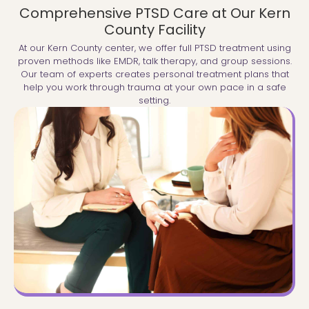
Comprehensive PTSD Care at Our Kern
County Facility
At our Kern County center, we offer full PTSD treatment using
proven methods like EMDR, talk therapy, and group sessions.
Our team of experts creates personal treatment plans that
help you work through trauma at your own pace in a safe
setting.