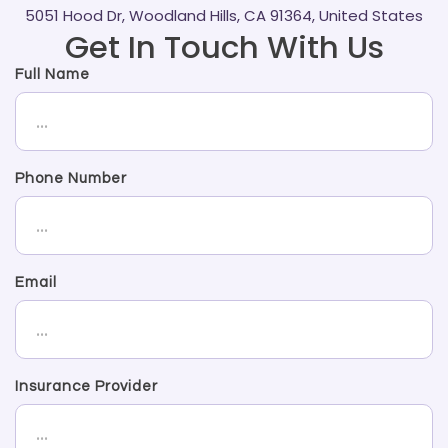
5051 Hood Dr, Woodland Hills, CA 91364, United States
Get In Touch With Us
Full Name
Phone Number
Email
Insurance Provider