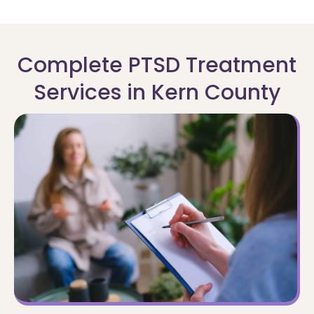
Complete PTSD Treatment
Services in Kern County