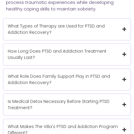
process traumatic experiences while developing
healthy coping skills to maintain sobriety.
What Types of Therapy are Used for PTSD and
Addiction Recovery?
How Long Does PTSD and Addiction Treatment
Usually Last?
What Role Does Family Support Play in PTSD and
Addiction Recovery?
Is Medical Detox Necessary Before Starting PTSD
Treatment?
What Makes The Villa's PTSD and Addiction Program
Different?