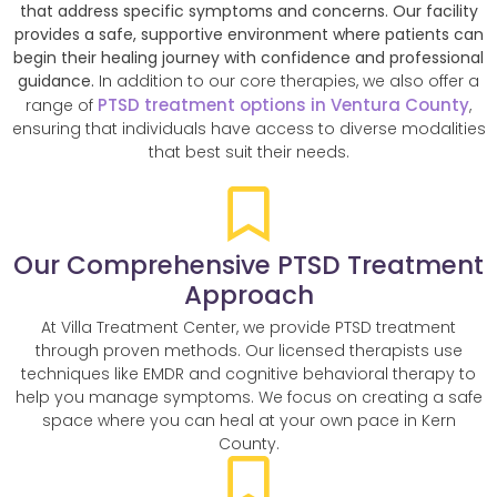
that address specific symptoms and concerns. Our facility
provides a safe, supportive environment where patients can
begin their healing journey with confidence and professional
guidance.
In addition to our core therapies, we also offer a
PTSD treatment options in Ventura County
range of
,
ensuring that individuals have access to diverse modalities
that best suit their needs.
Our Comprehensive PTSD Treatment
Approach
At Villa Treatment Center, we provide PTSD treatment
through proven methods. Our licensed therapists use
techniques like EMDR and cognitive behavioral therapy to
help you manage symptoms. We focus on creating a safe
space where you can heal at your own pace in Kern
County.