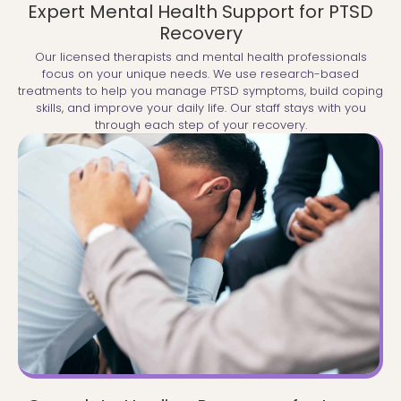
Expert Mental Health Support for PTSD
Recovery
Our licensed therapists and mental health professionals
focus on your unique needs. We use research-based
treatments to help you manage PTSD symptoms, build coping
skills, and improve your daily life. Our staff stays with you
through each step of your recovery.