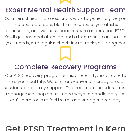
Expert Mental Health Support Team
Our mental health professionals work together to give you
the best care possible. This includes psychiatrists,
counselors, and wellness coaches who understand PTSD.
You'll get personal attention and a treatment plan that fits
your needs, with regular check-ins to track your progress.
Complete Recovery Programs
Our PTSD recovery programs mix different types of care to
help you heal fully. We offer one-on-one therapy, group
sessions, and family support. The treatment includes stress
management, coping skills, and ways to handle daily life.
You'll learn tools to feel better and stronger each day.
Get PTSD Treatment in Kern