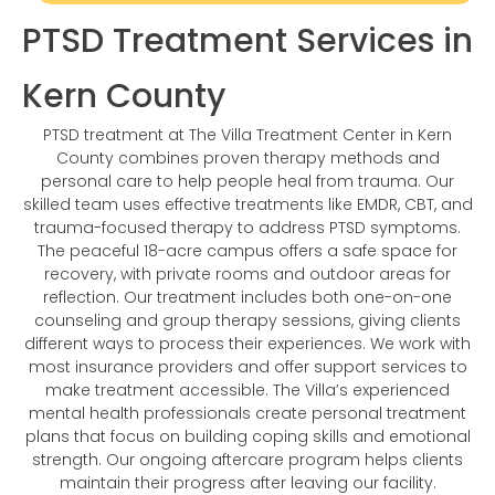
PTSD Treatment Services in
Kern County
PTSD treatment at The Villa Treatment Center in Kern
County combines proven therapy methods and
personal care to help people heal from trauma. Our
skilled team uses effective treatments like EMDR, CBT, and
trauma-focused therapy to address PTSD symptoms.
The peaceful 18-acre campus offers a safe space for
recovery, with private rooms and outdoor areas for
reflection. Our treatment includes both one-on-one
counseling and group therapy sessions, giving clients
different ways to process their experiences. We work with
most insurance providers and offer support services to
make treatment accessible. The Villa’s experienced
mental health professionals create personal treatment
plans that focus on building coping skills and emotional
strength. Our ongoing aftercare program helps clients
maintain their progress after leaving our facility.