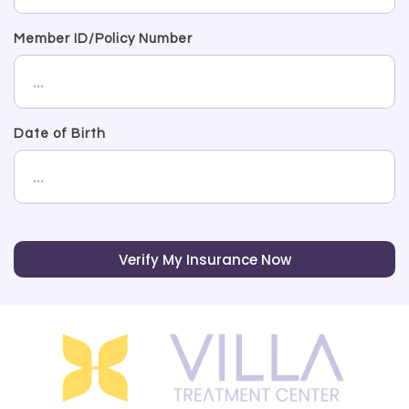
Member ID/Policy Number
Date of Birth
Verify My Insurance Now