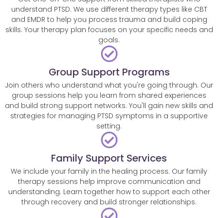
understand PTSD. We use different therapy types like CBT
and EMDR to help you process trauma and build coping
skills. Your therapy plan focuses on your specific needs and
goals.
Group Support Programs
Join others who understand what you're going through. Our
group sessions help you learn from shared experiences
and build strong support networks. You'll gain new skills and
strategies for managing PTSD symptoms in a supportive
setting.
Family Support Services
We include your family in the healing process. Our family
therapy sessions help improve communication and
understanding. Learn together how to support each other
through recovery and build stronger relationships.