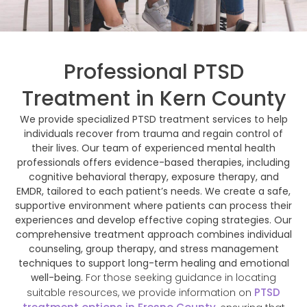
Professional PTSD
Treatment in Kern County
We provide specialized PTSD treatment services to help
individuals recover from trauma and regain control of
their lives. Our team of experienced mental health
professionals offers evidence-based therapies, including
cognitive behavioral therapy, exposure therapy, and
EMDR, tailored to each patient’s needs. We create a safe,
supportive environment where patients can process their
experiences and develop effective coping strategies. Our
comprehensive treatment approach combines individual
counseling, group therapy, and stress management
techniques to support long-term healing and emotional
well-being.
For those seeking guidance in locating
PTSD
suitable resources, we provide information on