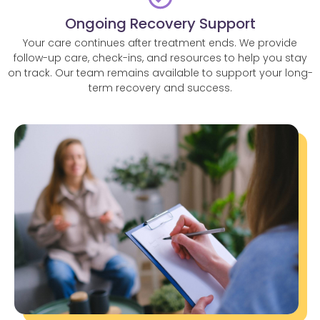
Ongoing Recovery Support
Your care continues after treatment ends. We provide
follow-up care, check-ins, and resources to help you stay
on track. Our team remains available to support your long-
term recovery and success.