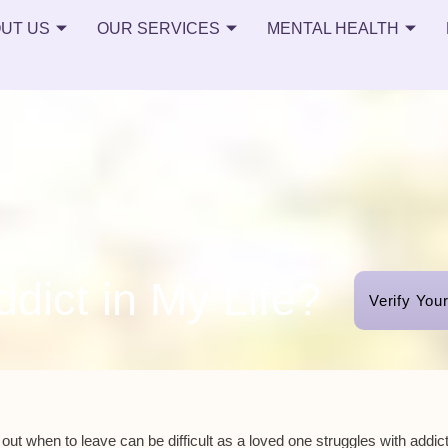
UT US
OUR SERVICES
MENTAL HEALTH
dict in My Life?
Verify You
 out when to leave can be difficult as a loved one struggles with addict