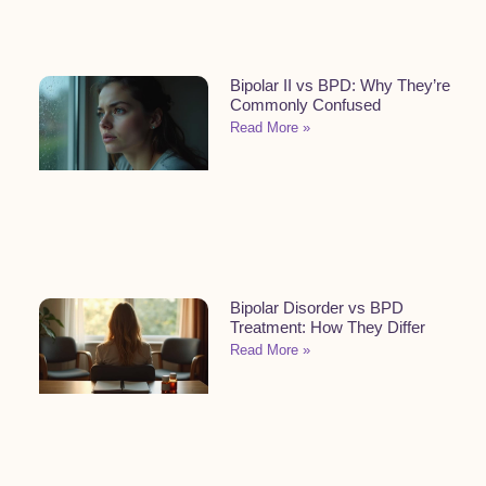
Bipolar II vs BPD: Why They’re
Commonly Confused
Read More »
Bipolar Disorder vs BPD
Treatment: How They Differ
Read More »