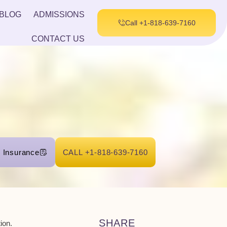
BLOG
ADMISSIONS
Call +1-818-639-7160
CONTACT US
r Insurance
CALL +1-818-639-7160
SHARE
ion.