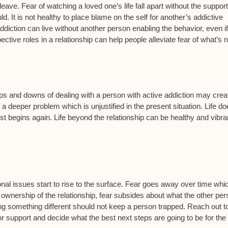
n leave. Fear of watching a loved one’s life fall apart without the suppor
d. It is not healthy to place blame on the self for another’s addictive
diction can live without another person enabling the behavior, even if 
tive roles in a relationship can help people alleviate fear of what’s n
e ups and downs of dealing with a person with active addiction may crea
 deeper problem which is unjustified in the present situation. Life d
st begins again. Life beyond the relationship can be healthy and vibran
nal issues start to rise to the surface. Fear goes away over time whi
 ownership of the relationship, fear subsides about what the other pe
of doing something different should not keep a person trapped. Reach out t
 for support and decide what the best next steps are going to be for the