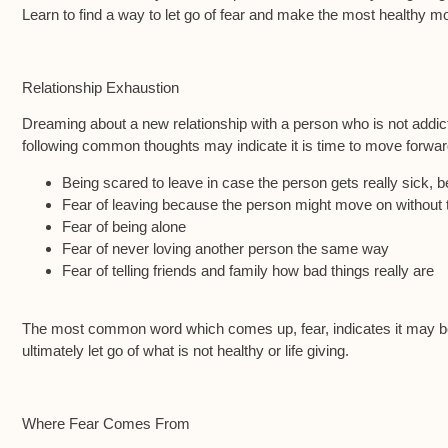
Learn to find a way to let go of fear and make the most healthy m
Relationship Exhaustion
Dreaming about a new relationship with a person who is not addicte
following common thoughts may indicate it is time to move forward
Being scared to leave in case the person gets really sick,
Fear of leaving because the person might move on without
Fear of being alone
Fear of never loving another person the same way
Fear of telling friends and family how bad things really are
The most common word which comes up, fear, indicates it may be d
ultimately let go of what is not healthy or life giving.
Where Fear Comes From