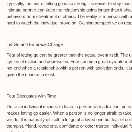
Typically, the fear of letting go is so strong it is easier to stay tha
intimate partner can keep the relationship going longer than it shoul
behaviors or mistreatment of others. The reality is a person with ad
hard to watch the individual move on. Gaining perspective on respec
Let Go and Embrace Change
Fear of letting go can be greater than the actual event itself. Th
cycles of elation and depression. Fear can be a great symptom of a
not end when a relationship with a person with addiction ends, it ju
given the chance to exist.
Fear Dissipates with Time
Once an individual decides to leave a person with addiction, perso
makes letting go easier. When a person is no longer afraid to take
will do. It is naturally difficult to let go of a loved one but fear 
therapist, friend, loved one, confidante or other trusted individual