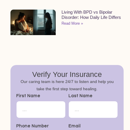
Living With BPD vs Bipolar
Disorder: How Daily Life Differs
Read More »
Verify Your Insurance
Our caring team is here 24/7 to listen and help you
take the first step toward healing.
First Name
Last Name
Phone Number
Email