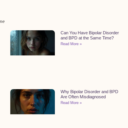
ome
Can You Have Bipolar Disorder
and BPD at the Same Time?
Read More »
Why Bipolar Disorder and BPD
Are Often Misdiagnosed
Read More »