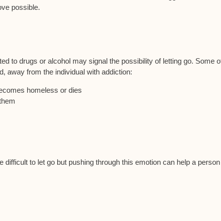
ove possible.
d to drugs or alcohol may signal the possibility of letting go. Some o
, away from the individual with addiction:
 becomes homeless or dies
 them
ifficult to let go but pushing through this emotion can help a person