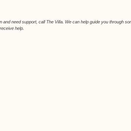
ion and need support, call The Villa. We can help guide you through s
 receive help.