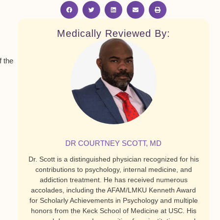
Medically Reviewed By:
f the
DR COURTNEY SCOTT, MD
Dr. Scott is a distinguished physician recognized for his
contributions to psychology, internal medicine, and
addiction treatment. He has received numerous
accolades, including the AFAM/LMKU Kenneth Award
for Scholarly Achievements in Psychology and multiple
honors from the Keck School of Medicine at USC. His