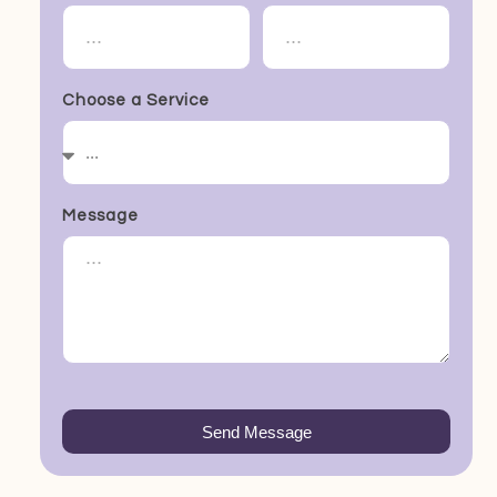
Choose a Service
Message
Send Message