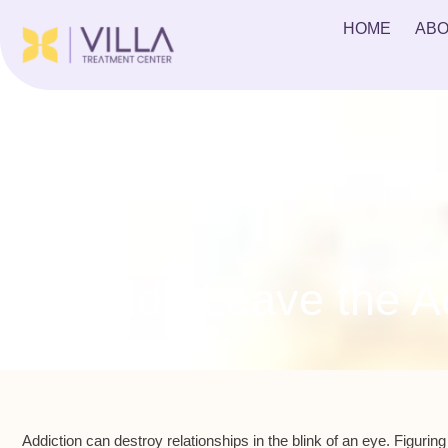
HOME
ABO
Should I Leave the Ad
Addiction can destroy relationships in the blink of an eye. Figuring