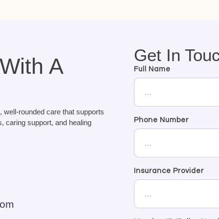
Get In Tou
 With A
Full Name
, well-rounded care that supports
Phone Number
, caring support, and healing
Insurance Provider
com