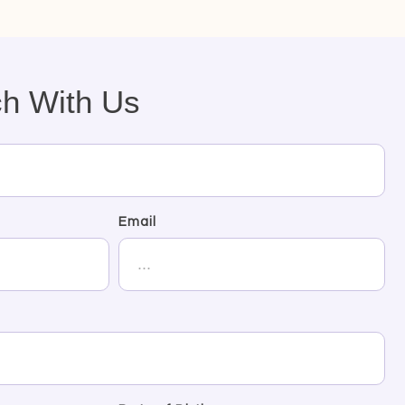
ch With Us
Email