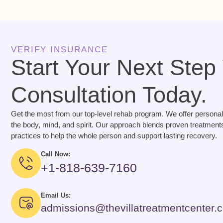
VERIFY INSURANCE
Start Your Next Step
Consultation Today.
Get the most from our top-level rehab program. We offer personal
the body, mind, and spirit. Our approach blends proven treatments
practices to help the whole person and support lasting recovery.
Call Now:
+1-818-639-7160
Email Us:
admissions@thevillatreatmentcenter.