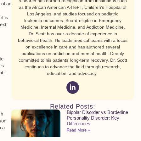
research has earned recognition from institutions such
t of an
as the African American A-HeFT, Children’s Hospital of
Los Angeles, and studies focused on pediatric
it is
leukemia outcomes. Board-eligible in Emergency
ext.
Medicine, Internal Medicine, and Addiction Medicine,
Dr. Scott has over a decade of experience in
behavioral health. He leads medical teams with a focus
on excellence in care and has authored several
publications on addiction and mental health. Deeply
te
committed to his patients’ long-term recovery, Dr. Scott
oes
continues to advance the field through research,
t if
education, and advocacy.
Related Posts:
Bipolar Disorder vs Borderline
ch
Personality Disorder: Key
rson
Differences
o a
Read More »