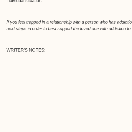
individual situation.
If you feel trapped in a relationship with a person who has addict
next steps in order to best support the loved one with addiction to
WRITER’S NOTES: