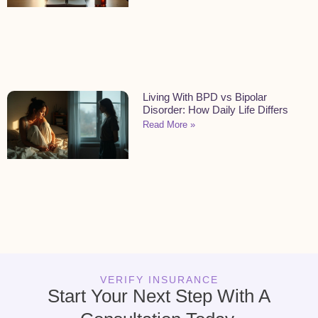
Living With BPD vs Bipolar
Disorder: How Daily Life Differs
Read More »
VERIFY INSURANCE
Start Your Next Step With A