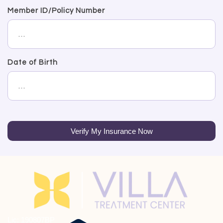
Member ID/Policy Number
Date of Birth
Verify My Insurance Now
Lic: 190807BP