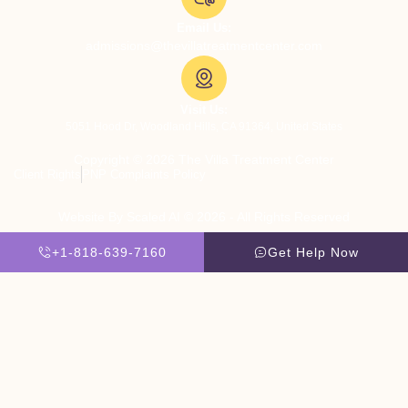
Email Us:
admissions@thevillatreatmentcenter.com
Visit Us:
5051 Hood Dr, Woodland Hills, CA 91364, United States
Copyright © 2026 The Villa Treatment Center
Client Rights
PNP Complaints Policy
Website By Scaled AI © 2026 - All Rights Reserved
+1-818-639-7160
Get Help Now