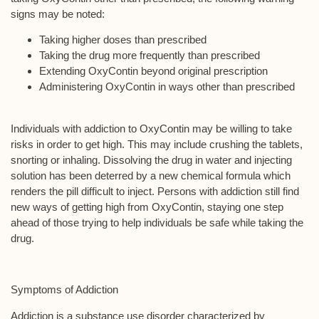
signs may be noted:
Taking higher doses than prescribed
Taking the drug more frequently than prescribed
Extending OxyContin beyond original prescription
Administering OxyContin in ways other than prescribed
Individuals with addiction to OxyContin may be willing to take
risks in order to get high. This may include crushing the tablets,
snorting or inhaling. Dissolving the drug in water and injecting
solution has been deterred by a new chemical formula which
renders the pill difficult to inject. Persons with addiction still find
new ways of getting high from OxyContin, staying one step
ahead of those trying to help individuals be safe while taking the
drug.
Symptoms of Addiction
Addiction is a substance use disorder characterized by