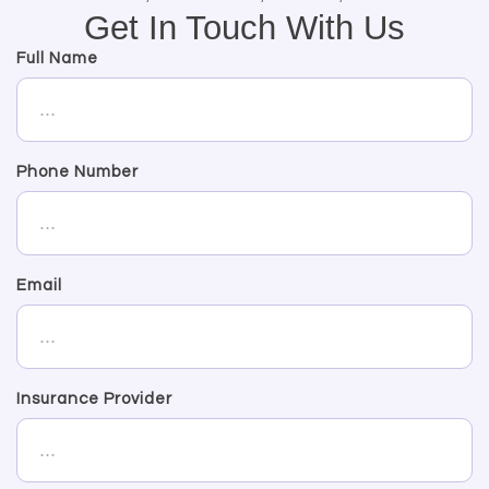
Get In Touch With Us
Full Name
Phone Number
Email
Insurance Provider