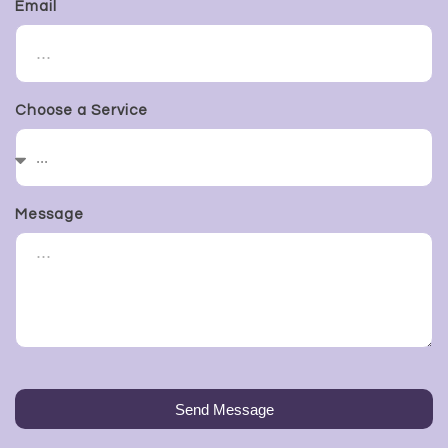
Email
Choose a Service
Message
Send Message