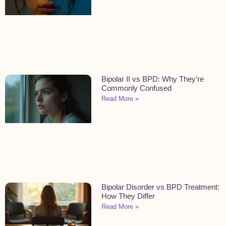
Bipolar II vs BPD: Why They’re
Commonly Confused
Read More »
Bipolar Disorder vs BPD Treatment:
How They Differ
Read More »