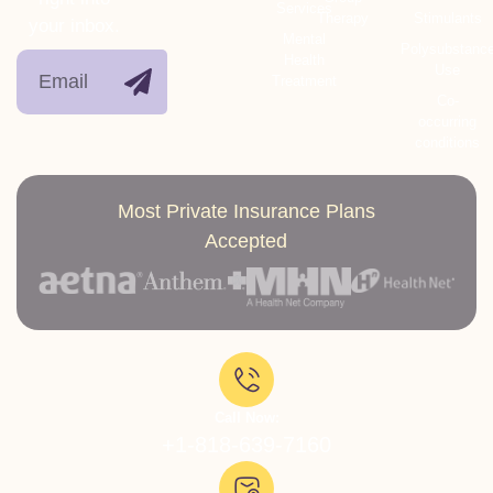
Services
Therapy
Stimulants
your inbox.
Mental
Polysubstanc
Health
Use
Treatment
Co-
occurring
conditions
Most Private Insurance Plans
Accepted
Call Now:
+1-818-639-7160