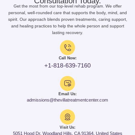
Consultation Today.
Get the most from our top-level rehab program. We offer
personal, well-rounded care that supports the body, mind, and
spirit. Our approach blends proven treatments, caring support,
and healing practices to help the whole person and support
lasting recovery.
Call Now:
+1-818-639-7160
Email Us:
admissions@thevillatreatmentcenter.com
Visit Us:
5051 Hood Dr, Woodland Hills, CA 91364, United States