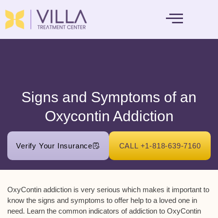
MENTAL HEALTH
Signs and Symptoms of an
Oxycontin Addiction
Verify Your Insurance
CALL +1-818-639-7160
OxyContin addiction is very serious which makes it important to
know the signs and symptoms to offer help to a loved one in
need. Learn the common indicators of addiction to OxyContin