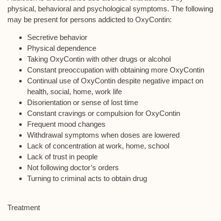
physical, behavioral and psychological symptoms. The following
may be present for persons addicted to OxyContin:
Secretive behavior
Physical dependence
Taking OxyContin with other drugs or alcohol
Constant preoccupation with obtaining more OxyContin
Continual use of OxyContin despite negative impact on
health, social, home, work life
Disorientation or sense of lost time
Constant cravings or compulsion for OxyContin
Frequent mood changes
Withdrawal symptoms when doses are lowered
Lack of concentration at work, home, school
Lack of trust in people
Not following doctor’s orders
Turning to criminal acts to obtain drug
Treatment