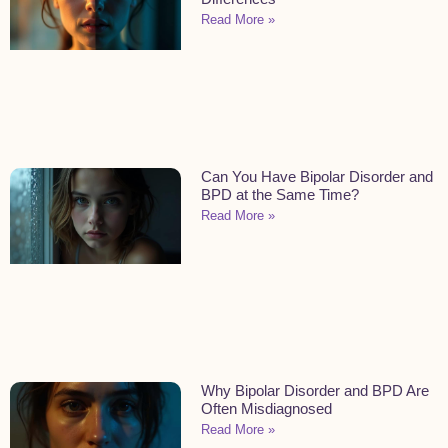
Read More »
Can You Have Bipolar Disorder and
BPD at the Same Time?
Read More »
Why Bipolar Disorder and BPD Are
Often Misdiagnosed
Read More »