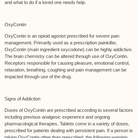
and what to do if a loved one needs help.
OxyContin
OxyContin is an opioid agonist prescribed for severe pain
management. Primarily used as a prescription painkiller,
OxyContin (main ingredient oxycodone) can be highly addictive.
The brain chemistry can be altered through use of OxyContin.
Receptors responsible for causing pleasure, emotional control,
relaxation, breathing, coughing and pain management can be
impacted through use of the drug.
Signs of Addiction
Doses of OxyContin are prescribed according to several factors
including previous analgesic experience and ongoing
pharmacological therapies. Tablets come in a variety of doses,
prescribed for patients dealing with persistent pain. If a person is
taking OxyContin other than prescribed, the following warning