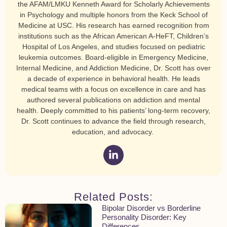
the AFAM/LMKU Kenneth Award for Scholarly Achievements
in Psychology and multiple honors from the Keck School of
Medicine at USC. His research has earned recognition from
institutions such as the African American A-HeFT, Children’s
Hospital of Los Angeles, and studies focused on pediatric
leukemia outcomes. Board-eligible in Emergency Medicine,
Internal Medicine, and Addiction Medicine, Dr. Scott has over
a decade of experience in behavioral health. He leads
medical teams with a focus on excellence in care and has
authored several publications on addiction and mental
health. Deeply committed to his patients’ long-term recovery,
Dr. Scott continues to advance the field through research,
education, and advocacy.
Related Posts:
Bipolar Disorder vs Borderline
Personality Disorder: Key
Differences