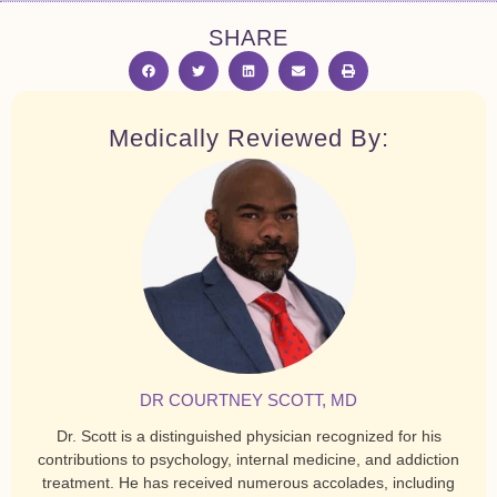
SHARE
Medically Reviewed By:
DR COURTNEY SCOTT, MD
Dr. Scott is a distinguished physician recognized for his
contributions to psychology, internal medicine, and addiction
treatment. He has received numerous accolades, including