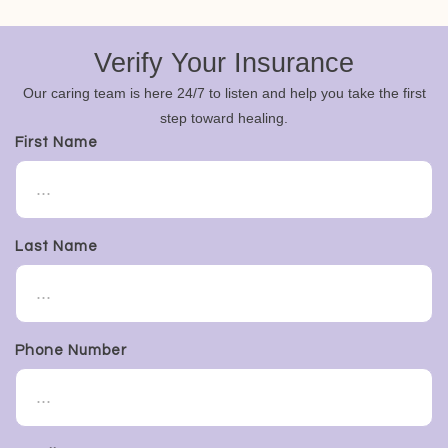
Verify Your Insurance
Our caring team is here 24/7 to listen and help you take the first
step toward healing.
First Name
Last Name
Phone Number