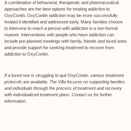
A combination of behavioral, therapeutic and pharmaceutical
approaches are the best options for treating addiction to
OxyContin. OxyContin addiction may be more successfully
treated if identified and addressed early. Many families choose
to intervene to reach a person with addiction in a non-formal
manner. Interventions with people who have addiction can
include pre-planned meetings with family, friends and loved ones
and provide support for seeking treatment to recover from
addiction to OxyContin.
If a loved one is struggling to quit OxyContin, various treatment
protocols are available. The Villa focuses on supporting families
and individuals through the process of treatment and recovery
with individualized treatment plans. Contact us for further
information.