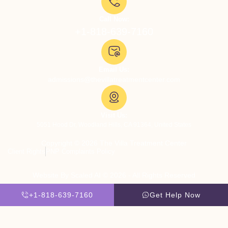
Call Now:
+1-818-639-7160
Email Us:
admissions@thevillatreatmentcenter.com
Visit Us:
5051 Hood Dr, Woodland Hills, CA 91364, United States
Copyright © 2026 The Villa Treatment Center
Client Rights
PNP Complaints Policy
Website By Scaled AI © 2026 - All Rights Reserved
+1-818-639-7160
Get Help Now