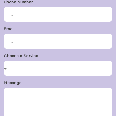
Phone Number
Email
Choose a Service
Message