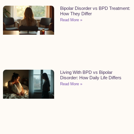
Bipolar Disorder vs BPD Treatment:
How They Differ
Read More »
Living With BPD vs Bipolar
Disorder: How Daily Life Differs
Read More »