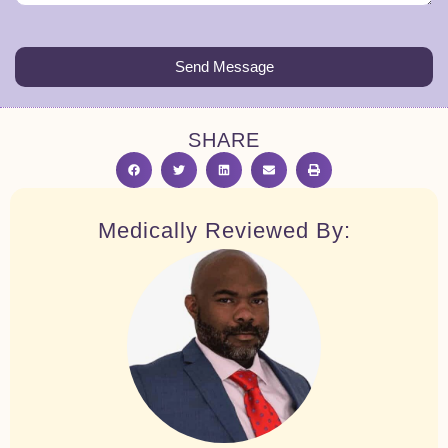
Send Message
SHARE
Medically Reviewed By: