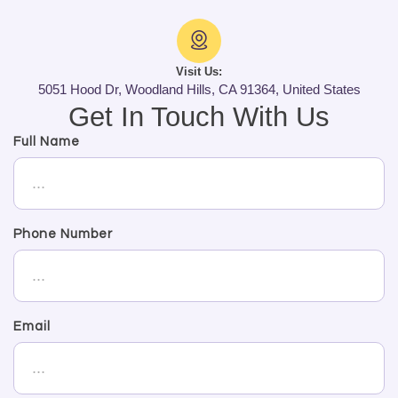
Visit Us:
5051 Hood Dr, Woodland Hills, CA 91364, United States
Get In Touch With Us
Full Name
Phone Number
Email