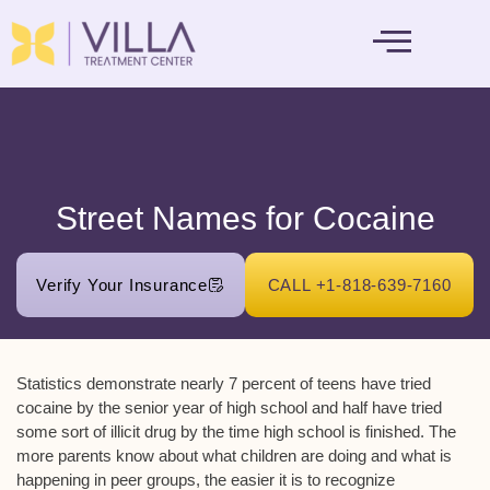
MENTAL HEALTH
Street Names for Cocaine
Verify Your Insurance
CALL +1-818-639-7160
Statistics demonstrate nearly 7 percent of teens have tried
cocaine by the senior year of high school and half have tried
some sort of illicit drug by the time high school is finished. The
more parents know about what children are doing and what is
happening in peer groups, the easier it is to recognize