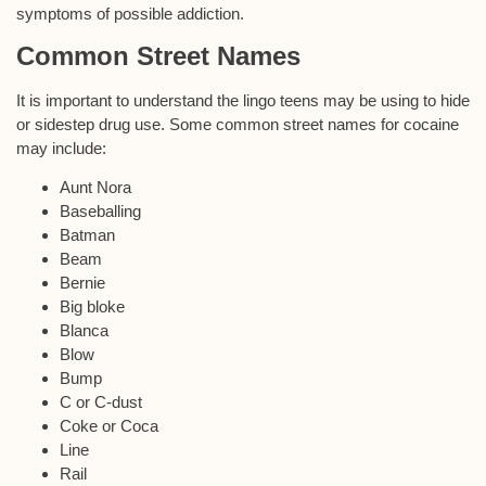
symptoms of possible addiction.
Common Street Names
It is important to understand the lingo teens may be using to hide
or sidestep drug use. Some common street names for cocaine
may include:
Aunt Nora
Baseballing
Batman
Beam
Bernie
Big bloke
Blanca
Blow
Bump
C or C-dust
Coke or Coca
Line
Rail