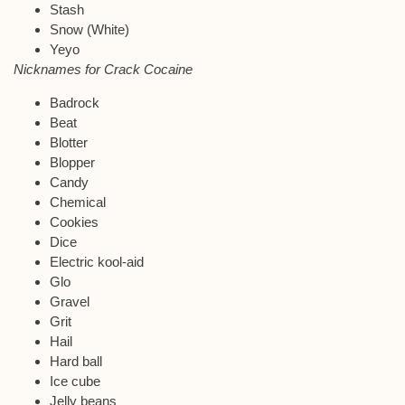
Stash
Snow (White)
Yeyo
Nicknames for Crack Cocaine
Badrock
Beat
Blotter
Blopper
Candy
Chemical
Cookies
Dice
Electric kool-aid
Glo
Gravel
Grit
Hail
Hard ball
Ice cube
Jelly beans