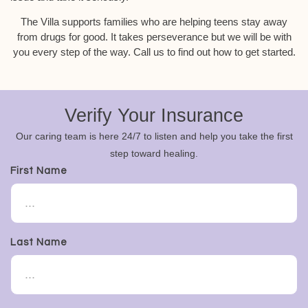
The Villa supports families who are helping teens stay away
from drugs for good. It takes perseverance but we will be with
you every step of the way. Call us to find out how to get started.
Verify Your Insurance
Our caring team is here 24/7 to listen and help you take the first
step toward healing.
First Name
Last Name