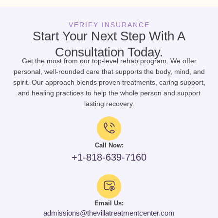
VERIFY INSURANCE
Start Your Next Step With A
Consultation Today.
Get the most from our top-level rehab program. We offer
personal, well-rounded care that supports the body, mind, and
spirit. Our approach blends proven treatments, caring support,
and healing practices to help the whole person and support
lasting recovery.
Call Now:
+1-818-639-7160
Email Us:
admissions@thevillatreatmentcenter.com