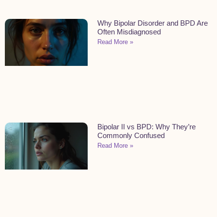
Why Bipolar Disorder and BPD Are
Often Misdiagnosed
Read More »
Bipolar II vs BPD: Why They’re
Commonly Confused
Read More »