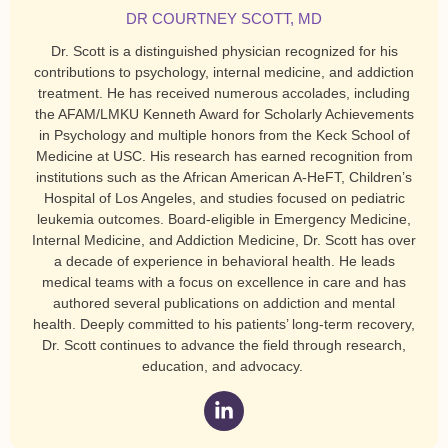
DR COURTNEY SCOTT, MD
Dr. Scott is a distinguished physician recognized for his
contributions to psychology, internal medicine, and addiction
treatment. He has received numerous accolades, including
the AFAM/LMKU Kenneth Award for Scholarly Achievements
in Psychology and multiple honors from the Keck School of
Medicine at USC. His research has earned recognition from
institutions such as the African American A-HeFT, Children’s
Hospital of Los Angeles, and studies focused on pediatric
leukemia outcomes. Board-eligible in Emergency Medicine,
Internal Medicine, and Addiction Medicine, Dr. Scott has over
a decade of experience in behavioral health. He leads
medical teams with a focus on excellence in care and has
authored several publications on addiction and mental
health. Deeply committed to his patients’ long-term recovery,
Dr. Scott continues to advance the field through research,
education, and advocacy.