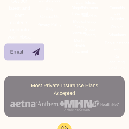
Get our
Our Services
Dual
Holistic
/
latest and
Diagnosis
Treatment
Cannabis
Blog
Treatment
Use
best
Individual
Contact Us
Disorder
Medical
Therapy
contents
Privacy Policy
Detox
Opioids
right into
Group
Services
Therapy
Stimulants
your inbox.
Mental
Polysubstanc
Health
Use
Treatment
Co-
occurring
conditions
Most Private Insurance Plans
Accepted