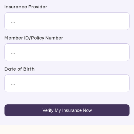
Insurance Provider
Member ID/Policy Number
Date of Birth
Verify My Insurance Now