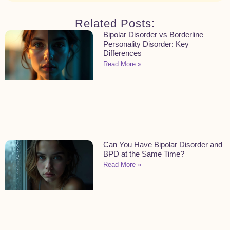
Related Posts:
Bipolar Disorder vs Borderline
Personality Disorder: Key
Differences
Read More »
Can You Have Bipolar Disorder and
BPD at the Same Time?
Read More »