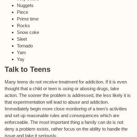
Nuggets
Piece
Prime time
Rocks
Snow coke
Sleet
Tornado
Yam
Yay
Talk to Teens
Many teens do not receive treatment for addiction. If it is even
thought that a child or teen is using or abusing drugs, take
action. The sooner the problem is addressed, the less likely it is
that experimentation will lead to abuse and addiction.
Immediately begin more close monitoring of a teen’s activities
and set up reasonable rules and consequences which are
enforceable. The most important thing a family can do is not
deny a problem exists, rather focus on the ability to handle the
issue and take it seriously.