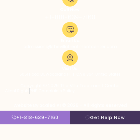
Call Now:
+1-818-639-7160
Email Us:
admissions@thevillatreatmentcenter.com
Visit Us:
5051 Hood Dr, Woodland Hills, CA 91364, United States
Copyright © 2026 The Villa Treatment Center
Client Rights
PNP Complaints Policy
Website By Scaled AI © 2026 - All Rights Reserved
+1-818-639-7160
Get Help Now