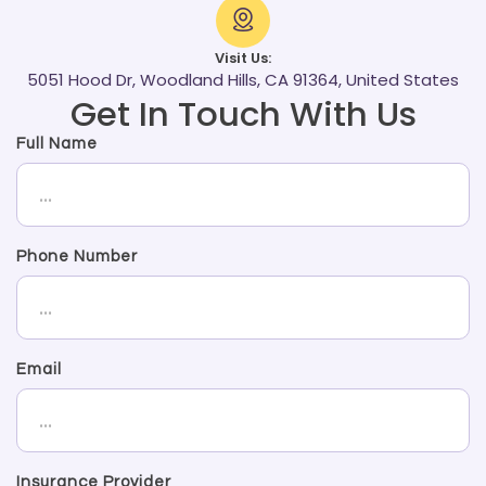
Visit Us:
5051 Hood Dr, Woodland Hills, CA 91364, United States
Get In Touch With Us
Full Name
Phone Number
Email
Insurance Provider