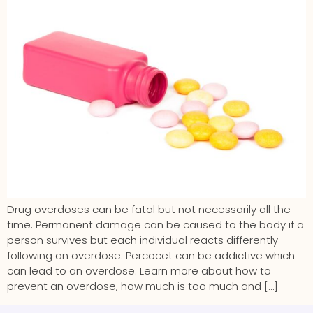
Drug overdoses can be fatal but not necessarily all the
time. Permanent damage can be caused to the body if a
person survives but each individual reacts differently
following an overdose. Percocet can be addictive which
can lead to an overdose. Learn more about how to
prevent an overdose, how much is too much and […]