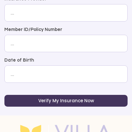
Member ID/Policy Number
Date of Birth
Verify My Insurance Now