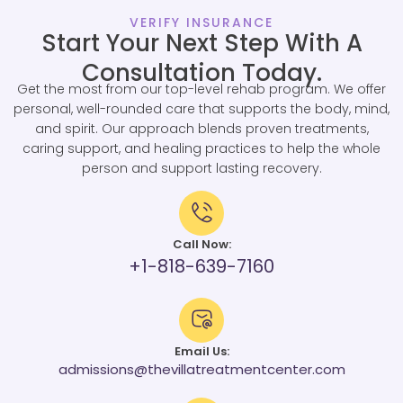
VERIFY INSURANCE
Start Your Next Step With A
Consultation Today.
Get the most from our top-level rehab program. We offer
personal, well-rounded care that supports the body, mind,
and spirit. Our approach blends proven treatments,
caring support, and healing practices to help the whole
person and support lasting recovery.
Call Now:
+1-818-639-7160
Email Us:
admissions@thevillatreatmentcenter.com