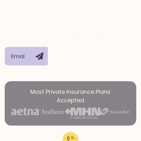
latest
Diagnosis
Treatment
Cannabis
Blog
Treatment
Use
and best
Individual
Contact Us
Disorder
Medical
Therapy
contents
Privacy Policy
Detox
Opioids
right into
Group
Services
Therapy
Stimulants
your
Mental
Polysubstanc
inbox.
Health
Use
Treatment
Co-
occurring
conditions
Most Private Insurance Plans
Accepted