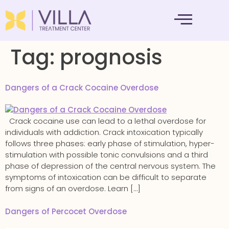
MENTAL HEALTH
Tag:
prognosis
Dangers of a Crack Cocaine Overdose
Crack cocaine use can lead to a lethal overdose for
individuals with addiction. Crack intoxication typically
follows three phases: early phase of stimulation, hyper-
stimulation with possible tonic convulsions and a third
phase of depression of the central nervous system. The
symptoms of intoxication can be difficult to separate
from signs of an overdose. Learn […]
Dangers of Percocet Overdose