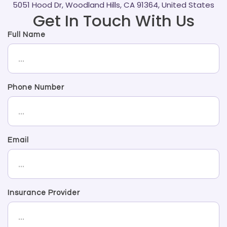
5051 Hood Dr, Woodland Hills, CA 91364, United States
Get In Touch With Us
Full Name
Phone Number
Email
Insurance Provider