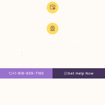
Email Us:
admissions@thevillatreatmentcenter.com
Visit Us:
5051 Hood Dr, Woodland Hills, CA 91364, United States
Copyright © 2026 The Villa Treatment Center
Client Rights
PNP Complaints Policy
Website By Scaled AI © 2026 - All Rights Reserved
+1-818-639-7160
Get Help Now