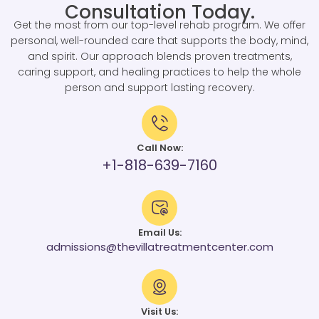
Consultation Today.
Get the most from our top-level rehab program. We offer
personal, well-rounded care that supports the body, mind,
and spirit. Our approach blends proven treatments,
caring support, and healing practices to help the whole
person and support lasting recovery.
Call Now:
+1-818-639-7160
Email Us:
admissions@thevillatreatmentcenter.com
Visit Us: