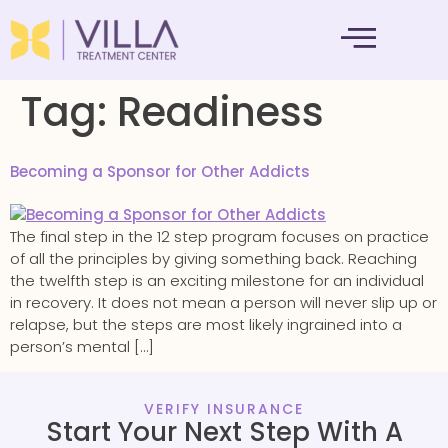
MENTAL HEALTH
Tag:
Readiness
Becoming a Sponsor for Other Addicts
The final step in the 12 step program focuses on practice
of all the principles by giving something back. Reaching
the twelfth step is an exciting milestone for an individual
in recovery. It does not mean a person will never slip up or
relapse, but the steps are most likely ingrained into a
person’s mental […]
VERIFY INSURANCE
Start Your Next Step With A