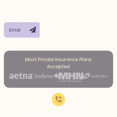
Detox
Opioids
right into
Group
Services
Therapy
Stimulants
your
Mental
Polysubstanc
inbox.
Health
Use
Treatment
Co-
occurring
conditions
Most Private Insurance Plans
Accepted
Call Now:
+1-818-639-7160