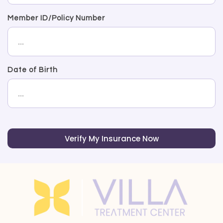
Member ID/Policy Number
Date of Birth
Verify My Insurance Now