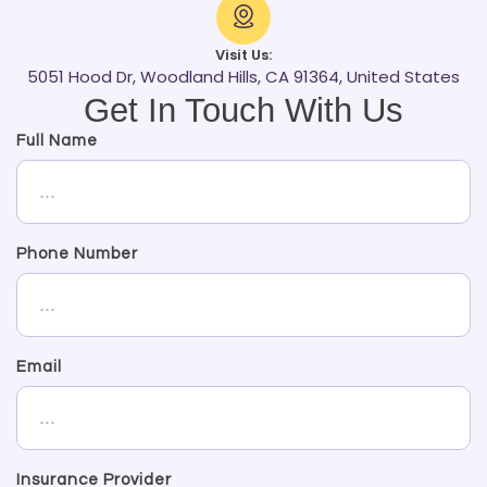
Visit Us:
5051 Hood Dr, Woodland Hills, CA 91364, United States
Get In Touch With Us
Full Name
Phone Number
Email
Insurance Provider