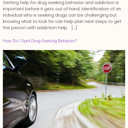
Getting help for drug seeking behavior and addiction is
important before it gets out of hand. Identification of an
individual who is seeking drugs can be challenging but
knowing what to look for can help plan next steps to get
the person with addiction help. […]
How Do I Spot Drug-Seeking Behavior?