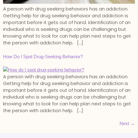
A person with drug seeking behaviors has an addiction.
Getting help for drug seeking behavior and addiction is
important before it gets out of hand. Identification of an
individual who is seeking drugs can be challenging but
knowing what to look for can help plan next steps to get
the person with addiction help. […]
How Do I Spot Drug-Seeking Behavior?
A person with drug seeking behaviors has an addiction.
Getting help for drug seeking behavior and addiction is
important before it gets out of hand. Identification of an
individual who is seeking drugs can be challenging but
knowing what to look for can help plan next steps to get
the person with addiction help. […]
Next
→