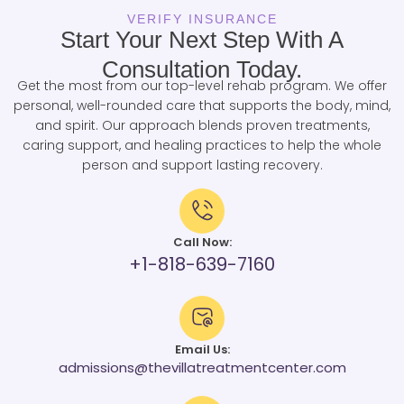
VERIFY INSURANCE
Start Your Next Step With A
Consultation Today.
Get the most from our top-level rehab program. We offer
personal, well-rounded care that supports the body, mind,
and spirit. Our approach blends proven treatments,
caring support, and healing practices to help the whole
person and support lasting recovery.
Call Now:
+1-818-639-7160
Email Us:
admissions@thevillatreatmentcenter.com