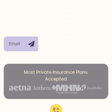
Treatment
Use
and best
Individual
Contact Us
Disorder
Medical
Therapy
contents
Privacy Policy
Detox
Opioids
right into
Group
Services
Therapy
Stimulants
your
Mental
Polysubstanc
inbox.
Health
Use
Treatment
Co-
occurring
conditions
Most Private Insurance Plans
Accepted