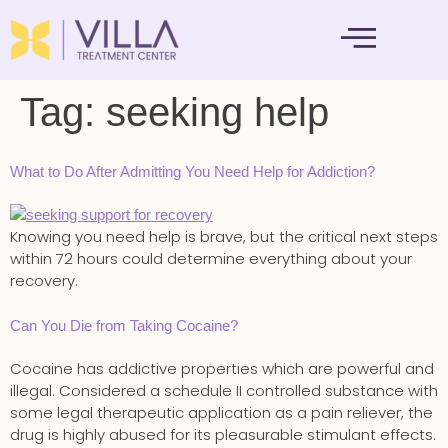
MENTAL HEALTH
Tag:
seeking help
What to Do After Admitting You Need Help for Addiction?
Knowing you need help is brave, but the critical next steps
within 72 hours could determine everything about your
recovery.
Can You Die from Taking Cocaine?
Cocaine has addictive properties which are powerful and
illegal. Considered a schedule II controlled substance with
some legal therapeutic application as a pain reliever, the
drug is highly abused for its pleasurable stimulant effects.