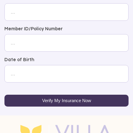
Member ID/Policy Number
Date of Birth
Verify My Insurance Now