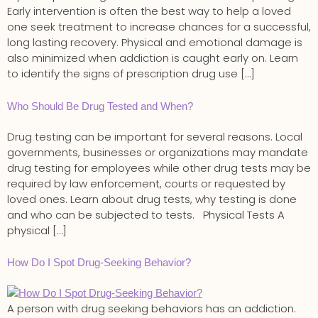
Early intervention is often the best way to help a loved
one seek treatment to increase chances for a successful,
long lasting recovery. Physical and emotional damage is
also minimized when addiction is caught early on. Learn
to identify the signs of prescription drug use […]
Who Should Be Drug Tested and When?
Drug testing can be important for several reasons. Local
governments, businesses or organizations may mandate
drug testing for employees while other drug tests may be
required by law enforcement, courts or requested by
loved ones. Learn about drug tests, why testing is done
and who can be subjected to tests. Physical Tests A
physical […]
How Do I Spot Drug-Seeking Behavior?
A person with drug seeking behaviors has an addiction.