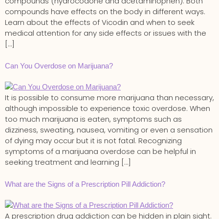
compounds (hydrocodone and acetaminophen). Both
compounds have effects on the body in different ways.
Learn about the effects of Vicodin and when to seek
medical attention for any side effects or issues with the
[…]
Can You Overdose on Marijuana?
It is possible to consume more marijuana than necessary,
although impossible to experience toxic overdose. When
too much marijuana is eaten, symptoms such as
dizziness, sweating, nausea, vomiting or even a sensation
of dying may occur but it is not fatal. Recognizing
symptoms of a marijuana overdose can be helpful in
seeking treatment and learning […]
What are the Signs of a Prescription Pill Addiction?
A prescription drug addiction can be hidden in plain sight.