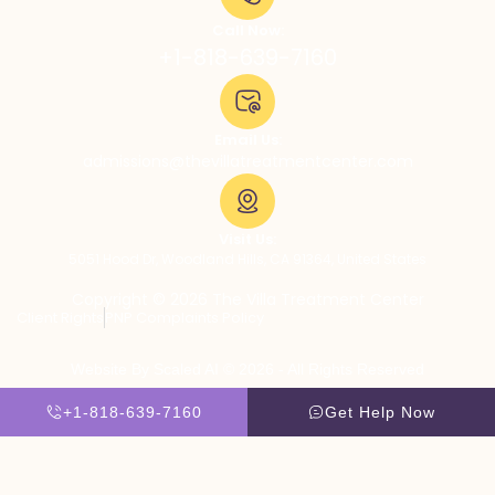
Call Now:
+1-818-639-7160
Email Us:
admissions@thevillatreatmentcenter.com
Visit Us:
5051 Hood Dr, Woodland Hills, CA 91364, United States
Copyright © 2026 The Villa Treatment Center
Client Rights
PNP Complaints Policy
Website By Scaled AI © 2026 - All Rights Reserved
+1-818-639-7160
Get Help Now