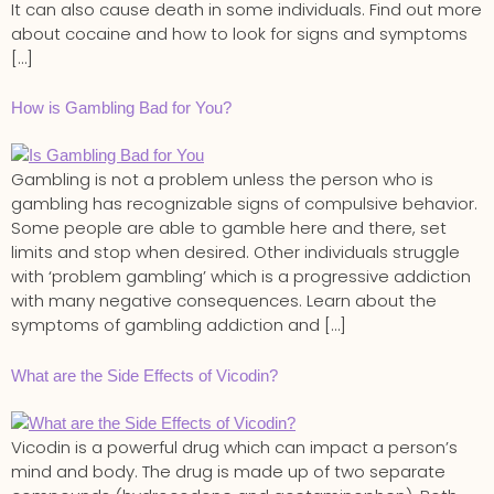
It can also cause death in some individuals. Find out more
about cocaine and how to look for signs and symptoms
[…]
How is Gambling Bad for You?
Gambling is not a problem unless the person who is
gambling has recognizable signs of compulsive behavior.
Some people are able to gamble here and there, set
limits and stop when desired. Other individuals struggle
with ‘problem gambling’ which is a progressive addiction
with many negative consequences. Learn about the
symptoms of gambling addiction and […]
What are the Side Effects of Vicodin?
Vicodin is a powerful drug which can impact a person’s
mind and body. The drug is made up of two separate