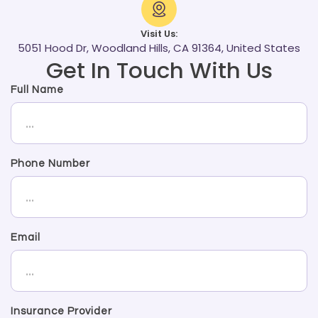
Visit Us:
5051 Hood Dr, Woodland Hills, CA 91364, United States
Get In Touch With Us
Full Name
Phone Number
Email
Insurance Provider