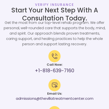
VERIFY INSURANCE
Start Your Next Step With A
Consultation Today.
Get the most from our top-level rehab program. We offer
personal, well-rounded care that supports the body, mind,
and spirit. Our approach blends proven treatments,
caring support, and healing practices to help the whole
person and support lasting recovery.
Call Now:
+1-818-639-7160
Email Us:
admissions@thevillatreatmentcenter.com