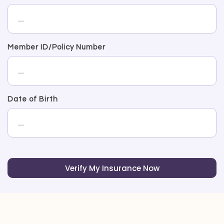
Member ID/Policy Number
Date of Birth
Verify My Insurance Now