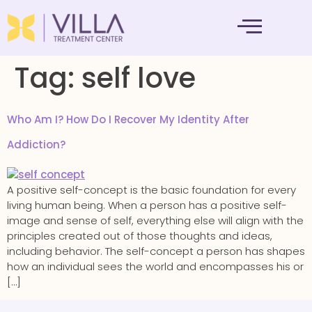
MENTAL HEALTH
Tag:
self love
Who Am I? How Do I Recover My Identity After
Addiction?
A positive self-concept is the basic foundation for every
living human being. When a person has a positive self-
image and sense of self, everything else will align with the
principles created out of those thoughts and ideas,
including behavior. The self-concept a person has shapes
how an individual sees the world and encompasses his or
[…]