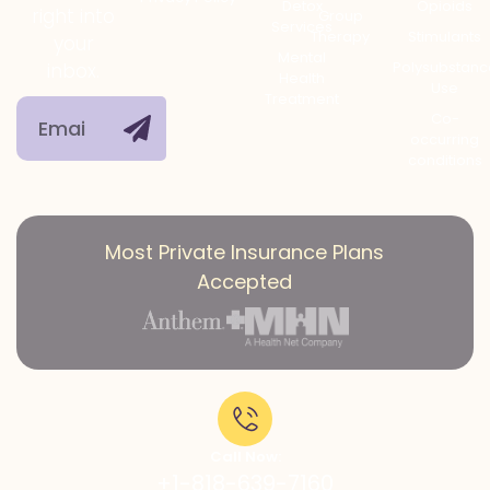
Detox
Opioids
right into
Group
Services
Therapy
Stimulants
your
Mental
Polysubstanc
inbox.
Health
Use
Treatment
Co-
occurring
conditions
Most Private Insurance Plans
Accepted
Call Now:
+1-818-639-7160