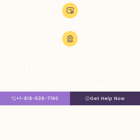
Email Us:
admissions@thevillatreatmentcenter.com
Visit Us:
5051 Hood Dr, Woodland Hills, CA 91364, United States
Copyright © 2026 The Villa Treatment Center
Client Rights
PNP Complaints Policy
Website By Scaled AI © 2026 - All Rights Reserved
+1-818-639-7160
Get Help Now