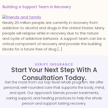
Building a Support Team in Recovery
Nearly 20 million people are currently in recovery from
addiction to alcohol and drugs in the United States. Many
people will relapse while in recovery due to the nature
and cycle of addictive behavior. A support team can be a
critical component of recovery and provide the building
blocks for a future free of drug […]
VERIFY INSURANCE
Start Your Next Step With A
Consultation Today.
Get the most from our top-level rehab program. We offer
personal, well-rounded care that supports the body, mind,
and spirit. Our approach blends proven treatments,
caring support, and healing practices to help the whole
person and support lasting recovery.