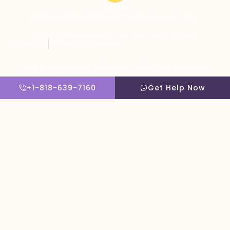
Visit Us:
5051 Hood Dr, Woodland Hills, CA 91364, United States
Copyright © 2026 The Villa Treatment Center
Client Rights
PNP Complaints Policy
Website By Scaled AI © 2026 - All Rights Reserved
+1-818-639-7160
Get Help Now