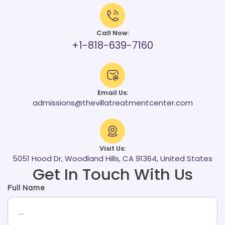
Call Now:
+1-818-639-7160
Email Us:
admissions@thevillatreatmentcenter.com
Visit Us:
5051 Hood Dr, Woodland Hills, CA 91364, United States
Get In Touch With Us
Full Name