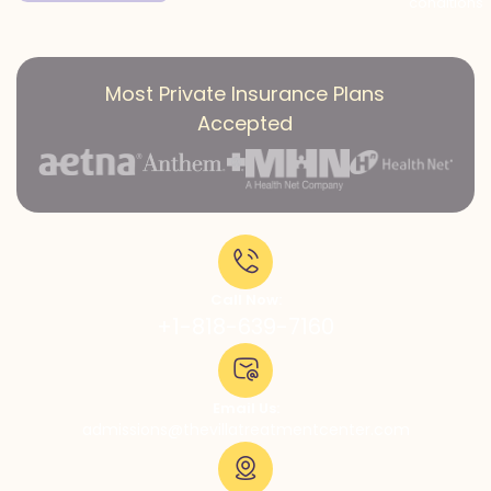
conditions
Most Private Insurance Plans
Accepted
Call Now:
+1-818-639-7160
Email Us:
admissions@thevillatreatmentcenter.com