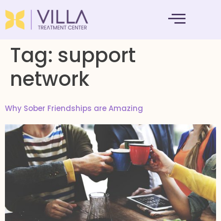
MENTAL HEALTH
Tag:
support
network
Why Sober Friendships are Amazing