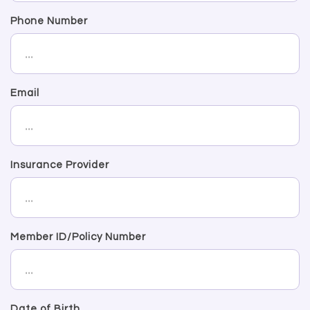
Phone Number
Email
Insurance Provider
Member ID/Policy Number
Date of Birth