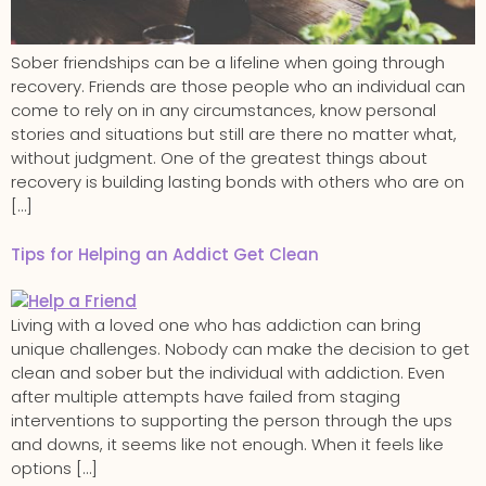
Sober friendships can be a lifeline when going through
recovery. Friends are those people who an individual can
come to rely on in any circumstances, know personal
stories and situations but still are there no matter what,
without judgment. One of the greatest things about
recovery is building lasting bonds with others who are on
[…]
Tips for Helping an Addict Get Clean
Living with a loved one who has addiction can bring
unique challenges. Nobody can make the decision to get
clean and sober but the individual with addiction. Even
after multiple attempts have failed from staging
interventions to supporting the person through the ups
and downs, it seems like not enough. When it feels like
options […]