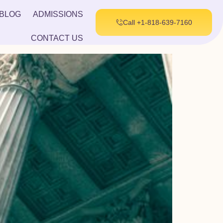
BLOG
ADMISSIONS
Call +1-818-639-7160
CONTACT US