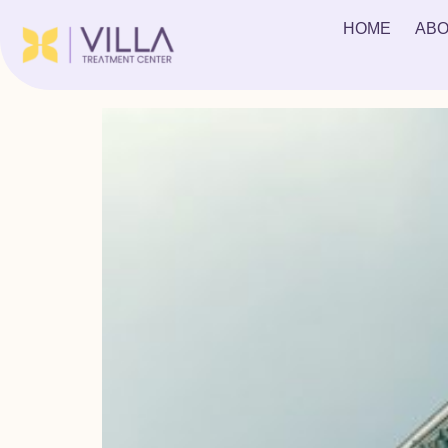
Tag:
treatment for 
HOME
ABO
Examining Court Ordered Rehab for Teens