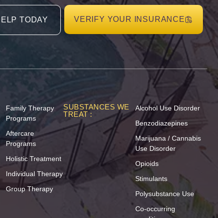
VERIFY YOUR INSURANCE
HELP TODAY
SUBSTANCES WE
Family Therapy
Alcohol Use Disorder
TREAT :
Programs
Benzodiazepines
Aftercare
Marijuana / Cannabis
Programs
Use Disorder
Holistic Treatment
Opioids
Individual Therapy
Stimulants
Group Therapy
Polysubstance Use
Co-occurring