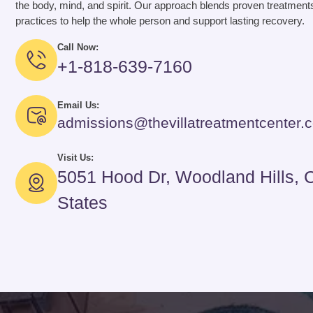
the body, mind, and spirit. Our approach blends proven treatments
practices to help the whole person and support lasting recovery.
Call Now:
+1-818-639-7160
Email Us:
admissions@thevillatreatmentcenter.
Visit Us:
5051 Hood Dr, Woodland Hills, 
States