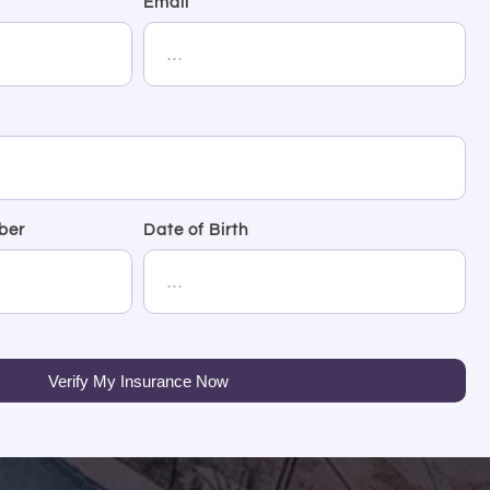
Email
ber
Date of Birth
Verify My Insurance Now