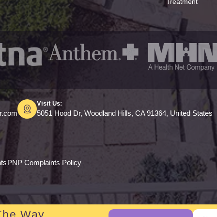
Treatment
Visit Us:
er.com
5051 Hood Dr, Woodland Hills, CA 91364, United States
hts
PNP Complaints Policy
The Way.