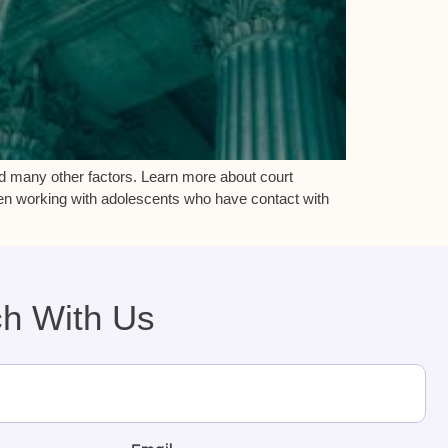
d many other factors. Learn more about court
en working with adolescents who have contact with
ch With Us