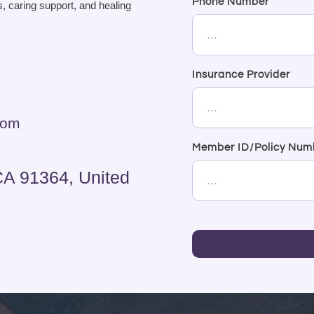
Phone Number
, caring support, and healing
Insurance Provider
com
Member ID/Policy Num
CA 91364, United