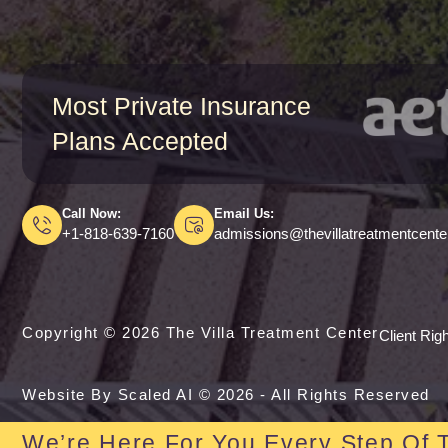
Most Private Insurance
Plans Accepted
Call Now:
Email Us:
+1-818-639-7160
admissions@thevillatreatmentcent
Copyright © 2026 The Villa Treatment Center
Client Rig
Website By Scaled AI © 2026 - All Rights Reserved
We’re Here For You Every Step Of 