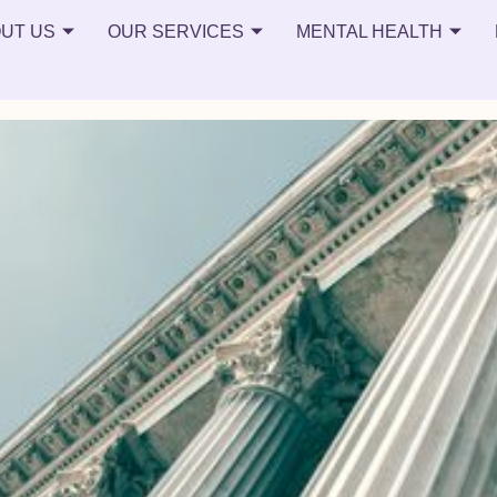
teens
UT US
OUR SERVICES
MENTAL HEALTH