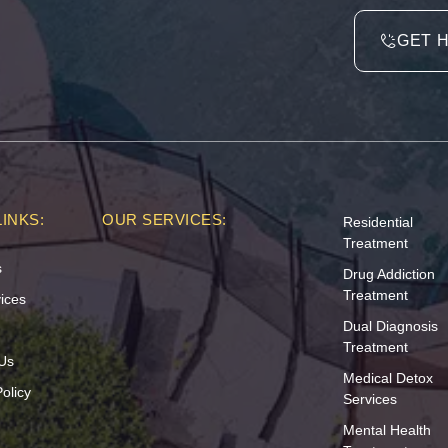
GET 
INKS:
OUR SERVICES:
Residential
Treatment
s
Drug Addiction
Treatment
ices
Dual Diagnosis
Treatment
Us
Medical Detox
olicy
Services
Mental Health