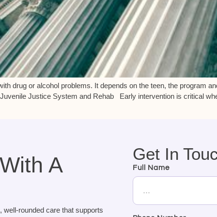
ith drug or alcohol problems. It depends on the teen, the program an
Juvenile Justice System and Rehab Early intervention is critical wh
Get In Tou
 With A
Full Name
, well-rounded care that supports