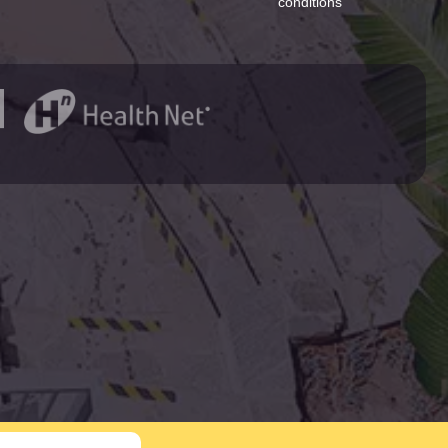
conditions