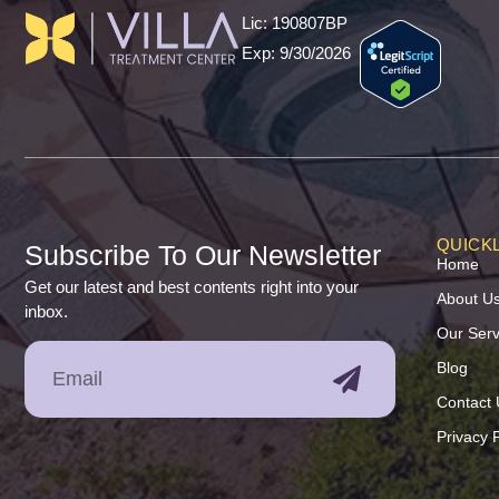
Lic: 190807BP
Exp: 9/30/2026
QUICKL
Subscribe To Our Newsletter
Home
Get our latest and best contents right into your
About U
inbox.
Our Serv
Blog
Contact 
Privacy P