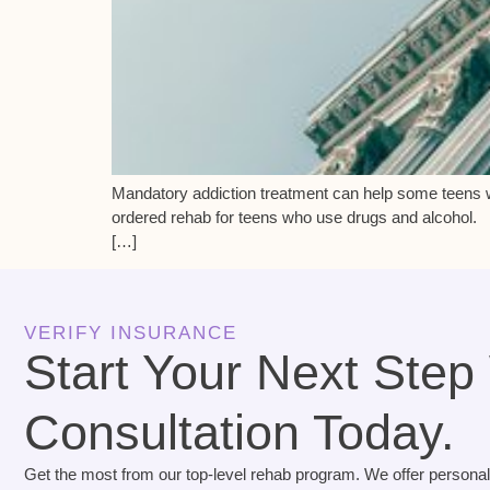
Mandatory addiction treatment can help some teens w
ordered rehab for teens who use drugs and alcohol. 
[…]
VERIFY INSURANCE
Start Your Next Step
Consultation Today.
Get the most from our top-level rehab program. We offer personal