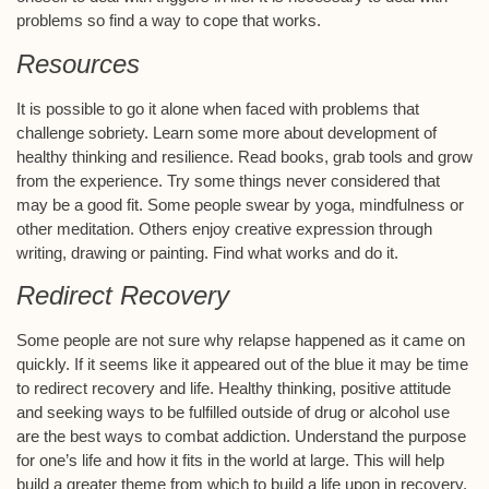
problems so find a way to cope that works.
Resources
It is possible to go it alone when faced with problems that
challenge sobriety. Learn some more about development of
healthy thinking and resilience. Read books, grab tools and grow
from the experience. Try some things never considered that
may be a good fit. Some people swear by yoga, mindfulness or
other meditation. Others enjoy creative expression through
writing, drawing or painting. Find what works and do it.
Redirect Recovery
Some people are not sure why relapse happened as it came on
quickly. If it seems like it appeared out of the blue it may be time
to redirect recovery and life. Healthy thinking, positive attitude
and seeking ways to be fulfilled outside of drug or alcohol use
are the best ways to combat addiction. Understand the purpose
for one’s life and how it fits in the world at large. This will help
build a greater theme from which to build a life upon in recovery.