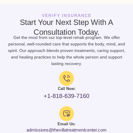
VERIFY INSURANCE
Start Your Next Step With A
Consultation Today.
Get the most from our top-level rehab program. We offer
personal, well-rounded care that supports the body, mind, and
spirit. Our approach blends proven treatments, caring support,
and healing practices to help the whole person and support
lasting recovery.
Call Now:
+1-818-639-7160
Email Us:
admissions@thevillatreatmentcenter.com