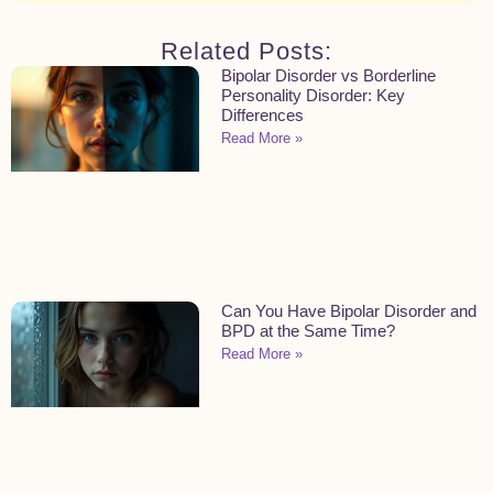
Related Posts:
Bipolar Disorder vs Borderline
Personality Disorder: Key
Differences
Read More »
Can You Have Bipolar Disorder and
BPD at the Same Time?
Read More »