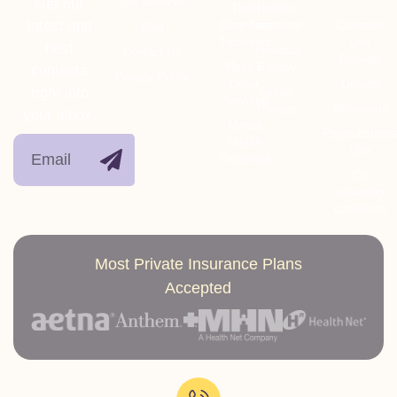
Get our
Our Services
Dual
Holistic
/
latest and
Diagnosis
Treatment
Cannabis
Blog
Treatment
Use
best
Individual
Contact Us
Disorder
Medical
Therapy
contents
Privacy Policy
Detox
Opioids
right into
Group
Services
Therapy
Stimulants
your inbox.
Mental
Polysubstanc
Health
Use
Treatment
Co-
occurring
conditions
Most Private Insurance Plans
Accepted