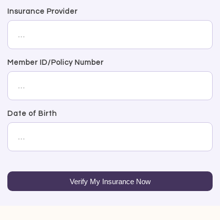
Insurance Provider
Member ID/Policy Number
Date of Birth
Verify My Insurance Now