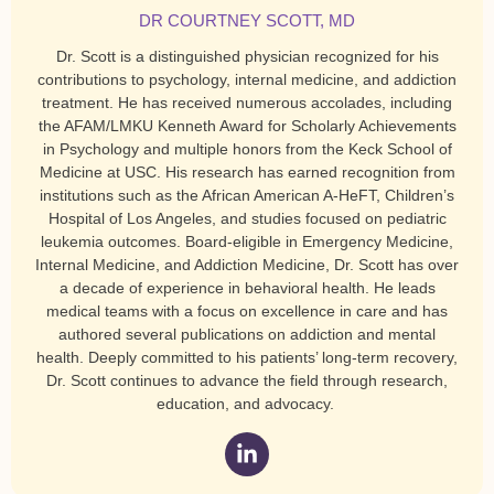
DR COURTNEY SCOTT, MD
Dr. Scott is a distinguished physician recognized for his
contributions to psychology, internal medicine, and addiction
treatment. He has received numerous accolades, including
the AFAM/LMKU Kenneth Award for Scholarly Achievements
in Psychology and multiple honors from the Keck School of
Medicine at USC. His research has earned recognition from
institutions such as the African American A-HeFT, Children’s
Hospital of Los Angeles, and studies focused on pediatric
leukemia outcomes. Board-eligible in Emergency Medicine,
Internal Medicine, and Addiction Medicine, Dr. Scott has over
a decade of experience in behavioral health. He leads
medical teams with a focus on excellence in care and has
authored several publications on addiction and mental
health. Deeply committed to his patients’ long-term recovery,
Dr. Scott continues to advance the field through research,
education, and advocacy.