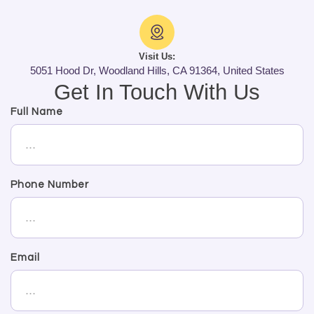
Visit Us:
5051 Hood Dr, Woodland Hills, CA 91364, United States
Get In Touch With Us
Full Name
Phone Number
Email