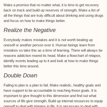
Make a promise that no matter what, it is time to get recovery
back on track and build up reserves of strength. Make a list of
all the things that are truly difficult about drinking and using drugs
and focus on how to make things better.
Realize the Negative
Everybody makes mistakes and it is not worth beating up
oneself or another person over it. Human beings learn from
mistakes so take this as a time of learning. There will always be
reasons addiction reared its head. Make a flowchart of relapse,
identify events leading up to it and look at how to make things
better this time around.
Double Down
Failing to plan is a plan to fail. Make realistic, healthy goals and
have support to be accountable to reaching those goals. It is
important to give thought to this dimension and find out what
sources of life give strength. Build up internal resources to equip
oneself to deal with triggers in life. It is necessary to deal with