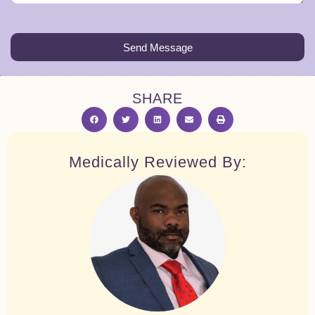
Send Message
SHARE
Medically Reviewed By: