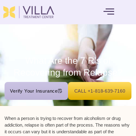
MENTAL HEALTH
What Are the 7 R’s of
Recovering from Relapse?
Verify Your Insurance
CALL +1-818-639-7160
When a person is trying to recover from alcoholism or drug
addiction, relapse is often part of the process. The reasons why
it occurs can vary but it is understandable as part of the