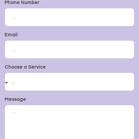
Phone Number
Email
Choose a Service
Message