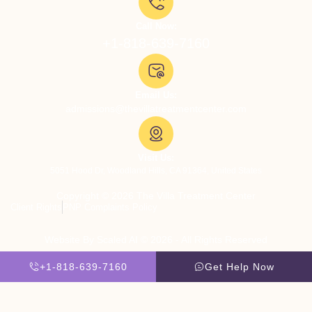
Call Now:
+1-818-639-7160
Email Us:
admissions@thevillatreatmentcenter.com
Visit Us:
5051 Hood Dr, Woodland Hills, CA 91364, United States
Copyright © 2026 The Villa Treatment Center
Client Rights
PNP Complaints Policy
Website By Scaled AI © 2026 - All Rights Reserved
+1-818-639-7160
Get Help Now