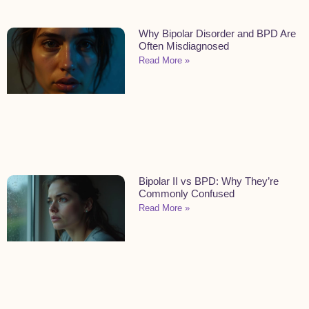
Why Bipolar Disorder and BPD Are
Often Misdiagnosed
Read More »
Bipolar II vs BPD: Why They’re
Commonly Confused
Read More »