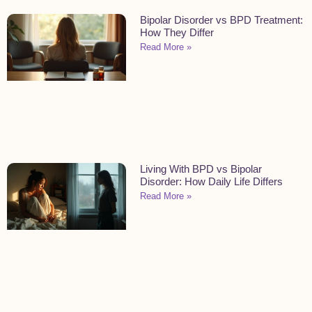
Bipolar Disorder vs BPD Treatment:
How They Differ
Read More »
Living With BPD vs Bipolar
Disorder: How Daily Life Differs
Read More »