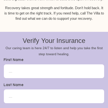
Recovery takes great strength and fortitude. Don’t hold back. It
is time to get on the right track. If you need help, call The Villa to
find out what we can do to support your recovery.
Verify Your Insurance
Our caring team is here 24/7 to listen and help you take the first
step toward healing.
First Name
Last Name