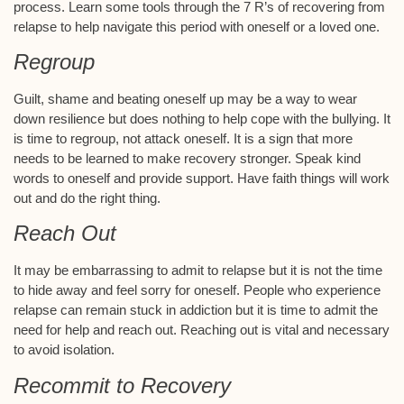
process. Learn some tools through the 7 R’s of recovering from
relapse to help navigate this period with oneself or a loved one.
Regroup
Guilt, shame and beating oneself up may be a way to wear
down resilience but does nothing to help cope with the bullying. It
is time to regroup, not attack oneself. It is a sign that more
needs to be learned to make recovery stronger. Speak kind
words to oneself and provide support. Have faith things will work
out and do the right thing.
Reach Out
It may be embarrassing to admit to relapse but it is not the time
to hide away and feel sorry for oneself. People who experience
relapse can remain stuck in addiction but it is time to admit the
need for help and reach out. Reaching out is vital and necessary
to avoid isolation.
Recommit to Recovery