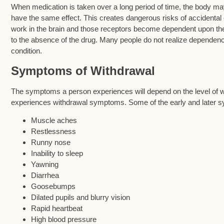
When medication is taken over a long period of time, the body 
have the same effect. This creates dangerous risks of accidenta
work in the brain and those receptors become dependent upon th
to the absence of the drug. Many people do not realize dependenc
condition.
Symptoms of Withdrawal
The symptoms a person experiences will depend on the level of w
experiences withdrawal symptoms. Some of the early and later 
Muscle aches
Restlessness
Runny nose
Inability to sleep
Yawning
Diarrhea
Goosebumps
Dilated pupils and blurry vision
Rapid heartbeat
High blood pressure