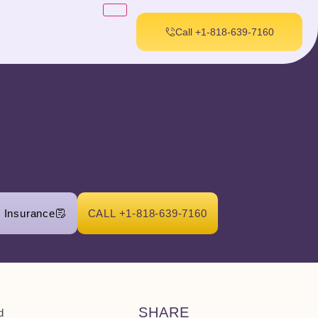
Call +1-818-639-7160
r Insurance
CALL +1-818-639-7160
SHARE
d