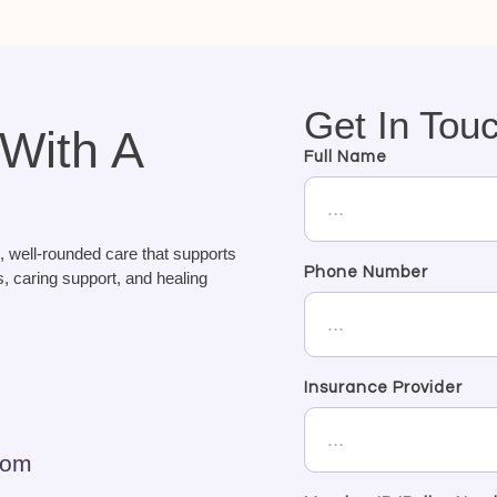
Get In Tou
 With A
Full Name
, well-rounded care that supports
Phone Number
, caring support, and healing
Insurance Provider
com