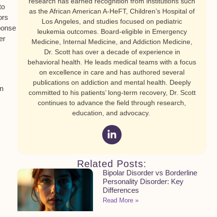
research has earned recognition from institutions such
to
as the African American A-HeFT, Children’s Hospital of
ors
Los Angeles, and studies focused on pediatric
ponse
leukemia outcomes. Board-eligible in Emergency
er
Medicine, Internal Medicine, and Addiction Medicine,
Dr. Scott has over a decade of experience in
behavioral health. He leads medical teams with a focus
on excellence in care and has authored several
publications on addiction and mental health. Deeply
on
committed to his patients’ long-term recovery, Dr. Scott
continues to advance the field through research,
education, and advocacy.
Related Posts:
Bipolar Disorder vs Borderline
Personality Disorder: Key
Differences
Read More »