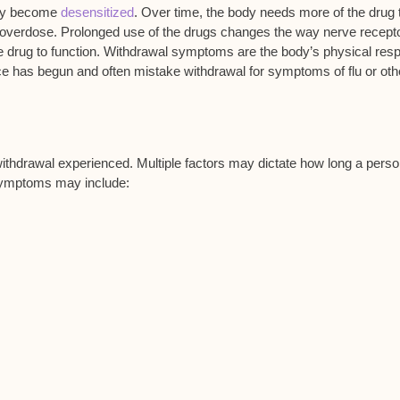
may become
desensitized
. Over time, the body needs more of the drug 
l overdose. Prolonged use of the drugs changes the way nerve recept
e drug to function. Withdrawal symptoms are the body’s physical res
e has begun and often mistake withdrawal for symptoms of flu or oth
ithdrawal experienced. Multiple factors may dictate how long a pers
symptoms may include: