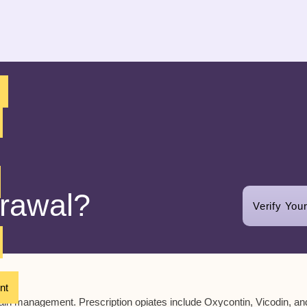
drawal?
Verify You
nt
pain management. Prescription opiates include Oxycontin, Vicodin, an