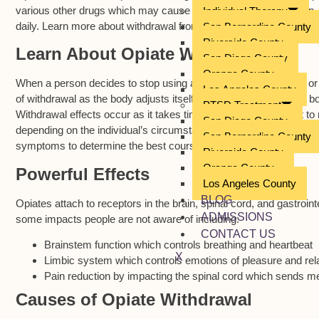
various other drugs which may cause dependency and addiction. Mi
Individual Therapy
daily. Learn more about withdrawal from opiates and how to mitig
San Bernardino County
Riverside County
Learn About Opiate Withdrawal
San Diego County
Orange County
When a person decides to stop using a drug, after dependency or
Los Angeles County
of withdrawal as the body adjusts itself. Many symptoms in the bo
PTSD Treatment
Withdrawal effects occur as it takes time for the body to adjust t
San Diego County
depending on the individual’s circumstances. A primary care provid
San Bernardino County
symptoms to determine the best course of action.
Riverside County
Orange County
Powerful Effects
Los Angeles County
BLOG
Opiates attach to receptors in the brain, spinal cord, and gastroin
ADMISSIONS
some impacts people are not aware of including:
CONTACT US
Brainstem function which controls breathing and heartbeat
X
Limbic system which controls emotions of pleasure and rel
Pain reduction by impacting the spinal cord which sends me
Causes of Opiate Withdrawal