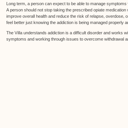
Long term, a person can expect to be able to manage symptoms w
A person should not stop taking the prescribed opiate medication
improve overall health and reduce the risk of relapse, overdose, 
feel better just knowing the addiction is being managed properly 
The Villa understands addiction is a difficult disorder and works 
symptoms and working through issues to overcome withdrawal a