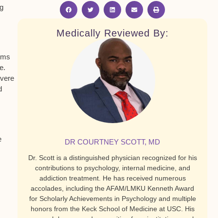
ng
Medically Reviewed By:
toms
e.
evere
d
e
DR COURTNEY SCOTT, MD
Dr. Scott is a distinguished physician recognized for his
contributions to psychology, internal medicine, and
addiction treatment. He has received numerous
accolades, including the AFAM/LMKU Kenneth Award
for Scholarly Achievements in Psychology and multiple
honors from the Keck School of Medicine at USC. His