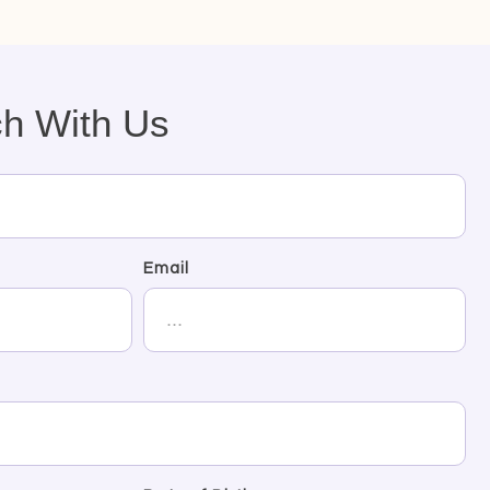
ch With Us
Email