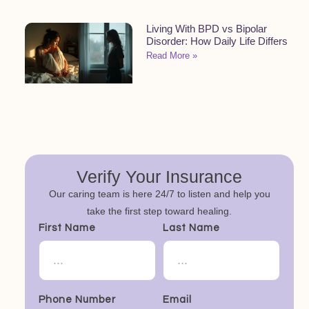
Living With BPD vs Bipolar
Disorder: How Daily Life Differs
Read More »
Verify Your Insurance
Our caring team is here 24/7 to listen and help you
take the first step toward healing.
First Name
Last Name
Phone Number
Email