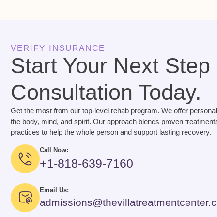
VERIFY INSURANCE
Start Your Next Step
Consultation Today.
Get the most from our top-level rehab program. We offer personal
the body, mind, and spirit. Our approach blends proven treatments
practices to help the whole person and support lasting recovery.
Call Now:
+1-818-639-7160
Email Us:
admissions@thevillatreatmentcenter.