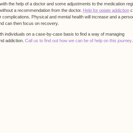
ith the help of a doctor and some adjustments to the medication re
 without a recommendation from the doctor.
Help for opiate addiction
c
or complications. Physical and mental health will increase and a pers
and can then focus on recovery.
with individuals on a case-by-case basis to find a way of managing
nd addiction.
Call us to find out how we can be of help on this journey.