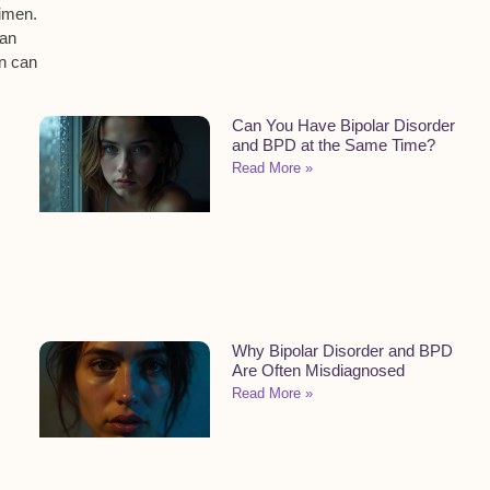
gimen.
an
on can
Can You Have Bipolar Disorder
and BPD at the Same Time?
Read More »
Why Bipolar Disorder and BPD
Are Often Misdiagnosed
Read More »