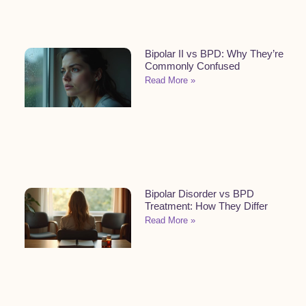
Bipolar II vs BPD: Why They’re
Commonly Confused
Read More »
Bipolar Disorder vs BPD
Treatment: How They Differ
Read More »