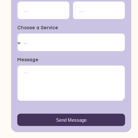
Choose a Service
Message
Send Message