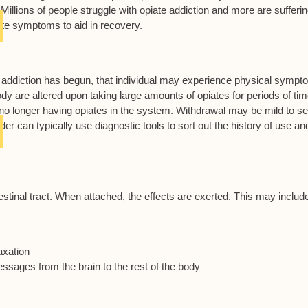
llions of people struggle with opiate addiction and more are sufferi
ate symptoms to aid in recovery.
 addiction has begun, that individual may experience physical symp
dy are altered upon taking large amounts of opiates for periods of tim
o no longer having opiates in the system. Withdrawal may be mild to s
er can typically use diagnostic tools to sort out the history of use an
testinal tract. When attached, the effects are exerted. This may includ
axation
ssages from the brain to the rest of the body